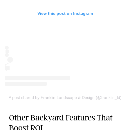
View this post on Instagram
A post shared by Franklin Landscape & Design (@franklin_ld)
Other Backyard Features That
Boost ROI