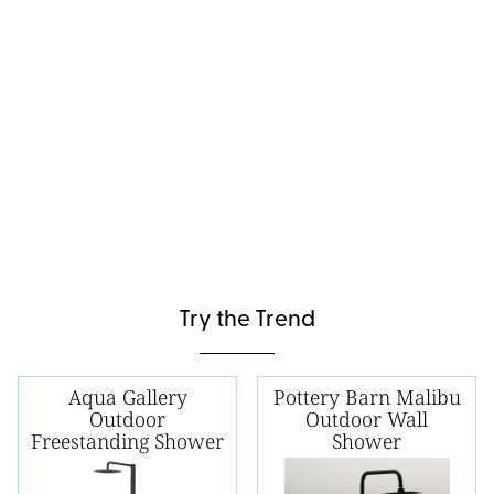
Try the Trend
Aqua Gallery
Pottery Barn Malibu
Outdoor
Outdoor Wall
Freestanding Shower
Shower