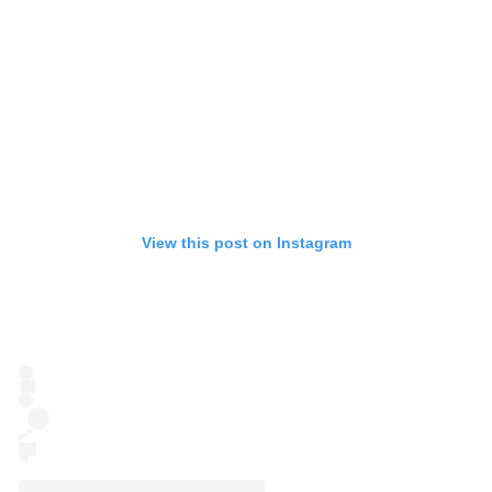
View this post on Instagram