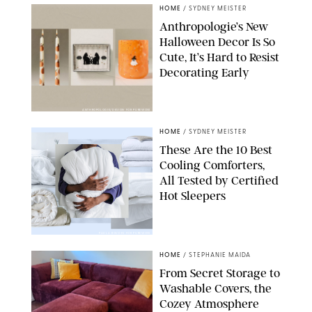
HOME
/
SYDNEY MEISTER
Anthropologie’s New
Halloween Decor Is So
Cute, It’s Hard to Resist
Decorating Early
ANTHROPOLOGIE/DESIGN FOR PUREWOW
HOME
/
SYDNEY MEISTER
These Are the 10 Best
Cooling Comforters,
All Tested by Certified
Hot Sleepers
PAULA BOUDES FOR PUREWOW
HOME
/
STEPHANIE MAIDA
From Secret Storage to
Washable Covers, the
Cozey Atmosphere