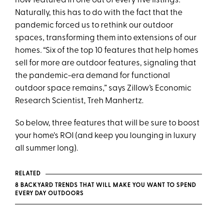
now featured in one out of every five listings.
Naturally, this has to do with the fact that the
pandemic forced us to rethink our outdoor
spaces, transforming them into extensions of our
homes. “Six of the top 10 features that help homes
sell for more are outdoor features, signaling that
the pandemic-era demand for functional
outdoor space remains,” says Zillow’s Economic
Research Scientist, Treh Manhertz.
So below, three features that will be sure to boost
your home's ROI (and keep you lounging in luxury
all summer long).
RELATED
8 BACKYARD TRENDS THAT WILL MAKE YOU WANT TO SPEND
EVERY DAY OUTDOORS