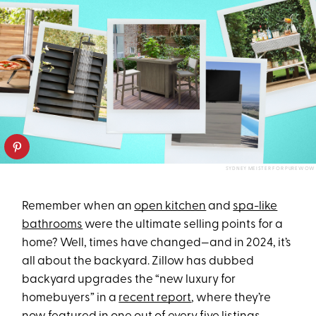
SYDNEY MEISTER FOR PUREWOW
Remember when an
open kitchen
and
spa-like
bathrooms
were the ultimate selling points for a
home? Well, times have changed—and in 2024, it’s
all about the backyard. Zillow has dubbed
backyard upgrades the “new luxury for
homebuyers” in a
recent report
, where they’re