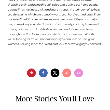
shopping online, digging through sales and putting our home goods,
beauty finds, wellness picks and more through the wringer—all to help
you determine which are actually worth your hard-earned cash. From
our PureWow100 series (where we rank items on a 100-point scale) to
our painstakingly curated lists of fashion, beauty, cooking, home and
family picks, you can trust that our recommendations have been
thoroughly vetted for function, aesthetics and innovation. Whether
you're looking for travel-size hair dryers you can take on-the-go or
women’s walking shoes that won’t hurt your feet, we’ve got you covered.
More Stories You'll Love