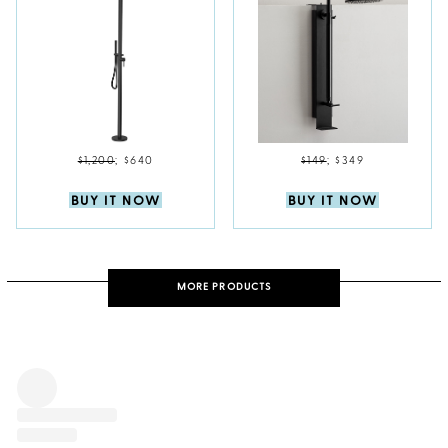
$1,200
;
$640
$149
;
$349
BUY IT NOW
BUY IT NOW
MORE PRODUCTS