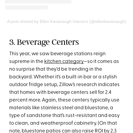
A post shared by Ellen Kavanaugh Interiors (@ellenkavanaugh)
3. Beverage Centers
This year, we saw beverage stations reign
supreme in the
kitchen category
—so it comes as
no surprise that they’d be trending in the
backyard. Whether it’s a built-in bar or a stylish
outdoor fridge setup, Zillow’s research indicates
that homes with beverage centers sell for 2.4
percent more. Again, these centers typically use
materials like stainless steel and bluestone, a
type of sandstone that’s rust-resistant and easy
to clean, and weatherproof cabinetry. (On that
note, bluestone patios can also raise ROI by 2.3