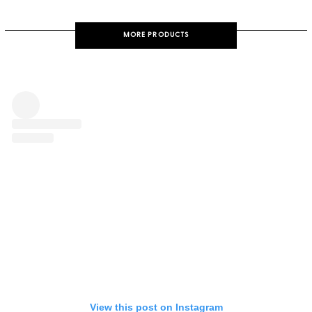
MORE PRODUCTS
View this post on Instagram