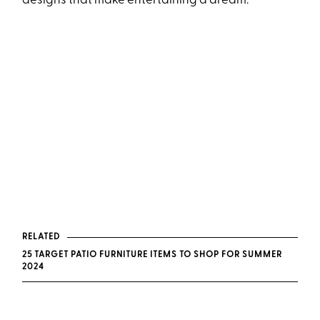
designs that make entertaining a dream.
RELATED
25 TARGET PATIO FURNITURE ITEMS TO SHOP FOR SUMMER
2024