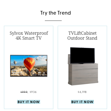
Try the Trend
Sylvox Waterproof
TVLiftCabinet
4K Smart TV
Outdoor Stand
$999
;
$936
$6,198
BUY IT NOW
BUY IT NOW