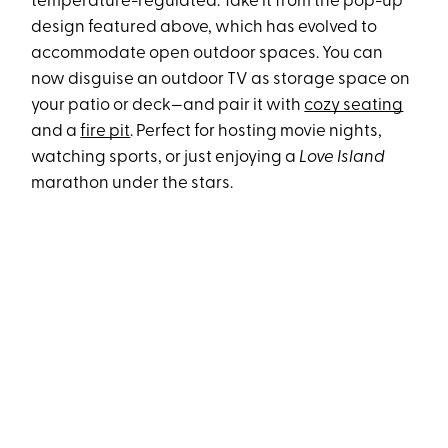
temperature-regulated. Take it from the pop-up
design featured above, which has evolved to
accommodate open outdoor spaces. You can
now disguise an outdoor TV as storage space on
your patio or deck—and pair it with
cozy seating
and a
fire pit
. Perfect for hosting movie nights,
watching sports, or just enjoying a
Love Island
marathon under the stars.