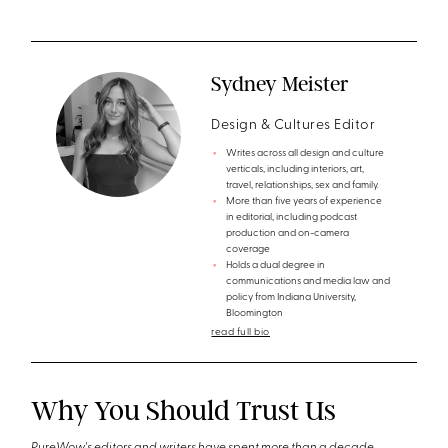
Sydney Meister
Design & Cultures Editor
Writes across all design and culture
verticals, including interiors, art,
travel, relationships, sex and family.
More than five years of experience
in editorial, including podcast
production and on-camera
coverage
Holds a dual degree in
communications and media law and
policy from Indiana University,
Bloomington
read full bio
Why You Should Trust Us
PureWow's editors and writers have spent more than a decade