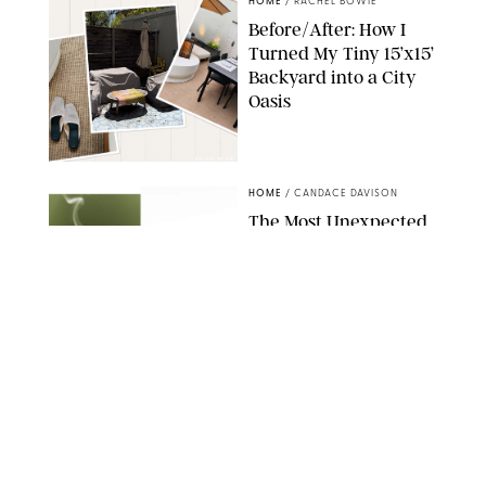
HOME
/
RACHEL BOWIE
Before/After: How I
Turned My Tiny 15’x15’
Backyard into a City
Oasis
RACHEL BOWIE
HOME
/
CANDACE DAVISON
The Most Unexpected
Scent Trend of 2026
Is…Salt?!
ANTHROPOLOGIE/BOY SMELLS/GLOSSIER
HOME
/
CANDACE DAVISON
18 Random-But-Useful
Finds That Have
Totally Saved Our
Summers