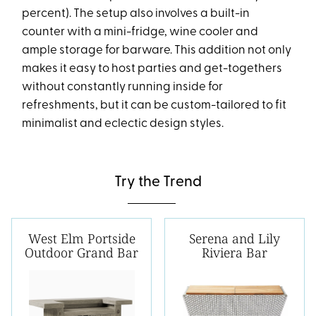
percent). The setup also involves a built-in
counter with a mini-fridge, wine cooler and
ample storage for barware. This addition not only
makes it easy to host parties and get-togethers
without constantly running inside for
refreshments, but it can be custom-tailored to fit
minimalist and eclectic design styles.
Try the Trend
West Elm Portside
Serena and Lily
Outdoor Grand Bar
Riviera Bar