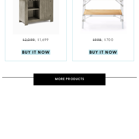
$2,099
;
$1,699
$998
;
$700
BUY IT NOW
BUY IT NOW
MORE PRODUCTS