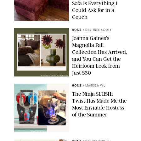
Sofa Is Everything I
Could Ask for in a
Couch
ORIGINAL PHOTO BY STEPHANIE MAIDA
HOME
/
DESTINEE SCOTT
Joanna Gaines’s
Magnolia Fall
Collection Has Arrived,
and You Can Get the
Heirloom Look from
Just $30
MAGNOLIA/DESIGN FOR PUREWOW
HOME
/
MARISSA WU
The Ninja SLUSHi
Twist Has Made Me the
Most Enviable Hostess
of the Summer
SHARK NINJA/ORIGINAL PHOTO BY MARISSA WU