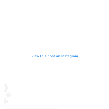
View this post on Instagram