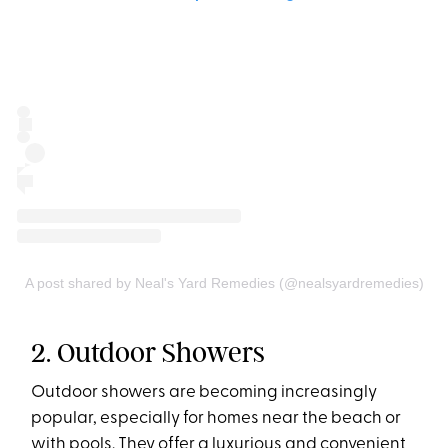
A post shared by Neal's Yard Remedies (@nealsyardremedies)
2. Outdoor Showers
Outdoor showers are becoming increasingly
popular, especially for homes near the beach or
with pools. They offer a luxurious and convenient