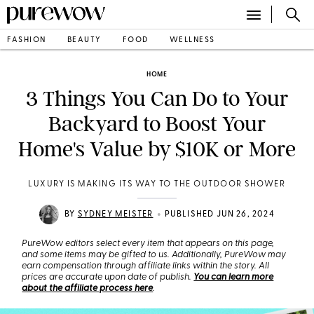
FASHION
BEAUTY
FOOD
WELLNESS
HOME
3 Things You Can Do to Your
Backyard to Boost Your
Home's Value by $10K or More
LUXURY IS MAKING ITS WAY TO THE OUTDOOR SHOWER
•
BY
SYDNEY MEISTER
PUBLISHED JUN 26, 2024
PureWow editors select every item that appears on this page,
and some items may be gifted to us. Additionally, PureWow may
earn compensation through affiliate links within the story. All
prices are accurate upon date of publish.
You can learn more
about the affiliate process here
.