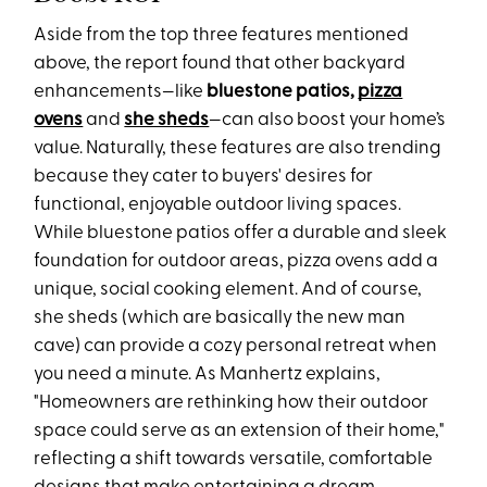
Aside from the top three features mentioned
above, the report found that other backyard
enhancements—like
bluestone patios,
pizza
ovens
and
she sheds
—can also boost your home’s
value. Naturally, these features are also trending
because they cater to buyers' desires for
functional, enjoyable outdoor living spaces.
While bluestone patios offer a durable and sleek
foundation for outdoor areas, pizza ovens add a
unique, social cooking element. And of course,
she sheds (which are basically the new man
cave) can provide a cozy personal retreat when
you need a minute. As Manhertz explains,
"Homeowners are rethinking how their outdoor
space could serve as an extension of their home,"
reflecting a shift towards versatile, comfortable