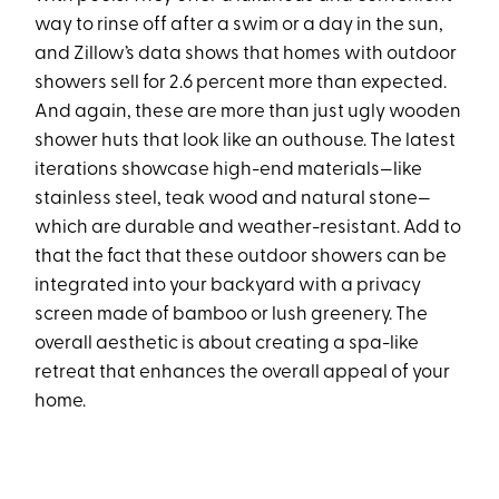
way to rinse off after a swim or a day in the sun,
and Zillow’s data shows that homes with outdoor
showers sell for 2.6 percent more than expected.
And again, these are more than just ugly wooden
shower huts that look like an outhouse. The latest
iterations showcase high-end materials—like
stainless steel, teak wood and natural stone—
which are durable and weather-resistant. Add to
that the fact that these outdoor showers can be
integrated into your backyard with a privacy
screen made of bamboo or lush greenery. The
overall aesthetic is about creating a spa-like
retreat that enhances the overall appeal of your
home.