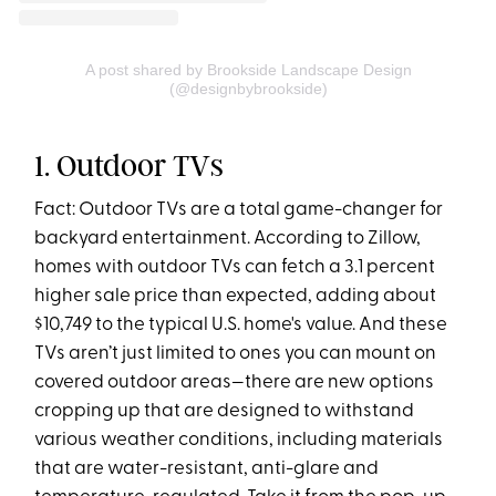
A post shared by Brookside Landscape Design
(@designbybrookside)
1. Outdoor TVs
Fact: Outdoor TVs are a total game-changer for
backyard entertainment. According to Zillow,
homes with outdoor TVs can fetch a 3.1 percent
higher sale price than expected, adding about
$10,749 to the typical U.S. home's value. And these
TVs aren’t just limited to ones you can mount on
covered outdoor areas—there are new options
cropping up that are designed to withstand
various weather conditions, including materials
that are water-resistant, anti-glare and