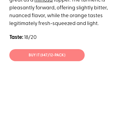
great as a
mimosa
topper. The turmeric is
pleasantly forward, offering slightly bitter,
nuanced flavor, while the orange tastes
legitimately fresh-squeezed and light.
Taste:
18/20
BUY IT ($47/12-PACK)