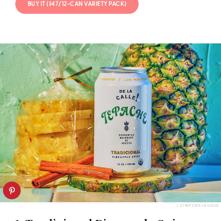
BUY IT ($47/12-CAN VARIETY PACK)
J. STRUTZ/DE LA CALLE