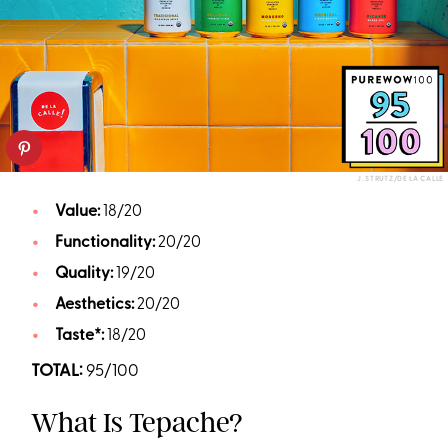
J. STRUTZ/DE LA CALLE
Value:
18/20
Functionality:
20/20
Quality:
19/20
Aesthetics:
20/20
Taste*:
18/20
TOTAL:
95/100
What Is Tepache?