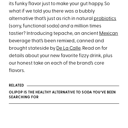
its funky flavor just to make your gut happy. So
what if we told you there was a bubbly
alternative that’s just as rich in natural
probiotics
(sorry, functional soda)
and
a million times
tastier? Introducing tepache, an ancient
Mexican
beverage that’s been remixed, canned and
brought stateside by
De La Calle
. Read on for
details about your new favorite fizzy drink, plus
our honest take on each of the brand’s core
flavors.
RELATED
OLIPOP IS THE HEALTHY ALTERNATIVE TO SODA YOU’VE BEEN
SEARCHING FOR