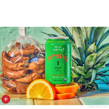
J. STRUTZ/DE LA CALLE