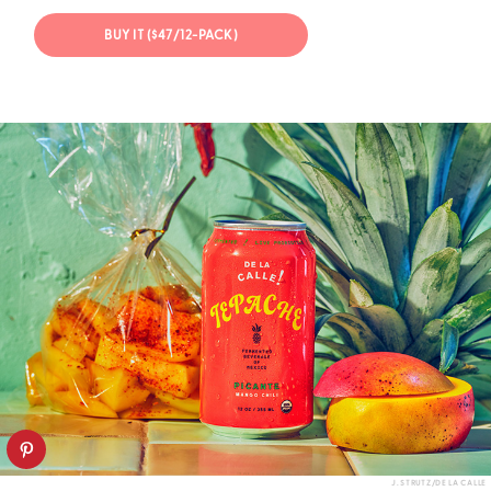
BUY IT ($47/12-PACK)
J. STRUTZ/DE LA CALLE