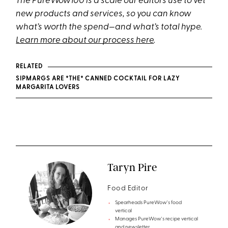
The PureWow100 is a scale our editors use to vet
new products and services, so you can know
what’s worth the spend—and what’s total hype.
Learn more about our process here
.
RELATED
SIPMARGS ARE *THE* CANNED COCKTAIL FOR LAZY
MARGARITA LOVERS
Taryn Pire
Food Editor
Spearheads PureWow's food
vertical
Manages PureWow's recipe vertical
and newsletter