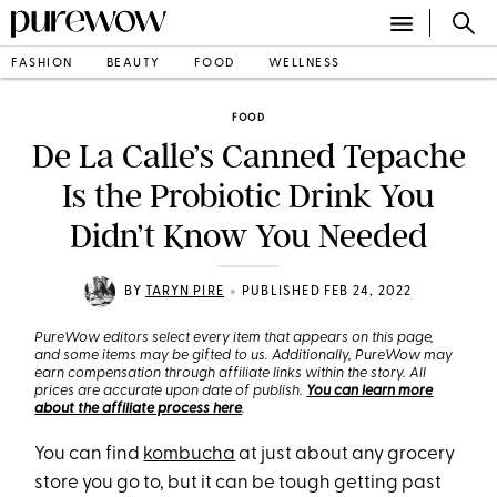
FASHION
BEAUTY
FOOD
WELLNESS
FOOD
De La Calle’s Canned Tepache
Is the Probiotic Drink You
Didn’t Know You Needed
•
BY
TARYN PIRE
PUBLISHED FEB 24, 2022
PureWow editors select every item that appears on this page,
and some items may be gifted to us. Additionally, PureWow may
earn compensation through affiliate links within the story. All
prices are accurate upon date of publish.
You can learn more
about the affiliate process here
.
You can find
kombucha
at just about any grocery
store you go to, but it can be tough getting past