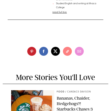
Studied English and writing at Ithaca
College
read full bio
More Stories You'll Love
FOOD
/
CANDACE DAVISON
Bananas, Chaider,
Hedgehogs?!
Starbucks Chases 3