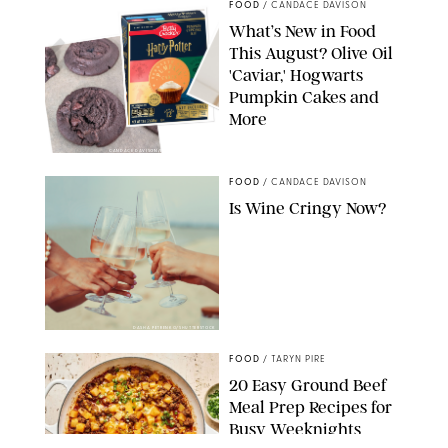
FOOD
/
CANDACE DAVISON
What’s New in Food
This August? Olive Oil
'Caviar,' Hogwarts
Pumpkin Cakes and
More
CANDACE DAVISON/BETTY CROCKER/BRAMI
FOOD
/
CANDACE DAVISON
Is Wine Cringy Now?
DASHA PETRENKO/SHUTTERSTOCK
FOOD
/
TARYN PIRE
20 Easy Ground Beef
Meal Prep Recipes for
Busy Weeknights