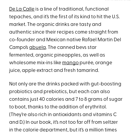
De La Calle
is a line of traditional, functional
tepaches, and it’s the first of its kind to hit the U.S.
market. The organic drinks are tasty and
authentic since their recipes come straight from
co-founder and Mexican native Rafael Martin Del
Campo’s
abuela
. The canned bevs star
fermented, organic pineapples, as well as
wholesome mix-ins like
mango
purée, orange
juice, apple extract and fresh tamarind.
Not only are the drinks packed with gut-boosting
probiotics and prebiotics, but each can also
contains just 40 calories and 7 to 8 grams of sugar
to boot, thanks to the addition of erythritol.
(They’re also rich in antioxidants and vitamins C
and D.) In our book, it’s not too far off from seltzer
in the calorie department, but it’s a million times