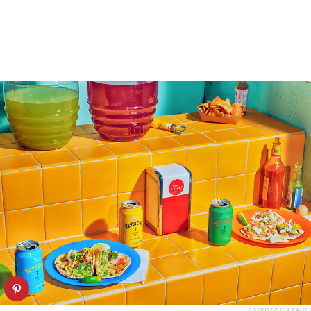
J. STRUTZ/DE LA CALLE