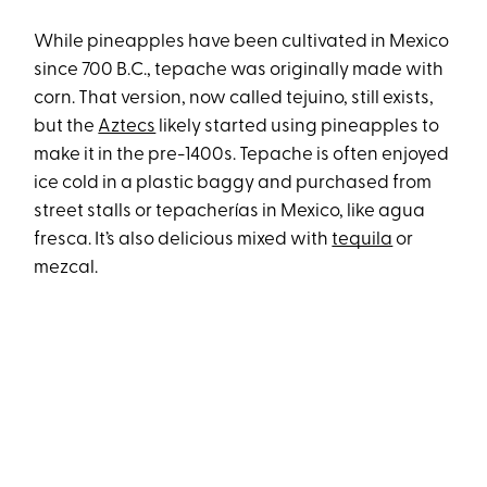
While pineapples have been cultivated in Mexico
since 700 B.C., tepache was originally made with
corn. That version, now called tejuino, still exists,
but the
Aztecs
likely started using pineapples to
make it in the pre-1400s. Tepache is often enjoyed
ice cold in a plastic baggy and purchased from
street stalls or tepacherías in Mexico, like agua
fresca. It’s also delicious mixed with
tequila
or
mezcal.