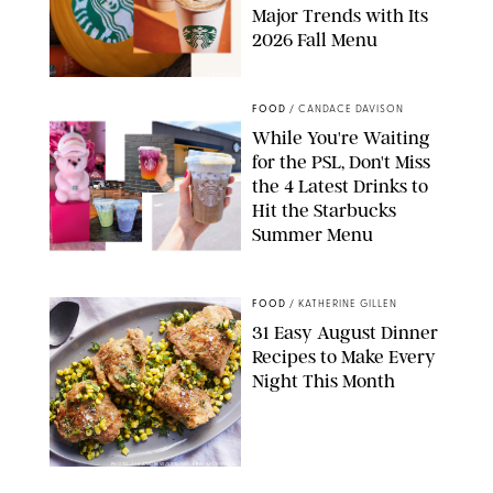
Major Trends with Its
2026 Fall Menu
STARBUCKS
FOOD
/
CANDACE DAVISON
While You're Waiting
for the PSL, Don't Miss
the 4 Latest Drinks to
Hit the Starbucks
Summer Menu
STARBUCKS
FOOD
/
KATHERINE GILLEN
31 Easy August Dinner
Recipes to Make Every
Night This Month
PHOTO: LIZ ANDREW/STYLING: ERIN MCDOWELL