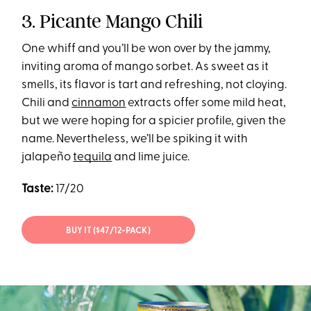
3. Picante Mango Chili
One whiff and you’ll be won over by the jammy,
inviting aroma of mango sorbet. As sweet as it
smells, its flavor is tart and refreshing, not cloying.
Chili and
cinnamon
extracts offer some mild heat,
but we were hoping for a spicier profile, given the
name. Nevertheless, we’ll be spiking it with
jalapeño
tequila
and lime juice.
Taste:
17/20
BUY IT ($47/12-PACK)