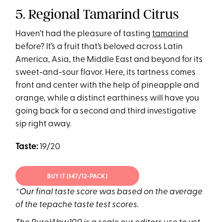
5. Regional Tamarind Citrus
Haven’t had the pleasure of tasting
tamarind
before? It’s a fruit that’s beloved across Latin
America, Asia, the Middle East and beyond for its
sweet-and-sour flavor. Here, its tartness comes
front and center with the help of pineapple and
orange, while a distinct earthiness will have you
going back for a second and third investigative
sip right away.
Taste:
19/20
BUY IT ($47/12-PACK)
*Our final taste score was based on the average
of the tepache taste test scores.