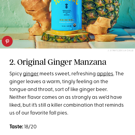
J. STRUTZ/DE LA CALLE
2. Original Ginger Manzana
Spicy
ginger
meets sweet, refreshing
apples
. The
ginger leaves a warm, tingly feeling on the
tongue and throat, sort of like ginger beer.
Neither flavor comes on as strongly as we’d have
liked, but it’s still a killer combination that reminds
us of our favorite fall pies.
Taste:
18/20