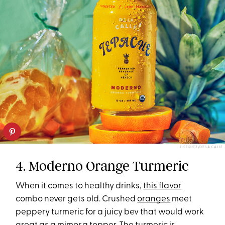
J. STRUTZ/DE LA CALLE
4. Moderno Orange Turmeric
When it comes to healthy drinks,
this flavor
combo never gets old. Crushed
oranges
meet
peppery turmeric for a juicy bev that would work