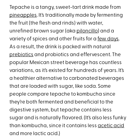
Tepache is a tangy, sweet-tart drink made from
pineapples
. It’s traditionally made by fermenting
the fruit (the flesh and rinds) with water,
unrefined brown sugar (aka
piloncillo
) and a
variety of spices and other fruits for a
few days
.
As a result, the drink is packed with natural
prebiotics
and probiotics and effervescent. The
popular Mexican street beverage has countless
variations, as it’s existed for hundreds of years. It’s
a healthier alternative to carbonated beverages
that are loaded with sugar, like soda. Some
people compare tepache to kombucha since
they’re both fermented and beneficial to the
digestive system, but tepache contains less
sugar and is naturally flavored. (It’s also less funky
than kombucha, since it contains less
acetic acid
and more lactic acid.)