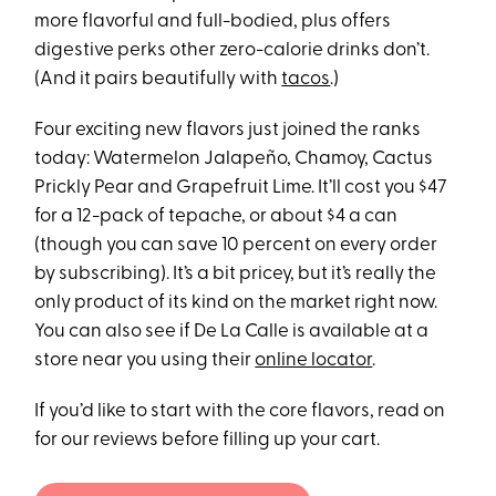
more flavorful and full-bodied, plus offers
digestive perks other zero-calorie drinks don’t.
(And it pairs beautifully with
tacos
.)
Four exciting new flavors just joined the ranks
today: Watermelon Jalapeño, Chamoy, Cactus
Prickly Pear and Grapefruit Lime. It’ll cost you $47
for a 12-pack of tepache, or about $4 a can
(though you can save 10 percent on every order
by subscribing). It’s a bit pricey, but it’s really the
only product of its kind on the market right now.
You can also see if De La Calle is available at a
store near you using their
online locator
.
If you’d like to start with the core flavors, read on
for our reviews before filling up your cart.