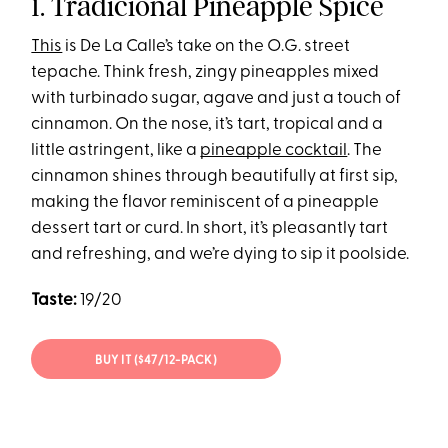
1. Tradicional Pineapple Spice
This
is De La Calle’s take on the O.G. street
tepache. Think fresh, zingy pineapples mixed
with turbinado sugar, agave and just a touch of
cinnamon. On the nose, it’s tart, tropical and a
little astringent, like a
pineapple cocktail
. The
cinnamon shines through beautifully at first sip,
making the flavor reminiscent of a pineapple
dessert tart or curd. In short, it’s pleasantly tart
and refreshing, and we’re dying to sip it poolside.
Taste:
19/20
BUY IT ($47/12-PACK)