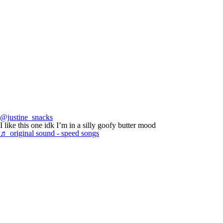
@justine_snacks
I like this one idk I’m in a silly goofy butter mood
♬ original sound - speed songs