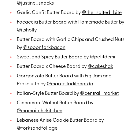
@justine_snacks
Garlic Confit Butter Board by
@the_salted_bite
Focaccia Butter Board with Homemade Butter by
@itsholly
Butter Board with Garlic Chips and Crushed Nuts
by
@spoonforkbacon
Sweet and Spicy Butter Board by
@petitdemi
Butter Board x Cheese Board by
@cakeshak
Gorgonzola Butter Board with Fig Jam and
Prosciutto by
@marcelladilonardo
Italian-Style Butter Board by
@central_market
Cinnamon-Walnut Butter Board by
@mamainthekitchen
Lebanese Anise Cookie Butter Board by
@forksandfoliage