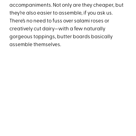
accompaniments. Not only are they cheaper, but
they’re also easier to assemble, if you ask us.
There’s no need to fuss over salami roses or
creatively cut dairy—with a few naturally
gorgeous toppings, butter boards basically
assemble themselves.