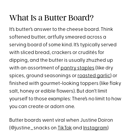
What Is a Butter Board?
It’s butter’s answer to the cheese board. Think
softened butter, artfully smeared across a
serving board of some kind. It’s typically served
with sliced bread, crackers or crudités for
dipping, and the butter is usually zhuzhed up
with an assortment of
pantry staples
(like dry
spices, ground seasonings or
roasted garlic
) or
finished with gourmet-looking toppers (like flaky
salt, honey or edible flowers). But don’t limit
yourself to those examples: There’s no limit to how
you can create or adorn one.
Butter boards went viral when Justine Doiron
(@justine_snacks on
TikTok
and
Instagram
)