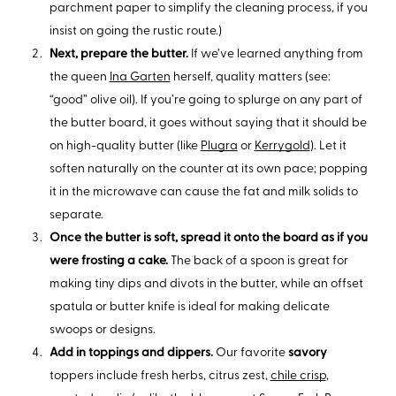
parchment paper to simplify the cleaning process, if you
insist on going the rustic route.)
Next, prepare the butter.
If we’ve learned anything from
the queen
Ina Garten
herself, quality matters (see:
“good” olive oil). If you’re going to splurge on any part of
the butter board, it goes without saying that it should be
on high-quality butter (like
Plugra
or
Kerrygold
). Let it
soften naturally on the counter at its own pace; popping
it in the microwave can cause the fat and milk solids to
separate.
Once the butter is soft, spread it onto the board as if you
were frosting a cake.
The back of a spoon is great for
making tiny dips and divots in the butter, while an offset
spatula or butter knife is ideal for making delicate
swoops or designs.
Add in toppings and dippers.
Our favorite
savory
toppers include fresh herbs, citrus zest,
chile crisp
,