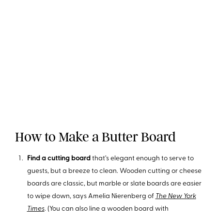
How to Make a Butter Board
Find a cutting board
that’s elegant enough to serve to
guests, but a breeze to clean. Wooden cutting or cheese
boards are classic, but marble or slate boards are easier
to wipe down, says Amelia Nierenberg of
The New York
Times
. (You can also line a wooden board with