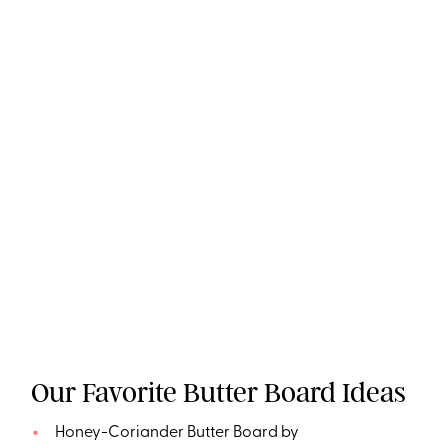
Our Favorite Butter Board Ideas
Honey-Coriander Butter Board by