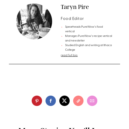
Taryn Pire
Food Editor
Spearheads PureWow's food
vertical
Manages PureWow's recipe vertical
and newsletter
Studied English and writing at Ithaca
College
read full bio