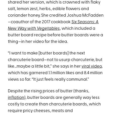
shared her version, which is crowned with flaky
salt, lemon zest, herbs, edible flowers and
coriander honey. She credited Joshua McFadden
—coauthor of the 2017 cookbook
Six Seasons: A
New Way with Vegetables
, which included a
butter board recipe before butter boards were a
thing
—
in her video for the idea.
“I want to make [butter boards] the next
charcuterie board—not to usurp charcuterie, but
like…maybe a little bit,” she says in her
viral video
,
which has garnered 1.1 million likes and 8.4 million
views so far. “It just feels really communal.”
Despite the rising prices of butter (thanks,
inflation
), butter boards are generally
way
less
costly to create than charcuterie boards, which
require pricy cheeses, meats and