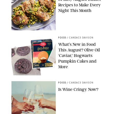
Recipes to Make Every
Night This Month
PHOTO: LIZ ANDREW/STYLING: ERIN MCDOWELL
FOOD
/
CANDACE DAVISON
What’s New in Food
This August? Olive Oil
'Caviar,' Hogwarts
Pumpkin Cakes and
More
CANDACE DAVISON/BETTY CROCKER/BRAMI
FOOD
/
CANDACE DAVISON
Is Wine Cringy Now?