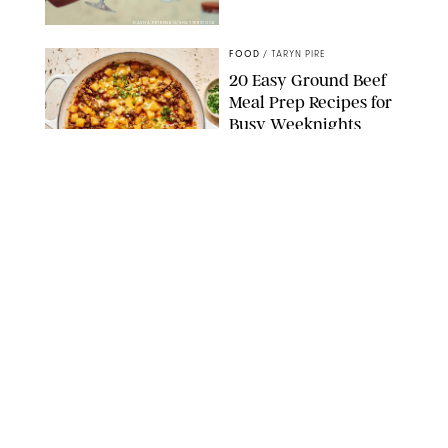
DASHA PETRENKO/SHUTTERSTOCK
FOOD
/
TARYN PIRE
20 Easy Ground Beef
Meal Prep Recipes for
Busy Weeknights
THE MODERN PROPER
FOOD
/
TARYN PIRE
The 14 Best Ina Garten
Summer Recipes to
Serve All Season Long
FOOD NETWORK
FOOD
/
CANDACE DAVISON
I Couldn’t Recreate the