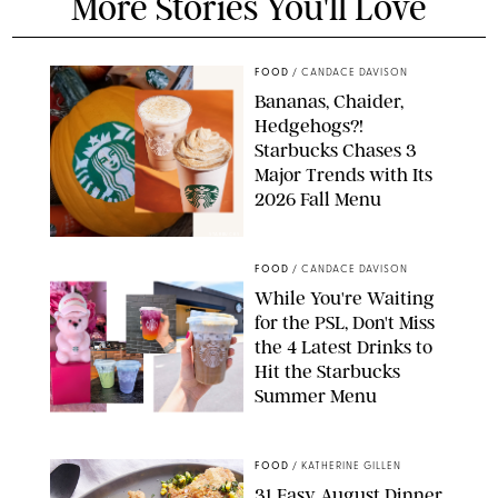
More Stories You'll Love
FOOD
/
CANDACE DAVISON
Bananas, Chaider,
Hedgehogs?!
Starbucks Chases 3
Major Trends with Its
2026 Fall Menu
STARBUCKS
FOOD
/
CANDACE DAVISON
While You're Waiting
for the PSL, Don't Miss
the 4 Latest Drinks to
Hit the Starbucks
Summer Menu
STARBUCKS
FOOD
/
KATHERINE GILLEN
31 Easy August Dinner