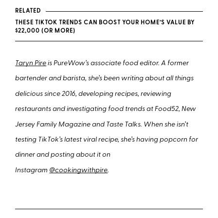
RELATED
THESE TIKTOK TRENDS CAN BOOST YOUR HOME’S VALUE BY
$22,000 (OR MORE)
Taryn Pire
is PureWow’s associate food editor. A former
bartender and barista, she’s been writing about all things
delicious since 2016, developing recipes, reviewing
restaurants and investigating food trends at Food52, New
Jersey Family Magazine and Taste Talks. When she isn’t
testing TikTok’s latest viral recipe, she’s having popcorn for
dinner and posting about it on
Instagram
@cookingwithpire
.