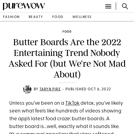
FASHION
BEAUTY
FOOD
WELLNESS
FOOD
Butter Boards Are the 2022
Entertaining Trend Nobody
Asked For (but We’re Not Mad
About)
•
BY
TARYN PIRE
PUBLISHED OCT 6, 2022
Unless you’ve been on a
TikTok
detox, you’ve likely
seen what feels like hundreds of videos showing
the app’s latest food craze: butter boards. A
butter board is…well, exactly what it sounds like.