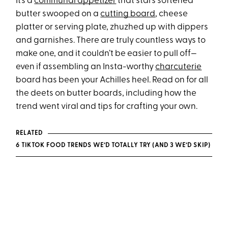
It’s a
communal appetizer
that stars softened
butter swooped on a
cutting board
, cheese
platter or serving plate, zhuzhed up with dippers
and garnishes. There are truly countless ways to
make one, and it couldn’t be easier to pull off—
even if assembling an Insta-worthy
charcuterie
board has been your Achilles heel. Read on for all
the deets on butter boards, including how the
trend went viral and tips for crafting your own.
RELATED
6 TIKTOK FOOD TRENDS WE’D TOTALLY TRY (AND 3 WE’D SKIP)