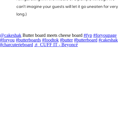
can’t imagine your guests will let it go uneaten for very
long.)
@cakeshak
Butter board meets cheese board
#fyp
#foryoupage
#foryou
#butterboards
#foodtok
#butter
#butterboard
#cakeshak
#charcuterieboard
♬ CUFF IT - Beyoncé