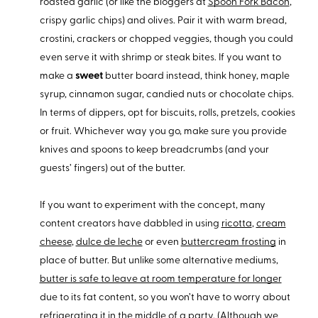
roasted garlic (or like the bloggers at
Spoon Fork Bacon
,
crispy garlic chips) and olives. Pair it with warm bread,
crostini, crackers or chopped veggies, though you could
even serve it with shrimp or steak bites. If you want to
make a
sweet
butter board instead, think honey, maple
syrup, cinnamon sugar, candied nuts or chocolate chips.
In terms of dippers, opt for biscuits, rolls, pretzels, cookies
or fruit. Whichever way you go, make sure you provide
knives and spoons to keep breadcrumbs (and your
guests’ fingers) out of the butter.
If you want to experiment with the concept, many
content creators have dabbled in using
ricotta
,
cream
cheese
,
dulce de leche
or even
buttercream frosting
in
place of butter. But unlike some alternative mediums,
butter is safe to leave at room temperature for longer
due to its fat content, so you won’t have to worry about
refrigerating it in the middle of a party. (Although we