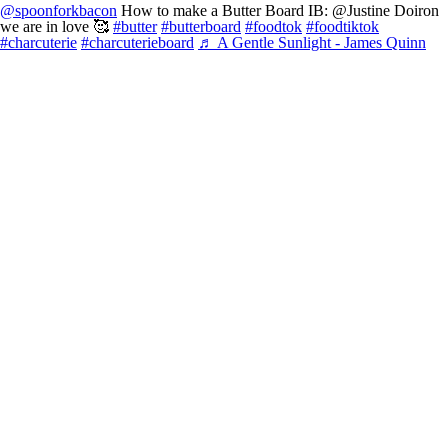
@spoonforkbacon
How to make a Butter Board IB: @Justine Doiron
we are in love 🥰
#butter
#butterboard
#foodtok
#foodtiktok
#charcuterie
#charcuterieboard
♬ A Gentle Sunlight - James Quinn