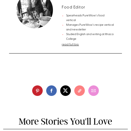
Food Editor
Spearheads PureWow's food
vertical
Manages PureWow's recipe vertical
and newsletter
Studied English and writing at Ithaca
College
read full bio
More Stories You'll Love