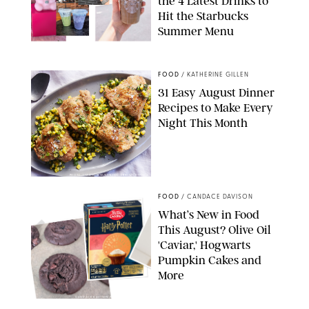
the 4 Latest Drinks to
Hit the Starbucks
Summer Menu
STARBUCKS
FOOD
/
KATHERINE GILLEN
31 Easy August Dinner
Recipes to Make Every
Night This Month
PHOTO: LIZ ANDREW/STYLING: ERIN MCDOWELL
FOOD
/
CANDACE DAVISON
What’s New in Food
This August? Olive Oil
'Caviar,' Hogwarts
Pumpkin Cakes and
More
CANDACE DAVISON/BETTY CROCKER/BRAMI