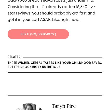
pack (two of each flavor) costs just under $40.
Considering that it's already gotten 16,840 five-
star reviews, you should probably act fast and
get it in your cart ASAP. Like, right now.
BUY IT ($39/FOUR-PACK)
RELATED
THREE WISHES CEREAL TASTES LIKE YOUR CHILDHOOD FAVES,
BUT IT’S SHOCKINGLY NUTRITIOUS
Taryn Pire