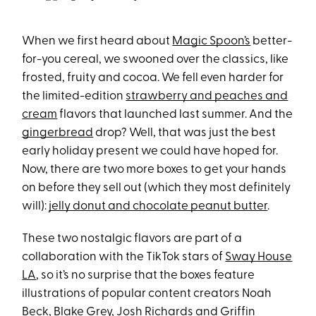
When we first heard about
Magic Spoon’s
better-
for-you cereal, we swooned over the classics, like
frosted, fruity and cocoa. We fell even harder for
the limited-edition
strawberry and peaches and
cream
flavors that launched last summer. And the
gingerbread
drop? Well, that was just the best
early holiday present we could have hoped for.
Now, there are two more boxes to get your hands
on before they sell out (which they most definitely
will):
jelly donut and chocolate peanut butter
.
These two nostalgic flavors are part of a
collaboration with the TikTok stars of
Sway House
LA
, so it’s no surprise that the boxes feature
illustrations of popular content creators Noah
Beck, Blake Grey, Josh Richards and Griffin