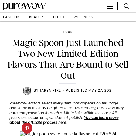
FASHION
BEAUTY
FOOD
WELLNESS
FOOD
Magic Spoon Just Launched
Two New Limited-Edition
Flavors That Are Bound to Sell
Out
•
BY
TARYN PIRE
PUBLISHED MAY 27, 2021
PureWow editors select every item that appears on this page,
and some items may be gifted to us. Additionally, PureWow may
earn compensation through affiliate links within the story. All
prices are accurate upon date of publish.
You can learn more
about the affiliate process here
.