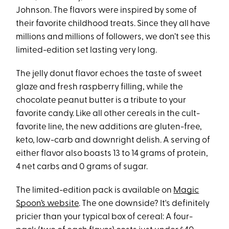
Johnson. The flavors were inspired by some of
their favorite childhood treats. Since they all have
millions and millions of followers, we don’t see this
limited-edition set lasting very long.
The jelly donut flavor echoes the taste of sweet
glaze and fresh raspberry filling, while the
chocolate peanut butter is a tribute to your
favorite candy. Like all other cereals in the cult-
favorite line, the new additions are gluten-free,
keto, low-carb and downright delish. A serving of
either flavor also boasts 13 to 14 grams of protein,
4 net carbs and 0 grams of sugar.
The limited-edition pack is available on
Magic
Spoon’s website
. The one downside? It's definitely
pricier than your typical box of cereal: A four-