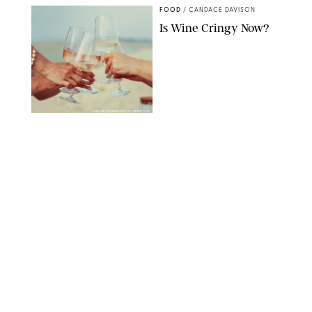
FOOD
/
CANDACE DAVISON
Is Wine Cringy Now?
DASHA PETRENKO/SHUTTERSTOCK
FOOD
/
TARYN PIRE
20 Easy Ground Beef
Meal Prep Recipes for
Busy Weeknights
THE MODERN PROPER
FOOD
/
TARYN PIRE
The 14 Best Ina Garten
Summer Recipes to
Serve All Season Long