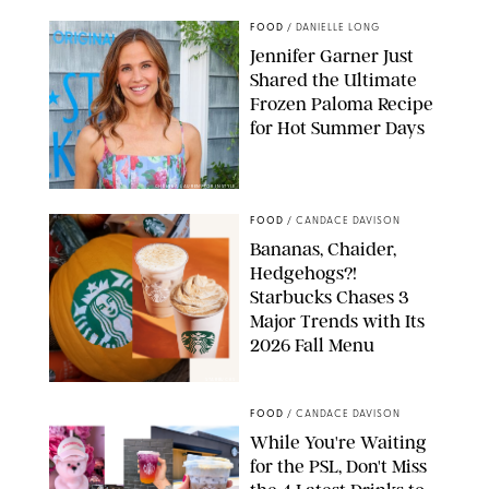
FOOD
/
DANIELLE LONG
Jennifer Garner Just
Shared the Ultimate
Frozen Paloma Recipe
for Hot Summer Days
CHELSEA LAUREN/FOR INSTYLE
FOOD
/
CANDACE DAVISON
Bananas, Chaider,
Hedgehogs?!
Starbucks Chases 3
Major Trends with Its
2026 Fall Menu
STARBUCKS
FOOD
/
CANDACE DAVISON
While You're Waiting
for the PSL, Don't Miss