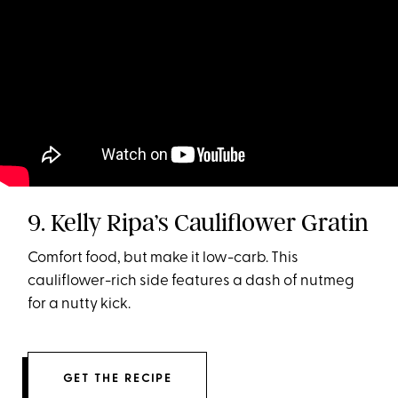
9. Kelly Ripa’s Cauliflower Gratin
Comfort food, but make it low-carb. This
cauliflower-rich side features a dash of nutmeg
for a nutty kick.
GET THE RECIPE