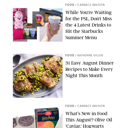
FOOD
/
CANDACE DAVISON
While You're Waiting
for the PSL, Don't Miss
the 4 Latest Drinks to
Hit the Starbucks
Summer Menu
STARBUCKS
FOOD
/
KATHERINE GILLEN
31 Easy August Dinner
Recipes to Make Every
Night This Month
PHOTO: LIZ ANDREW/STYLING: ERIN MCDOWELL
FOOD
/
CANDACE DAVISON
What’s New in Food
This August? Olive Oil
'Caviar,' Hogwarts