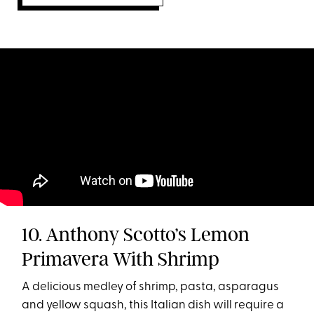
10. Anthony Scotto’s Lemon
Primavera With Shrimp
A delicious medley of shrimp, pasta, asparagus
and yellow squash, this Italian dish will require a