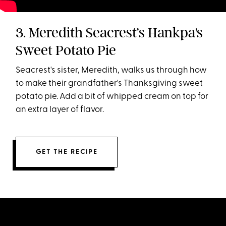
3. Meredith Seacrest’s Hankpa's
Sweet Potato Pie
Seacrest's sister, Meredith, walks us through how
to make their grandfather's Thanksgiving sweet
potato pie. Add a bit of whipped cream on top for
an extra layer of flavor.
GET THE RECIPE