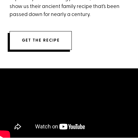
show us their ancient family recipe that’s been
passed down for nearly a century.
GET THE RECIPE