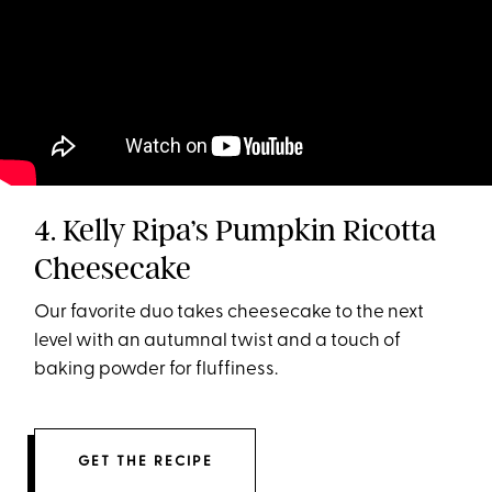
4. Kelly Ripa’s Pumpkin Ricotta
Cheesecake
Our favorite duo takes cheesecake to the next
level with an autumnal twist and a touch of
baking powder for fluffiness.
GET THE RECIPE