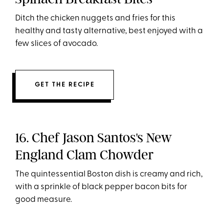
Ditch the chicken nuggets and fries for this
healthy and tasty alternative, best enjoyed with a
few slices of avocado.
GET THE RECIPE
16. Chef Jason Santos's New
England Clam Chowder
The quintessential Boston dish is creamy and rich,
with a sprinkle of black pepper bacon bits for
good measure.