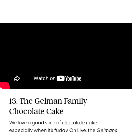
13. The Gelman Family
Chocolate Cake
We love a good slice of
chocolate cake
—
especially when it’s fudgy. On Live, the
Gelmans