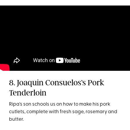
8. Joaquin Consuelos’s Pork
Tenderloin
Ripa's son schools us on how to make his pork
cutlets, complete with fresh sage, rosemary and
butter.