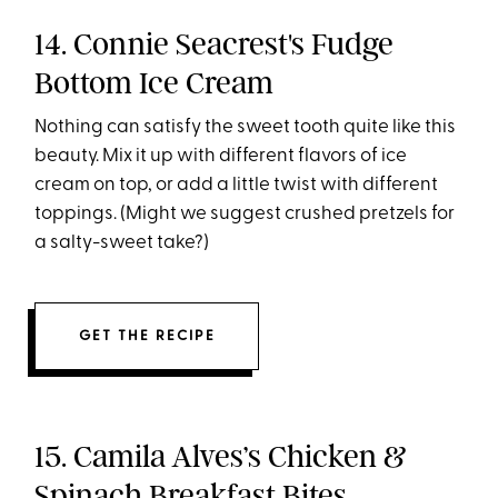
14. Connie Seacrest's Fudge
Bottom Ice Cream
Nothing can satisfy the sweet tooth quite like this
beauty. Mix it up with different flavors of ice
cream on top, or add a little twist with different
toppings. (Might we suggest crushed pretzels for
a salty-sweet take?)
GET THE RECIPE
15. Camila Alves’s Chicken &
Spinach Breakfast Bites