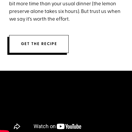
bit more time than your usual dinner (the lemon
preserve alone takes six hours). But trust us when
we say it's worth the effort.
GET THE RECIPE