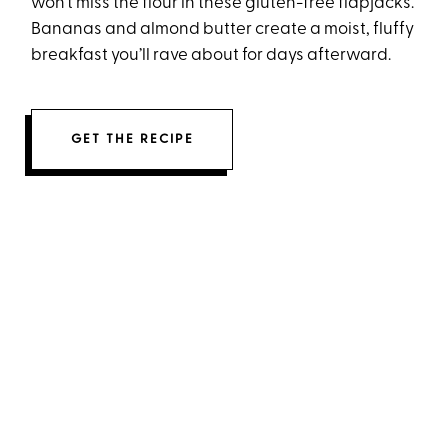
won’t miss the flour in these gluten-free flapjacks.
Bananas and almond butter create a moist, fluffy
breakfast you’ll rave about for days afterward.
GET THE RECIPE