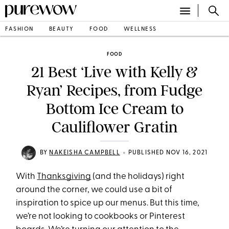
FASHION
BEAUTY
FOOD
WELLNESS
FOOD
21 Best ‘Live with Kelly &
Ryan’ Recipes, from Fudge
Bottom Ice Cream to
Cauliflower Gratin
•
BY
NAKEISHA CAMPBELL
PUBLISHED NOV 16, 2021
With
Thanksgiving
(and the holidays) right
around the corner, we could use a bit of
inspiration to spice up our menus. But this time,
we’re not looking to cookbooks or Pinterest