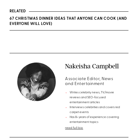
RELATED
67 CHRISTMAS DINNER IDEAS THAT ANYONE CAN COOK (AND
EVERYONE WILL LOVE)
Nakeisha Campbell
Associate Editor, News
and Entertainment
Writes celebrity news, TV/movie
reviews and SEO-focused
entertainment articles
Interviews celebrities and covers red
carpet events
Has 8+ years of experience covering
entertainment topics
read full bio