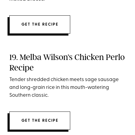
GET THE RECIPE
19. Melba Wilson’s Chicken Perlo
Recipe
Tender shredded chicken meets sage sausage
and long-grain rice in this mouth-watering
Southern classic.
GET THE RECIPE