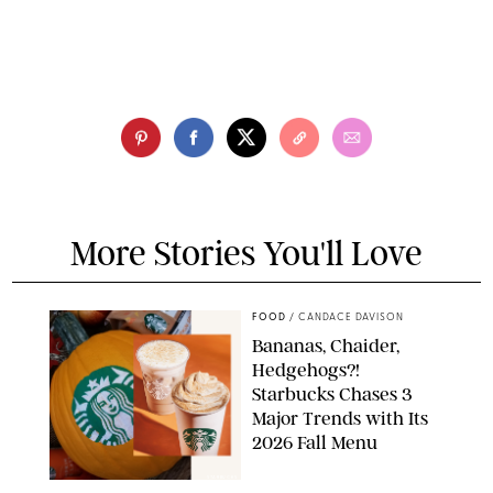
More Stories You'll Love
FOOD
/
CANDACE DAVISON
Bananas, Chaider,
Hedgehogs?!
Starbucks Chases 3
Major Trends with Its
2026 Fall Menu
STARBUCKS