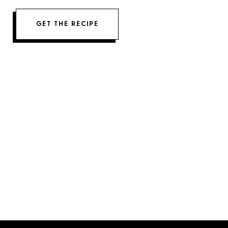
GET THE RECIPE