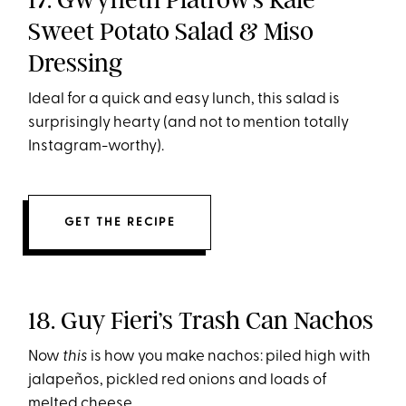
Sweet Potato Salad & Miso
Dressing
Ideal for a quick and easy lunch, this salad is
surprisingly hearty (and not to mention totally
Instagram-worthy).
GET THE RECIPE
18. Guy Fieri’s Trash Can Nachos
Now
this
is how you make nachos: piled high with
jalapeños, pickled red onions and loads of
melted cheese.