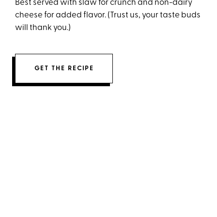
Best served with slaw for crunch and non-dairy
cheese for added flavor. (Trust us, your taste buds
will thank you.)
GET THE RECIPE