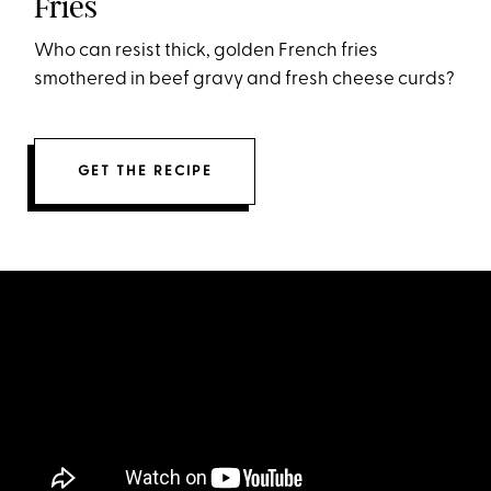
Fries
Who can resist thick, golden French fries
smothered in beef gravy and fresh cheese curds?
GET THE RECIPE