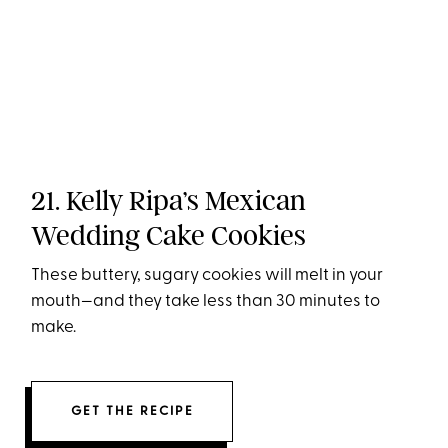
21. Kelly Ripa’s Mexican
Wedding Cake Cookies
These buttery, sugary cookies will melt in your
mouth—and they take less than 30 minutes to
make.
GET THE RECIPE