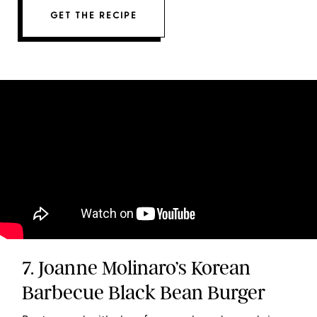
GET THE RECIPE
7. Joanne Molinaro’s Korean
Barbecue Black Bean Burger