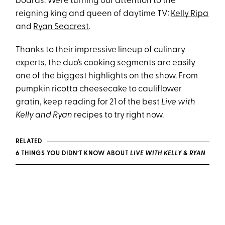
boards. We’re turning our attention to the
reigning king and queen of daytime TV:
Kelly Ripa
and
Ryan Seacrest
.
Thanks to their impressive lineup of culinary
experts, the duo’s cooking segments are easily
one of the biggest highlights on the show. From
pumpkin ricotta cheesecake to cauliflower
gratin, keep reading for 21 of the best
Live with
Kelly and Ryan
recipes to try right now.
RELATED
6 THINGS YOU DIDN’T KNOW ABOUT
LIVE WITH KELLY & RYAN