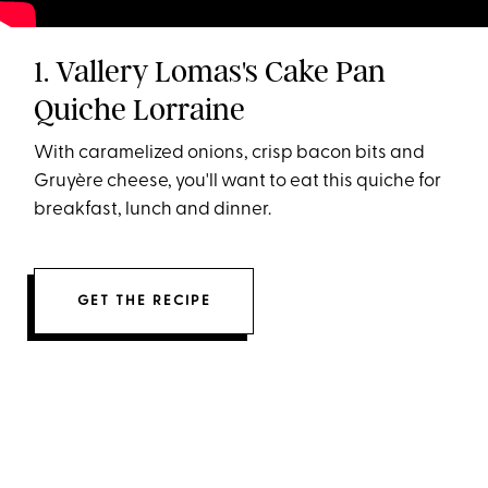
1. Vallery Lomas's Cake Pan
Quiche Lorraine
With caramelized onions, crisp bacon bits and
Gruyère cheese, you'll want to eat this quiche for
breakfast, lunch and dinner.
GET THE RECIPE