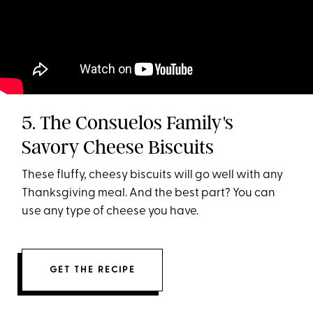
5. The Consuelos Family's
Savory Cheese Biscuits
These fluffy, cheesy biscuits will go well with any
Thanksgiving meal. And the best part? You can
use any type of cheese you have.
GET THE RECIPE