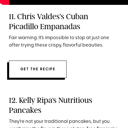
11. Chris Valdes’s Cuban
Picadillo Empanadas
Fair warning: It’s impossible to stop at just one
after trying these crispy, flavorful beauties.
GET THE RECIPE
12. Kelly Ripa's Nutritious
Pancakes
They’re not your traditional pancakes, but you