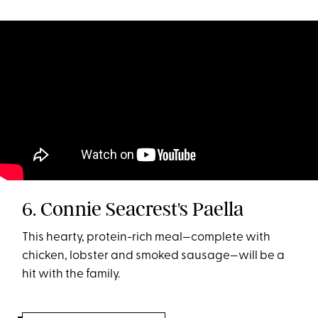
6. Connie Seacrest's Paella
This hearty, protein-rich meal—complete with
chicken, lobster and smoked sausage—will be a
hit with the family.