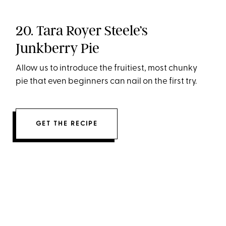
20. Tara Royer Steele’s
Junkberry Pie
Allow us to introduce the fruitiest, most chunky
pie that even beginners can nail on the first try.
GET THE RECIPE