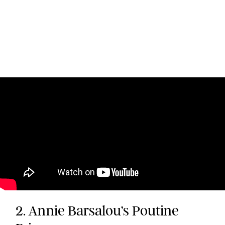
2. Annie Barsalou’s Poutine