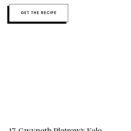
GET THE RECIPE
17. Gwyneth Platrow's Kale