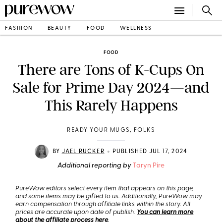
FASHION
BEAUTY
FOOD
WELLNESS
FOOD
There are Tons of K-Cups On
Sale for Prime Day 2024—and
This Rarely Happens
READY YOUR MUGS, FOLKS
•
BY
JAEL RUCKER
PUBLISHED JUL 17, 2024
Additional reporting by
Taryn Pire
PureWow editors select every item that appears on this page,
and some items may be gifted to us. Additionally, PureWow may
earn compensation through affiliate links within the story. All
prices are accurate upon date of publish.
You can learn more
about the affiliate process here
.