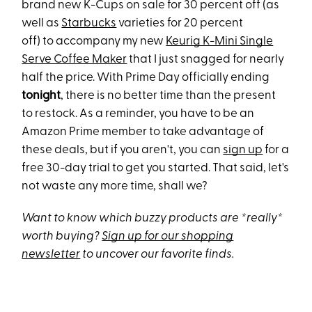
brand new K-Cups on sale for 30 percent off (as
well as
Starbucks
varieties for 20 percent
off) to accompany my new
Keurig K-Mini Single
Serve Coffee Maker
that I just snagged for nearly
half the price. With Prime Day officially ending
tonight
, there is no better time than the present
to restock. As a reminder, you have to be an
Amazon Prime member to take advantage of
these deals, but if you aren't, you can
sign up
for a
free 30-day trial to get you started. That said, let's
not waste any more time, shall we?
Want to know which buzzy products are *really*
worth buying?
Sign up for our shopping
newsletter
to uncover our favorite finds.