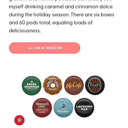
myself drinking caramel and cinnamon dolce
during the holiday season. There are six boxes
and 60 pods total, equaling loads of
deliciousness.
$57
; $46 AT AMAZON