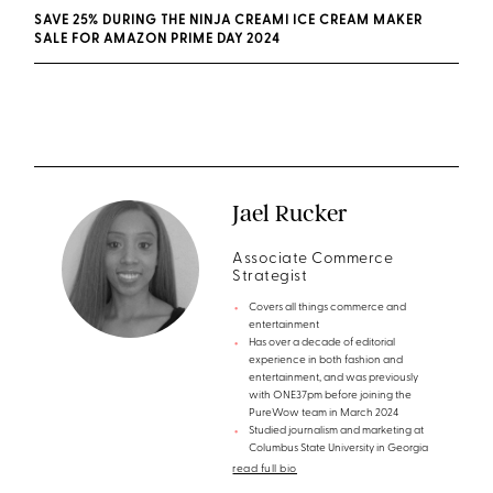
SAVE 25% DURING THE NINJA CREAMI ICE CREAM MAKER
SALE FOR AMAZON PRIME DAY 2024
Jael Rucker
Associate Commerce
Strategist
Covers all things commerce and
entertainment
Has over a decade of editorial
experience in both fashion and
entertainment, and was previously
with ONE37pm before joining the
PureWow team in March 2024
Studied journalism and marketing at
Columbus State University in Georgia
read full bio