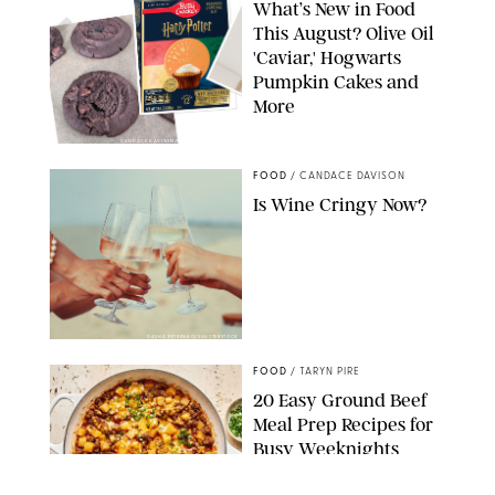
What’s New in Food
This August? Olive Oil
'Caviar,' Hogwarts
Pumpkin Cakes and
More
CANDACE DAVISON/BETTY CROCKER/BRAMI
FOOD
/
CANDACE DAVISON
Is Wine Cringy Now?
DASHA PETRENKO/SHUTTERSTOCK
FOOD
/
TARYN PIRE
20 Easy Ground Beef
Meal Prep Recipes for
Busy Weeknights