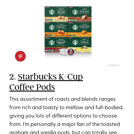
STARBUCKS
2.
Starbucks K-Cup
Coffee Pods
This assortment of roasts and blends ranges
from rich and toasty to mellow and full-bodied,
giving you lots of different options to choose
from. I'm personally a major fan of the toasted
graham and vanilla pods, but can totally see