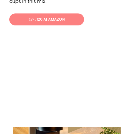
cups in this mix."
$29
; $20 AT AMAZON