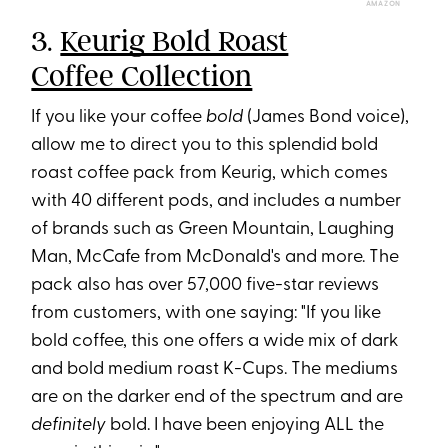
AMAZON
3.
Keurig Bold Roast
Coffee Collection
If you like your coffee
bold
(James Bond voice),
allow me to direct you to this splendid bold
roast coffee pack from Keurig, which comes
with 40 different pods, and includes a number
of brands such as Green Mountain, Laughing
Man, McCafe from McDonald's and more. The
pack also has over 57,000 five-star reviews
from customers, with one saying: "If you like
bold coffee, this one offers a wide mix of dark
and bold medium roast K-Cups. The mediums
are on the darker end of the spectrum and are
definitely
bold. I have been enjoying ALL the