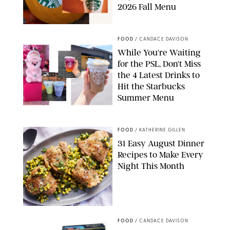
2026 Fall Menu
STARBUCKS
FOOD
/
CANDACE DAVISON
While You're Waiting
for the PSL, Don't Miss
the 4 Latest Drinks to
Hit the Starbucks
Summer Menu
STARBUCKS
FOOD
/
KATHERINE GILLEN
31 Easy August Dinner
Recipes to Make Every
Night This Month
PHOTO: LIZ ANDREW/STYLING: ERIN MCDOWELL
FOOD
/
CANDACE DAVISON