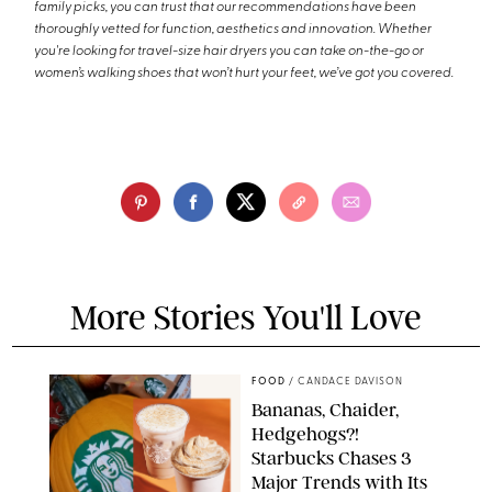
family picks, you can trust that our recommendations have been
thoroughly vetted for function, aesthetics and innovation. Whether
you're looking for travel-size hair dryers you can take on-the-go or
women’s walking shoes that won’t hurt your feet, we’ve got you covered.
More Stories You'll Love
FOOD
/
CANDACE DAVISON
Bananas, Chaider,
Hedgehogs?!
Starbucks Chases 3
Major Trends with Its