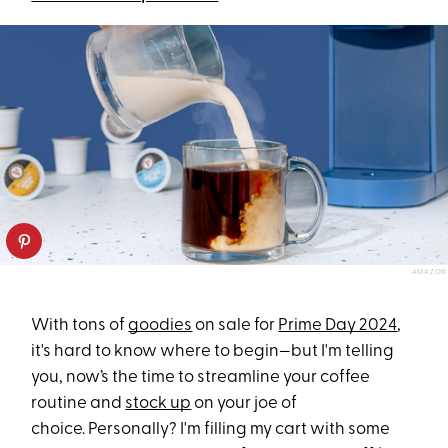
AMAZON
With tons of
goodies
on sale for
Prime Day 2024
,
it's hard to know where to begin—but I'm telling
you, now’s the time to streamline your coffee
routine and
stock up
on your joe of
choice. Personally? I'm filling my cart with some