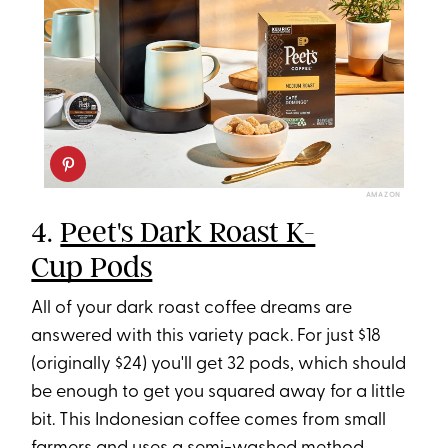
AMAZON
4.
Peet's Dark Roast K-
Cup Pods
All of your dark roast coffee dreams are
answered with this variety pack. For just $18
(originally $24) you'll get 32 pods, which should
be enough to get you squared away for a little
bit. This Indonesian coffee comes from small