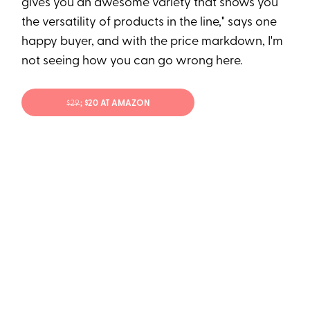
gives you an awesome variety that shows you
the versatility of products in the line," says one
happy buyer, and with the price markdown, I'm
not seeing how you can go wrong here.
$29
; $20 AT AMAZON