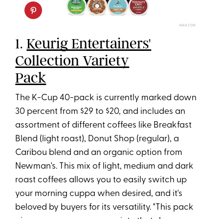
AMAZON
1.
Keurig Entertainers'
Collection Variety
Pack
The K-Cup 40-pack is currently marked down
30 percent from $29 to $20, and includes an
assortment of different coffees like Breakfast
Blend (light roast), Donut Shop (regular), a
Caribou blend and an organic option from
Newman's. This mix of light, medium and dark
roast coffees allows you to easily switch up
your morning cuppa when desired, and it's
beloved by buyers for its versatility. "This pack