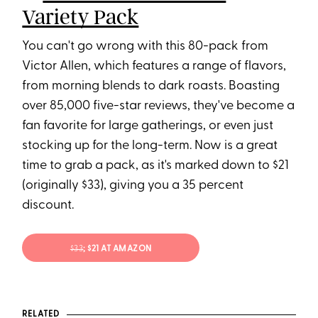
Variety Pack
You can't go wrong with this 80-pack from
Victor Allen, which features a range of flavors,
from morning blends to dark roasts. Boasting
over 85,000 five-star reviews, they've become a
fan favorite for large gatherings, or even just
stocking up for the long-term. Now is a great
time to grab a pack, as it's marked down to $21
(originally $33), giving you a 35 percent
discount.
$33
; $21 AT AMAZON
RELATED