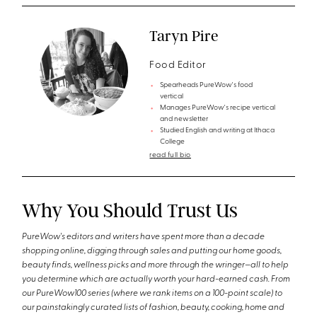
Taryn Pire
Food Editor
Spearheads PureWow's food
vertical
Manages PureWow's recipe vertical
and newsletter
Studied English and writing at Ithaca
College
read full bio
Why You Should Trust Us
PureWow's editors and writers have spent more than a decade
shopping online, digging through sales and putting our home goods,
beauty finds, wellness picks and more through the wringer—all to help
you determine which are actually worth your hard-earned cash. From
our PureWow100 series (where we rank items on a 100-point scale) to
our painstakingly curated lists of fashion, beauty, cooking, home and