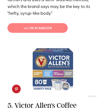
farmers and uses a semi-washed method,
which the brand says may be the key to its
"hefty, syrup-like body."
$24
; $18 AT AMAZON
AMAZON
5.
Victor Allen's Coffee