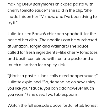
making Drew Barrymore’s chickpea pasta with
cherry tomato sauce,” she said in the clip. “She
made this on her TV show, and I’ve been dying to
try it.”
Juliette used Banza’s chickpea spaghetti for the
base of her dish. (The noodles can be purchased
at
Amazon
,
Target
and
Walmart
.) The sauce
called for fresh ingredients—like cherry tomatoes
and basil—combined with tomato paste and a
touch of harissa for a spicy kick.
“[Harissa paste is] basically a red pepper sauce,”
Juliette explained. “So, depending on how spicy
you like your sauce, you can add however much
you want.” (She used two tablespoons.)
Watch the full episode above for Juliette’s honest