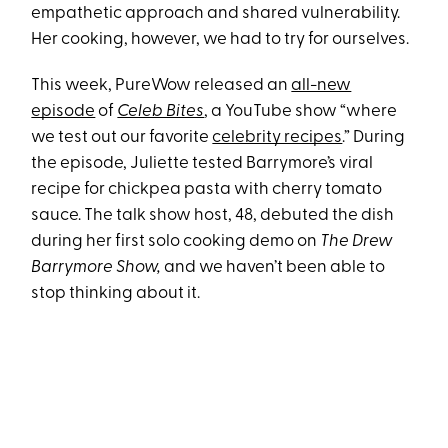
empathetic approach and shared vulnerability.
Her cooking, however, we had to try for ourselves.
This week, PureWow released an
all-new
episode
of
Celeb Bites
, a YouTube show “where
we test out our favorite
celebrity recipes
.” During
the episode, Juliette tested Barrymore’s viral
recipe for chickpea pasta with cherry tomato
sauce. The talk show host, 48, debuted the dish
during her first solo cooking demo on
The Drew
Barrymore Show,
and we haven’t been able to
stop thinking about it.