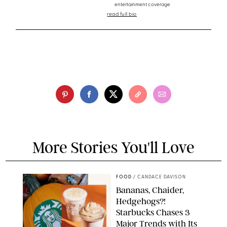
entertainment coverage
read full bio
More Stories You'll Love
FOOD
/
CANDACE DAVISON
Bananas, Chaider,
Hedgehogs?!
Starbucks Chases 3
Major Trends with Its