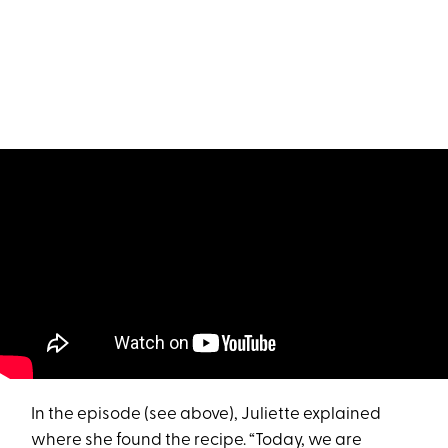
In the episode (see above), Juliette explained
where she found the recipe. “Today, we are