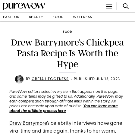
FASHION
BEAUTY
FOOD
WELLNESS
FOOD
Drew Barrymore’s Chickpea
Pasta Recipe Is Worth the
Hype
•
BY
GRETA HEGGENESS
PUBLISHED JUN 13, 2023
PureWow editors select every item that appears on this page,
and some items may be gifted to us. Additionally, PureWow may
earn compensation through affiliate links within the story. All
prices are accurate upon date of publish.
You can learn more
about the affiliate process here
.
Drew Barrymore
’s celebrity interviews have gone
viral time and time again, thanks to her warm,