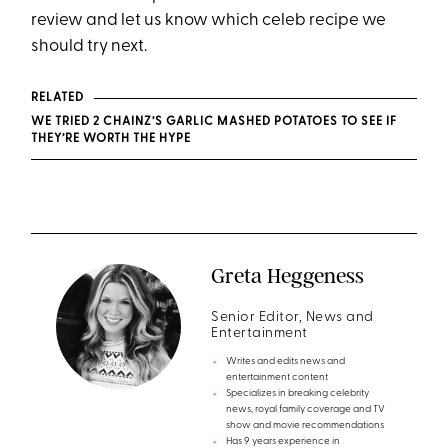
review and let us know which celeb recipe we
should try next.
RELATED
WE TRIED 2 CHAINZ’S GARLIC MASHED POTATOES TO SEE IF
THEY’RE WORTH THE HYPE
Greta Heggeness
Senior Editor, News and
Entertainment
Writes and edits news and
entertainment content
Specializes in breaking celebrity
news, royal family coverage and TV
show and movie recommendations
Has 9 years experience in