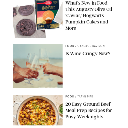
What’s New in Food
This August? Olive Oil
'Caviar,' Hogwarts
Pumpkin Cakes and
More
CANDACE DAVISON/BETTY CROCKER/BRAMI
FOOD
/
CANDACE DAVISON
Is Wine Cringy Now?
DASHA PETRENKO/SHUTTERSTOCK
FOOD
/
TARYN PIRE
20 Easy Ground Beef
Meal Prep Recipes for
Busy Weeknights