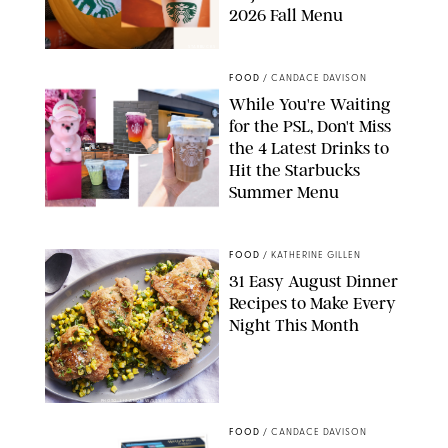
2026 Fall Menu
STARBUCKS
FOOD
/
CANDACE DAVISON
While You're Waiting
for the PSL, Don't Miss
the 4 Latest Drinks to
Hit the Starbucks
Summer Menu
STARBUCKS
FOOD
/
KATHERINE GILLEN
31 Easy August Dinner
Recipes to Make Every
Night This Month
PHOTO: LIZ ANDREW/STYLING: ERIN MCDOWELL
FOOD
/
CANDACE DAVISON