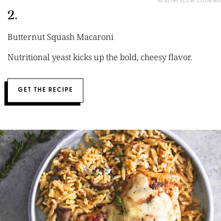
HEALTHY SLOW COOKING
2.
Butternut Squash Macaroni
Nutritional yeast kicks up the bold, cheesy flavor.
GET THE RECIPE