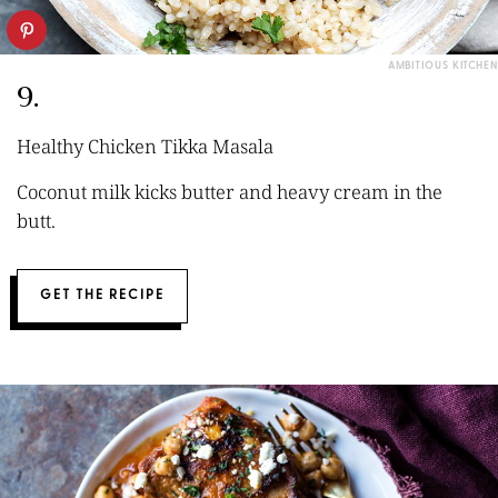
AMBITIOUS KITCHEN
9.
Healthy Chicken Tikka Masala
Coconut milk kicks butter and heavy cream in the
butt.
GET THE RECIPE