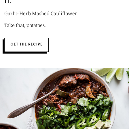
11.
Garlic-Herb Mashed Cauliflower
Take that, potatoes.
GET THE RECIPE