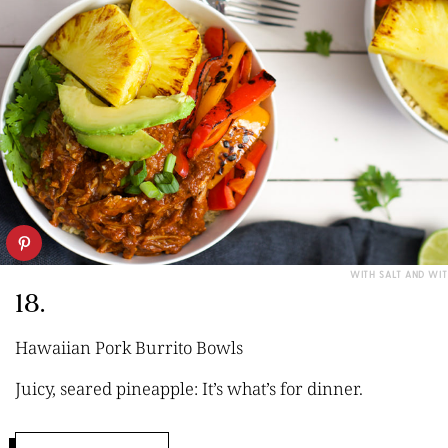
WITH SALT AND WIT
18.
Hawaiian Pork Burrito Bowls
Juicy, seared pineapple: It’s what’s for dinner.