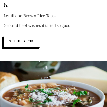
6.
Lentil and Brown Rice Tacos
Ground beef wishes it tasted so good.
GET THE RECIPE