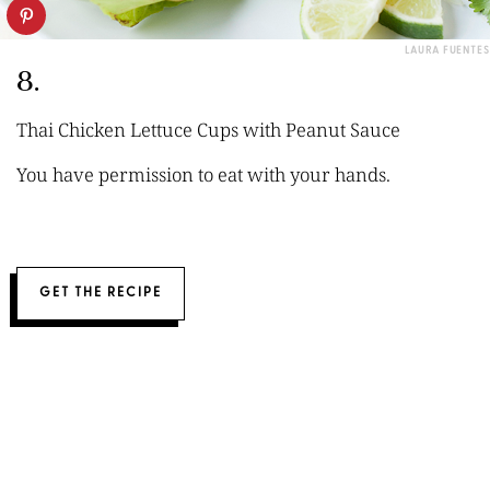
LAURA FUENTES
8.
Thai Chicken Lettuce Cups with Peanut Sauce
You have permission to eat with your hands.
GET THE RECIPE