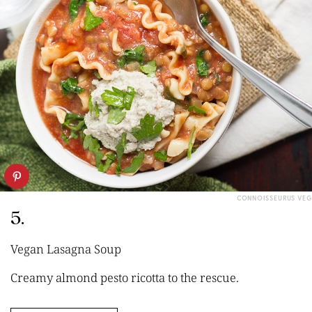
CONNOISSEURUS VEG
5.
Vegan Lasagna Soup
Creamy almond pesto ricotta to the rescue.