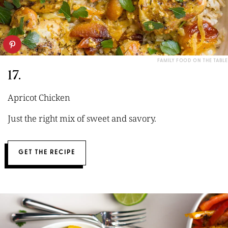
FAMILY FOOD ON THE TABLE
17.
Apricot Chicken
Just the right mix of sweet and savory.
GET THE RECIPE