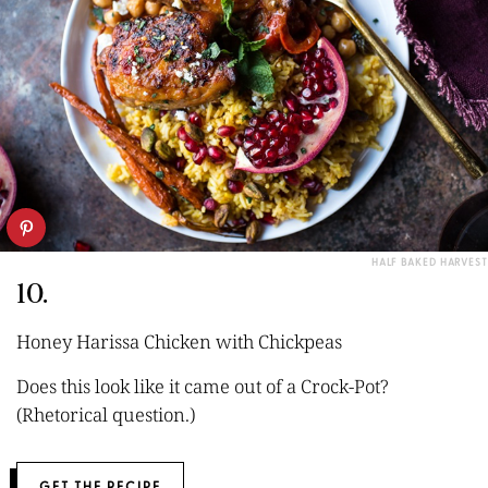
HALF BAKED HARVEST
10.
Honey Harissa Chicken with Chickpeas
Does this look like it came out of a Crock-Pot?
(Rhetorical question.)
GET THE RECIPE