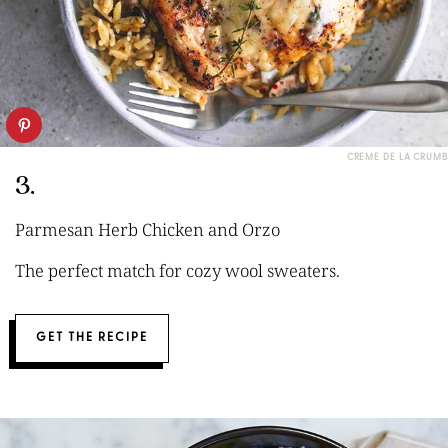
CREME DE LA CRUMB
3.
Parmesan Herb Chicken and Orzo
The perfect match for cozy wool sweaters.
GET THE RECIPE