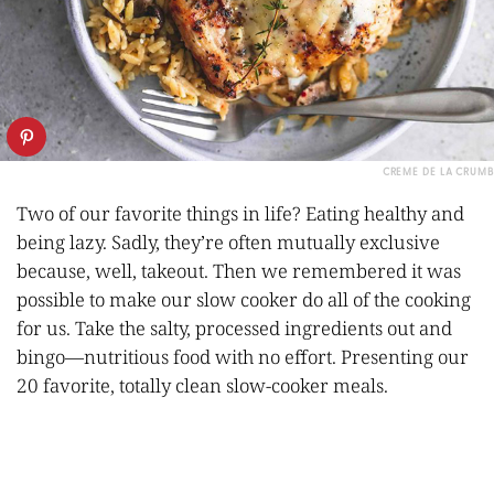
CREME DE LA CRUMB
Two of our favorite things in life? Eating healthy and
being lazy. Sadly, they’re often mutually exclusive
because, well, takeout. Then we remembered it was
possible to make our slow cooker do all of the cooking
for us. Take the salty, processed ingredients out and
bingo—nutritious food with no effort. Presenting our
20 favorite, totally clean slow-cooker meals.