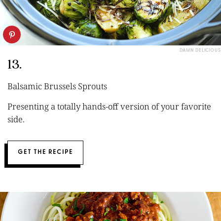
DAMN DELICIOUS
13.
Balsamic Brussels Sprouts
Presenting a totally hands-off version of your favorite
side.
GET THE RECIPE