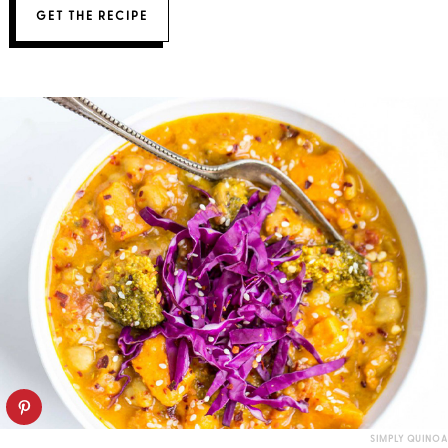
GET THE RECIPE
SIMPLY QUINOA