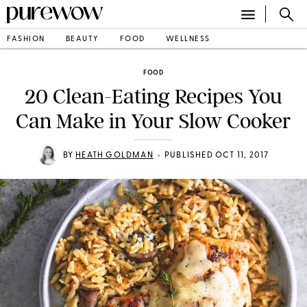
FASHION
BEAUTY
FOOD
WELLNESS
FOOD
20 Clean-Eating Recipes You
Can Make in Your Slow Cooker
•
BY
HEATH GOLDMAN
PUBLISHED OCT 11, 2017