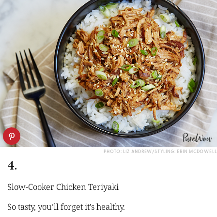
PHOTO: LIZ ANDREW/STYLING: ERIN MCDOWELL
4.
Slow-Cooker Chicken Teriyaki
So tasty, you’ll forget it’s healthy.