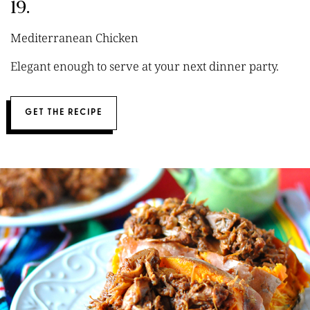
19.
Mediterranean Chicken
Elegant enough to serve at your next dinner party.
GET THE RECIPE