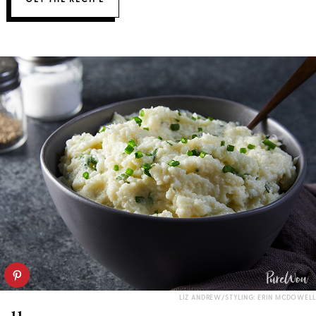
LIZ ANDREW/STYLING: ERIN MCDOWELL