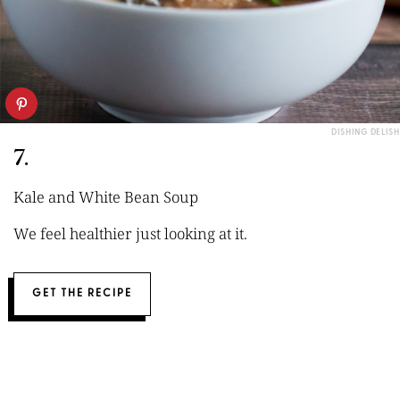
DISHING DELISH
7.
Kale and White Bean Soup
We feel healthier just looking at it.
GET THE RECIPE