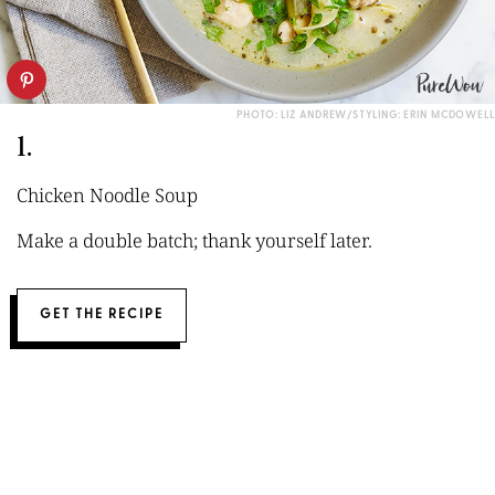
PHOTO: LIZ ANDREW/STYLING: ERIN MCDOWELL
1.
Chicken Noodle Soup
Make a double batch; thank yourself later.
GET THE RECIPE