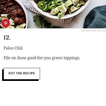
THE MODERN PROPER
12.
Paleo Chili
Pile on those good-for-you green toppings.
GET THE RECIPE