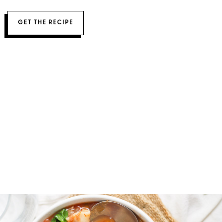
GET THE RECIPE