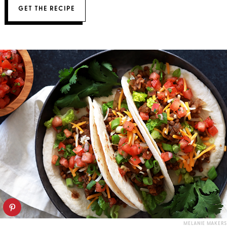
GET THE RECIPE
MELANIE MAKERS