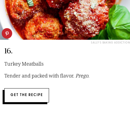
SALLY’S BAKING ADDICTION
16.
Turkey Meatballs
Tender and packed with flavor.
Prego.
GET THE RECIPE