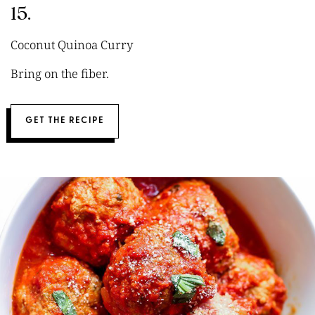
15.
Coconut Quinoa Curry
Bring on the fiber.
GET THE RECIPE