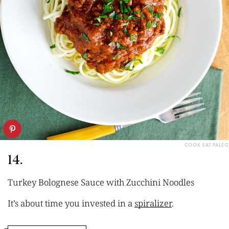
COOK EAT PALEO
14.
Turkey Bolognese Sauce with Zucchini Noodles
It’s about time you invested in a
spiralizer
.