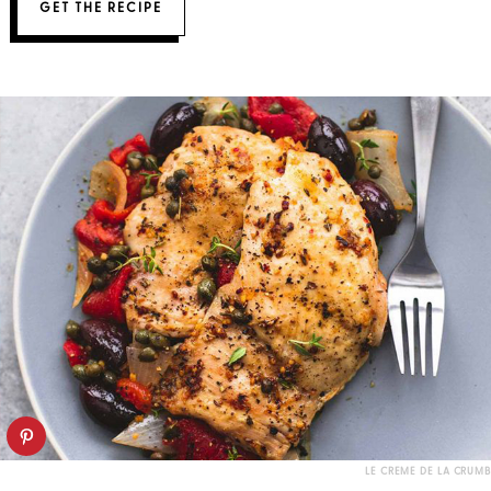
GET THE RECIPE
LE CREME DE LA CRUMB