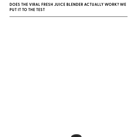
DOES THE VIRAL FRESH JUICE BLENDER ACTUALLY WORK? WE
PUT IT TO THE TEST