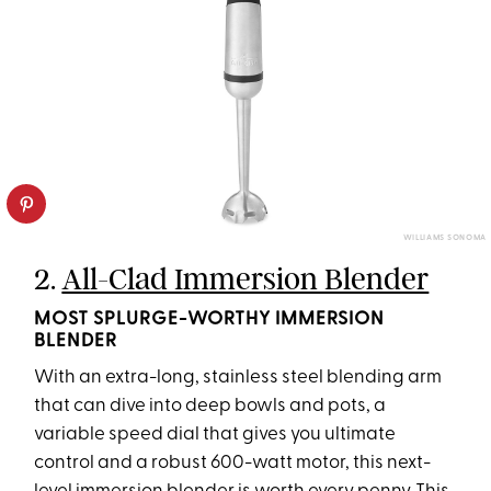
WILLIAMS SONOMA
2.
All-Clad Immersion Blender
MOST SPLURGE-WORTHY IMMERSION
BLENDER
With an extra-long, stainless steel blending arm
that can dive into deep bowls and pots, a
variable speed dial that gives you ultimate
control and a robust 600-watt motor, this next-