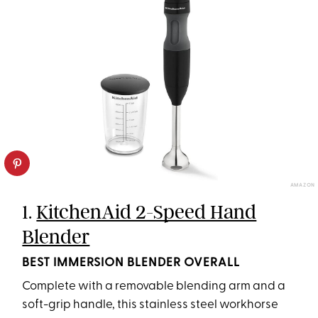
AMAZON
1.
KitchenAid 2-Speed Hand
Blender
BEST IMMERSION BLENDER OVERALL
Complete with a removable blending arm and a
soft-grip handle, this stainless steel workhorse