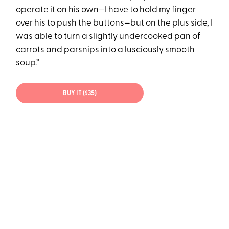
operate it on his own—I have to hold my finger
over his to push the buttons—but on the plus side, I
was able to turn a slightly undercooked pan of
carrots and parsnips into a lusciously smooth
soup.”
BUY IT ($35)