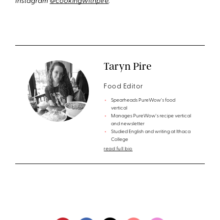
Instagram
@cookingwithpire
.
Taryn Pire
Food Editor
Spearheads PureWow's food
vertical
Manages PureWow's recipe vertical
and newsletter
Studied English and writing at Ithaca
College
read full bio