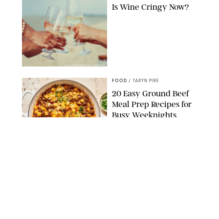
Is Wine Cringy Now?
DASHA PETRENKO/SHUTTERSTOCK
FOOD
/
TARYN PIRE
20 Easy Ground Beef
Meal Prep Recipes for
Busy Weeknights
THE MODERN PROPER
FOOD
/
TARYN PIRE
The 14 Best Ina Garten
Summer Recipes to
Serve All Season Long