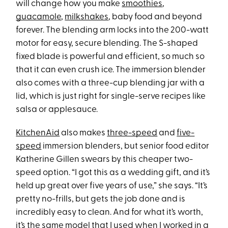
will change how you make
smoothies
,
guacamole
,
milkshakes
, baby food and beyond
forever. The blending arm locks into the 200-watt
motor for easy, secure blending. The S-shaped
fixed blade is powerful and efficient, so much so
that it can even crush ice. The immersion blender
also comes with a three-cup blending jar with a
lid, which is just right for single-serve recipes like
salsa or applesauce.
KitchenAid
also makes
three-speed
and
five-
speed
immersion blenders, but senior food editor
Katherine Gillen swears by this cheaper two-
speed option. “I got this as a wedding gift, and it’s
held up great over five years of use,” she says. “It’s
pretty no-frills, but gets the job done and is
incredibly easy to clean. And for what it’s worth,
it’s the same model that I used when I worked in a