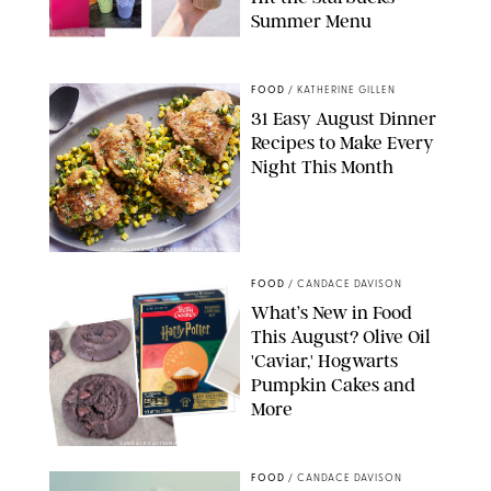
Summer Menu
STARBUCKS
FOOD
/
KATHERINE GILLEN
31 Easy August Dinner
Recipes to Make Every
Night This Month
PHOTO: LIZ ANDREW/STYLING: ERIN MCDOWELL
FOOD
/
CANDACE DAVISON
What’s New in Food
This August? Olive Oil
'Caviar,' Hogwarts
Pumpkin Cakes and
More
CANDACE DAVISON/BETTY CROCKER/BRAMI
FOOD
/
CANDACE DAVISON