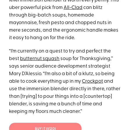
level immersion blender is worth every penny. This
uber powerful pick from
All-Clad
can blitz
through big-batch soups, homemade
mayonnaise, fresh pesto and chopped nuts in
mere seconds, and the ergonomic handle makes
it easy to hang on for the ride.
“I’m currently on a quest to try and perfect the
best
butternut squash
soup for Thanksgiving,”
says senior audience development strategist
Mary D’Alessio. “I’m also a bit of a klutz, so being
able to cook everything up in my
Crockpot
and
use the immersion blender directly in there, rather
than [trying] to pour things into a [countertop]
blender, is saving me a bunch of time and
keeping my floors much cleaner.”
BUY IT ($120)