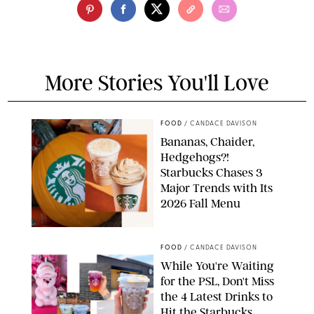
More Stories You'll Love
FOOD
/
CANDACE DAVISON
Bananas, Chaider,
Hedgehogs?!
Starbucks Chases 3
Major Trends with Its
2026 Fall Menu
STARBUCKS
FOOD
/
CANDACE DAVISON
While You're Waiting
for the PSL, Don't Miss
the 4 Latest Drinks to
Hit the Starbucks