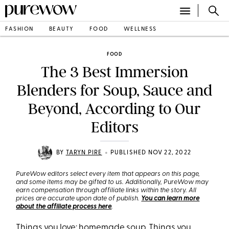
FASHION
BEAUTY
FOOD
WELLNESS
FOOD
The 3 Best Immersion
Blenders for Soup, Sauce and
Beyond, According to Our
Editors
•
BY
TARYN PIRE
PUBLISHED NOV 22, 2022
PureWow editors select every item that appears on this page,
and some items may be gifted to us. Additionally, PureWow may
earn compensation through affiliate links within the story. All
prices are accurate upon date of publish.
You can learn more
about the affiliate process here
.
Things you love: homemade
soup
. Things you