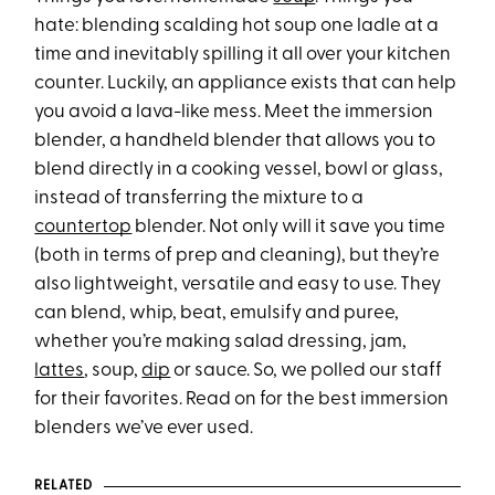
hate: blending scalding hot soup one ladle at a
time and inevitably spilling it all over your kitchen
counter. Luckily, an appliance exists that can help
you avoid a lava-like mess. Meet the immersion
blender, a handheld blender that allows you to
blend directly in a cooking vessel, bowl or glass,
instead of transferring the mixture to a
countertop
blender. Not only will it save you time
(both in terms of prep and cleaning), but they’re
also lightweight, versatile and easy to use. They
can blend, whip, beat, emulsify and puree,
whether you’re making salad dressing, jam,
lattes
, soup,
dip
or sauce. So, we polled our staff
for their favorites. Read on for the best immersion
blenders we’ve ever used.
RELATED