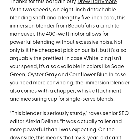
Thanks for this bargain buy,
Drew Barrymore
.
With two speeds, an eight-inch detachable
blending shaft and a lengthy five-inch cord, this
immersion blender from
Beautiful
is a cinch to
maneuver. The 400-watt motor allows for
powerful blending without excessive noise. Not
only is it the cheapest pick on our list, but it’s also
arguably the prettiest. In case White Icing isn’t
your speed, it’s also available in colors like Sage
Green, Oyster Gray and Cornflower Blue. In case
you need more convincing, the immersion blender
also comes with a chopper, whisk attachment
and measuring cup for single-serve blends.
“This blender is seriously sturdy,” raves senior SEO
editor Alexia Dellner. “It was actually taller and
more powerful than I was expecting. On the
downside, this means that my 3-year-old can't