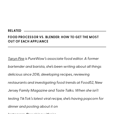
RELATED
FOOD PROCESSOR VS. BLENDER: HOW TO GET THE MOST
OUT OF EACH APPLIANCE
Taryn Pire
is PureWow’s associate food editor. A former
bartender and barista, she’s been writing about all things
delicious since 2016, developing recipes, reviewing
restaurants and investigating food trends at Food52, New
Jersey Family Magazine and Taste Talks. When she isn’t
testing TikTok’s latest viral recipe, she’s having popcorn for
dinner and posting about it on