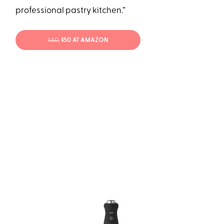
professional pastry kitchen.”
$60;
$50 AT AMAZON