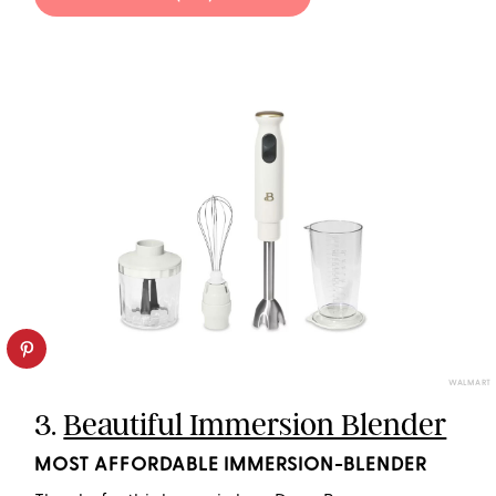
WALMART
3.
Beautiful Immersion Blender
MOST AFFORDABLE IMMERSION-BLENDER