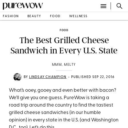
FASHION
BEAUTY
FOOD
WELLNESS
FOOD
The Best Grilled Cheese
Sandwich in Every U.S. State
MMM, MELTY
•
BY
LINDSAY CHAMPION
PUBLISHED SEP 22, 2016
What’s ooey, gooey and even better with bacon?
We’ll give you one guess. PureWow is taking a
road trip around the country to find the tastiest
grilled cheese sandwiches (in our humble
opinion) in every state in the U.S. (and Washington
D.C., too). Let’s do this.