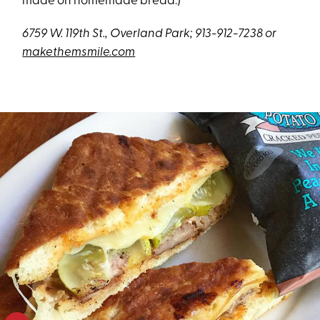
made on homemade bread.)
6759 W. 119th St., Overland Park; 913-912-7238 or
makethemsmile.com