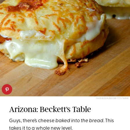
FACEBOOK/BECKETT?S TABLE
Arizona: Beckett's Table
Guys, there’s cheese
baked into the bread
. This
takes it to a whole new level.