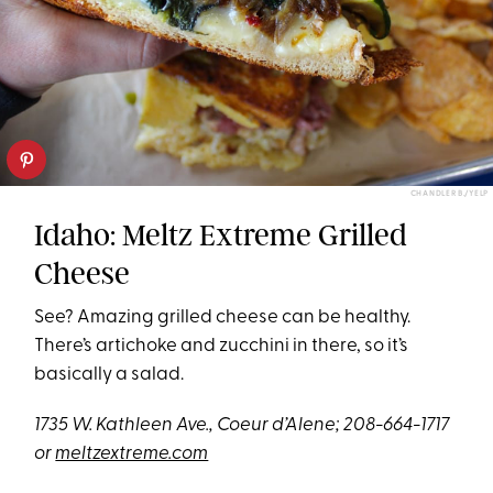
CHANDLER B./YELP
Idaho: Meltz Extreme Grilled
Cheese
See? Amazing grilled cheese can be healthy.
There’s artichoke and zucchini in there, so it’s
basically a salad.
1735 W. Kathleen Ave., Coeur d’Alene; 208-664-1717
or
meltzextreme.com