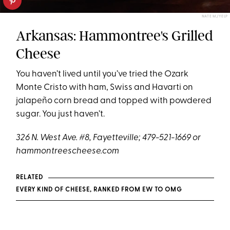
NATE M./YELP
Arkansas: Hammontree's Grilled
Cheese
You haven’t lived until you’ve tried the Ozark
Monte Cristo with ham, Swiss and Havarti on
jalapeño corn bread and topped with powdered
sugar. You just haven’t.
326 N. West Ave. #8, Fayetteville; 479-521-1669 or
hammontreescheese.com
RELATED
EVERY KIND OF CHEESE, RANKED FROM EW TO OMG