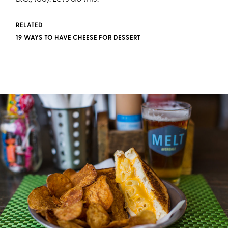
RELATED
19 WAYS TO HAVE CHEESE FOR DESSERT