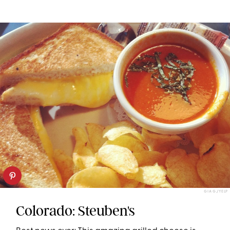
GIA G./YELP
Colorado: Steuben's