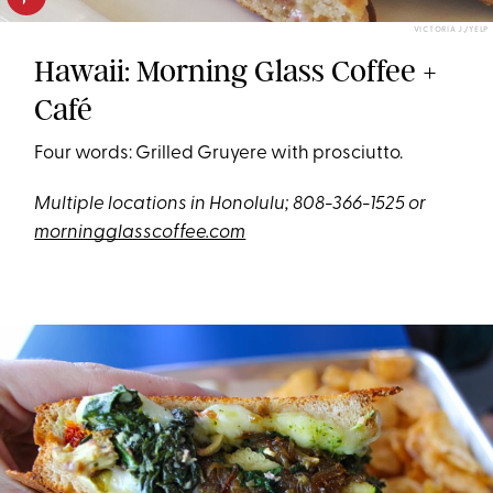
VICTORIA J./YELP
Hawaii: Morning Glass Coffee +
Café
Four words: Grilled Gruyere with prosciutto.
Multiple locations in Honolulu; 808-366-1525 or
morningglasscoffee.com