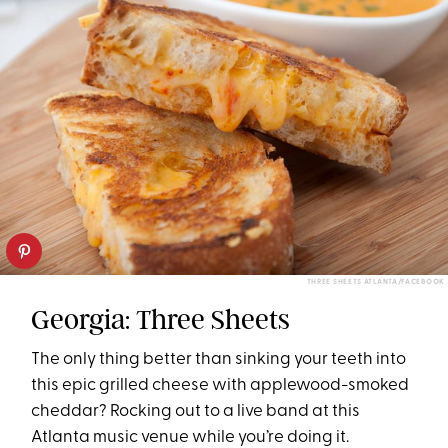
THREE SHEETS ATLANTA/FACEBOOK
Georgia: Three Sheets
The only thing better than sinking your teeth into
this epic grilled cheese with applewood-smoked
cheddar? Rocking out to a live band at this
Atlanta music venue while you’re doing it.