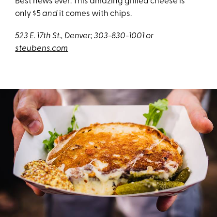
Best news ever: This amazing grilled cheese is
only $5
and
it comes with chips.
523 E. 17th St., Denver; 303-830-1001 or
steubens.com