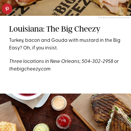
THE BIG CHEEZY/FACEBOOK
Louisiana: The Big Cheezy
Turkey, bacon and Gouda with mustard in the Big
Easy? Oh, if you insist.
Three locations in New Orleans; 504-302-2958 or
thebigcheezy.com