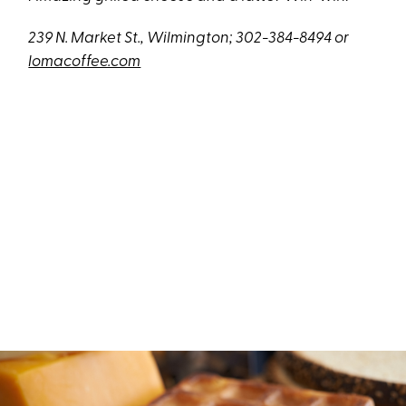
239 N. Market St., Wilmington; 302-384-8494 or
lomacoffee.com