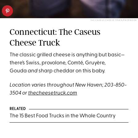
THE CASEUS CHEESE TRUCK/FACEBOOK
Connecticut: The Caseus
Cheese Truck
The classic grilled cheese is anything but basic—
there’s Swiss, provolone, Comté, Gruyère,
Gouda
and
sharp cheddar on this baby.
Location varies throughout New Haven; 203-850-
3504 or
thecheesetruck.com
RELATED
The 15 Best Food Trucks in the Whole Country