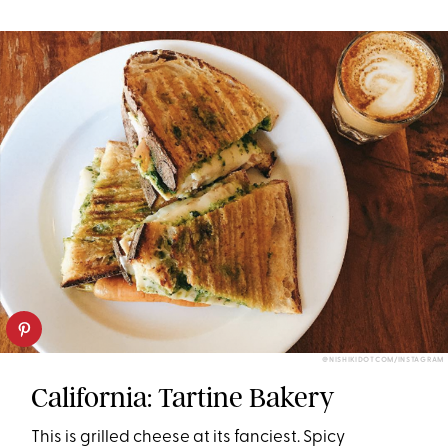
@NISHIKIDOTCOM/INSTAGRAM
California: Tartine Bakery
This is grilled cheese at its fanciest. Spicy