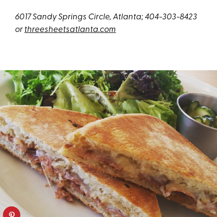
6017 Sandy Springs Circle, Atlanta; 404-303-8423
or
threesheetsatlanta.com