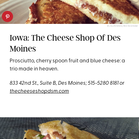
@JILLYENNIS/INSTAGRAM
Iowa: The Cheese Shop Of Des
Moines
Prosciutto, cherry spoon fruit and blue cheese: a
trio made in heaven.
833 42nd St., Suite B, Des Moines;
515-5280 8181 or
thecheeseshopdsm.com