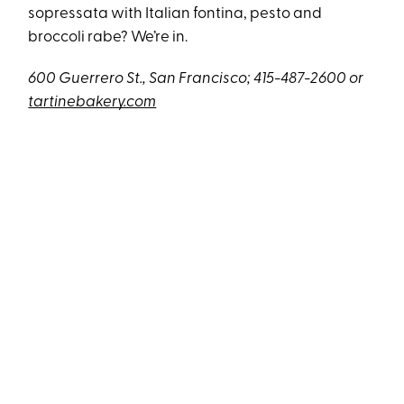
sopressata with Italian fontina, pesto and
broccoli rabe? We’re in.
600 Guerrero St., San Francisco; 415-487-2600 or
tartinebakery.com