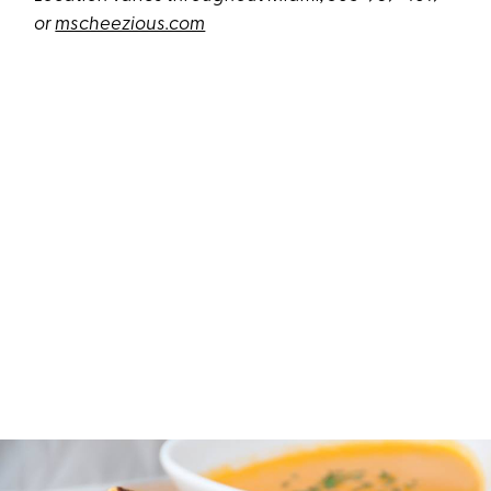
or
mscheezious.com