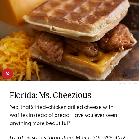
MS. CHEEZIOUS
Florida: Ms. Cheezious
Yep, that’s fried-chicken grilled cheese with
waffles instead of bread. Have you ever seen
anything more beautiful?
Location varies throughout Miami; 305-989-4019