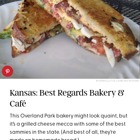
@VERNELLLITTLEJOHN/INSTAGRAM
Kansas: Best Regards Bakery &
Café
This Overland Park bakery might look quaint, but
it’s a grilled cheese mecca with some of the best
sammies in the state. (And best of all, they’re