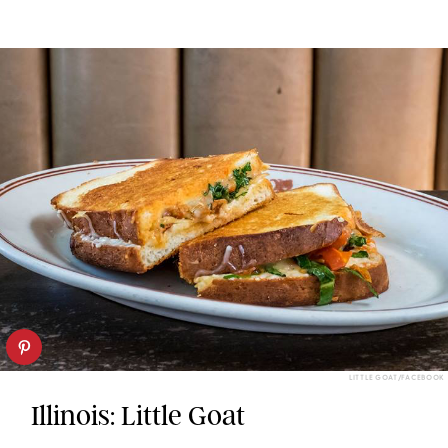
LITTLE GOAT/FACEBOOK
Illinois: Little Goat