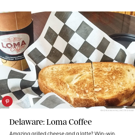
@ADRIANA4PAZ/INSTAGRAM
Delaware: Loma Coffee
Amazing grilled cheese
and
a latte? Win-win.