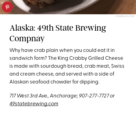
JOANNA D./YELP
Alaska: 49th State Brewing
Compnay
Why have crab plain when you could eat it in
sandwich form? The King Crabby Grilled Cheese
is made with sourdough bread, crab meat, Swiss
and cream cheese, and served with a side of
Alaskan seafood chowder for dipping.
717 West 3rd Ave., Anchorage; 907-277-7727 or
49statebrewing.com