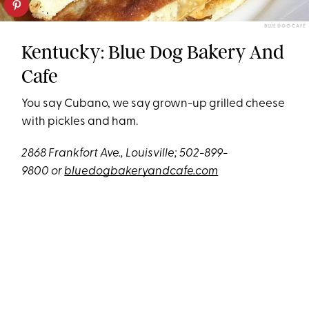
BLUE DOG CAFÉ
Kentucky: Blue Dog Bakery And
Cafe
You say Cubano, we say grown-up grilled cheese
with pickles and ham.
2868
Frankfort Ave., Louisville; 502-899-
9800 or
bluedogbakeryandcafe.com