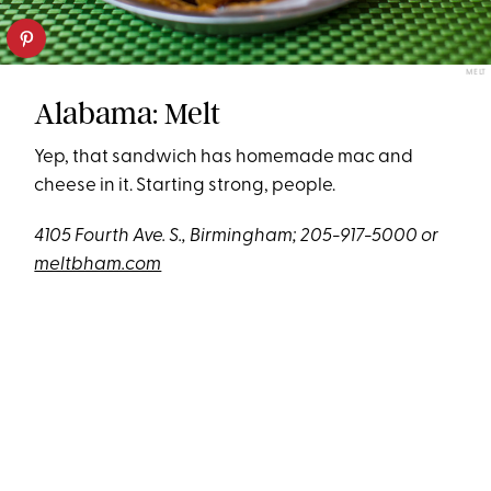
MELT
Alabama: Melt
Yep, that sandwich has homemade mac and
cheese in it. Starting strong, people.
4105 Fourth Ave. S., Birmingham; 205-917-5000 or
meltbham.com