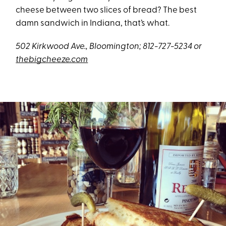
cheese between two slices of bread? The best
damn sandwich in Indiana, that’s what.
502 Kirkwood Ave., Bloomington; 812-727-5234 or
thebigcheeze.com