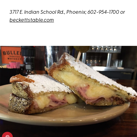
3717 E. Indian School Rd., Phoenix; 602-954-1700 or
beckettstable.com