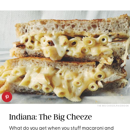
THE BIG CHEEZE/FACEBOOK
Indiana: The Big Cheeze
What do you get when you stuff macaroni and