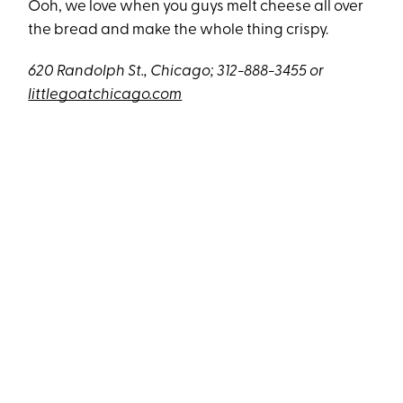
Ooh, we love when you guys melt cheese all over
the bread and make the whole thing crispy.
620 Randolph St., Chicago; 312-888-3455 or
littlegoatchicago.com