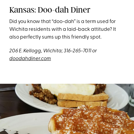
Kansas: Doo-dah Diner
Did you know that “doo-dah” is a term used for
Wichita residents with a laid-back attitude? It
also perfectly sums up this friendly spot.
206 E. Kellogg, Wichita; 316-265-7011 or
doodahdiner.com