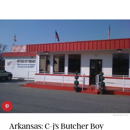
BRIAN M./YELP
Arkansas: C-j's Butcher Boy