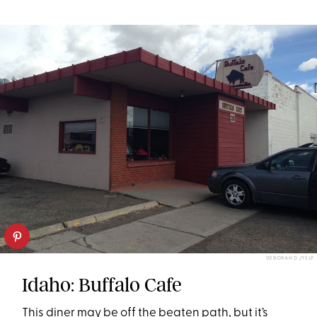
DEBORAH D./YELP
Idaho: Buffalo Cafe
This diner may be off the beaten path, but it’s