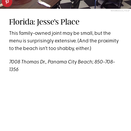
RHONDA D./YELP
Florida: Jesse’s Place
This family-owned joint may be small, but the
menu is surprisingly extensive. (And the proximity
to the beach isn’t too shabby, either.)
7008 Thomas Dr., Panama City Beach; 850-708-
1356