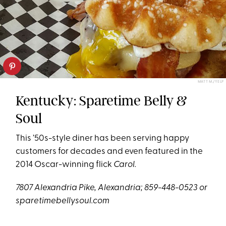
MATT M./YELP
Kentucky: Sparetime Belly &
Soul
This ’50s-style diner has been serving happy
customers for decades and even featured in the
2014 Oscar-winning flick
Carol.
7807 Alexandria Pike, Alexandria; 859-448-0523 or
sparetimebellysoul.com