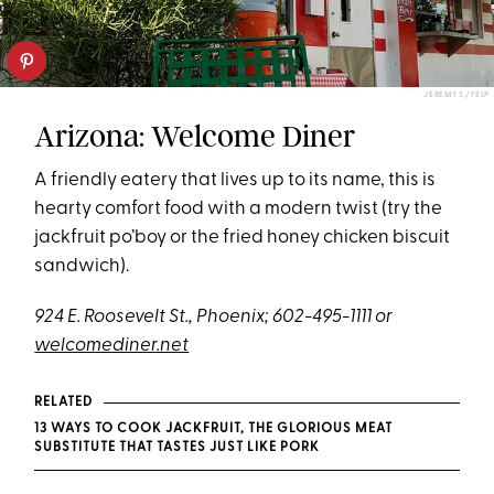
JEREMY S./YELP
Arizona: Welcome Diner
A friendly eatery that lives up to its name, this is
hearty comfort food with a modern twist (try the
jackfruit po’boy or the fried honey chicken biscuit
sandwich).
924 E. Roosevelt St., Phoenix; 602-495-1111 or
welcomediner.net
RELATED
13 WAYS TO COOK JACKFRUIT, THE GLORIOUS MEAT
SUBSTITUTE THAT TASTES JUST LIKE PORK