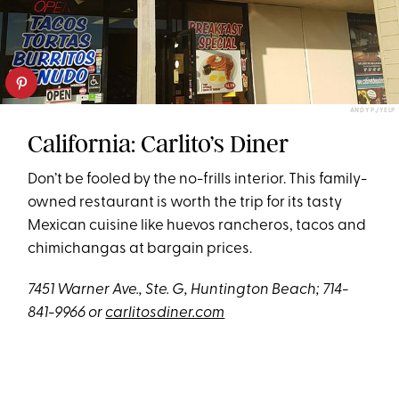
ANDY P./YELP
California: Carlito’s Diner
Don’t be fooled by the no-frills interior. This family-
owned restaurant is worth the trip for its tasty
Mexican cuisine like huevos rancheros, tacos and
chimichangas at bargain prices.
7451 Warner Ave., Ste. G, Huntington Beach; 714-
841-9966 or
carlitosdiner.com