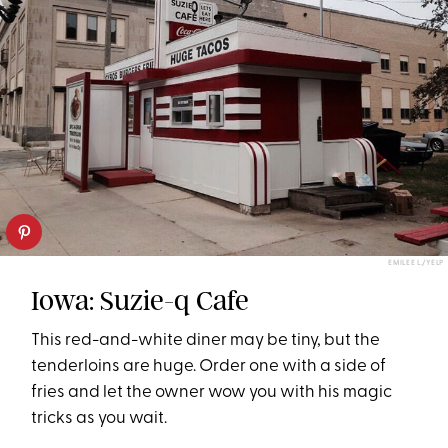
EMILEE L./YELP
Iowa: Suzie-q Cafe
This red-and-white diner may be tiny, but the
tenderloins are huge. Order one with a side of
fries and let the owner wow you with his magic
tricks as you wait.