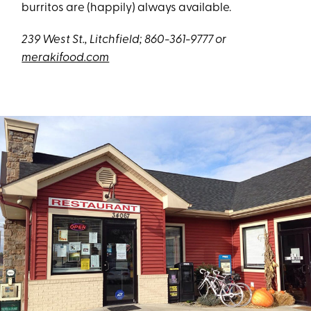
burritos are (happily) always available.
239 West St., Litchfield; 860-361-9777 or
merakifood.com