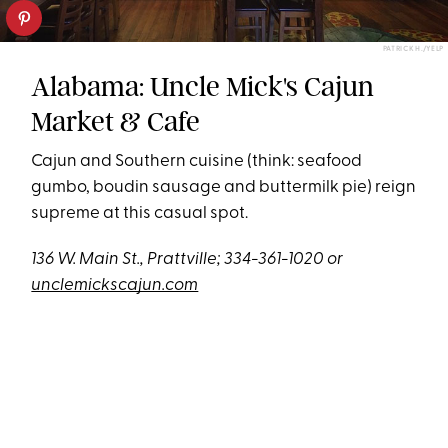
PATRICK H./YELP
Alabama: Uncle Mick's Cajun
Market & Cafe
Cajun and Southern cuisine (think: seafood
gumbo, boudin sausage and buttermilk pie) reign
supreme at this casual spot.
136 W. Main St., Prattville; 334-361-1020 or
unclemickscajun.com