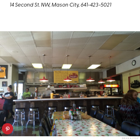
14 Second St. NW, Mason City, 641-423-5021
BRIAN A./YELP