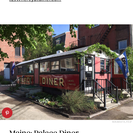
RUNAWAY B./YELP