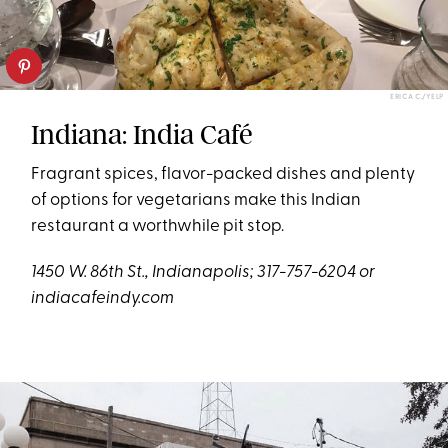
ERICA C./YELP
Indiana: India Café
Fragrant spices, flavor-packed dishes and plenty
of options for vegetarians make this Indian
restaurant a worthwhile pit stop.
1450 W. 86th St., Indianapolis; 317-757-6204 or
indiacafeindy.com