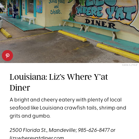
CARA S./YELP
Louisiana: Liz’s Where Y’at
Diner
A bright and cheery eatery with plenty of local
seafood like Louisiana crawfish tails, shrimp and
grits and gumbo.
2500 Florida St., Mandeville; 985-626-8477 or
lizswhereyatdiner.com