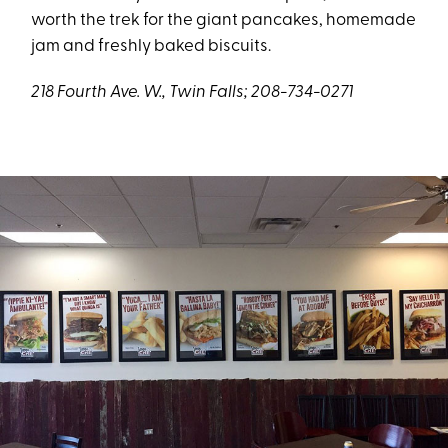
worth the trek for the giant pancakes, homemade
jam and freshly baked biscuits.
218 Fourth Ave. W., Twin Falls; 208-734-0271