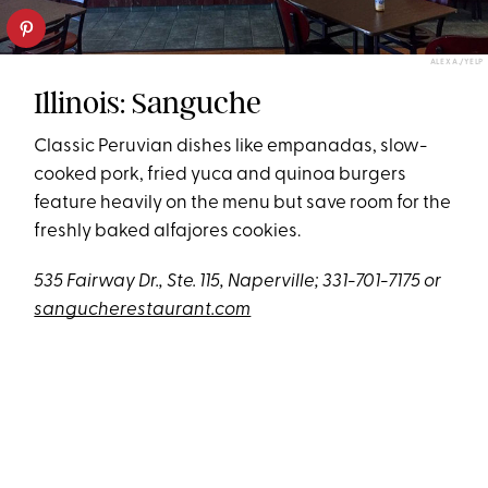
ALEX A./YELP
Illinois: Sanguche
Classic Peruvian dishes like empanadas, slow-
cooked pork, fried yuca and quinoa burgers
feature heavily on the menu but save room for the
freshly baked alfajores cookies.
535 Fairway Dr., Ste. 115, Naperville; 331-701-7175 or
sangucherestaurant.com