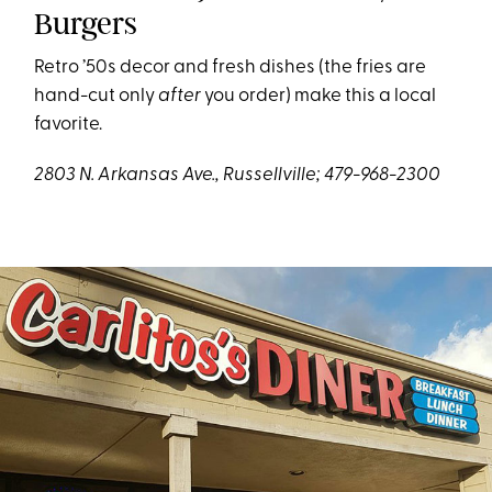
Burgers
Retro ’50s decor and fresh dishes (the fries are
hand-cut only
after
you order) make this a local
favorite.
2803 N. Arkansas Ave., Russellville; 479-968-2300