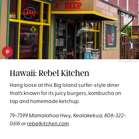
WILLIAM B./YELP
Hawaii: Rebel Kitchen
Hang loose at this Big Island surfer-style diner
that’s known for its juicy burgers, kombucha on
tap and homemade ketchup.
79-7399 Mamalahoa Hwy., Kealakekua; 808-322-
0616 or
rebelkitchen.com