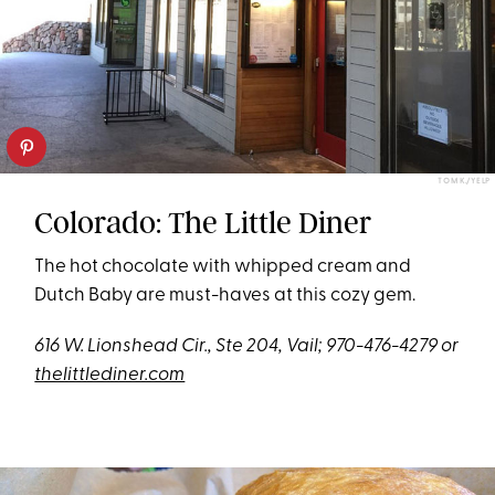
TOM K./YELP
Colorado: The Little Diner
The hot chocolate with whipped cream and
Dutch Baby are must-haves at this cozy gem.
616 W. Lionshead Cir., Ste 204, Vail;
970-476-4279 or
thelittlediner.com