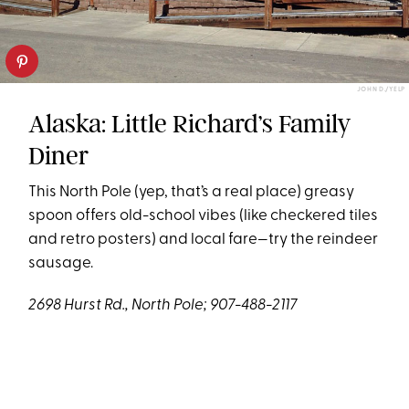
JOHN D./YELP
Alaska: Little Richard’s Family
Diner
This North Pole (yep, that’s a real place) greasy
spoon offers old-school vibes (like checkered tiles
and retro posters) and local fare—try the reindeer
sausage.
2698 Hurst Rd., North Pole; 907-488-2117