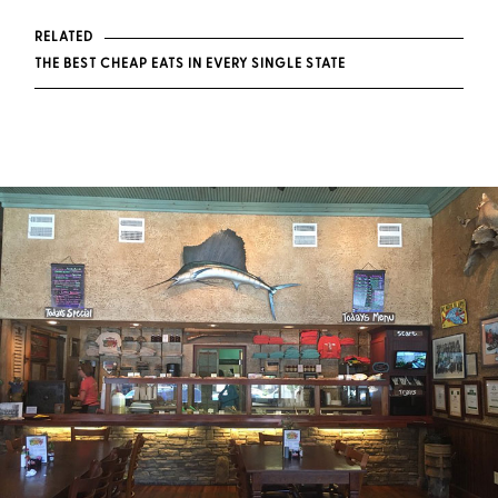
RELATED
THE BEST CHEAP EATS IN EVERY SINGLE STATE