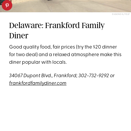
EUGENE K./YELP
Delaware: Frankford Family
Diner
Good quality food, fair prices (try the $20 dinner
for two deal) and a relaxed atmosphere make this
diner popular with locals.
34067 Dupont Blvd., Frankford; 302-732-9292 or
frankfordfamilydiner.com