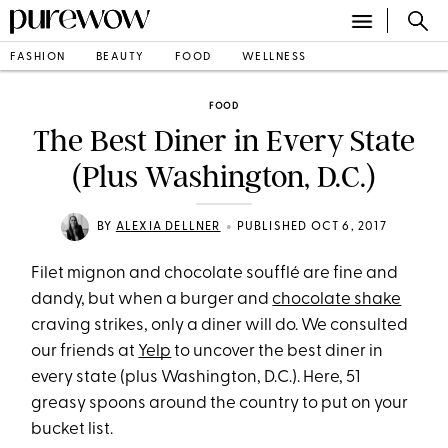
FASHION
BEAUTY
FOOD
WELLNESS
FOOD
The Best Diner in Every State
(Plus Washington, D.C.)
•
BY
ALEXIA DELLNER
PUBLISHED OCT 6, 2017
Filet mignon and chocolate soufflé are fine and
dandy, but when a burger and
chocolate shake
craving strikes, only a diner will do. We consulted
our friends at
Yelp
to uncover the best diner in
every state (plus Washington, D.C.). Here, 51
greasy spoons around the country to put on your
bucket list.