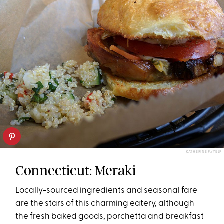
KATHERINE P./YELP
Connecticut: Meraki
Locally-sourced ingredients and seasonal fare
are the stars of this charming eatery, although
the fresh baked goods, porchetta and breakfast