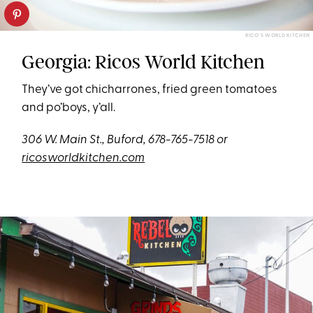
RICO'S WORLD KITCHEN
Georgia: Ricos World Kitchen
They’ve got chicharrones, fried green tomatoes
and po’boys, y’all.
306 W. Main St., Buford, 678-765-7518 or
ricosworldkitchen.com