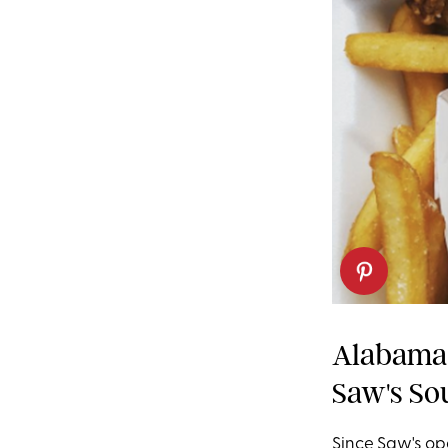
Alabama:
Saw's Sou
Since Saw's op