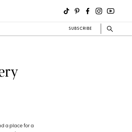
SUBSCRIBE
very
nd a place for a