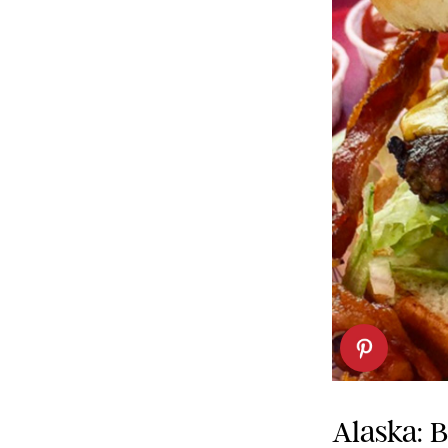
Alaska: 