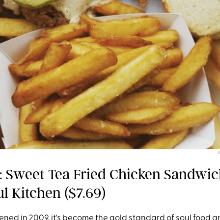
 Sweet Tea Fried Chicken Sandwic
l Kitchen ($7.69)
ened in 2009, it's become the gold standard of soul food a