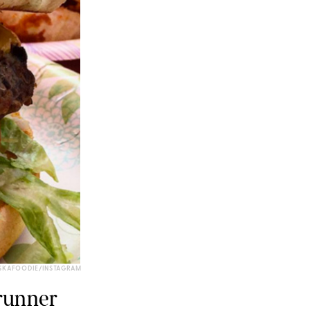
SKAFOODIE/INSTAGRAM
drunner