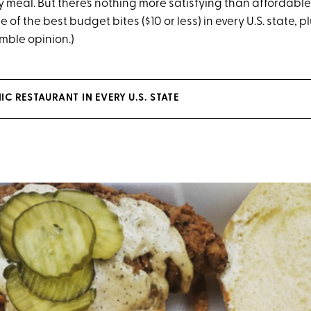
meal. But there’s nothing more satisfying than affordabl
 of the best budget bites ($10 or less) in every U.S. state, pl
umble opinion.)
C RESTAURANT IN EVERY U.S. STATE