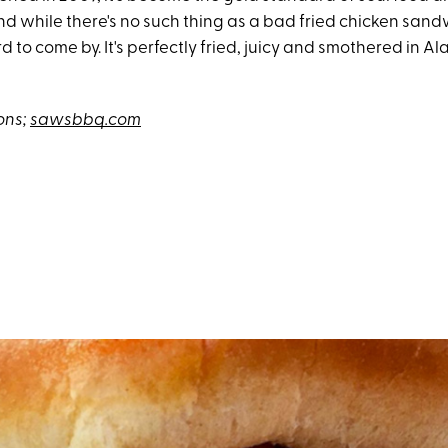
d while there's no such thing as a bad fried chicken sandw
rd to come by. It's perfectly fried, juicy and smothered in 
ons;
sawsbbq.com