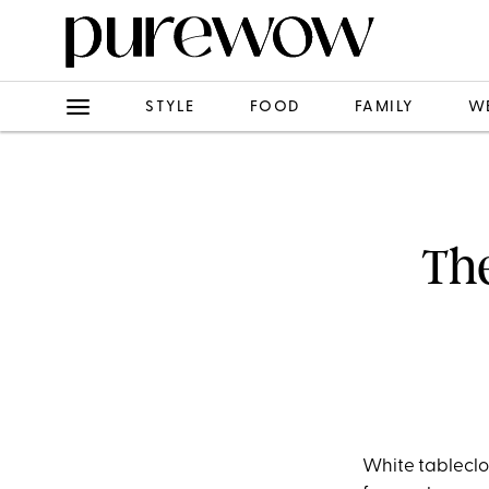
STYLE
FOOD
FAMILY
W
The
White tableclot