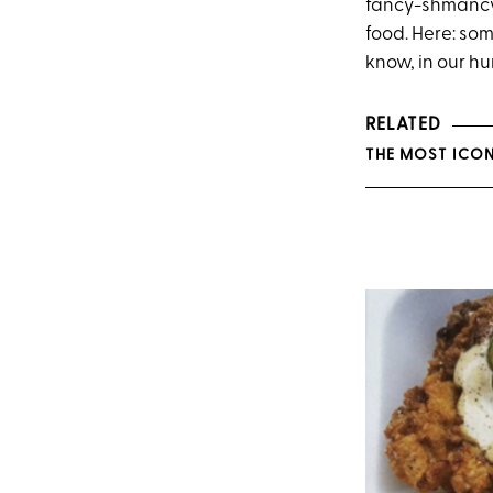
fancy-shmancy 
food. Here: some
know, in our h
RELATED
THE MOST ICONI