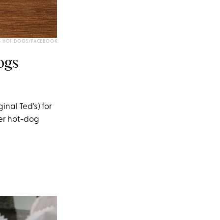
S HOT DOGS/FACEBOOK
ogs
nal Ted's) for
ter hot-dog