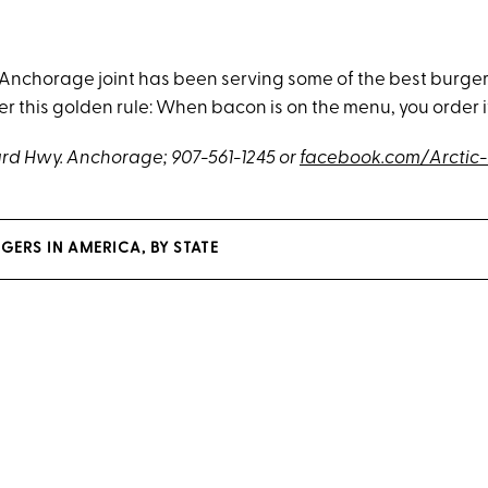
s Anchorage joint has been serving some of the best burger
 this golden rule: When bacon is on the menu, you order i
rd Hwy. Anchorage
; 907-561-1245 or
facebook.com/Arctic
GERS IN AMERICA, BY STATE