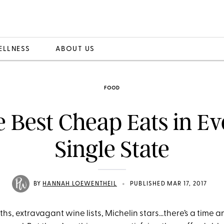
ELLNESS
ABOUT US
FOOD
 Best Cheap Eats in E
Single State
•
BY
HANNAH LOEWENTHEIL
PUBLISHED MAR 17, 2017
hs, extravagant wine lists, Michelin stars…there’s a time a