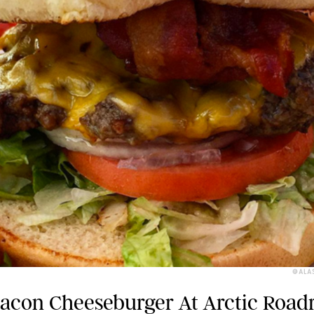
@ALA
Bacon Cheeseburger At Arctic Roa