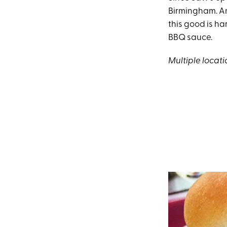
Birmingham. An
this good is ha
BBQ sauce.
Multiple locati