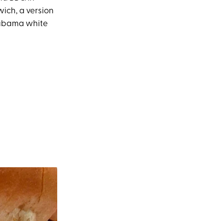
ich, a version
Alabama white