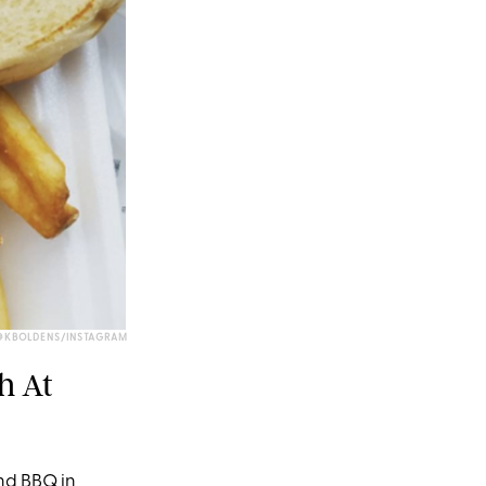
@KBOLDENS/INSTAGRAM
h At
nd BBQ in