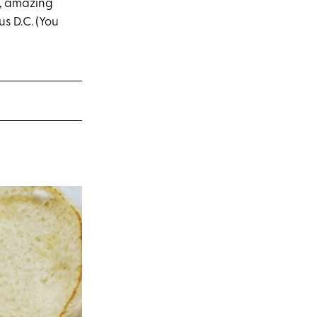
e, amazing
us D.C. (You