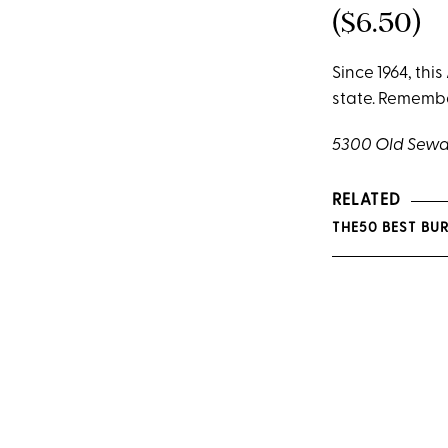
($6.50)
Since 1964, thi
state. Remember
5300 Old Sewa
RELATED
THE50 BEST BUR