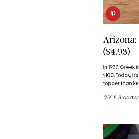
Arizona:
($4.93)
In 1927, Greek 
$100. Today, it's
topper than k
1755 E. Broadwa