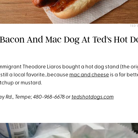
TED'
 Bacon And Mac Dog At Ted's Hot D
immigrant Theodore Liaros bought a hot dog stand (the origi
 still a local favorite...because
mac and cheese
is a far bet
etchup or mustard.
y Rd.,
Tempe; 480-968-6678 or
tedshotdogs.com