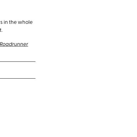
s in the whole
t.
-Roadrunner