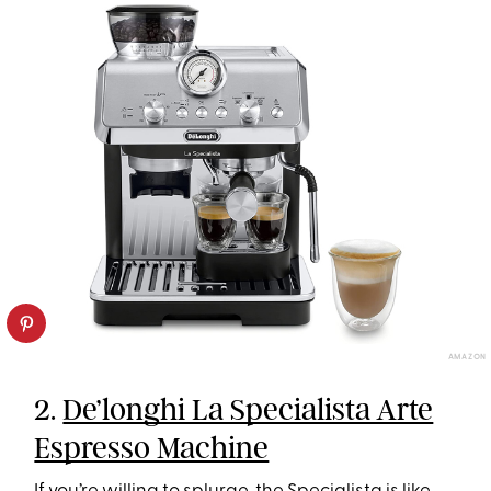
AMAZON
2.
De’longhi La Specialista Arte
Espresso Machine