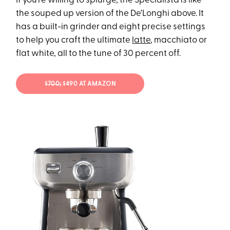
If you’re willing to splurge, the Specialista is like
the souped up version of the De’Longhi above. It
has a built-in grinder and eight precise settings
to help you craft the ultimate
latte
, macchiato or
flat white, all to the tune of 30 percent off.
$700;
$490 AT AMAZON