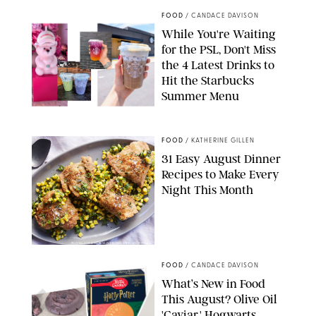
FOOD
/
CANDACE DAVISON
While You're Waiting
for the PSL, Don't Miss
the 4 Latest Drinks to
Hit the Starbucks
Summer Menu
STARBUCKS
FOOD
/
KATHERINE GILLEN
31 Easy August Dinner
Recipes to Make Every
Night This Month
PHOTO: LIZ ANDREW/STYLING: ERIN MCDOWELL
FOOD
/
CANDACE DAVISON
What’s New in Food
This August? Olive Oil
'Caviar,' Hogwarts