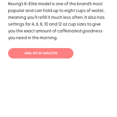
Keurig’s K-Elite model is one of the brand’s most
popular and can hold up to eight cups of water,
meaning you’ll refill it much less often. It also has
settings for 4, 6, 8, 10 and 12 oz cup sizes to give
you the exact amount of caffeinated goodness
you need in the morning.
$190;
$95 AT AMAZON