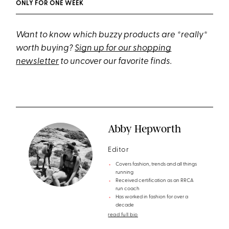
ONLY FOR ONE WEEK
Want to know which buzzy products are *really*
worth buying?
Sign up for our shopping
newsletter
to uncover our favorite finds.
Abby Hepworth
Editor
Covers fashion, trends and all things
running
Received certification as an RRCA
run coach
Has worked in fashion for over a
decade
read full bio