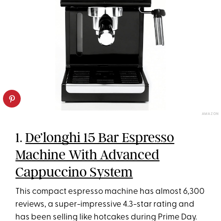
AMAZON
1.
De’longhi 15 Bar Espresso
Machine With Advanced
Cappuccino System
This compact espresso machine has almost 6,300
reviews, a super-impressive 4.3-star rating and
has been selling like hotcakes during Prime Day.