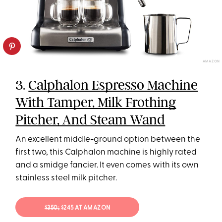
AMAZON
3.
Calphalon Espresso Machine
With Tamper, Milk Frothing
Pitcher, And Steam Wand
An excellent middle-ground option between the
first two, this Calphalon machine is highly rated
and a smidge fancier. It even comes with its own
stainless steel milk pitcher.
$350;
$245 AT AMAZON