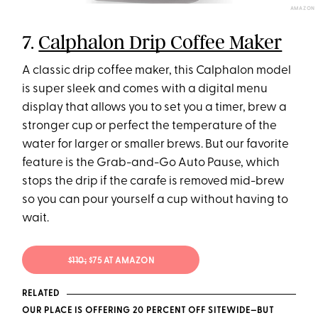
AMAZON
7.
Calphalon Drip Coffee Maker
A classic drip coffee maker, this Calphalon model
is super sleek and comes with a digital menu
display that allows you to set you a timer, brew a
stronger cup or perfect the temperature of the
water for larger or smaller brews. But our favorite
feature is the Grab-and-Go Auto Pause, which
stops the drip if the carafe is removed mid-brew
so you can pour yourself a cup without having to
wait.
$110;
$75 AT AMAZON
RELATED
OUR PLACE IS OFFERING 20 PERCENT OFF SITEWIDE—BUT