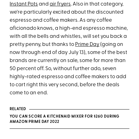
Instant Pots
and
air fryers
. Also in that category,
we're particularly excited about the discounted
espresso and coffee makers. As any coffee
aficionado knows, a high-end espresso machine,
with all the bells and whistles, will set you back a
pretty penny, but thanks to
Prime Day
(going on
now through end of day July 13), some of the best
brands are currently on sale, some for more than
50 percent off. So, without further ado, seven
highly-rated espresso and coffee makers to add
to cart right this very second, before the deals
come to an end.
RELATED
YOU CAN SCORE A KITCHENAID MIXER FOR $260 DURING
AMAZON PRIME DAY 2022