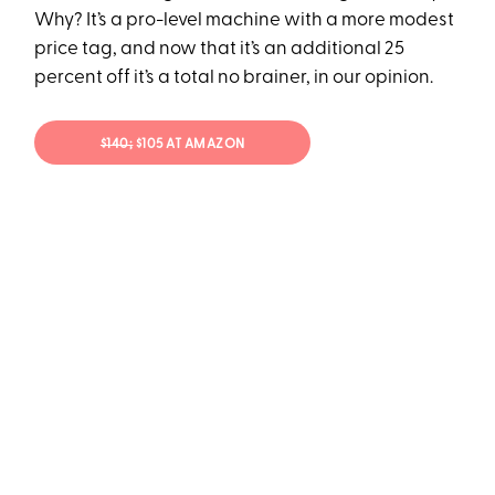
Why? It’s a pro-level machine with a more modest
price tag, and now that it’s an additional 25
percent off it’s a total no brainer, in our opinion.
$140;
$105 AT AMAZON