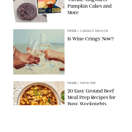
Pumpkin Cakes and
More
CANDACE DAVISON/BETTY CROCKER/BRAMI
FOOD
/
CANDACE DAVISON
Is Wine Cringy Now?
DASHA PETRENKO/SHUTTERSTOCK
FOOD
/
TARYN PIRE
20 Easy Ground Beef
Meal Prep Recipes for
Busy Weeknights
THE MODERN PROPER