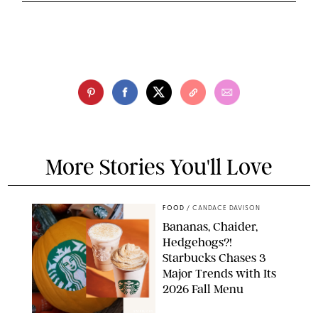
More Stories You'll Love
FOOD
/
CANDACE DAVISON
Bananas, Chaider,
Hedgehogs?!
Starbucks Chases 3
Major Trends with Its
2026 Fall Menu
STARBUCKS