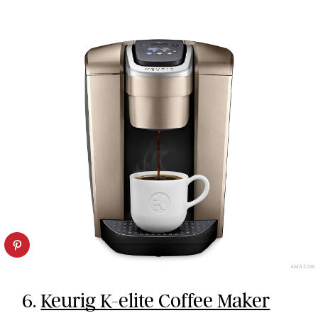
AMAZON
6.
Keurig K-elite Coffee Maker