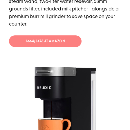
steam wand, two-liter water resevoir, 58mm
grounds filter, included milk pitcher—alongside a
premium burr mill grinder to save space on your
counter.
$664;
$476 AT AMAZON