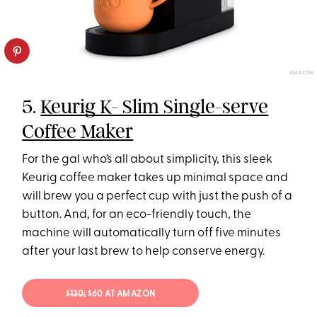
AMAZON
5.
Keurig K- Slim Single-serve
Coffee Maker
For the gal who’s all about simplicity, this sleek
Keurig coffee maker takes up minimal space and
will brew you a perfect cup with just the push of a
button. And, for an eco-friendly touch, the
machine will automatically turn off five minutes
after your last brew to help conserve energy.
$130;
$60 AT AMAZON