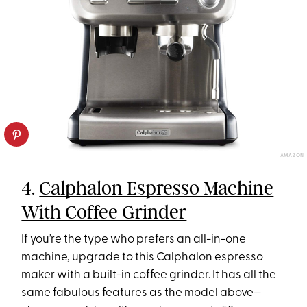
AMAZON
4.
Calphalon Espresso Machine
With Coffee Grinder
If you’re the type who prefers an all-in-one
machine, upgrade to this Calphalon espresso
maker with a built-in coffee grinder. It has all the
same fabulous features as the model above—