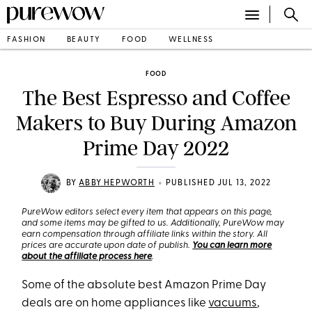
FASHION
BEAUTY
FOOD
WELLNESS
FOOD
The Best Espresso and Coffee
Makers to Buy During Amazon
Prime Day 2022
•
BY
ABBY HEPWORTH
PUBLISHED JUL 13, 2022
PureWow editors select every item that appears on this page,
and some items may be gifted to us. Additionally, PureWow may
earn compensation through affiliate links within the story. All
prices are accurate upon date of publish.
You can learn more
about the affiliate process here
.
Some of the absolute best Amazon Prime Day
deals are on home appliances like
vacuums
,