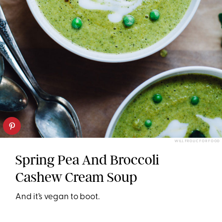
WILL FROLIC FOR FOOD
Spring Pea And Broccoli
Cashew Cream Soup
And it’s vegan to boot.