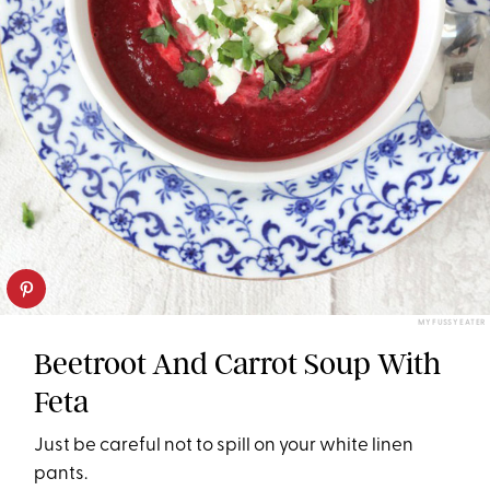
MY FUSSY EATER
Beetroot And Carrot Soup With
Feta
Just be careful not to spill on your white linen
pants.