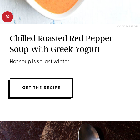
COOK THE STORY
Chilled Roasted Red Pepper
Soup With Greek Yogurt
Hot soup is so last winter.
GET THE RECIPE