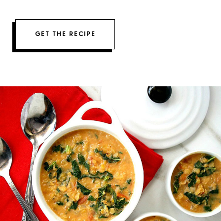
GET THE RECIPE