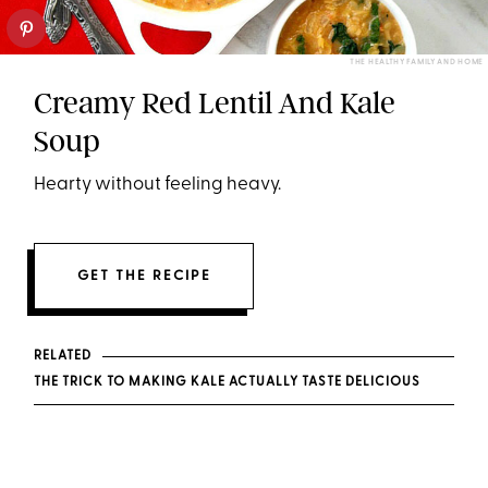
THE HEALTHY FAMILY AND HOME
Creamy Red Lentil And Kale
Soup
Hearty without feeling heavy.
GET THE RECIPE
RELATED
THE TRICK TO MAKING KALE ACTUALLY TASTE DELICIOUS