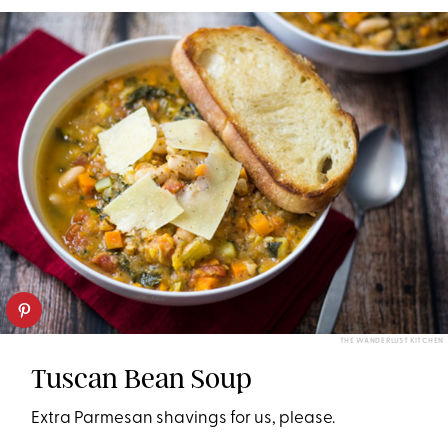
THE WANDERLUST KITCHEN
Tuscan Bean Soup
Extra Parmesan shavings for us, please.