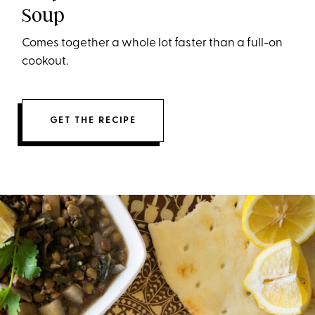
Soup
Comes together a whole lot faster than a full-on
cookout.
GET THE RECIPE