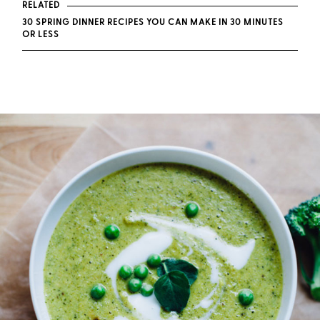
RELATED
30 SPRING DINNER RECIPES YOU CAN MAKE IN 30 MINUTES
OR LESS