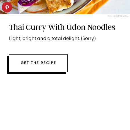
THE ENDLESS MEAL
Thai Curry With Udon Noodles
Light, bright and a total delight. (Sorry.)
GET THE RECIPE