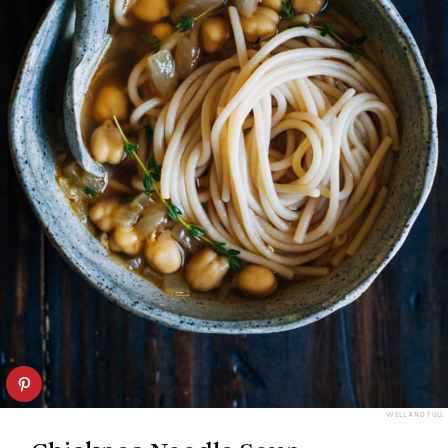
WELL AND FULL