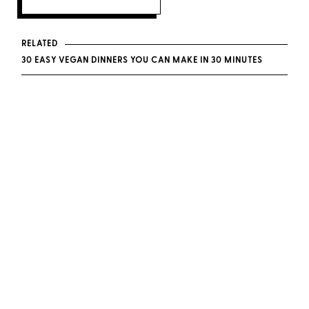
RELATED
30 EASY VEGAN DINNERS YOU CAN MAKE IN 30 MINUTES