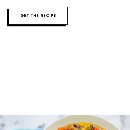
GET THE RECIPE