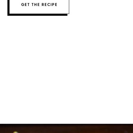
GET THE RECIPE