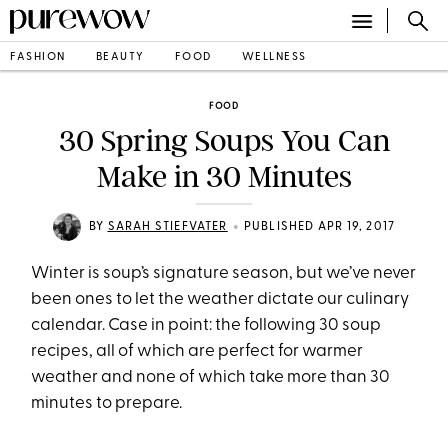
FASHION
BEAUTY
FOOD
WELLNESS
FOOD
30 Spring Soups You Can
Make in 30 Minutes
•
BY
SARAH STIEFVATER
PUBLISHED APR 19, 2017
Winter is soup’s signature season, but we’ve never
been ones to let the weather dictate our culinary
calendar. Case in point: the following 30 soup
recipes, all of which are perfect for warmer
weather and none of which take more than 30
minutes to prepare.