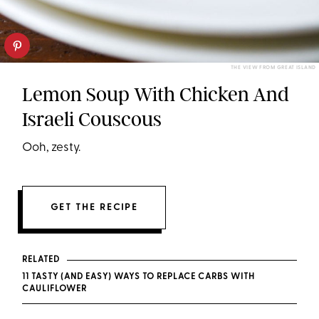
THE VIEW FROM GREAT ISLAND
Lemon Soup With Chicken And
Israeli Couscous
Ooh, zesty.
GET THE RECIPE
RELATED
11 TASTY (AND EASY) WAYS TO REPLACE CARBS WITH
CAULIFLOWER