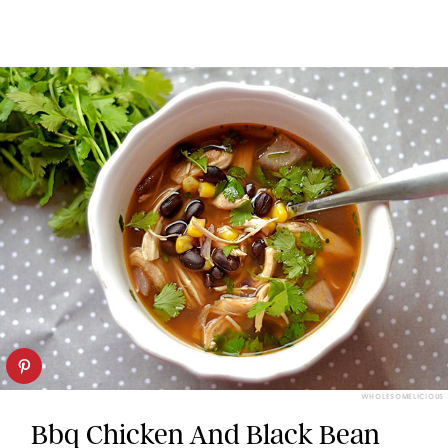
WHOLESOMELICIOUS
Bbq Chicken And Black Bean