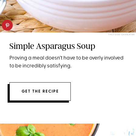
THE FOOD CHARLATAN
Simple Asparagus Soup
Proving a meal doesn’t have to be overly involved
to be incredibly satisfying.
GET THE RECIPE