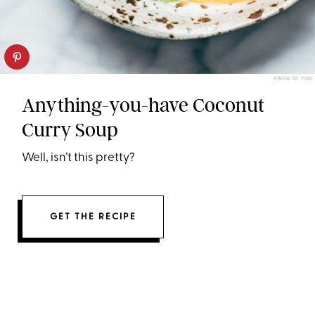
PINCH OF YUM
Anything-you-have Coconut
Curry Soup
Well, isn’t this pretty?
GET THE RECIPE