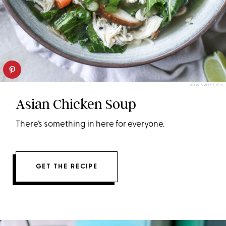
HOW SWEET IT IS
Asian Chicken Soup
There’s something in here for everyone.
GET THE RECIPE