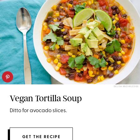
DELISH KNOWLEDGE
Vegan Tortilla Soup
Ditto for avocado slices.
GET THE RECIPE