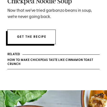
Chickpea Noodle Soup
Now that we’ve tried garbanzo beans in soup,
we’re never going back.
GET THE RECIPE
RELATED
HOW TO MAKE CHICKPEAS TASTE LIKE CINNAMON TOAST
CRUNCH