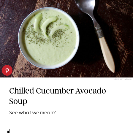
SEEK SATIATION
Chilled Cucumber Avocado
Soup
See what we mean?