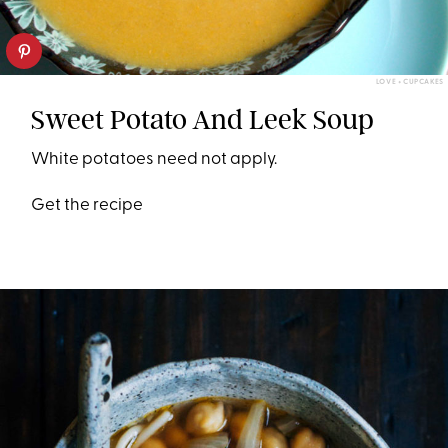
LOVE + CUPCAKES
Sweet Potato And Leek Soup
White potatoes need not apply.
Get the recipe