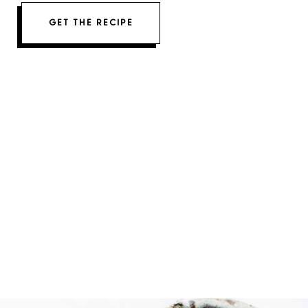
GET THE RECIPE