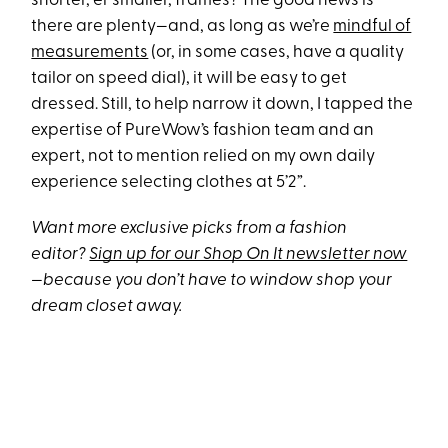
shorter, er smaller, frames? The good news is
there are plenty—and, as long as we’re
mindful of
measurements
(or, in some cases, have a quality
tailor on speed dial), it will be easy to get
dressed. Still, to help narrow it down, I tapped the
expertise of PureWow’s fashion team and an
expert, not to mention relied on my own daily
experience selecting clothes at 5’2”.
Want more exclusive picks from a fashion
editor?
Sign up for our Shop On It newsletter now
—because you don’t have to window shop your
dream closet away.