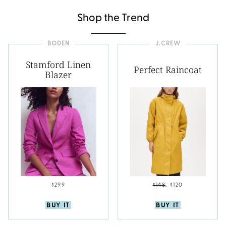
Shop the Trend
BODEN
J.CREW
Stamford Linen
Perfect Raincoat
Blazer
$299
$148
;
$120
BUY IT
BUY IT