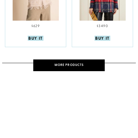
$629
$3490
BUY IT
BUY IT
MORE PRODUCTS