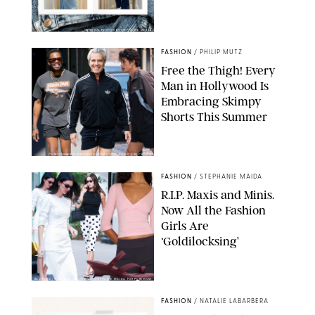
ORIGINAL PHOTOS BY STEPHANIE MERAZ
FASHION
/
PHILIP MUTZ
Free the Thigh! Every
Man in Hollywood Is
Embracing Skimpy
Shorts This Summer
CHRISTOPHER PETERSON/SHUTTERSTOCK; SONIC / BACKGRID
FASHION
/
STEPHANIE MAIDA
R.I.P. Maxis and Minis.
Now All the Fashion
Girls Are
‘Goldilocksing’
BACKGRID/REFORMATION/VIVAIA/STEPHANIE MAIDA FOR PUREWOW
FASHION
/
NATALIE LABARBERA