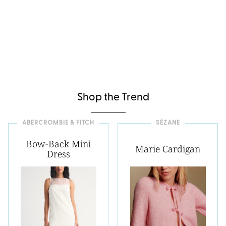
Shop the Trend
ABERCROMBIE & FITCH
SÉZANE
Bow-Back Mini
Marie Cardigan
Dress