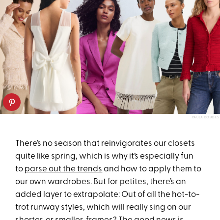
PAULA BOUDES
There’s no season that reinvigorates our closets
quite like spring, which is why it’s especially fun
to
parse out the trends
and how to apply them to
our own wardrobes. But for petites, there’s an
added layer to extrapolate: Out of all the hot-to-
trot runway styles, which will really sing on our