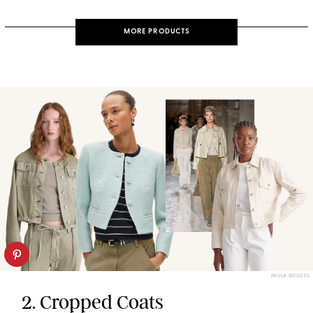
MORE PRODUCTS
PAULA BOUDES
2. Cropped Coats