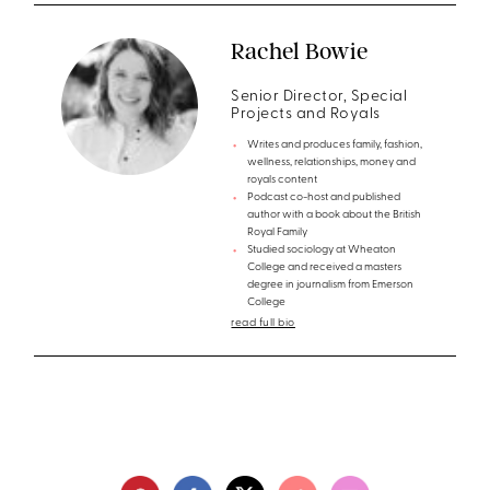
Rachel Bowie
Senior Director, Special
Projects and Royals
Writes and produces family, fashion,
wellness, relationships, money and
royals content
Podcast co-host and published
author with a book about the British
Royal Family
Studied sociology at Wheaton
College and received a masters
degree in journalism from Emerson
College
read full bio