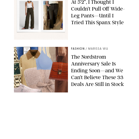
At 5’2”, I Thought I
Couldn’t Pull Off Wide-
Leg Pants—Until I
Tried This Spanx Style
SPANX/ORIGINAL PHOTO BY NATALIE LABARBERA
FASHION
/
MARISSA WU
The Nordstrom
Anniversary Sale Is
Ending Soon—and We
Can’t Believe These 33
Deals Are Still in Stock
PAULA BOUDES FOR PUREWOW
FASHION
/
AMANDA LE
The 10 Best Amazon
Matching Sets for
Travel, Lounging and
Every Summer