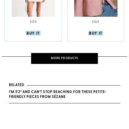
$120
$165
BUY IT
BUY IT
MORE PRODUCTS
RELATED
I’M 5’2” AND CAN’T STOP REACHING FOR THESE PETITE-
FRIENDLY PIECES FROM SÉZANE