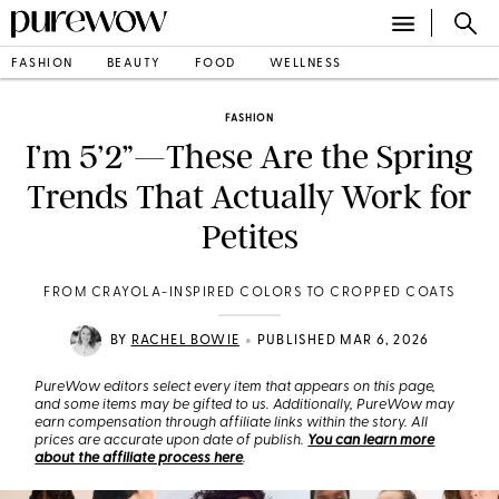
FASHION
BEAUTY
FOOD
WELLNESS
FASHION
I’m 5’2”—These Are the Spring
Trends That Actually Work for
Petites
FROM CRAYOLA-INSPIRED COLORS TO CROPPED COATS
•
BY
RACHEL BOWIE
PUBLISHED MAR 6, 2026
PureWow editors select every item that appears on this page,
and some items may be gifted to us. Additionally, PureWow may
earn compensation through affiliate links within the story. All
prices are accurate upon date of publish.
You can learn more
about the affiliate process here
.