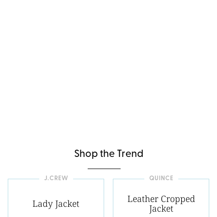
Shop the Trend
J.CREW
QUINCE
Leather Cropped
Lady Jacket
Jacket