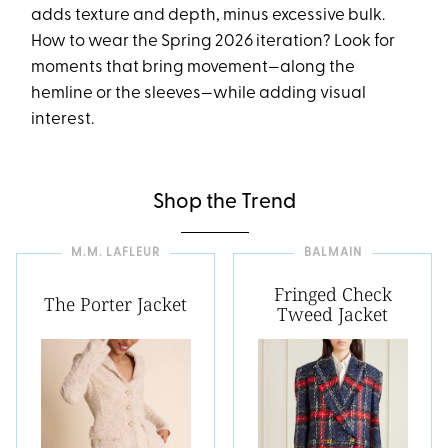
adds texture and depth, minus excessive bulk.
How to wear the Spring 2026 iteration? Look for
moments that bring movement—along the
hemline or the sleeves—while adding visual
interest.
Shop the Trend
M.M. LAFLEUR
BALMAIN
Fringed Check
The Porter Jacket
Tweed Jacket