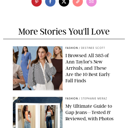
More Stories You'll Love
FASHION
/
DESTINEE SCOTT
I Browsed All 385 of
Ann Taylor’s New
Arrivals, and These
Are the 10 Best Early
Fall Finds
ANN TAYLOR/DESIGN FOR PUREWOW
FASHION
/
STEPHANIE MERAZ
My Ultimate Guide to
Gap Jeans—Tested &
Reviewed, with Photos