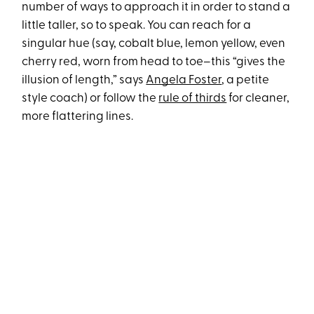
number of ways to approach it in order to stand a
little taller, so to speak. You can reach for a
singular hue (say, cobalt blue, lemon yellow, even
cherry red, worn from head to toe–this “gives the
illusion of length,” says
Angela Foster
, a petite
style coach) or follow the
rule of thirds
for cleaner,
more flattering lines.