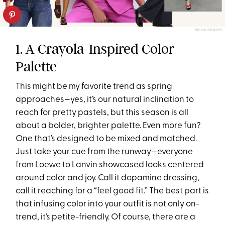
PAULA BOUDES
1. A Crayola-Inspired Color
Palette
This might be my favorite trend as spring
approaches—yes, it’s our natural inclination to
reach for pretty pastels, but this season is all
about a bolder, brighter palette. Even more fun?
One that’s designed to be mixed and matched.
Just take your cue from the runway—everyone
from Loewe to Lanvin showcased looks centered
around color and joy. Call it dopamine dressing,
call it reaching for a “feel good fit.” The best part is
that infusing color into your outfit is not only on-
trend, it’s petite-friendly. Of course, there are a