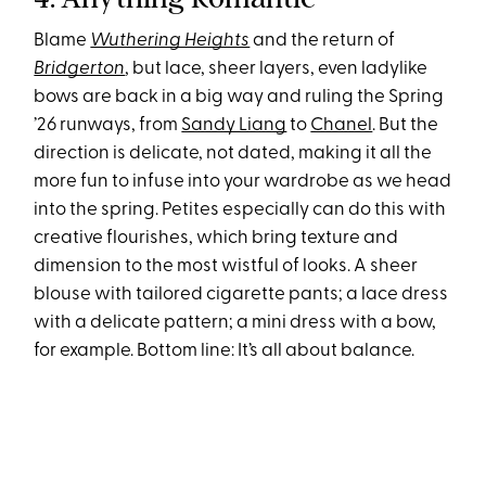
Blame
Wuthering Heights
and the return of
Bridgerton
, but lace, sheer layers, even ladylike
bows are back in a big way and ruling the Spring
’26 runways, from
Sandy Liang
to
Chanel
. But the
direction is delicate, not dated, making it all the
more fun to infuse into your wardrobe as we head
into the spring. Petites especially can do this with
creative flourishes, which bring texture and
dimension to the most wistful of looks. A sheer
blouse with tailored cigarette pants; a lace dress
with a delicate pattern; a mini dress with a bow,
for example. Bottom line: It’s all about balance.