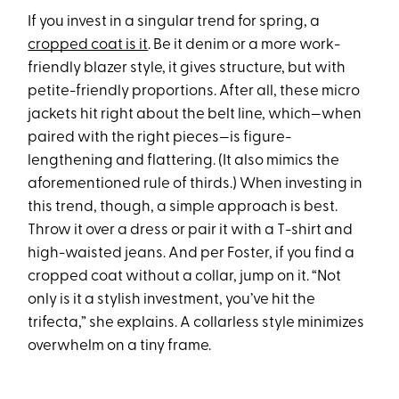
If you invest in a singular trend for spring, a
cropped coat is it
. Be it denim or a more work-
friendly blazer style, it gives structure, but with
petite-friendly proportions. After all, these micro
jackets hit right about the belt line, which—when
paired with the right pieces—is figure-
lengthening and flattering. (It also mimics the
aforementioned rule of thirds.) When investing in
this trend, though, a simple approach is best.
Throw it over a dress or pair it with a T-shirt and
high-waisted jeans. And per Foster, if you find a
cropped coat without a collar, jump on it. “Not
only is it a stylish investment, you’ve hit the
trifecta,” she explains. A collarless style minimizes
overwhelm on a tiny frame.