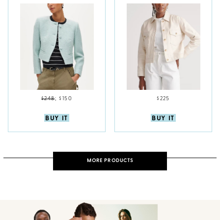
$248
;
$150
$225
BUY IT
BUY IT
MORE PRODUCTS