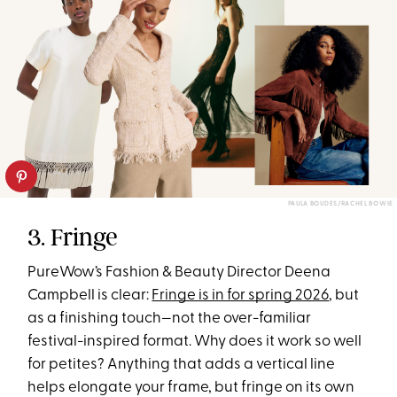
PAULA BOUDES/RACHEL BOWIE
3. Fringe
PureWow’s Fashion & Beauty Director Deena
Campbell is clear:
Fringe is in for spring 2026
, but
as a finishing touch—not the over-familiar
festival-inspired format. Why does it work so well
for petites? Anything that adds a vertical line
helps elongate your frame, but fringe on its own