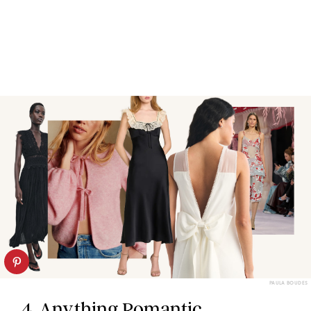
PAULA BOUDES
4. Anything Romantic