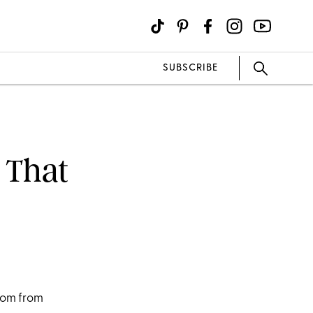
SUBSCRIBE
 That
9
edom from