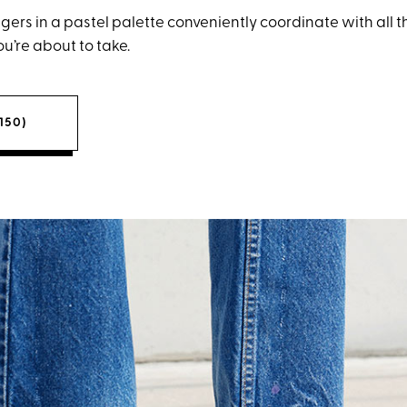
ers in a pastel palette conveniently coordinate with all t
u’re about to take.
150)