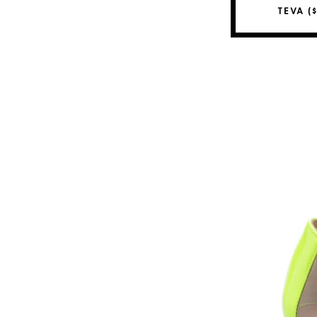
TEVA (