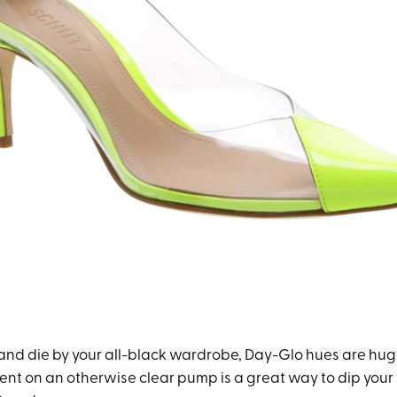
e and die by your all-black wardrobe, Day-Glo hues are hug
cent on an otherwise clear pump is a great way to dip your