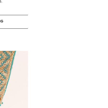
s.
NG