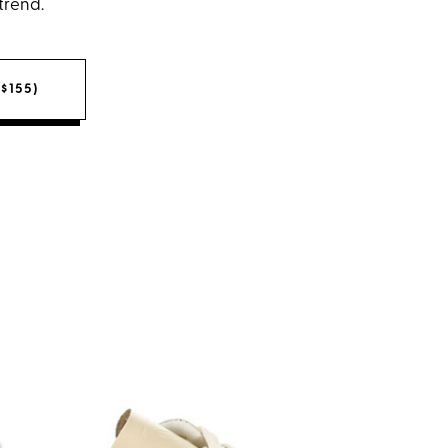
 trend.
$155)