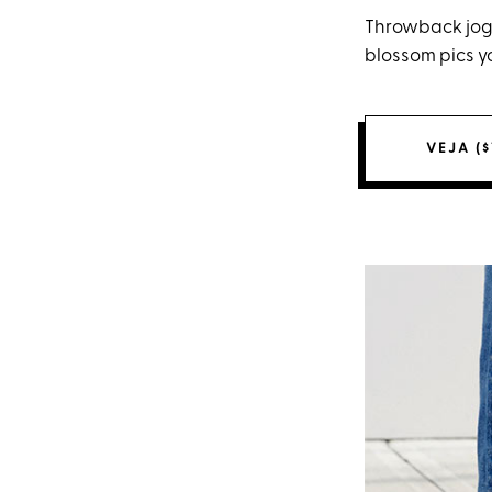
Throwback jogg
blossom pics yo
VEJA ($