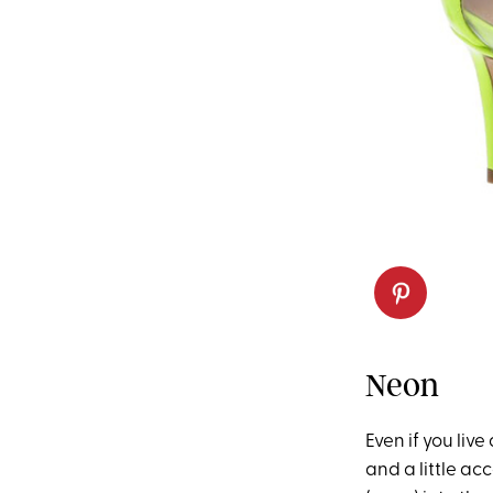
Neon
Even if you liv
and a little ac