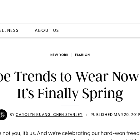
ELLNESS
ABOUT US
NEW YORK
FASHION
oe Trends to Wear Now
It’s Finally Spring
•
BY
CAROLYN KUANG-CHEN STANLEY
PUBLISHED MAR 20, 201
’s not you, it’s us. And we’re celebrating our hard-won fre