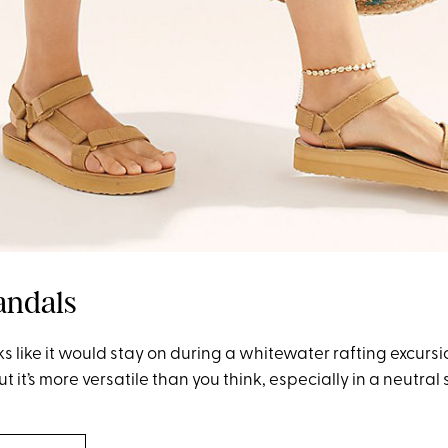
andals
ks like it would stay on during a whitewater rafting excurs
But it’s more versatile than you think, especially in a neutral