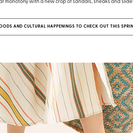
r monotony with a new crop of sandals, sneaks and slide
 FOODS AND CULTURAL HAPPENINGS TO CHECK OUT THIS SPRI