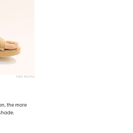
FREE PEOPLE
ion, the more
 shade.