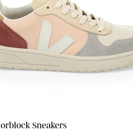
lorblock Sneakers