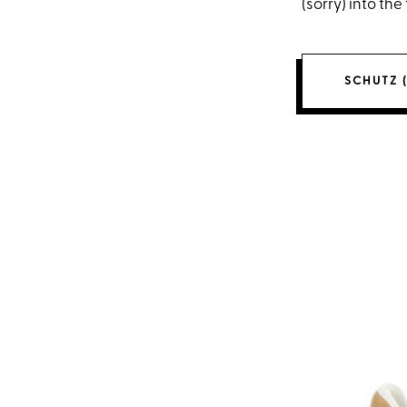
(sorry) into the
SCHUTZ (