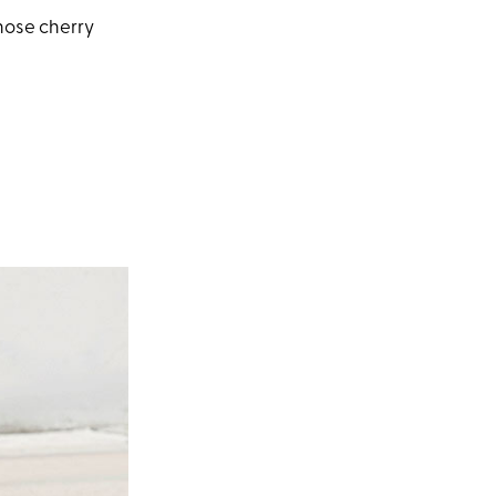
hose cherry