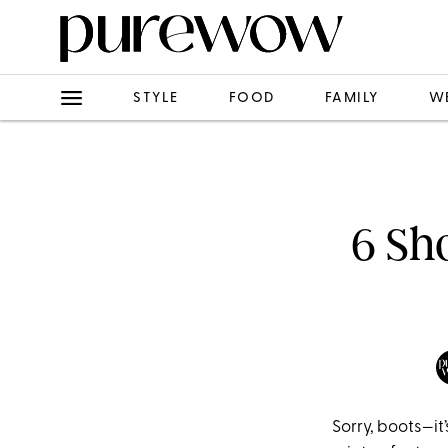
STYLE
FOOD
FAMILY
W
6 Sh
Sorry, boots—it