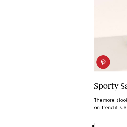
Sporty S
The more it loo
on-trend it is. 