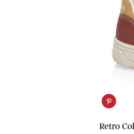
Retro Co