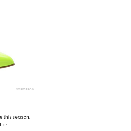
NORDSTROM
e this season,
 toe