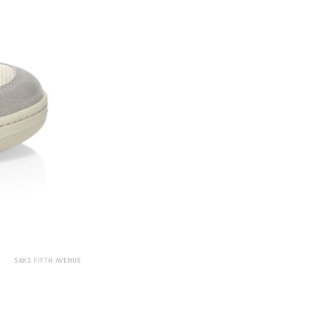
SAKS FIFTH AVENUE