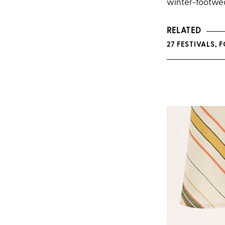
winter-footwea
RELATED
27 FESTIVALS,