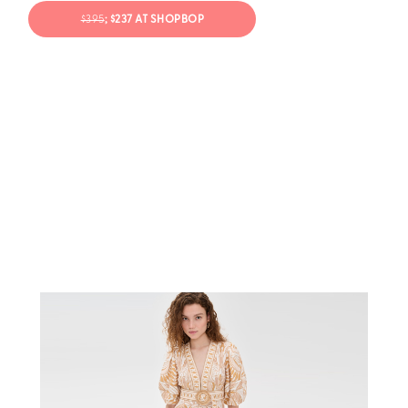
$395
; $237 AT SHOPBOP