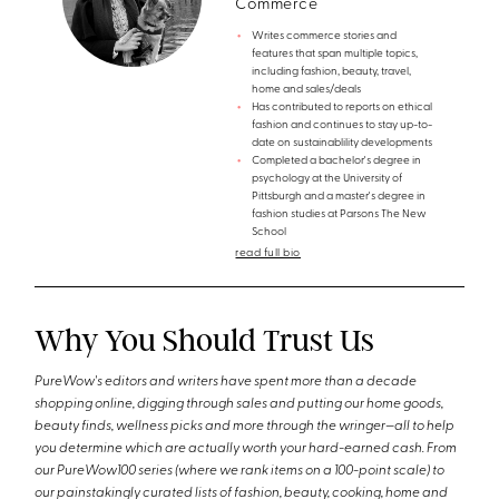
Commerce
Writes commerce stories and
features that span multiple topics,
including fashion, beauty, travel,
home and sales/deals
Has contributed to reports on ethical
fashion and continues to stay up-to-
date on sustainablility developments
Completed a bachelor's degree in
psychology at the University of
Pittsburgh and a master's degree in
fashion studies at Parsons The New
School
read full bio
Why You Should Trust Us
PureWow's editors and writers have spent more than a decade
shopping online, digging through sales and putting our home goods,
beauty finds, wellness picks and more through the wringer—all to help
you determine which are actually worth your hard-earned cash. From
our PureWow100 series (where we rank items on a 100-point scale) to
our painstakingly curated lists of fashion, beauty, cooking, home and