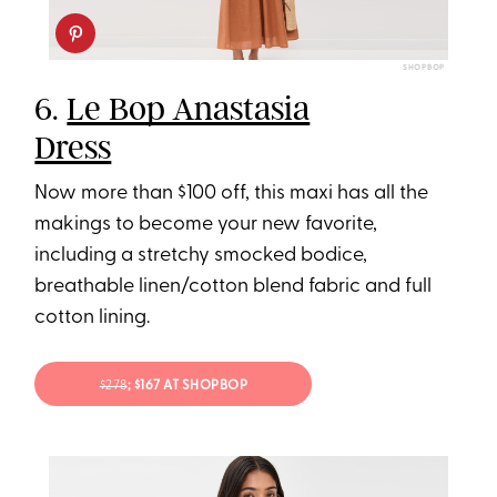
SHOPBOP
6.
Le Bop Anastasia
Dress
Now more than $100 off, this maxi has all the
makings to become your new favorite,
including a stretchy smocked bodice,
breathable linen/cotton blend fabric and full
cotton lining.
$278
; $167 AT SHOPBOP