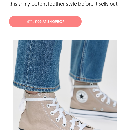
this shiny patent leather style before it sells out.
$175
; $105 AT SHOPBOP