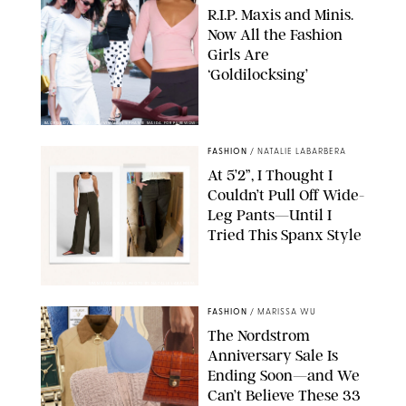
R.I.P. Maxis and Minis.
Now All the Fashion
Girls Are
‘Goldilocksing’
BACKGRID/REFORMATION/VIVAIA/STEPHANIE MAIDA FOR PUREWOW
FASHION
/
NATALIE LABARBERA
At 5’2”, I Thought I
Couldn’t Pull Off Wide-
Leg Pants—Until I
Tried This Spanx Style
SPANX/ORIGINAL PHOTO BY NATALIE LABARBERA
FASHION
/
MARISSA WU
The Nordstrom
Anniversary Sale Is
Ending Soon—and We
Can’t Believe These 33