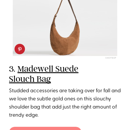
SHOPBOP
3.
Madewell Suede
Slouch Bag
Studded accessories are taking over for fall and
we love the subtle gold ones on this slouchy
shoulder bag that add just the right amount of
trendy edge.