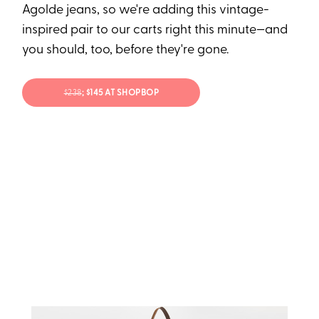
Agolde jeans, so we're adding this vintage-
inspired pair to our carts right this minute—and
you should, too, before they're gone.
$238
; $145 AT SHOPBOP