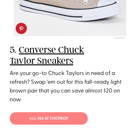
SHOPBOP
5.
Converse Chuck
Taylor Sneakers
Are your go-to Chuck Taylors in need of a
refresh? Swap 'em out for this fall-ready light
brown pair that you can save almost $20 on
now.
$65
; $46 AT SHOPBOP