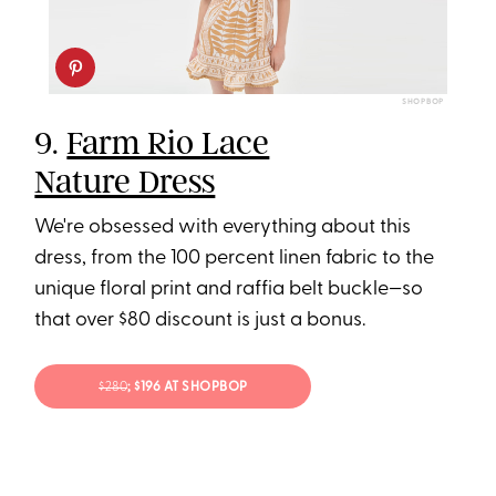
SHOPBOP
9.
Farm Rio Lace
Nature Dress
We're obsessed with everything about this
dress, from the 100 percent linen fabric to the
unique floral print and raffia belt buckle—so
that over $80 discount is just a bonus.
$280
; $196 AT SHOPBOP