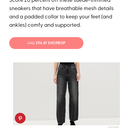
Score 20 percent off these suede-trimmed
sneakers that have breathable mesh details
and a padded collar to keep your feet (and
ankles) comfy and supported.
$145
; $116 AT SHOPBOP
SHOPBOP