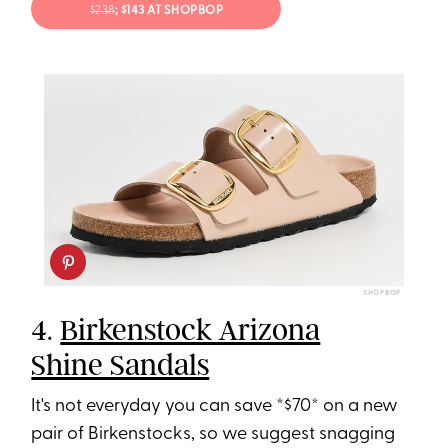
$238
; $143 AT SHOPBOP
SHOPBOP
4.
Birkenstock Arizona
Shine Sandals
It's not everyday you can save *$70* on a new
pair of Birkenstocks, so we suggest snagging