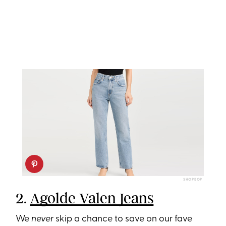
SHOPBOP
2.
Agolde Valen Jeans
We
never
skip a chance to save on our fave