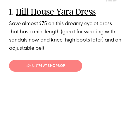
SHOPBOP
1.
Hill House Yara Dress
Save almost $75 on this dreamy eyelet dress
that has a mini length (great for wearing with
sandals now and knee-high boots later) and an
adjustable belt.
$248
; $174 AT SHOPBOP