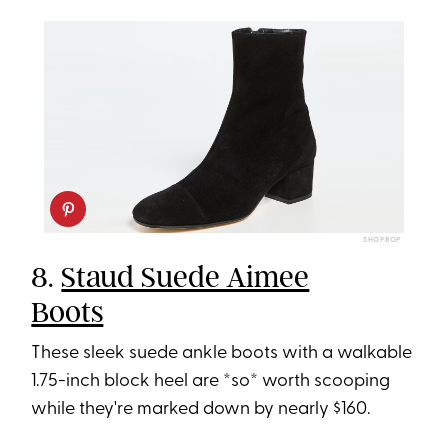
SHOPBOP
8.
Staud Suede Aimee
Boots
These sleek suede ankle boots with a walkable
1.75-inch block heel are *so* worth scooping
while they're marked down by nearly $160.