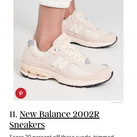
SHOPBOP
11.
New Balance 2002R
Sneakers