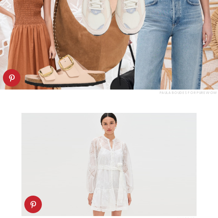
PAULA BOUDES FOR PUREWOW