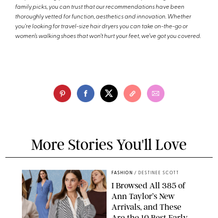
family picks, you can trust that our recommendations have been
thoroughly vetted for function, aesthetics and innovation. Whether
you're looking for travel-size hair dryers you can take on-the-go or
women’s walking shoes that won’t hurt your feet, we’ve got you covered.
More Stories You'll Love
FASHION
/
DESTINEE SCOTT
I Browsed All 385 of
Ann Taylor’s New
Arrivals, and These
Are the 10 Best Early