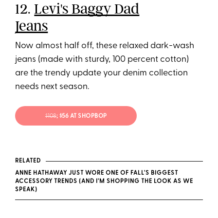
12.
Levi's Baggy Dad
Jeans
Now almost half off, these relaxed dark-wash
jeans (made with sturdy, 100 percent cotton)
are the trendy update your denim collection
needs next season.
$108
; $56 AT SHOPBOP
RELATED
ANNE HATHAWAY JUST WORE ONE OF FALL'S BIGGEST
ACCESSORY TRENDS (AND I'M SHOPPING THE LOOK AS WE
SPEAK)