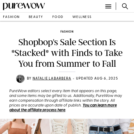
FASHION
BEAUTY
FOOD
WELLNESS
FASHION
Shopbop's Sale Section Is
*Stacked* with Finds to Take
You from Summer to Fall
•
BY
NATALIE LABARBERA
UPDATED AUG 6, 2025
PureWow editors select every item that appears on this page,
and some items may be gifted to us. Additionally, PureWow may
earn compensation through affiliate links within the story. All
prices are accurate upon date of publish.
You can learn more
about the affiliate process here
.