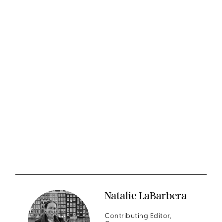
Natalie LaBarbera
Contributing Editor,