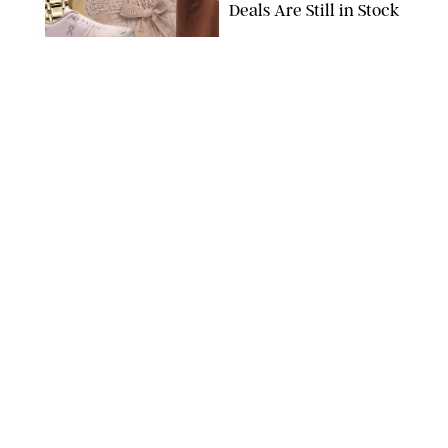
Deals Are Still in Stock
PAULA BOUDES FOR PUREWOW
FASHION
/
AMANDA LE
The 10 Best Amazon
Matching Sets for
Travel, Lounging and
Every Summer
Occasion in Between
AMAZON/STEPHANIE MAIDA FOR PUREWOW
FASHION
/
DEENA CAMPBELL
Did Gen Z Kill the
Smartwatch?
PAULA BOUDES FOR PUREWOW
FASHION
/
STEPHANIE MAIDA