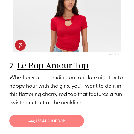
SHOPBOP
7.
Le Bop Amour Top
Whether you're heading out on date night or to
happy hour with the girls, you'll want to do it in
this flattering cherry red top that features a fun
twisted cutout at the neckline.
$78
; $55 AT SHOPBOP