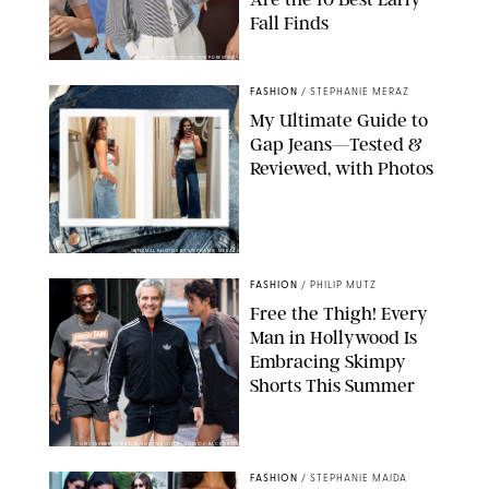
Fall Finds
ANN TAYLOR/DESIGN FOR PUREWOW
FASHION
/
STEPHANIE MERAZ
My Ultimate Guide to
Gap Jeans—Tested &
Reviewed, with Photos
ORIGINAL PHOTOS BY STEPHANIE MERAZ
FASHION
/
PHILIP MUTZ
Free the Thigh! Every
Man in Hollywood Is
Embracing Skimpy
Shorts This Summer
CHRISTOPHER PETERSON/SHUTTERSTOCK; SONIC / BACKGRID
FASHION
/
STEPHANIE MAIDA