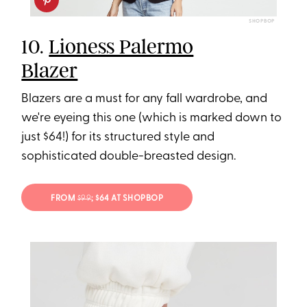
SHOPBOP
10.
Lioness Palermo
Blazer
Blazers are a must for any fall wardrobe, and
we're eyeing this one (which is marked down to
just $64!) for its structured style and
sophisticated double-breasted design.
FROM
$99
; $64 AT SHOPBOP