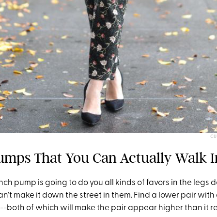
CU
umps That You Can Actually Walk I
-inch pump is going to do you all kinds of favors in the leg
can’t make it down the street in them. Find a lower pair with
--both of which will make the pair appear higher than it rea