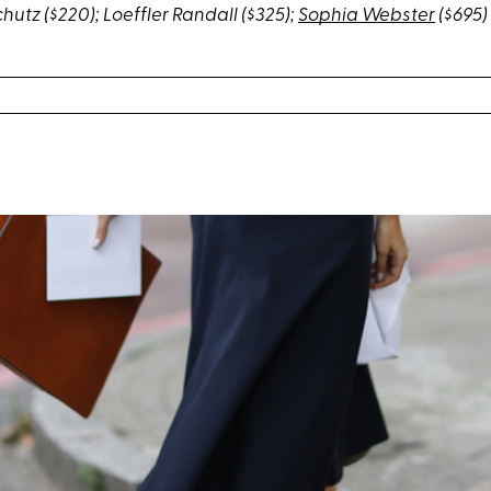
chutz
($220);
Loeffler Randall
($325);
Sophia Webster
($695)