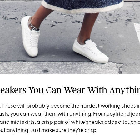
eakers You Can Wear With Anythi
 These will probably become the hardest working shoes in
usly, you can
wear them with anything
. From boyfriend jea
and midi skirts, a crisp pair of white sneaks adds a touch
bout anything. Just make
sure
they’re crisp.