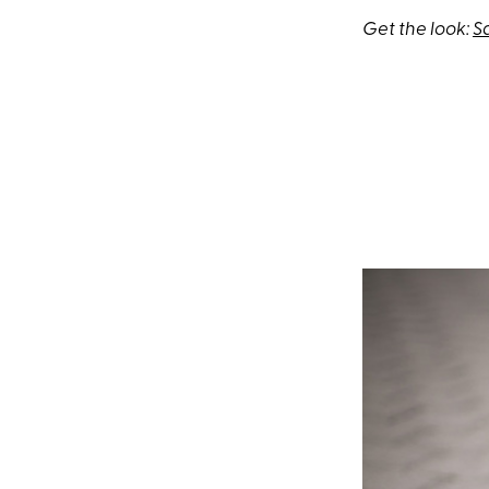
Get the look:
S