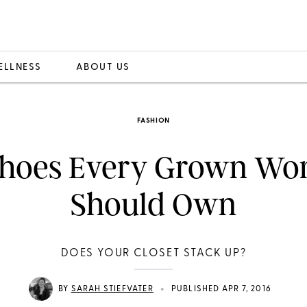
ELLNESS
ABOUT US
FASHION
Shoes Every Grown W
Should Own
DOES YOUR CLOSET STACK UP?
•
BY
SARAH STIEFVATER
PUBLISHED APR 7, 2016