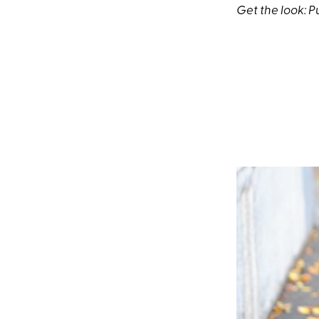
Get the look:
P