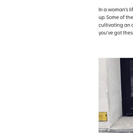
In a woman's li
up. Some of the
cultivating an 
you've got the