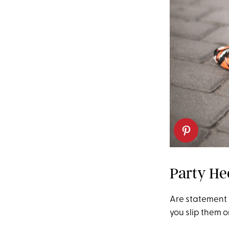
Party He
Are statement h
you slip them o