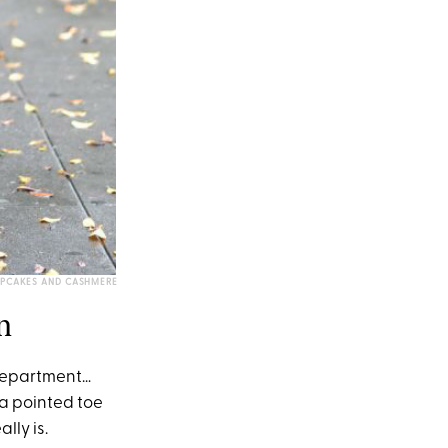
PCAKES AND CASHMERE
n
s department…
 a pointed toe
lly is.