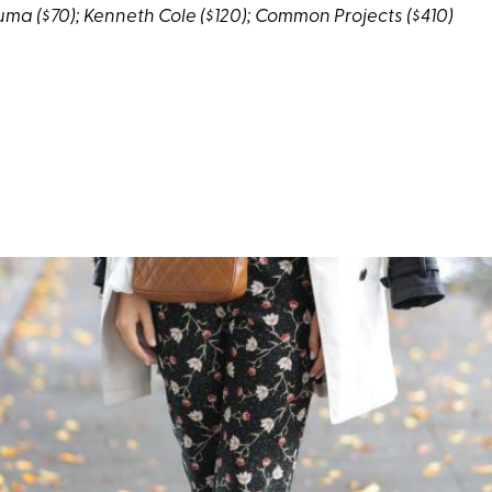
uma
($70);
Kenneth Cole
($120);
Common Projects
($410)