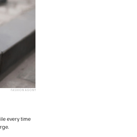
FASHION AGONY
ile every time
rge.