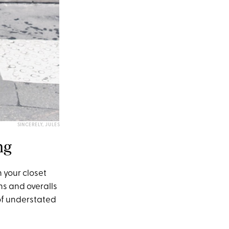
SINCERELY, JULES
ng
 your closet
ns and overalls
 of understated