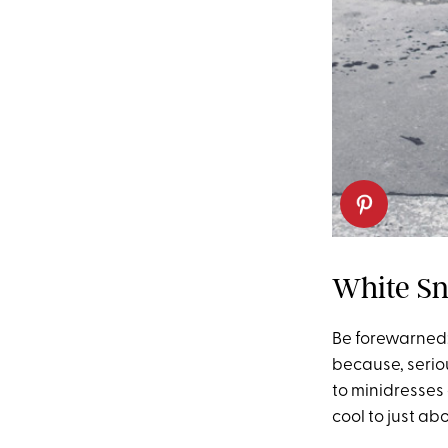
White Sn
Be forewarned:
because, serio
to minidresses 
cool to just a