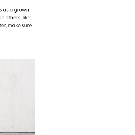
us as a grown-
e others, like
ter, make sure
.