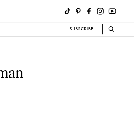
SUBSCRIBE
oman