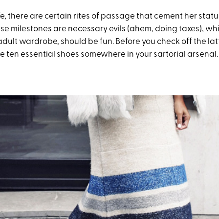
fe, there are certain rites of passage that cement her stat
se milestones are necessary evils (ahem, doing taxes), whil
adult wardrobe, should be fun. Before you check off the lat
se ten essential shoes somewhere in your sartorial arsenal