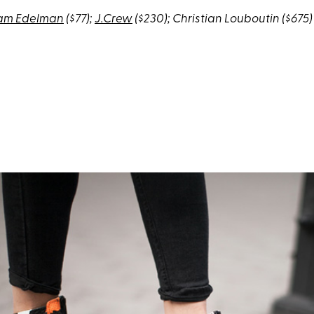
am Edelman
($77);
J.Crew
($230); Christian Louboutin ($675)