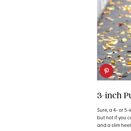
3-inch P
Sure, a 4- or 5
but not if you 
and a slim heel