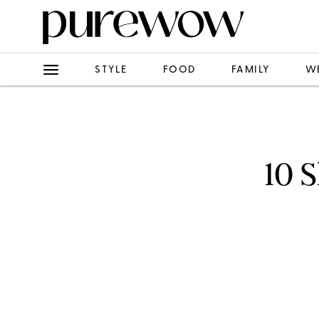
STYLE
FOOD
FAMILY
W
10 