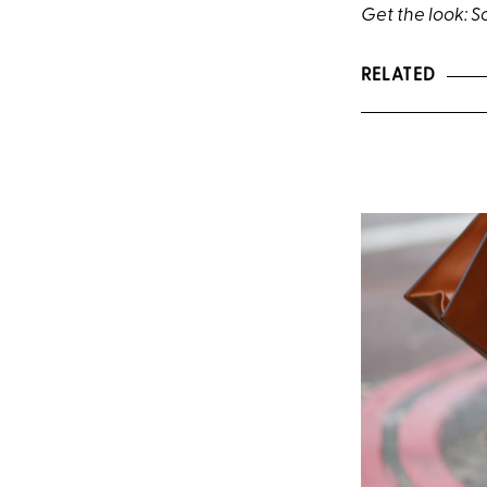
Get the look:
S
RELATED