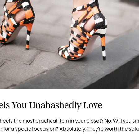
els You Unabashedly Love
eels the most practical item in your closet? No. Will you sm
n for a special occasion? Absolutely. They’re worth the splu