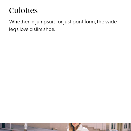
Culottes
Whether in jumpsuit- or just pant form, the wide
legs love a slim shoe.