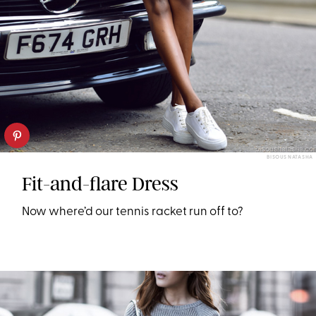
BISOUS NATASHA
Fit-and-flare Dress
Now where’d our tennis racket run off to?