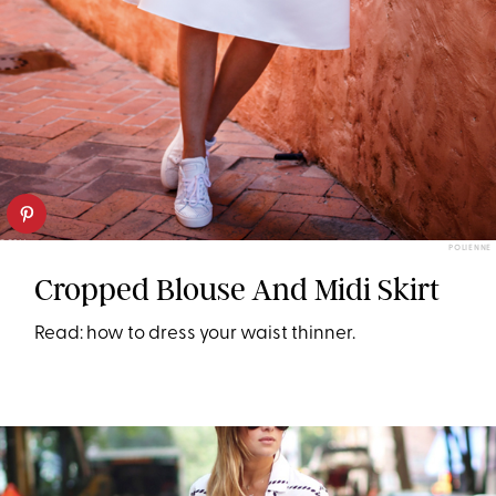
POLIENNE
Cropped Blouse And Midi Skirt
Read: how to dress your waist thinner.