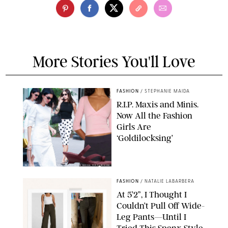
More Stories You'll Love
FASHION
/
STEPHANIE MAIDA
R.I.P. Maxis and Minis.
Now All the Fashion
Girls Are
‘Goldilocksing’
BACKGRID/REFORMATION/VIVAIA/STEPHANIE MAIDA FOR PUREWOW
FASHION
/
NATALIE LABARBERA
At 5’2”, I Thought I
Couldn’t Pull Off Wide-
Leg Pants—Until I
Tried This Spanx Style