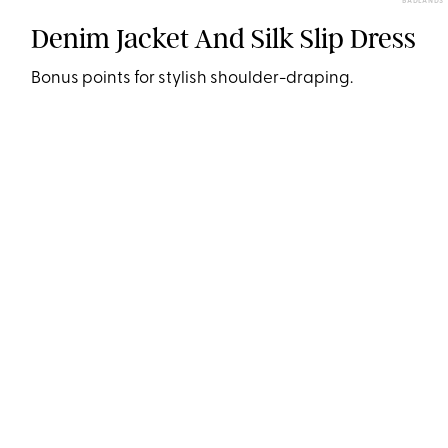
BADLANDS
Denim Jacket And Silk Slip Dress
Bonus points for stylish shoulder-draping.