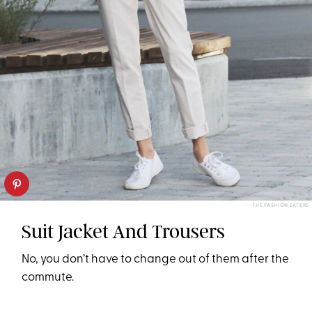
THE FASHION EATERS
Suit Jacket And Trousers
No, you don’t have to change out of them after the
commute.