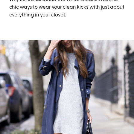
chic ways to wear your clean kicks with just about
everything in your closet.