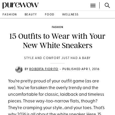
FASHION
BEAUTY
FOOD
WELLNESS
FASHION
15 Outfits to Wear with Your
New White Sneakers
STYLE AND COMFORT JUST HAD A BABY
•
BY
ROBERTA FIORITO
PUBLISHED APR 1, 2016
You’re pretty proud of your outfit game (as are
we). You’ve forsaken the overly trendy and the
uncomfortable for classic, laidback and timeless
pieces. Those way-too-narrow flats, though?
They’re cramping your style…and your toes. That’s
why 2016 is all about the white sneaker. Here, 15