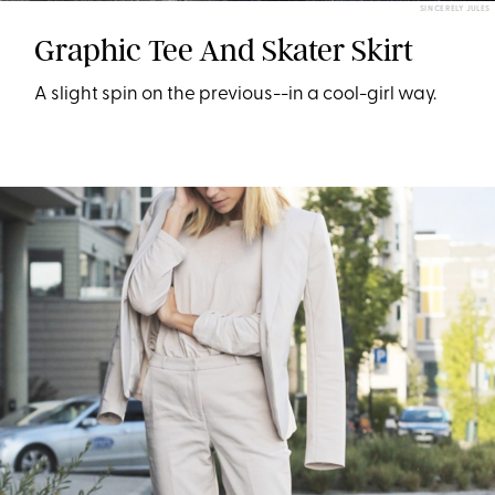
SINCERELY JULES
Graphic Tee And Skater Skirt
A slight spin on the previous--in a cool-girl way.