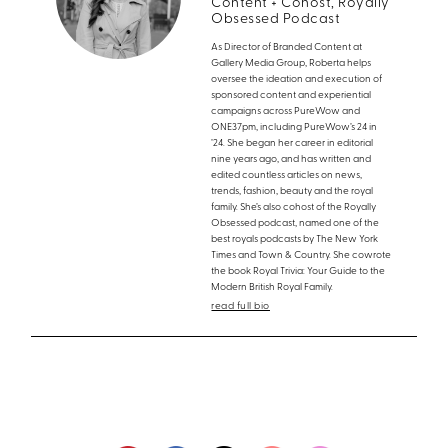
Content + Cohost, Royally
Obsessed Podcast
As Director of Branded Content at
Gallery Media Group, Roberta helps
oversee the ideation and execution of
sponsored content and experiential
campaigns across PureWow and
ONE37pm, including PureWow’s 24 in
’24. She began her career in editorial
nine years ago, and has written and
edited countless articles on news,
trends, fashion, beauty and the royal
family. She’s also cohost of the Royally
Obsessed podcast, named one of the
best royals podcasts by The New York
Times and Town & Country. She cowrote
the book Royal Trivia: Your Guide to the
Modern British Royal Family.
read full bio