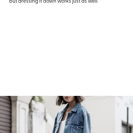
but dressing it down works just as well.