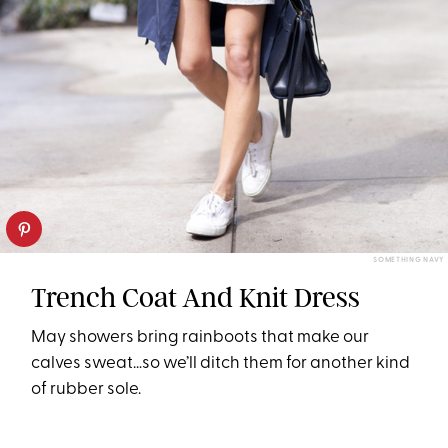
SOMETHING NAVY
Trench Coat And Knit Dress
May showers bring rainboots that make our
calves sweat…so we’ll ditch them for another kind
of rubber sole.