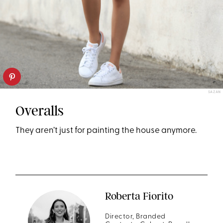
SAZAN
Overalls
They aren’t just for painting the house anymore.
Roberta Fiorito
Director, Branded