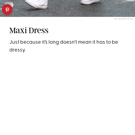
WE WORE WHAT
Maxi Dress
Just because it’s long doesn’t mean it has to be
dressy.