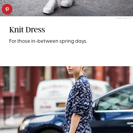
TSANGTASTIC
Knit Dress
For those in-between spring days.