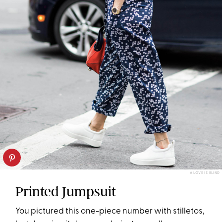
A LOVE IS BLIND
Printed Jumpsuit
You pictured this one-piece number with stilletos,