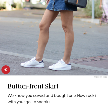
FASHION VIBE
Button-front Skirt
We know you caved and bought one. Now rock it
with your go-to sneaks.