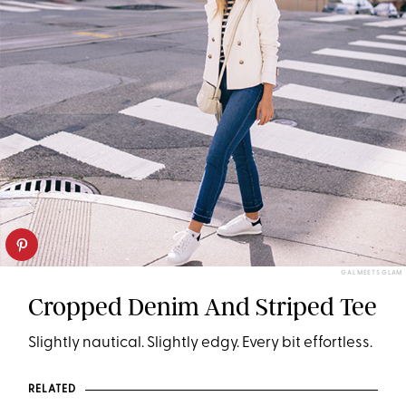
GAL MEETS GLAM
Cropped Denim And Striped Tee
Slightly nautical. Slightly edgy. Every bit effortless.
RELATED