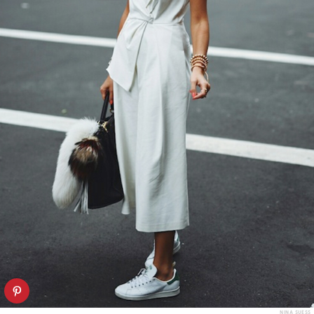
NINA SUESS