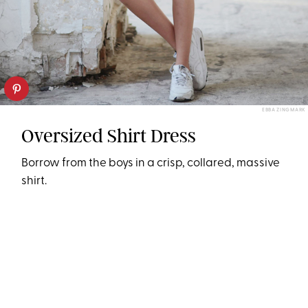
EBBA ZINGMARK
Oversized Shirt Dress
Borrow from the boys in a crisp, collared, massive
shirt.