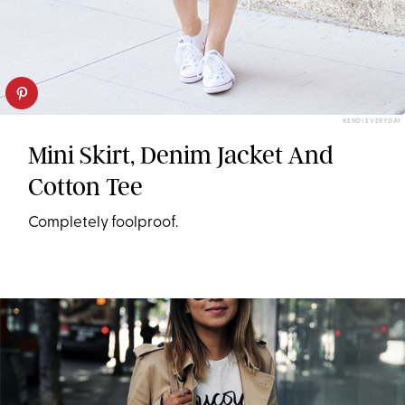
KENDI EVERYDAY
Mini Skirt, Denim Jacket And
Cotton Tee
Completely foolproof.