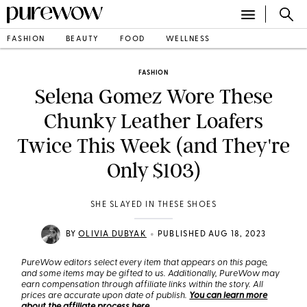
FASHION
BEAUTY
FOOD
WELLNESS
FASHION
Selena Gomez Wore These
Chunky Leather Loafers
Twice This Week (and They're
Only $103)
SHE SLAYED IN THESE SHOES
•
BY
OLIVIA DUBYAK
PUBLISHED AUG 18, 2023
PureWow editors select every item that appears on this page,
and some items may be gifted to us. Additionally, PureWow may
earn compensation through affiliate links within the story. All
prices are accurate upon date of publish.
You can learn more
about the affiliate process here
.