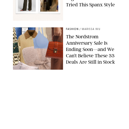
Tried This Spanx Style
SPANX/ORIGINAL PHOTO BY NATALIE LABARBERA
FASHION
/
MARISSA WU
The Nordstrom
Anniversary Sale Is
Ending Soon—and We
Can’t Believe These 33
Deals Are Still in Stock
PAULA BOUDES FOR PUREWOW
FASHION
/
AMANDA LE
The 10 Best Amazon
Matching Sets for
Travel, Lounging and
Every Summer
Occasion in Between
AMAZON/STEPHANIE MAIDA FOR PUREWOW