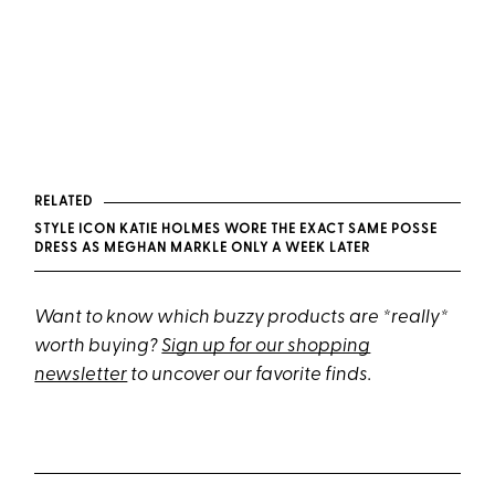
RELATED
STYLE ICON KATIE HOLMES WORE THE EXACT SAME POSSE
DRESS AS MEGHAN MARKLE ONLY A WEEK LATER
Want to know which buzzy products are *really*
worth buying?
Sign up for our shopping
newsletter
to uncover our favorite finds.