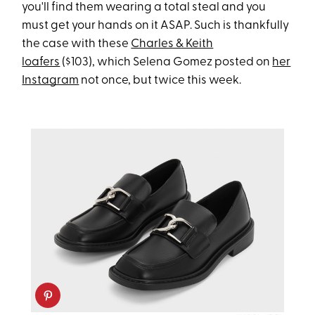
you'll find them wearing a total steal and you
must get your hands on it ASAP. Such is thankfully
the case with these
Charles & Keith
loafers
($103), which Selena Gomez posted on
her
Instagram
not once, but twice this week.