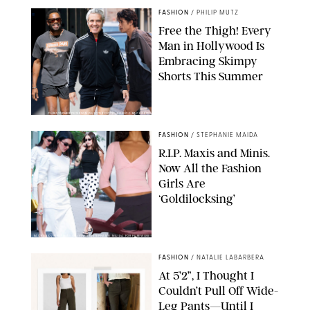
FASHION
/
PHILIP MUTZ
Free the Thigh! Every
Man in Hollywood Is
Embracing Skimpy
Shorts This Summer
CHRISTOPHER PETERSON/SHUTTERSTOCK; SONIC / BACKGRID
FASHION
/
STEPHANIE MAIDA
R.I.P. Maxis and Minis.
Now All the Fashion
Girls Are
‘Goldilocksing’
BACKGRID/REFORMATION/VIVAIA/STEPHANIE MAIDA FOR PUREWOW
FASHION
/
NATALIE LABARBERA
At 5’2”, I Thought I
Couldn’t Pull Off Wide-
Leg Pants—Until I