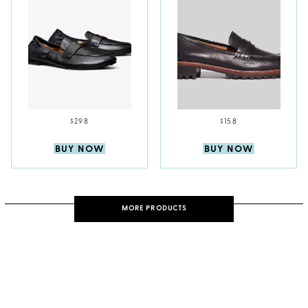
$298
$158
BUY NOW
BUY NOW
MORE PRODUCTS