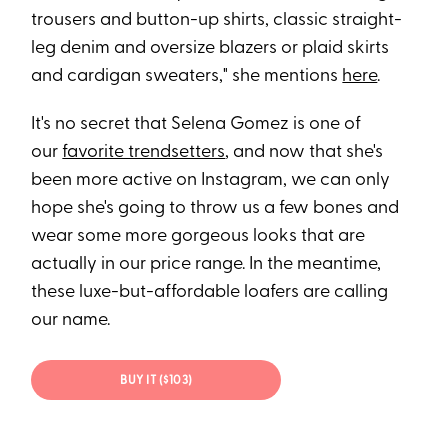
trousers and button-up shirts, classic straight-
leg denim and oversize blazers or plaid skirts
and cardigan sweaters," she mentions
here
.
It's no secret that Selena Gomez is one of
our
favorite trendsetters
, and now that she's
been more active on Instagram, we can only
hope she's going to throw us a few bones and
wear some more gorgeous looks that are
actually in our price range. In the meantime,
these luxe-but-affordable loafers are calling
our name.
BUY IT ($103)