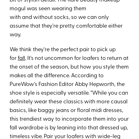
bit of stylish detail. The Rare Beauty makeup
mogul was seen wearing them
with and without socks, so we can only
assume that they're pretty comfortable either
way.
We think they're the perfect pair to pick up
for
fall
. It's not uncommon for loafers to return at
the onset of the season, but how you style them
makes all the difference. According to
PureWow's Fashion Editor Abby Hepworth, the
shoe style is especially versatile. "While you can
definitely wear these classics with more causal
basics, like baggy jeans or floral midi dresses,
this trendiest way to incorporate them into your
fall wardrobe is by leaning into that dressed up,
timeless vibe. Pair your loafers with wide-leg