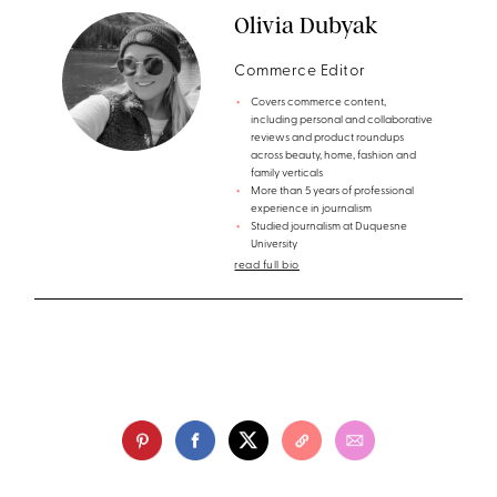
Olivia Dubyak
Commerce Editor
Covers commerce content,
including personal and collaborative
reviews and product roundups
across beauty, home, fashion and
family verticals
More than 5 years of professional
experience in journalism
Studied journalism at Duquesne
University
read full bio