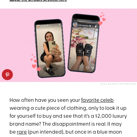
PAULA BOUDES FOR PUREWOW
How often have you seen your
favorite celeb
wearing a cute piece of clothing, only to look it up
for yourself to buy and see that it's a $2,000 luxury
brand name? The disappointment is real. It may
be
rare
(pun intended), but once in a blue moon