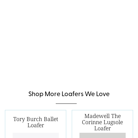
Shop More Loafers We Love
Madewell The
Tory Burch Ballet
Corinne Lugsole
Loafer
Loafer