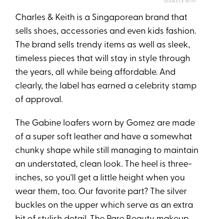
CHARLES & KEITH
Charles & Keith is a Singaporean brand that
sells shoes, accessories and even kids fashion.
The brand sells trendy items as well as sleek,
timeless pieces that will stay in style through
the years, all while being affordable. And
clearly, the label has earned a celebrity stamp
of approval.
The Gabine loafers worn by Gomez are made
of a super soft leather and have a somewhat
chunky shape while still managing to maintain
an understated, clean look. The heel is three-
inches, so you'll get a little height when you
wear them, too. Our favorite part? The silver
buckles on the upper which serve as an extra