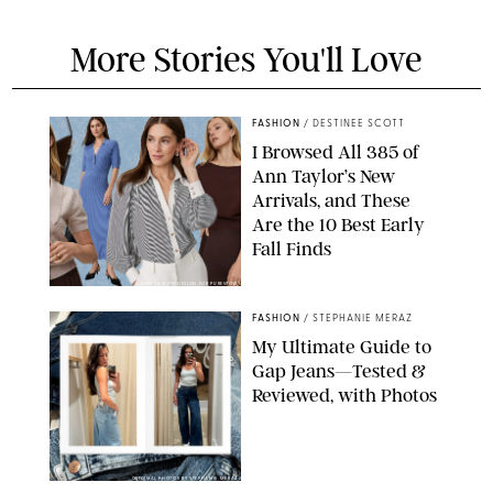
More Stories You'll Love
FASHION
/
DESTINEE SCOTT
I Browsed All 385 of
Ann Taylor’s New
Arrivals, and These
Are the 10 Best Early
Fall Finds
ANN TAYLOR/DESIGN FOR PUREWOW
FASHION
/
STEPHANIE MERAZ
My Ultimate Guide to
Gap Jeans—Tested &
Reviewed, with Photos
ORIGINAL PHOTOS BY STEPHANIE MERAZ