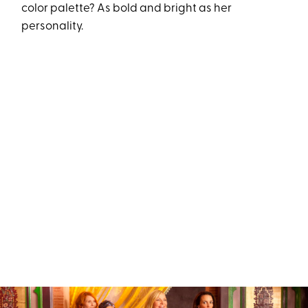
color palette? As bold and bright as her
personality.