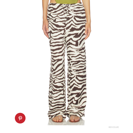
REVOLVE