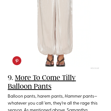
REVOLVE
9.
More To Come Tilly
Balloon Pants
Balloon pants, harem pants,
Hammer
pants—
whatever you call ‘em, they’re all the rage this
season. As mentioned above, Samantha