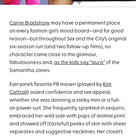
SHUTTERSTOCK/HBO/ANTHROPOLOGIE/TUCKERNUCK
Carrie Bradshaw
may have a permanent place
on every fashion girl’s mood board—and for good
reason—but throughout
Sex and the City
’s original
six-season run (and two follow-up films), no
character came close to the glamour,
fabulousness and,
as the kids say, “aura”
of
the
Samantha Jones.
Everyone’s favorite PR maven (played by
Kim
Cattrall
) oozed confidence and sex appeal,
whether she was donning a slinky mini or a full-
on power suit. She frequently sparkled in sequins,
embraced her wild side with pops of animal print
and showed off (tasteful) peeks of skin with sheer
separates and suggestive necklines. Her closet’s