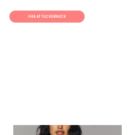
$148 AT TUCKERNUCK