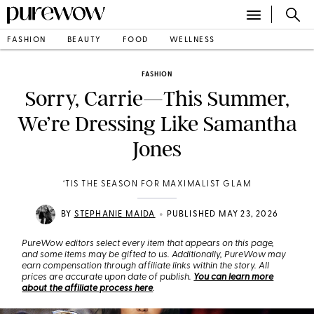
FASHION
BEAUTY
FOOD
WELLNESS
FASHION
Sorry, Carrie—This Summer,
We’re Dressing Like Samantha
Jones
‘TIS THE SEASON FOR MAXIMALIST GLAM
•
BY
STEPHANIE MAIDA
PUBLISHED MAY 23, 2026
PureWow editors select every item that appears on this page,
and some items may be gifted to us. Additionally, PureWow may
earn compensation through affiliate links within the story. All
prices are accurate upon date of publish.
You can learn more
about the affiliate process here
.