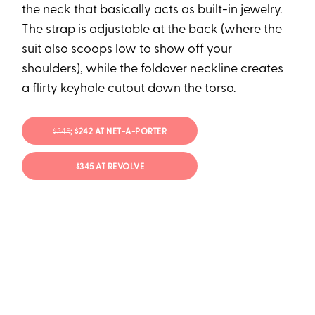
the neck that basically acts as built-in jewelry.
The strap is adjustable at the back (where the
suit also scoops low to show off your
shoulders), while the foldover neckline creates
a flirty keyhole cutout down the torso.
$345
; $242 AT NET-A-PORTER
$345 AT REVOLVE