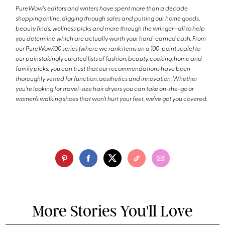
PureWow's editors and writers have spent more than a decade
shopping online, digging through sales and putting our home goods,
beauty finds, wellness picks and more through the wringer—all to help
you determine which are actually worth your hard-earned cash. From
our PureWow100 series (where we rank items on a 100-point scale) to
our painstakingly curated lists of fashion, beauty, cooking, home and
family picks, you can trust that our recommendations have been
thoroughly vetted for function, aesthetics and innovation. Whether
you're looking for travel-size hair dryers you can take on-the-go or
women’s walking shoes that won’t hurt your feet, we’ve got you covered.
More Stories You'll Love