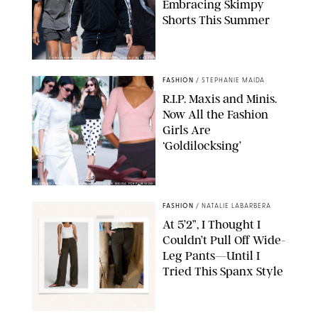
Embracing Skimpy
Shorts This Summer
CHRISTOPHER PETERSON/SHUTTERSTOCK; SONIC / BACKGRID
FASHION
/
STEPHANIE MAIDA
R.I.P. Maxis and Minis.
Now All the Fashion
Girls Are
‘Goldilocksing’
BACKGRID/REFORMATION/VIVAIA/STEPHANIE MAIDA FOR PUREWOW
FASHION
/
NATALIE LABARBERA
At 5’2”, I Thought I
Couldn’t Pull Off Wide-
Leg Pants—Until I
Tried This Spanx Style
SPANX/ORIGINAL PHOTO BY NATALIE LABARBERA