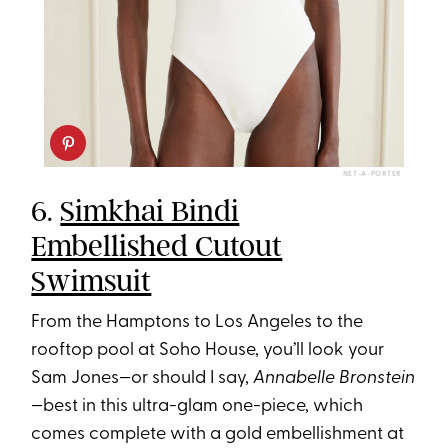
NET-A-PORTER
6.
Simkhai Bindi
Embellished Cutout
Swimsuit
From the Hamptons to Los Angeles to the
rooftop pool at Soho House, you’ll look your
Sam Jones—or should I say,
Annabelle Bronstein
—best in this ultra-glam one-piece, which
comes complete with a gold embellishment at