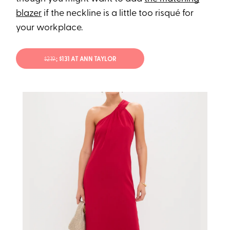
blazer
if the neckline is a little too risqué for
your workplace.
$219
; $131 AT ANN TAYLOR