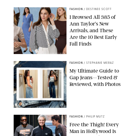
FASHION
/
DESTINEE SCOTT
I Browsed All 385 of
Ann Taylor’s New
Arrivals, and These
Are the 10 Best Early
Fall Finds
ANN TAYLOR/DESIGN FOR PUREWOW
FASHION
/
STEPHANIE MERAZ
My Ultimate Guide to
Gap Jeans—Tested &
Reviewed, with Photos
ORIGINAL PHOTOS BY STEPHANIE MERAZ
FASHION
/
PHILIP MUTZ
Free the Thigh! Every
Man in Hollywood Is