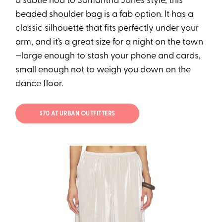
a subtle nod to Samantha Jones style, this
beaded shoulder bag is a fab option. It has a
classic silhouette that fits perfectly under your
arm, and it’s a great size for a night on the town
—large enough to stash your phone and cards,
small enough not to weigh you down on the
dance floor.
$70 AT URBAN OUTFITTERS