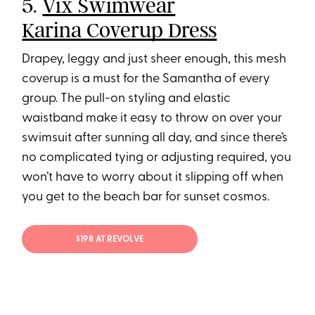
5.
Vix Swimwear
Karina Coverup Dress
Drapey, leggy and just sheer enough, this mesh
coverup is a must for the Samantha of every
group. The pull-on styling and elastic
waistband make it easy to throw on over your
swimsuit after sunning all day, and since there’s
no complicated tying or adjusting required, you
won’t have to worry about it slipping off when
you get to the beach bar for sunset cosmos.
$198 AT REVOLVE