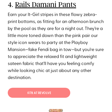
4.
Rails Damani Pants
Earn your It-Girl stripes in these flowy zebra-
print bottoms, as fitting for an afternoon brunch
by the pool as they are for a night out. They’re a
little more toned down than the pink pair our
style icon wears to party at the Playboy
Mansion—fake Fendi bag in tow—but you’re sure
to appreciate the relaxed fit and lightweight
sateen fabric that’ll have you feeling comfy
while looking chic at just about any other
destination.
$178 AT REVOLVE