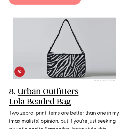
URBAN OUTFITTERS
8.
Urban Outfitters
Lola Beaded Bag
Two zebra-print items are better than one in my
(maximalist’s) opinion, but if you’re just seeking