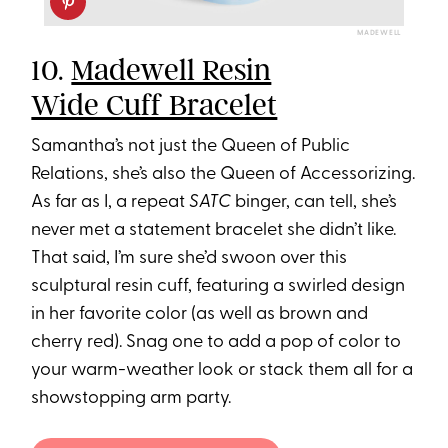
MADEWELL
10.
Madewell Resin
Wide Cuff Bracelet
Samantha’s not just the Queen of Public
Relations, she’s also the Queen of Accessorizing.
As far as I, a repeat
SATC
binger, can tell, she’s
never met a statement bracelet she didn’t like.
That said, I’m sure she’d swoon over this
sculptural resin cuff, featuring a swirled design
in her favorite color (as well as brown and
cherry red). Snag one to add a pop of color to
your warm-weather look or stack them all for a
showstopping arm party.