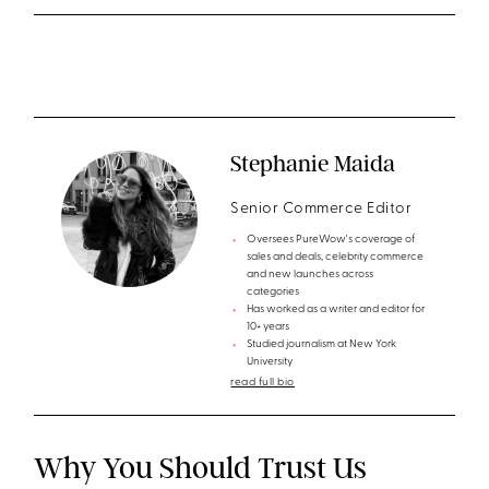
Stephanie Maida
Senior Commerce Editor
Oversees PureWow's coverage of
sales and deals, celebrity commerce
and new launches across
categories
Has worked as a writer and editor for
10+ years
Studied journalism at New York
University
read full bio
Why You Should Trust Us