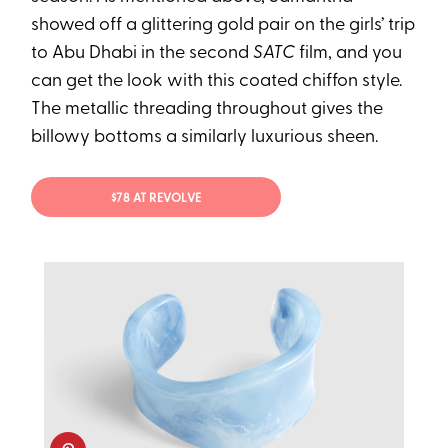
showed off a glittering gold pair on the girls’ trip
to Abu Dhabi in the second
SATC
film, and you
can get the look with this coated chiffon style.
The metallic threading throughout gives the
billowy bottoms a similarly luxurious sheen.
$78 AT REVOLVE