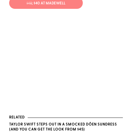
$48
; $40 AT MADEWELL
RELATED
TAYLOR SWIFT STEPS OUT IN A SMOCKED DÔEN SUNDRESS
(AND YOU CAN GET THE LOOK FROM $45)