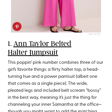
ANN TAYLOR
1.
Ann Taylor Belted
Halter Jumpsuit
This poppin’ pink number combines three of our
girl’s favorite things: a flirty halter top, a head-
turning hue and a power pantsuit (albeit one
that comes as a single piece). The wide,
pleated legs and included belt scream “bossy”
in the best way, meaning it’s just the thing for
channeling your inner Samantha at the office—
though you might want to add
the matching