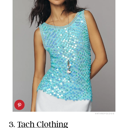
ANTHROPOLOGIE
3.
Tach Clothing