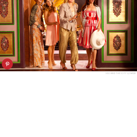
SEX AND THE CITY 2/IMDB