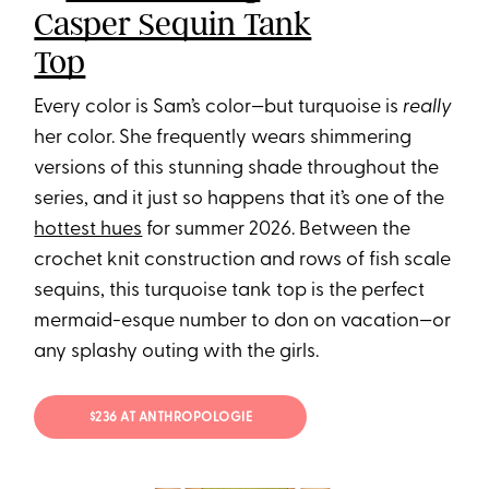
Casper Sequin Tank
Top
Every color is Sam’s color—but turquoise is
really
her color. She frequently wears shimmering
versions of this stunning shade throughout the
series, and it just so happens that it’s one of the
hottest hues
for summer 2026. Between the
crochet knit construction and rows of fish scale
sequins, this turquoise tank top is the perfect
mermaid-esque number to don on vacation—or
any splashy outing with the girls.
$236 AT ANTHROPOLOGIE