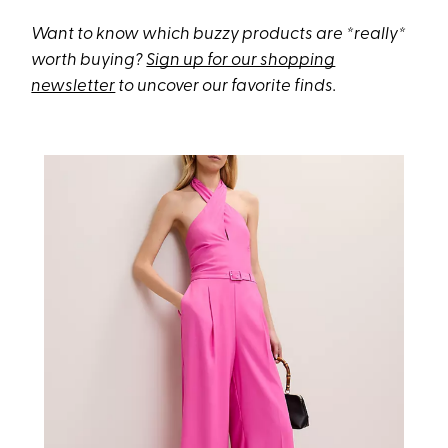
Want to know which buzzy products are *really*
worth buying?
Sign up for our shopping
newsletter
to uncover our favorite finds.