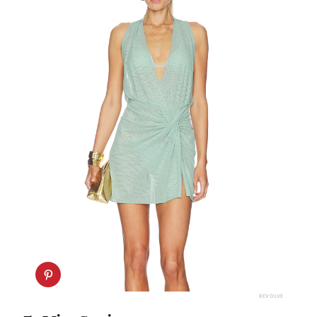
REVOLVE