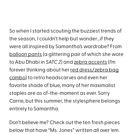
So when I started scouting the buzziest trends of
the season, I couldn’t help but wonder…if they
were all inspired by Samantha’s wardrobe? From
balloon pants
(a glittering pair of which she wore
to Abu Dhabi in
SATC 2
) and
zebra accents
(I’m
forever thinking about her
red dress/zebra bag
combo
) to retro headscarves and even her
favorite shade of blue, many of her maximalist
staples are as of-the-moment as ever. Sorry
Carrie, but this summer, the stylesphere belongs
entirely to Samantha.
Don’t believe me? Check out the ten fresh pieces
below that have “Ms. Jones” written all over ‘em.