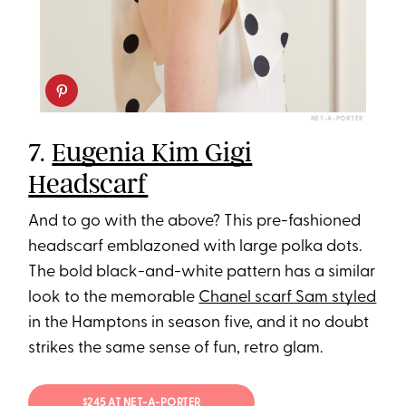
NET-A-PORTER
7.
Eugenia Kim Gigi
Headscarf
And to go with the above? This pre-fashioned
headscarf emblazoned with large polka dots.
The bold black-and-white pattern has a similar
look to the memorable
Chanel scarf Sam styled
in the Hamptons in season five, and it no doubt
strikes the same sense of fun, retro glam.
$245 AT NET-A-PORTER