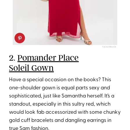
TUCKERNUCK
2.
Pomander Place
Soleil Gown
Have a special occasion on the books? This
one-shoulder gown is equal parts sexy and
sophisticated, just like Samantha herself. It’s a
standout, especially in this sultry red, which
would look fab accessorized with some chunky
gold cuff bracelets and dangling earrings in
true Sam fashion.