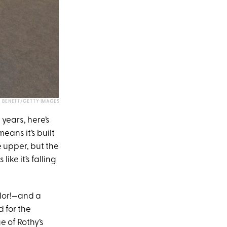
 BENETT/GETTY IMAGES
years, here’s
means it’s built
e upper, but the
ike it’s falling
olor!—and a
d for the
e of Rothy’s