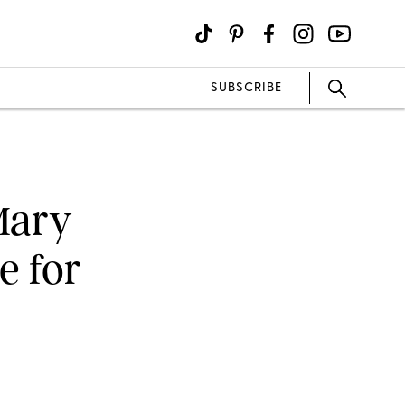
SUBSCRIBE
Mary
e for