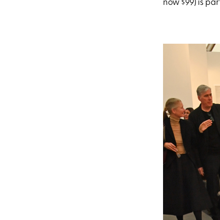
now $99) is par