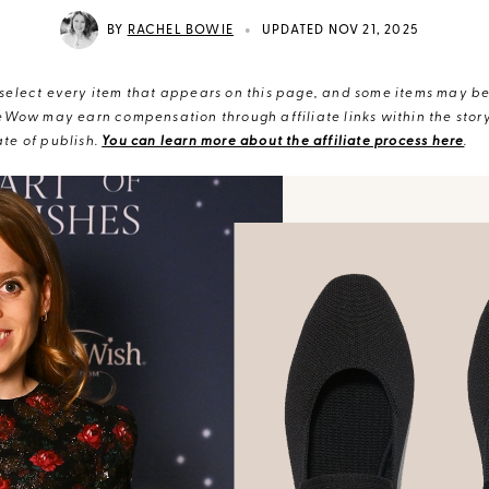
•
BY
RACHEL BOWIE
UPDATED NOV 21, 2025
elect every item that appears on this page, and some items may be 
eWow may earn compensation through affiliate links within the story.
te of publish.
You can learn more about the affiliate process here
.