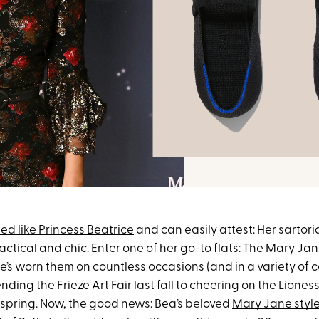
ed like Princess Beatrice
and can easily attest: Her sartori
actical and chic. Enter one of her go-to flats: The Mary Jan
he’s worn them on countless occasions (and in a variety of c
nding the Frieze Art Fair last fall to cheering on the Liones
s spring. Now, the good news: Bea’s beloved
Mary Jane styl