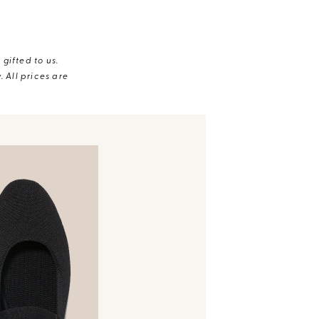
gifted to us.
 All prices are