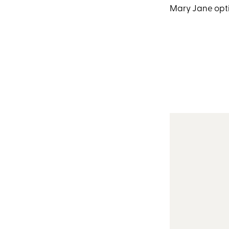
Mary Jane optio