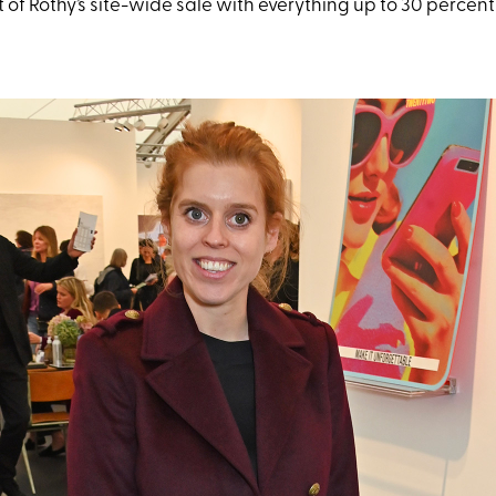
t of Rothy’s site-wide sale with everything up to 30 percent 