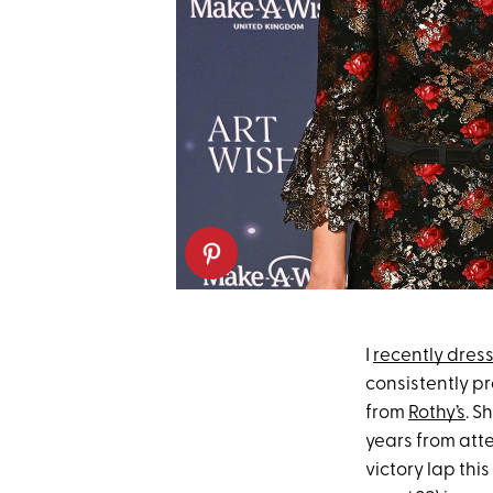
I
recently dress
consistently pr
from
Rothy’s
. S
years from atte
victory lap thi