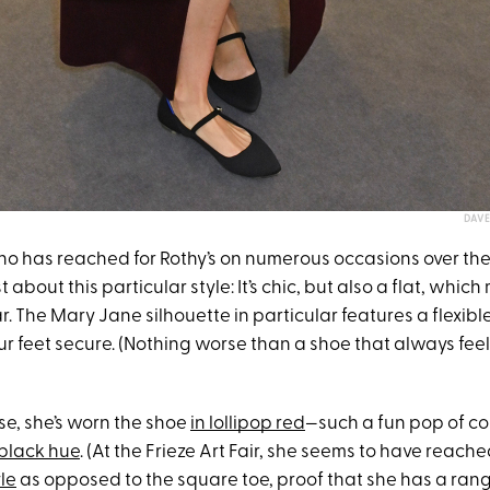
DAVE
 has reached for Rothy’s on numerous occasions over the 
 about this particular style: It’s chic, but also a flat, which 
r. The Mary Jane silhouette in particular features a flexibl
r feet secure. (Nothing worse than a shoe that always feels l
ase, she’s worn the shoe
in lollipop red
—such a fun pop of c
 black hue
. (At the Frieze Art Fair, she seems to have reache
le
as opposed to the square toe, proof that she has a rang