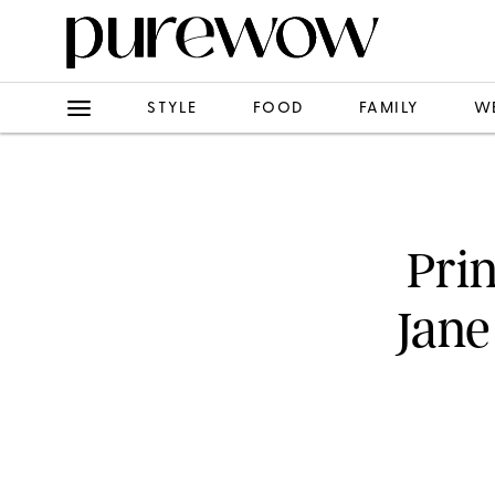
STYLE
FOOD
FAMILY
W
Pri
Jane