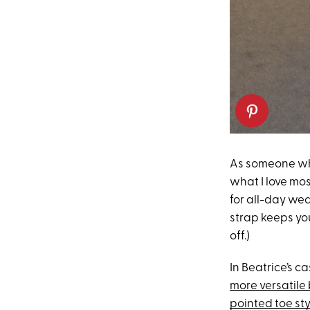
As someone who
what I love most
for all-day wea
strap keeps you
off.)
In Beatrice’s c
more versatile
pointed toe sty