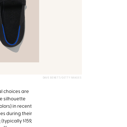
DAVE BENETT/GETTY IMAGES
al choices are
e silhouette
olors) in recent
ses during their
e
(typically $159,