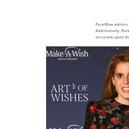
PureWow editors s
Additionally, Pur
accurate upon da