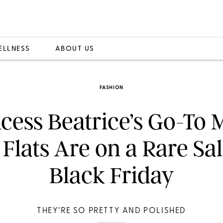
ELLNESS
ABOUT US
FASHION
ncess Beatrice’s Go-To 
 Flats Are on a Rare Sal
Black Friday
THEY’RE SO PRETTY AND POLISHED