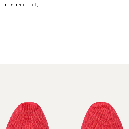
ns in her closet.)