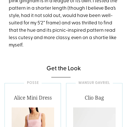
pink gingham is in a league of its own. I tested the
pattern in a shorter length (though I believe Bea’s
style, had it not sold out, would have been well-
suited for my 5’2” frame) and was thrilled to find
that the hue and its picnic-inspired pattern read
less cutesy and more classy, even on a shortie like
myself.
Get the Look
POSSE
MANSUR GAVRIEL
Alice Mini Dress
Clio Bag