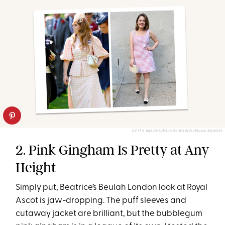
GETTY IMAGES/RACHEL BOWIE/PAULA BOUDES
2. Pink Gingham Is Pretty at Any
Height
Simply put, Beatrice’s Beulah London look at Royal
Ascot is jaw-dropping. The puff sleeves and
cutaway jacket are brilliant, but the bubblegum