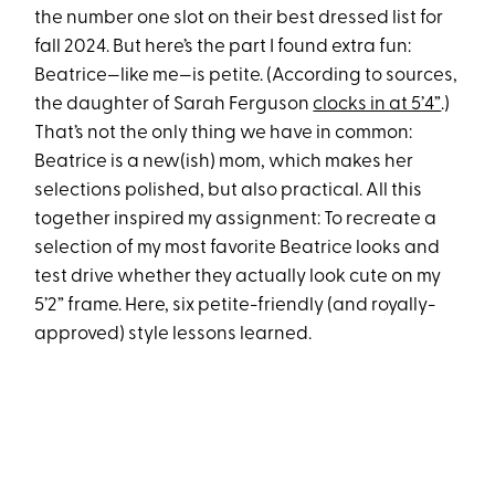
the number one slot on their best dressed list for
fall 2024. But here’s the part I found extra fun:
Beatrice—like me—is petite. (According to sources,
the daughter of Sarah Ferguson
clocks in at 5’4”
.)
That’s not the only thing we have in common:
Beatrice is a new(ish) mom, which makes her
selections polished, but also practical. All this
together inspired my assignment: To recreate a
selection of my most favorite Beatrice looks and
test drive whether they actually look cute on my
5’2” frame. Here, six petite-friendly (and royally-
approved) style lessons learned.