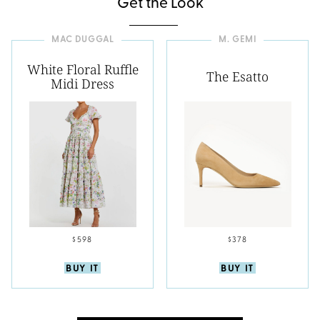
Get the Look
MAC DUGGAL
M. GEMI
White Floral Ruffle
The Esatto
Midi Dress
$598
$378
BUY IT
BUY IT