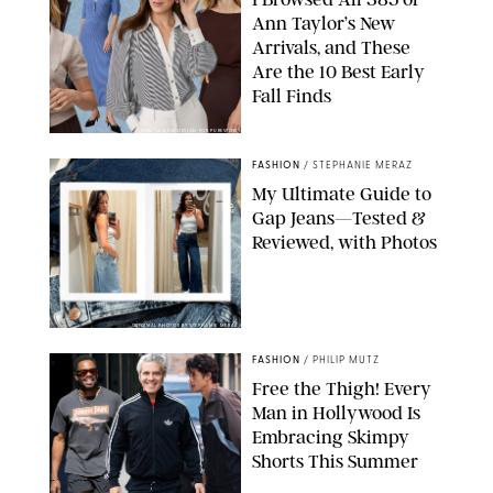
Ann Taylor’s New
Arrivals, and These
Are the 10 Best Early
Fall Finds
ANN TAYLOR/DESIGN FOR PUREWOW
FASHION
/
STEPHANIE MERAZ
My Ultimate Guide to
Gap Jeans—Tested &
Reviewed, with Photos
ORIGINAL PHOTOS BY STEPHANIE MERAZ
FASHION
/
PHILIP MUTZ
Free the Thigh! Every
Man in Hollywood Is
Embracing Skimpy
Shorts This Summer