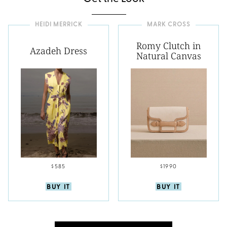
HEIDI MERRICK
MARK CROSS
Romy Clutch in
Azadeh Dress
Natural Canvas
$585
$1990
BUY IT
BUY IT