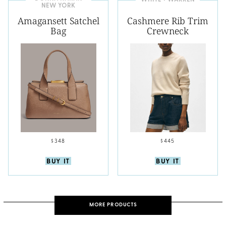
WHITE + WARREN
NEW YORK
Amagansett Satchel
Cashmere Rib Trim
Bag
Crewneck
$348
$445
BUY IT
BUY IT
MORE PRODUCTS