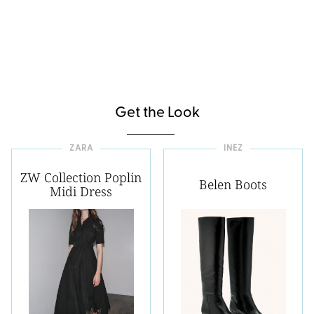
Get the Look
ZARA
INEZ
ZW Collection Poplin
Belen Boots
Midi Dress