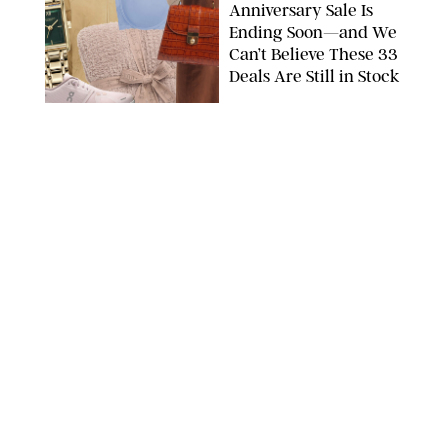
Anniversary Sale Is
Ending Soon—and We
Can’t Believe These 33
Deals Are Still in Stock
PAULA BOUDES FOR PUREWOW
FASHION
/
AMANDA LE
The 10 Best Amazon
Matching Sets for
Travel, Lounging and
Every Summer
Occasion in Between
AMAZON/STEPHANIE MAIDA FOR PUREWOW
FASHION
/
DEENA CAMPBELL
Did Gen Z Kill the
Smartwatch?