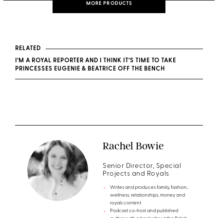
MORE PRODUCTS
RELATED
I’M A ROYAL REPORTER AND I THINK IT’S TIME TO TAKE
PRINCESSES EUGENIE & BEATRICE OFF THE BENCH
Rachel Bowie
Senior Director, Special
Projects and Royals
Writes and produces family, fashion,
wellness, relationships, money and
royals content
Podcast co-host and published