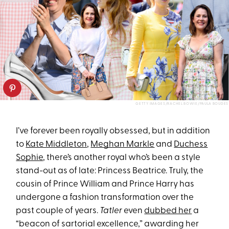
GETTY IMAGES/RACHEL BOWIE/PAULA BOUDES
I’ve forever been royally obsessed, but in addition
to
Kate Middleton
,
Meghan Markle
and
Duchess
Sophie
, there’s another royal who’s been a style
stand-out as of late: Princess Beatrice. Truly, the
cousin of Prince William and Prince Harry has
undergone a fashion transformation over the
past couple of years.
Tatler
even
dubbed her
a
“beacon of sartorial excellence,” awarding her