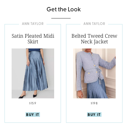
Get the Look
ANN TAYLOR
ANN TAYLOR
Satin Pleated Midi
Belted Tweed Crew
Skirt
Neck Jacket
$159
$198
BUY IT
BUY IT