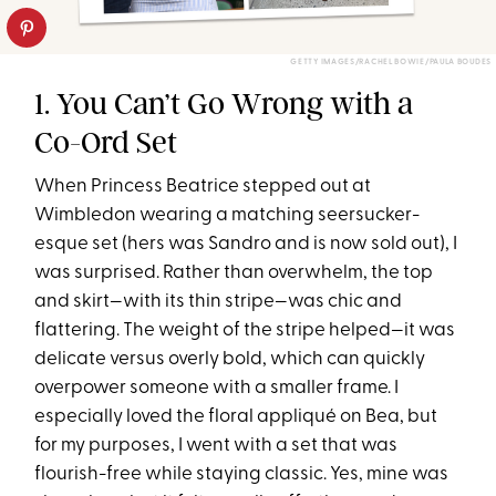
GETTY IMAGES/RACHEL BOWIE/PAULA BOUDES
1. You Can’t Go Wrong with a
Co-Ord Set
When Princess Beatrice stepped out at
Wimbledon wearing a matching seersucker-
esque set (hers was Sandro and is now sold out), I
was surprised. Rather than overwhelm, the top
and skirt—with its thin stripe—was chic and
flattering. The weight of the stripe helped—it was
delicate versus overly bold, which can quickly
overpower someone with a smaller frame. I
especially loved the floral appliqué on Bea, but
for my purposes, I went with a set that was
flourish-free while staying classic. Yes, mine was