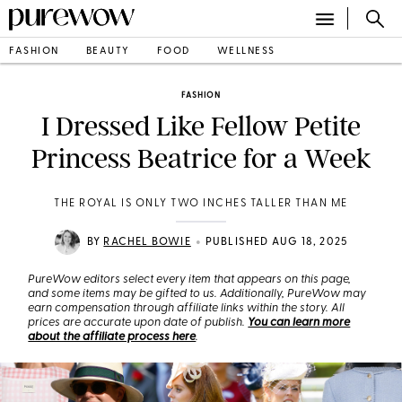
FASHION
BEAUTY
FOOD
WELLNESS
FASHION
I Dressed Like Fellow Petite
Princess Beatrice for a Week
THE ROYAL IS ONLY TWO INCHES TALLER THAN ME
•
BY
RACHEL BOWIE
PUBLISHED AUG 18, 2025
PureWow editors select every item that appears on this page,
and some items may be gifted to us. Additionally, PureWow may
earn compensation through affiliate links within the story. All
prices are accurate upon date of publish.
You can learn more
about the affiliate process here
.