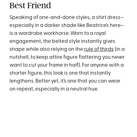
Best Friend
Speaking of one-and-done styles, a shirt dress—
especially in a darker shade like Beatrice’s here—
is a wardrobe workhorse. Worn to a royal
engagement, the belted style instantly gives
shape while also relying on the
rule of thirds
(in a
nutshell, to keep attire figure flattering you never
want to cut your frame in half). For anyone with a
shorter figure, this look is one that instantly
lengthens. Better yet, it’s one that you can wear
on repeat, especially in a neutral hue.