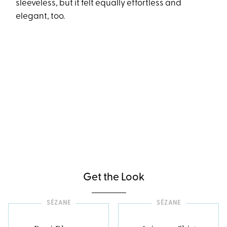
sleeveless, but it felt equally effortless and
elegant, too.
Get the Look
SÉZANE
SÉZANE