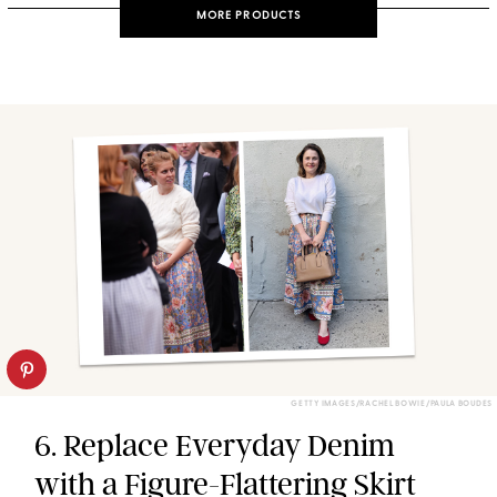
MORE PRODUCTS
GETTY IMAGES/RACHEL BOWIE/PAULA BOUDES
6. Replace Everyday Denim
with a Figure-Flattering Skirt