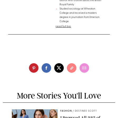
author with a book about the British
Royal Family
Studied sociology at Wheaton
College and received a masters
degree in journalism from Emerson
College
read full bio
More Stories You'll Love
FASHION
/
DESTINEE SCOTT
I Browsed All 385 of