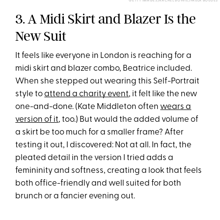
GETTY IMAGES/RACHEL BOWIE/PAULA BOUDES
3. A Midi Skirt and Blazer Is the
New Suit
It feels like everyone in London is reaching for a
midi skirt and blazer combo, Beatrice included.
When she stepped out wearing this Self-Portrait
style to
attend a charity event
, it felt like the new
one-and-done. (Kate Middleton often
wears a
version of it
, too.) But would the added volume of
a skirt be too much for a smaller frame? After
testing it out, I discovered: Not at all. In fact, the
pleated detail in the version I tried adds a
femininity and softness, creating a look that feels
both office-friendly and well suited for both
brunch or a fancier evening out.