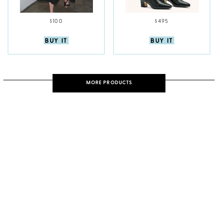
$100
$495
BUY IT
BUY IT
MORE PRODUCTS