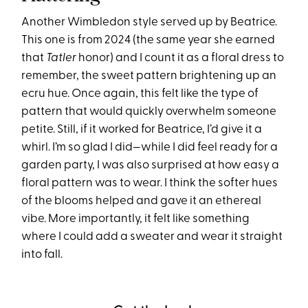
Another Wimbledon style served up by Beatrice.
This one is from 2024 (the same year she earned
that
Tatler
honor) and I count it as a floral dress to
remember, the sweet pattern brightening up an
ecru hue. Once again, this felt like the type of
pattern that would quickly overwhelm someone
petite. Still, if it worked for Beatrice, I’d give it a
whirl. I’m so glad I did—while I did feel ready for a
garden party, I was also surprised at how easy a
floral pattern was to wear. I think the softer hues
of the blooms helped and gave it an ethereal
vibe. More importantly, it felt like something
where I could add a sweater and wear it straight
into fall.