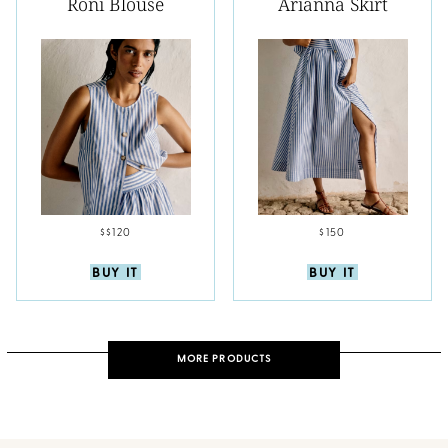
Roni Blouse
Arianna Skirt
$$120
$150
BUY IT
BUY IT
MORE PRODUCTS