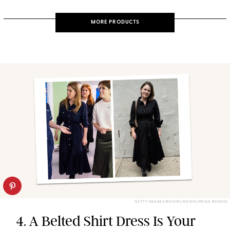
MORE PRODUCTS
GETTY IMAGES/RACHEL BOWIE/PAULA BOUDES
4. A Belted Shirt Dress Is Your