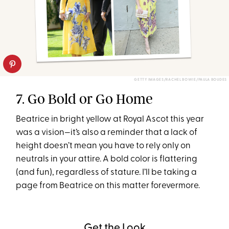
GETTY IMAGES/RACHEL BOWIE/PAULA BOUDES
7. Go Bold or Go Home
Beatrice in bright yellow at Royal Ascot this year
was a vision—it’s also a reminder that a lack of
height doesn’t mean you have to rely only on
neutrals in your attire. A bold color is flattering
(and fun), regardless of stature. I’ll be taking a
page from Beatrice on this matter forevermore.
Get the Look