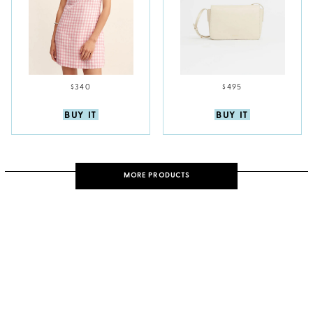
$340
$495
BUY IT
BUY IT
MORE PRODUCTS