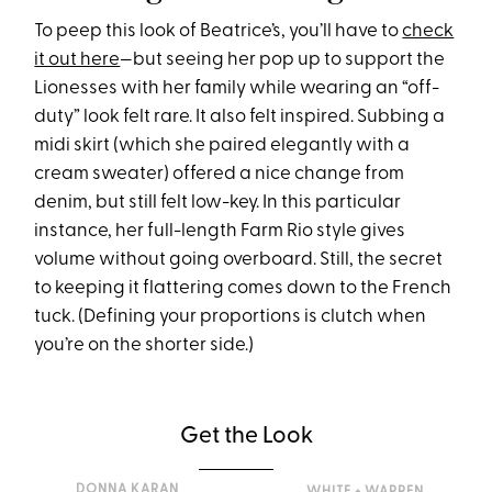
To peep this look of Beatrice’s, you’ll have to
check
it out here
—but seeing her pop up to support the
Lionesses with her family while wearing an “off-
duty” look felt rare. It also felt inspired. Subbing a
midi skirt (which she paired elegantly with a
cream sweater) offered a nice change from
denim, but still felt low-key. In this particular
instance, her full-length Farm Rio style gives
volume without going overboard. Still, the secret
to keeping it flattering comes down to the French
tuck. (Defining your proportions is clutch when
you’re on the shorter side.)
Get the Look
DONNA KARAN