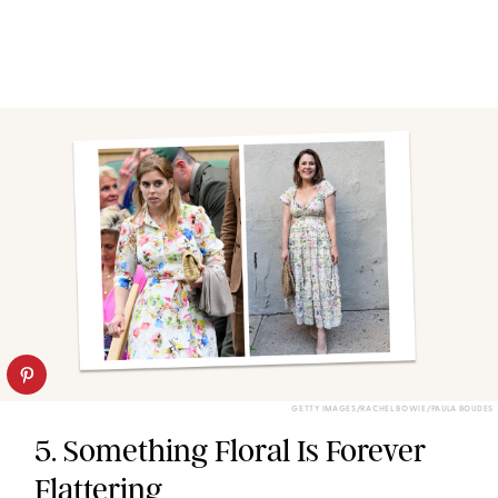
GETTY IMAGES/RACHEL BOWIE/PAULA BOUDES
5. Something Floral Is Forever
Flattering