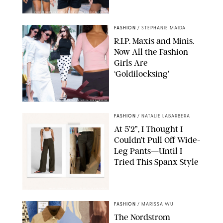
CHRISTOPHER PETERSON/SHUTTERSTOCK; SONIC / BACKGRID
FASHION
/
STEPHANIE MAIDA
R.I.P. Maxis and Minis.
Now All the Fashion
Girls Are
‘Goldilocksing’
BACKGRID/REFORMATION/VIVAIA/STEPHANIE MAIDA FOR PUREWOW
FASHION
/
NATALIE LABARBERA
At 5’2”, I Thought I
Couldn’t Pull Off Wide-
Leg Pants—Until I
Tried This Spanx Style
SPANX/ORIGINAL PHOTO BY NATALIE LABARBERA
FASHION
/
MARISSA WU
The Nordstrom