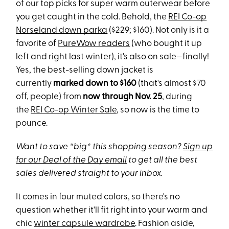
of our top picks for super warm outerwear before
you get caught in the cold. Behold, the
REI Co-op
Norseland down parka
(
$229
; $160). Not only is it a
favorite of
PureWow readers
(who bought it up
left and right last winter), it's also on sale—finally!
Yes, the best-selling down jacket is
currently
marked down to $160
(that's almost $70
off, people) from
now through Nov. 25
, during
the
REI Co-op Winter Sale
, so now is the time to
pounce.
Want to save *big* this shopping season?
Sign up
for our Deal of the Day email
to get all the best
sales delivered straight to your inbox.
It comes in four muted colors, so there's no
question whether it'll fit right into your warm and
chic
winter capsule wardrobe
. Fashion aside,