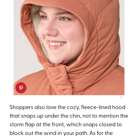
REI
Shoppers also love the cozy, fleece-lined hood
that snaps up under the chin, not to mention the
storm flap at the front, which snaps closed to
block out the wind in your path. As for the