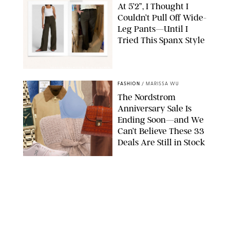
At 5’2”, I Thought I
Couldn’t Pull Off Wide-
Leg Pants—Until I
Tried This Spanx Style
SPANX/ORIGINAL PHOTO BY NATALIE LABARBERA
FASHION
/
MARISSA WU
The Nordstrom
Anniversary Sale Is
Ending Soon—and We
Can’t Believe These 33
Deals Are Still in Stock
PAULA BOUDES FOR PUREWOW
FASHION
/
AMANDA LE
The 10 Best Amazon
Matching Sets for
Travel, Lounging and
Every Summer