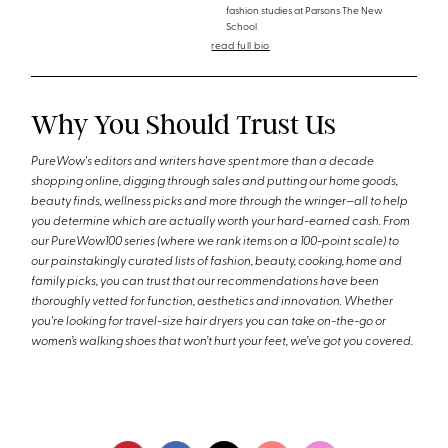
fashion studies at Parsons The New
School
read full bio
Why You Should Trust Us
PureWow's editors and writers have spent more than a decade
shopping online, digging through sales and putting our home goods,
beauty finds, wellness picks and more through the wringer—all to help
you determine which are actually worth your hard-earned cash. From
our PureWow100 series (where we rank items on a 100-point scale) to
our painstakingly curated lists of fashion, beauty, cooking, home and
family picks, you can trust that our recommendations have been
thoroughly vetted for function, aesthetics and innovation. Whether
you're looking for travel-size hair dryers you can take on-the-go or
women’s walking shoes that won’t hurt your feet, we’ve got you covered.