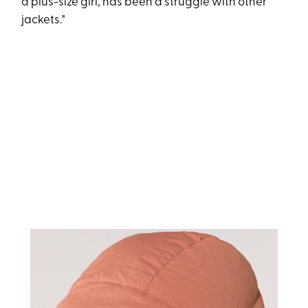
a plus-size girl, has been a struggle with other
jackets."