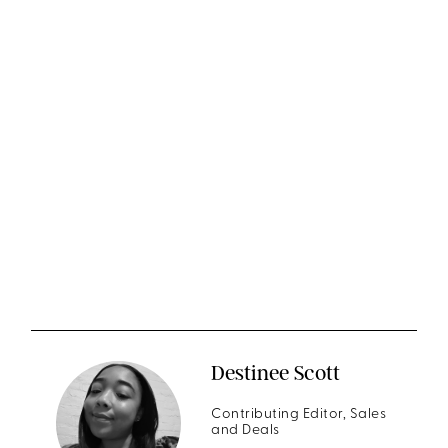
Destinee Scott
Contributing Editor, Sales
and Deals