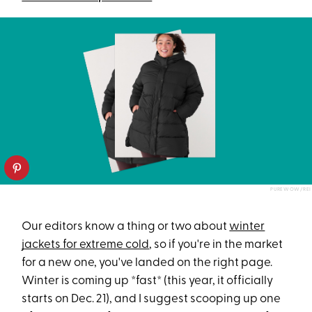
PUREWOW/REI
Our editors know a thing or two about
winter
jackets for extreme cold
, so if you're in the market
for a new one, you've landed on the right page.
Winter is coming up *fast* (this year, it officially
starts on Dec. 21), and I suggest scooping up one