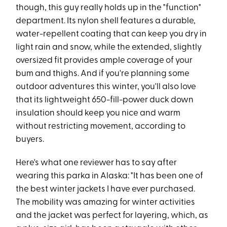
though, this guy really holds up in the "function"
department. Its nylon shell features a durable,
water-repellent coating that can keep you dry in
light rain and snow, while the extended, slightly
oversized fit provides ample coverage of your
bum and thighs. And if you're planning some
outdoor adventures this winter, you'll also love
that its lightweight 650-fill-power duck down
insulation should keep you nice and warm
without restricting movement, according to
buyers.
Here's what one reviewer has to say after
wearing this parka in Alaska: "It has been one of
the best winter jackets I have ever purchased.
The mobility was amazing for winter activities
and the jacket was perfect for layering, which, as