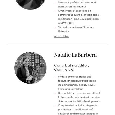
Stays on top of the best sales and
deals across the internet
Over 3 years of experience in
commerce (covering tentpole sales,
like Amazon Prime Day, Black Friday
and Way Day)
Studied Journalism at St. John's
University
read full bio
Natalie LaBarbera
Contributing Editor,
Commerce
Writes commerce stories and
features that span multiple topics,
including fashion, beauty, travel,
home and sales/deals
Has contributed to reports on ethical
fashion and continues to stay up-to-
date on sustainablility developments
Completed a bachelor's degree in
psychology at the University of
Pittsburgh and a master's degree in