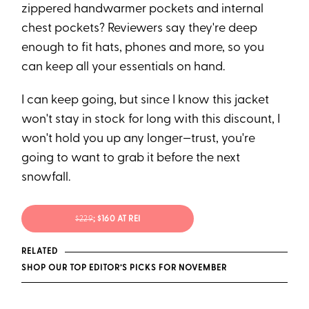
zippered handwarmer pockets and internal
chest pockets? Reviewers say they're deep
enough to fit hats, phones and more, so you
can keep all your essentials on hand.
I can keep going, but since I know this jacket
won't stay in stock for long with this discount, I
won't hold you up any longer—trust, you're
going to want to grab it before the next
snowfall.
$229
; $160 AT REI
RELATED
SHOP OUR TOP EDITOR’S PICKS FOR NOVEMBER