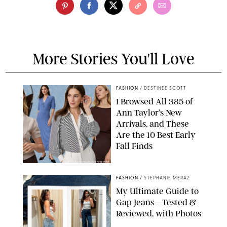
More Stories You'll Love
FASHION
/
DESTINEE SCOTT
I Browsed All 385 of
Ann Taylor’s New
Arrivals, and These
Are the 10 Best Early
Fall Finds
ANN TAYLOR/DESIGN FOR PUREWOW
FASHION
/
STEPHANIE MERAZ
My Ultimate Guide to
Gap Jeans—Tested &
Reviewed, with Photos