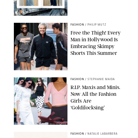
ORIGINAL PHOTOS BY STEPHANIE MERAZ
FASHION
/
PHILIP MUTZ
Free the Thigh! Every
Man in Hollywood Is
Embracing Skimpy
Shorts This Summer
CHRISTOPHER PETERSON/SHUTTERSTOCK; SONIC / BACKGRID
FASHION
/
STEPHANIE MAIDA
R.I.P. Maxis and Minis.
Now All the Fashion
Girls Are
‘Goldilocksing’
BACKGRID/REFORMATION/VIVAIA/STEPHANIE MAIDA FOR PUREWOW
FASHION
/
NATALIE LABARBERA