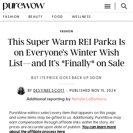
FASHION
BEAUTY
FOOD
WELLNESS
FASHION
This Super Warm REI Parka Is
on Everyone’s Winter Wish
List—and It’s *Finally* on Sale
BUT ITS PRICE GOES BACK UP SOON
•
BY
DESTINEE SCOTT
PUBLISHED NOV 15, 2024
Additional reporting by
Natalie LaBarbera
PureWow editors select every item that appears on this page,
and some items may be gifted to us. Additionally, PureWow may
earn compensation through affiliate links within the story. All
prices are accurate upon date of publish.
You can learn more
about the affiliate process here
.