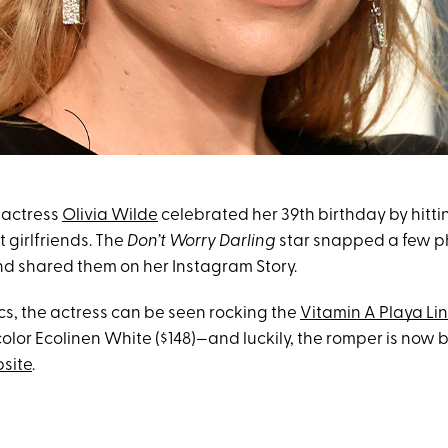
 actress
Olivia Wilde
celebrated her 39th birthday by hitt
t girlfriends. The
Don’t Worry Darling
star snapped a few ph
d shared them on her Instagram Story.
ics, the actress can be seen rocking the
Vitamin A Playa Li
color Ecolinen White ($148)—and luckily, the romper is now 
bsite
.