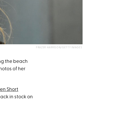
FRAZER HARRISON/GETTY IMAGES
ing the beach
otos of her
nen Short
back in stock on