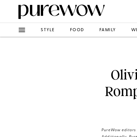
STYLE
FOOD
FAMILY
W
Oliv
Rompe
PureWow editors s