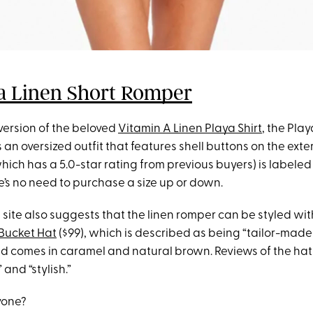
a Linen Short Romper
version of the beloved
Vitamin A Linen Playa Shirt
, the Pla
 an oversized outfit that features shell buttons on the exter
which has a 5.0-star rating from previous buyers) is labeled
ere’s no need to purchase a size up or down.
e site also suggests that the linen romper can be styled wi
Bucket Hat
($99), which is described as being “tailor-made
d comes in caramel and natural brown. Reviews of the hat 
 and “stylish.”
yone?