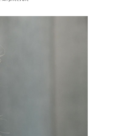
 All prices are