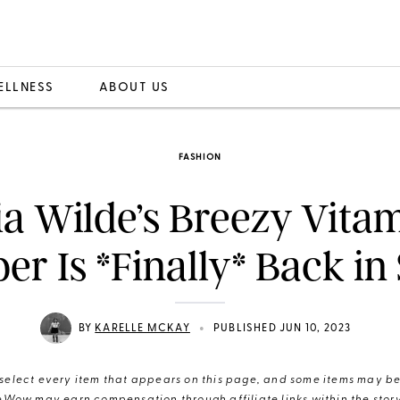
ELLNESS
ABOUT US
FASHION
ia Wilde’s Breezy Vita
r Is *Finally* Back in
•
BY
KARELLE MCKAY
PUBLISHED JUN 10, 2023
elect every item that appears on this page, and some items may be 