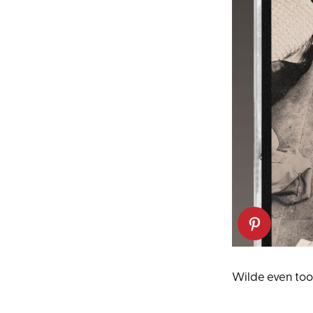
Wilde even took