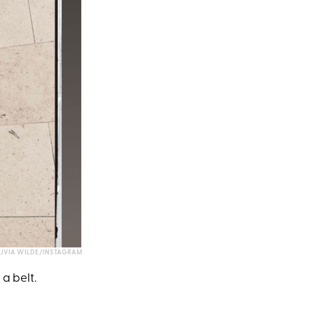
IVIA WILDE/INSTAGRAM
 a belt.