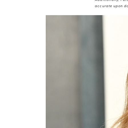
Additionally, Pur
accurate upon da