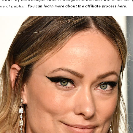
eWow may earn compensation through affiliate links within the story.
te of publish.
You can learn more about the affiliate process here
.