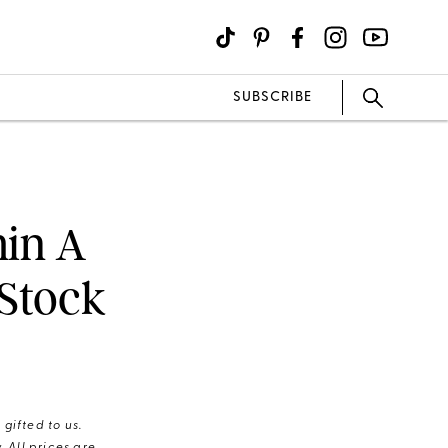
SUBSCRIBE
min A
 Stock
gifted to us.