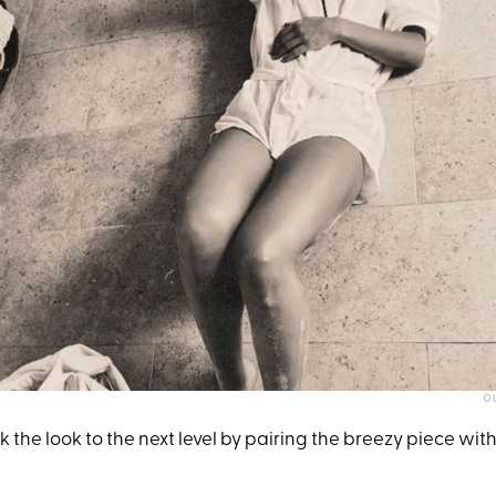
OL
 the look to the next level by pairing the breezy piece with