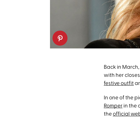
Back in March,
with her closes
festive outfit
an
In one of the p
Romper
in the 
the
official we