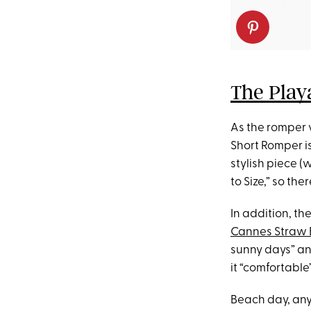
The Play
As the romper 
Short Romper is
stylish piece (
to Size,” so th
In addition, th
Cannes Straw 
sunny days” an
it “comfortable”
Beach day, an