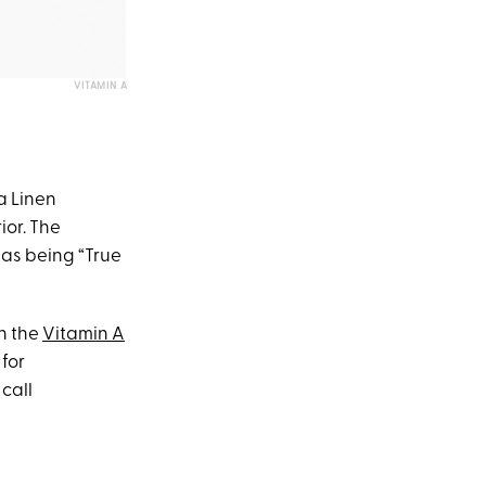
VITAMIN A
ya Linen
ior. The
 as being “True
th the
Vitamin A
 for
call