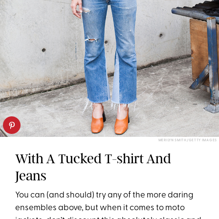
MERILYN SMITH/GETTY IMAGES
With A Tucked T-shirt And
Jeans
You can (and should) try any of the more daring
ensembles above, but when it comes to moto