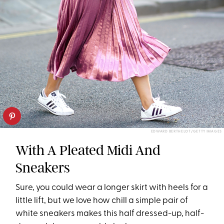
EDWARD BERTHELOT/GETTY IMAGES
With A Pleated Midi And
Sneakers
Sure, you could wear a longer skirt with heels for a
little lift, but we love how chill a simple pair of
white sneakers makes this half dressed-up, half-