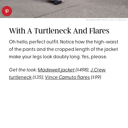
EDWARD BERTHELOT/GETTY IMAGES
With A Turtleneck And Flares
Oh hello, perfect outfit. Notice how the high-waist
of the pants and the cropped length of the jacket
make your legs look doubly long. Yes, please.
Get the look:
Madewell jacket
($498);
J.Crew
turtleneck
($35);
Vince Camuto flares
($99)