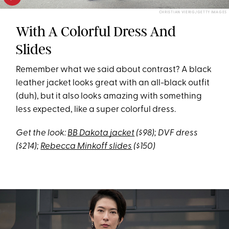
CHRISTIAN VIERIG/GETTY IMAGES
With A Colorful Dress And
Slides
Remember what we said about contrast? A black
leather jacket looks great with an all-black outfit
(duh), but it also looks amazing with something
less expected, like a super colorful dress.
Get the look:
BB Dakota jacket
($98); DVF dress
($214);
Rebecca Minkoff slides
($150)