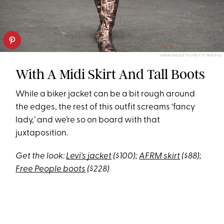
VANNI BASSETTI/GETTY IMAGES
With A Midi Skirt And Tall Boots
While a biker jacket can be a bit rough around
the edges, the rest of this outfit screams ‘fancy
lady,’ and we’re so on board with that
juxtaposition.
Get the look:
Levi's jacket
($100);
AFRM skirt
($88);
Free People boots
($228)