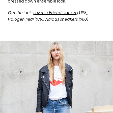
dressed down ensemble look.
Get the look:
Lovers + Friends jacket
($198);
Halogen midi
($79);
Adidas sneakers
($80)