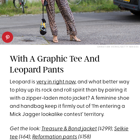
CHRISTIAN VIERIG/GETTY IMAGES
With A Graphic Tee And
Leopard Pants
Leopard is
very in right now
, and what better way
to play up its rock and roll spirit than by pairing it
with a zipper-laden moto jacket? A feminine shoe
and handbag keep it firmly out of ‘I’m entering a
Mick Jagger lookalike contest’ territory.
Get the look:
Treasure & Bond jacket
($299);
Selkie
tee
($64);
Reformation pants
($158)