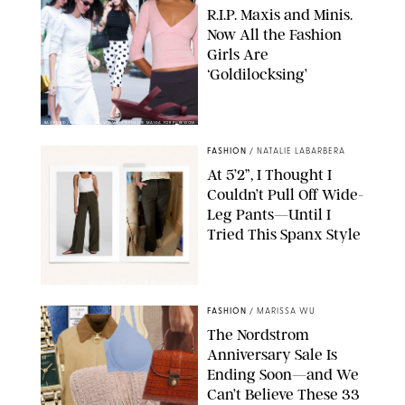
R.I.P. Maxis and Minis.
Now All the Fashion
Girls Are
‘Goldilocksing’
BACKGRID/REFORMATION/VIVAIA/STEPHANIE MAIDA FOR PUREWOW
FASHION
/
NATALIE LABARBERA
At 5’2”, I Thought I
Couldn’t Pull Off Wide-
Leg Pants—Until I
Tried This Spanx Style
SPANX/ORIGINAL PHOTO BY NATALIE LABARBERA
FASHION
/
MARISSA WU
The Nordstrom
Anniversary Sale Is
Ending Soon—and We
Can’t Believe These 33