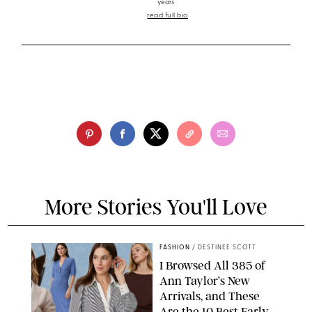
years
read full bio
More Stories You'll Love
FASHION
/
DESTINEE SCOTT
I Browsed All 385 of
Ann Taylor’s New
Arrivals, and These
Are the 10 Best Early