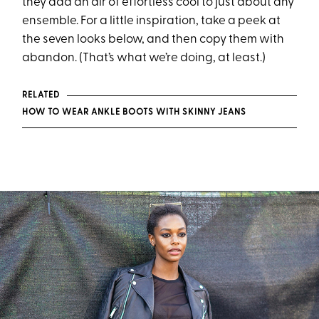
they add an air of effortless cool to just about any
ensemble. For a little inspiration, take a peek at
the seven looks below, and then copy them with
abandon. (That’s what we’re doing, at least.)
RELATED
HOW TO WEAR ANKLE BOOTS WITH SKINNY JEANS