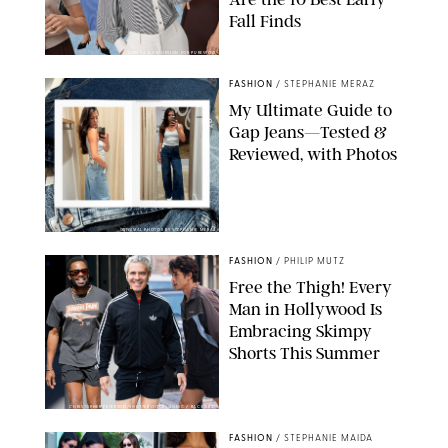
Fall Finds
ANN TAYLOR/DESIGN FOR PUREWOW
FASHION
/
STEPHANIE MERAZ
My Ultimate Guide to
Gap Jeans—Tested &
Reviewed, with Photos
ORIGINAL PHOTOS BY STEPHANIE MERAZ
FASHION
/
PHILIP MUTZ
Free the Thigh! Every
Man in Hollywood Is
Embracing Skimpy
Shorts This Summer
CHRISTOPHER PETERSON/SHUTTERSTOCK; SONIC / BACKGRID
FASHION
/
STEPHANIE MAIDA