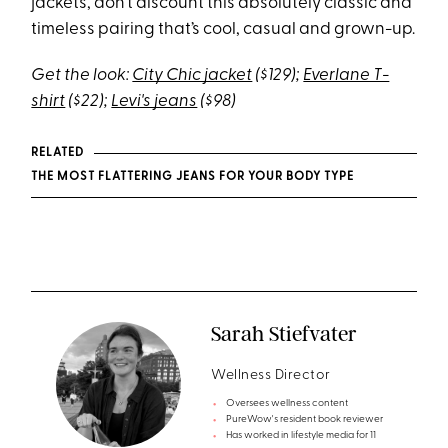
jackets, don’t discount this absolutely classic and
timeless pairing that’s cool, casual and grown-up.
Get the look:
City Chic jacket
($129);
Everlane T-
shirt
($22);
Levi's jeans
($98)
RELATED
THE MOST FLATTERING JEANS FOR YOUR BODY TYPE
Sarah Stiefvater
Wellness Director
Oversees wellness content
PureWow's resident book reviewer
Has worked in lifestyle media for 11