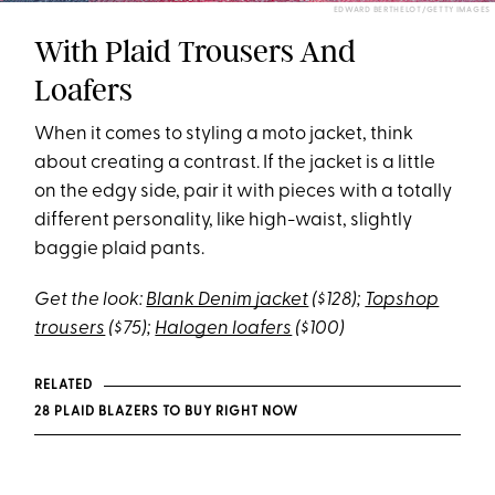
EDWARD BERTHELOT/GETTY IMAGES
With Plaid Trousers And
Loafers
When it comes to styling a moto jacket, think
about creating a contrast. If the jacket is a little
on the edgy side, pair it with pieces with a totally
different personality, like high-waist, slightly
baggie plaid pants.
Get the look:
Blank Denim jacket
($128);
Topshop
trousers
($75);
Halogen loafers
($100)
RELATED
28 PLAID BLAZERS TO BUY RIGHT NOW