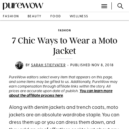
FASHION
BEAUTY
FOOD
WELLNESS
FASHION
7 Chic Ways to Wear a Moto
Jacket
•
BY
SARAH STIEFVATER
PUBLISHED NOV 8, 2018
PureWow editors select every item that appears on this page,
and some items may be gifted to us. Additionally, PureWow may
earn compensation through affiliate links within the story. All
prices are accurate upon date of publish.
You can learn more
about the affiliate process here
.
Along with denim jackets and trench coats, moto
jackets are an absolute wardrobe staple. You can
dress them up or you can dress them down, and