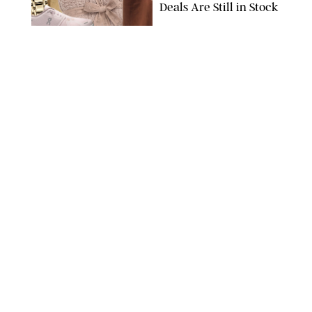
Deals Are Still in Stock
PAULA BOUDES FOR PUREWOW
FASHION
/
AMANDA LE
The 10 Best Amazon
Matching Sets for
Travel, Lounging and
Every Summer
Occasion in Between
AMAZON/STEPHANIE MAIDA FOR PUREWOW
FASHION
/
DEENA CAMPBELL
Did Gen Z Kill the
Smartwatch?
PAULA BOUDES FOR PUREWOW
FASHION
/
STEPHANIE MAIDA