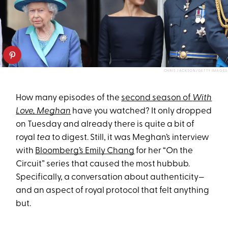
CHRIS JACKSON/GETTY IMAGES
How many episodes of the
second season of
With
Love, Meghan
have you watched? It only dropped
on Tuesday and already there is quite a bit of
royal
tea
to digest. Still, it was Meghan’s interview
with
Bloomberg’s Emily Chang
for her “On the
Circuit” series that caused the most hubbub.
Specifically, a conversation about authenticity—
and an aspect of royal protocol that felt anything
but.