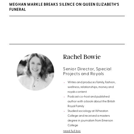
MEGHAN MARKLE BREAKS SILENCE ON QUEEN ELIZABETH’S
FUNERAL
Rachel Bowie
Senior Director, Special
Projects and Royals
Writes and produces family, fashion,
wellness, relationships, money and
royals content
Podcast co-host and published
author with a book about the British
Royal Family
Studied sociology at Wheaton
College and received a masters
degree in journalism from Emerson
College
read full bio