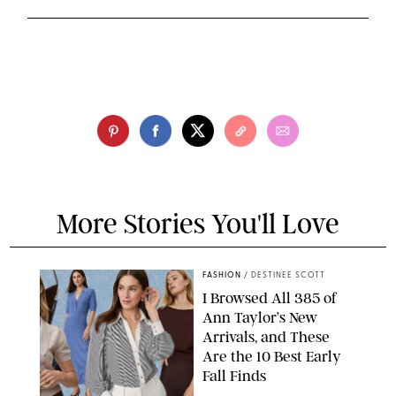
More Stories You'll Love
FASHION
/
DESTINEE SCOTT
I Browsed All 385 of
Ann Taylor’s New
Arrivals, and These
Are the 10 Best Early
Fall Finds