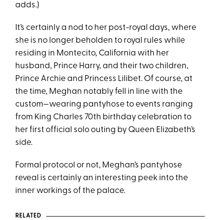
adds.)
It’s certainly a nod to her post-royal days, where
she is no longer beholden to royal rules while
residing in Montecito, California with her
husband, Prince Harry, and their two children,
Prince Archie and Princess Lilibet. Of course, at
the time, Meghan notably fell in line with the
custom—wearing pantyhose to events ranging
from King Charles 70th birthday celebration to
her first official solo outing by Queen Elizabeth’s
side.
Formal protocol or not, Meghan’s pantyhose
reveal is certainly an interesting peek into the
inner workings of the palace.
RELATED