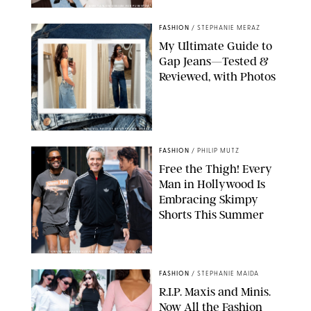
ANN TAYLOR/DESIGN FOR PUREWOW
FASHION
/
STEPHANIE MERAZ
My Ultimate Guide to
Gap Jeans—Tested &
Reviewed, with Photos
ORIGINAL PHOTOS BY STEPHANIE MERAZ
FASHION
/
PHILIP MUTZ
Free the Thigh! Every
Man in Hollywood Is
Embracing Skimpy
Shorts This Summer
CHRISTOPHER PETERSON/SHUTTERSTOCK; SONIC / BACKGRID
FASHION
/
STEPHANIE MAIDA
R.I.P. Maxis and Minis.
Now All the Fashion