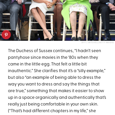
JEFF J. MITCHELL/GETTY IMAGES
The Duchess of Sussex continues, “I hadn’t seen
pantyhose since movies in the ‘80s when they
came in the little egg. That felt a little bit
inauthentic.” She clarifies that it’s a “silly example,”
but also “an example of being able to dress the
way you want to dress and say the things that
are true,” something that makes it easier to show
up in a space organically and authentically that’s
really just being comfortable in your own skin.
(“That’s had different chapters in my life,” she