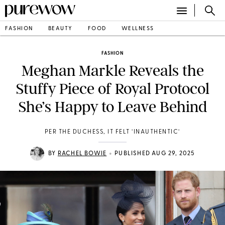
FASHION
BEAUTY
FOOD
WELLNESS
FASHION
Meghan Markle Reveals the
Stuffy Piece of Royal Protocol
She’s Happy to Leave Behind
PER THE DUCHESS, IT FELT ’INAUTHENTIC’
•
BY
RACHEL BOWIE
PUBLISHED AUG 29, 2025