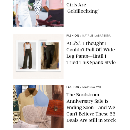
Girls Are
‘Goldilocksing’
BACKGRID/REFORMATION/VIVAIA/STEPHANIE MAIDA FOR PUREWOW
FASHION
/
NATALIE LABARBERA
At 5’2”, I Thought I
Couldn’t Pull Off Wide-
Leg Pants—Until I
Tried This Spanx Style
SPANX/ORIGINAL PHOTO BY NATALIE LABARBERA
FASHION
/
MARISSA WU
The Nordstrom
Anniversary Sale Is
Ending Soon—and We
Can’t Believe These 33
Deals Are Still in Stock
PAULA BOUDES FOR PUREWOW