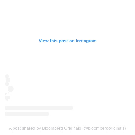
View this post on Instagram
A post shared by Bloomberg Originals (@bloombergoriginals)