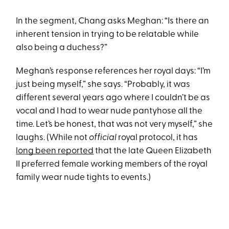
In the segment, Chang asks Meghan: “Is there an
inherent tension in trying to be relatable while
also being a duchess?”
Meghan’s response references her royal days: “I’m
just being myself,” she says. “Probably, it was
different several years ago where I couldn’t be as
vocal and I had to wear nude pantyhose all the
time. Let’s be honest, that was not very myself,” she
laughs. (While not
official
royal protocol, it has
long been reported
that the late Queen Elizabeth
II preferred female working members of the royal
family wear nude tights to events.)