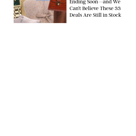
Ending Soon—and We
Can’t Believe These 33
Deals Are Still in Stock
PAULA BOUDES FOR PUREWOW
FASHION
/
AMANDA LE
The 10 Best Amazon
Matching Sets for
Travel, Lounging and
Every Summer
Occasion in Between
AMAZON/STEPHANIE MAIDA FOR PUREWOW
FASHION
/
DEENA CAMPBELL
Did Gen Z Kill the
Smartwatch?
PAULA BOUDES FOR PUREWOW