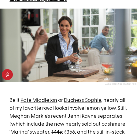
JAKE ROSENBERG/NETFLIX
Be it
Kate Middleton
or
Duchess Sophie
, nearly all
of my favorite royal looks involve lemon yellow. Still,
Meghan Markle’s recent Jenni Kayne separates
(which include the now nearly sold out
cashmere
‘Marina’ sweater
,
$445
; $356, and the still in-stock