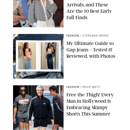
Arrivals, and These
Are the 10 Best Early
Fall Finds
ANN TAYLOR/DESIGN FOR PUREWOW
FASHION
/
STEPHANIE MERAZ
My Ultimate Guide to
Gap Jeans—Tested &
Reviewed, with Photos
ORIGINAL PHOTOS BY STEPHANIE MERAZ
FASHION
/
PHILIP MUTZ
Free the Thigh! Every
Man in Hollywood Is
Embracing Skimpy
Shorts This Summer
CHRISTOPHER PETERSON/SHUTTERSTOCK; SONIC / BACKGRID