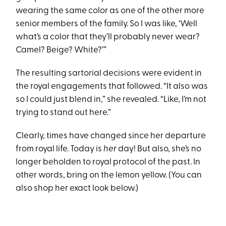
wearing the same color as one of the other more
senior members of the family. So I was like, ‘Well
what’s a color that they’ll probably never wear?
Camel? Beige? White?’”
The resulting sartorial decisions were evident in
the royal engagements that followed. “It also was
so I could just blend in,” she revealed. “Like, I’m not
trying to stand out here.”
Clearly, times have changed since her departure
from royal life. Today is
her
day! But also, she’s no
longer beholden to royal protocol of the past. In
other words, bring on the lemon yellow. (You can
also shop her exact look below.)