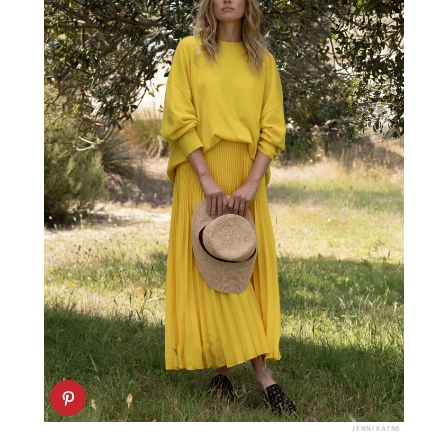
JENNI KAYNE