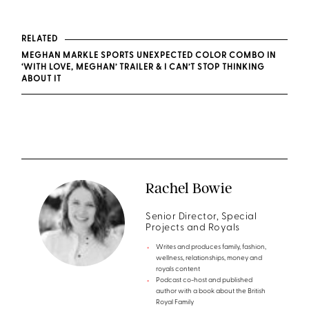
RELATED
MEGHAN MARKLE SPORTS UNEXPECTED COLOR COMBO IN
‘WITH LOVE, MEGHAN’ TRAILER & I CAN’T STOP THINKING
ABOUT IT
Rachel Bowie
Senior Director, Special
Projects and Royals
Writes and produces family, fashion,
wellness, relationships, money and
royals content
Podcast co-host and published
author with a book about the British
Royal Family