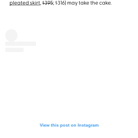
pleated skirt
,
$395
; $316) may take the cake.
View this post on Instagram