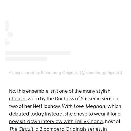
A post shared by Bloomberg Originals (@bloombergoriginals)
No, this ensemble isn’t one of the
many stylish
choices
worn by the Duchess of Sussex in season
two of her Netflix show,
With Love, Meghan
, which
debuted today. Instead, she chose to wear it for a
new sit-down interview with Emily Chang
, host of
The Circuit
, a Bloomberg Originals series, in