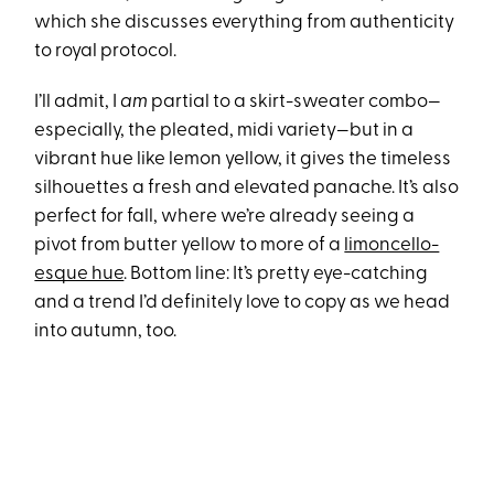
which she discusses everything from authenticity
to royal protocol.
I’ll admit, I
am
partial to a skirt-sweater combo—
especially, the pleated, midi variety—but in a
vibrant hue like lemon yellow, it gives the timeless
silhouettes a fresh and elevated panache. It’s also
perfect for fall, where we’re already seeing a
pivot from butter yellow to more of a
limoncello-
esque hue
. Bottom line: It’s pretty eye-catching
and a trend I’d definitely love to copy as we head
into autumn, too.