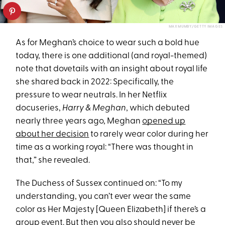
MAX MUMBY/GETTY IMAGES
As for Meghan’s choice to wear such a bold hue
today, there is one additional (and royal-themed)
note that dovetails with an insight about royal life
she shared back in 2022: Specifically, the
pressure to wear neutrals. In her Netflix
docuseries,
Harry & Meghan
, which debuted
nearly three years ago, Meghan
opened up
about her decision
to rarely wear color during her
time as a working royal: “There was thought in
that,” she revealed.
The Duchess of Sussex continued on: “To my
understanding, you can’t ever wear the same
color as Her Majesty [Queen Elizabeth] if there’s a
group event. But then you also should never be