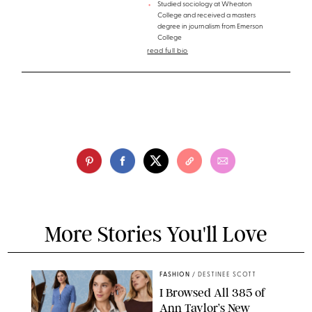
Studied sociology at Wheaton
College and received a masters
degree in journalism from Emerson
College
read full bio
More Stories You'll Love
FASHION
/
DESTINEE SCOTT
I Browsed All 385 of
Ann Taylor’s New