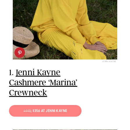
JENNI KAYNE
1.
Jenni Kayne
Cashmere ‘Marina’
Crewneck
$445
; $356 AT JENNI KAYNE