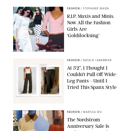
FASHION
/
STEPHANIE MAIDA
R.I.P. Maxis and Minis.
Now All the Fashion
Girls Are
‘Goldilocksing’
BACKGRID/REFORMATION/VIVAIA/STEPHANIE MAIDA FOR PUREWOW
FASHION
/
NATALIE LABARBERA
At 5’2”, I Thought I
Couldn’t Pull Off Wide-
Leg Pants—Until I
Tried This Spanx Style
SPANX/ORIGINAL PHOTO BY NATALIE LABARBERA
FASHION
/
MARISSA WU
The Nordstrom
Anniversary Sale Is