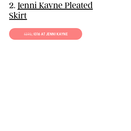
2.
Jenni Kayne Pleated
Skirt
$395
; $316 AT JENNI KAYNE