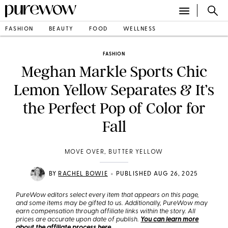
FASHION
BEAUTY
FOOD
WELLNESS
FASHION
Meghan Markle Sports Chic
Lemon Yellow Separates & It’s
the Perfect Pop of Color for
Fall
MOVE OVER, BUTTER YELLOW
•
BY
RACHEL BOWIE
PUBLISHED AUG 26, 2025
PureWow editors select every item that appears on this page,
and some items may be gifted to us. Additionally, PureWow may
earn compensation through affiliate links within the story. All
prices are accurate upon date of publish.
You can learn more
about the affiliate process here
.