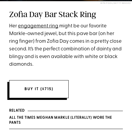
WPA POOL/GETTY IMAGES
Zofia Day Bar Stack Ring
Her
engagement ring
might be our favorite
Markle-owned jewel, but this pave bar (on her
ring finger) from Zofia Day comes in a pretty close
second. It’s the perfect combination of dainty and
blingy and is even available with white or black
diamonds.
BUY IT ($715)
RELATED
ALL THE TIMES MEGHAN MARKLE (LITERALLY) WORE THE
PANTS