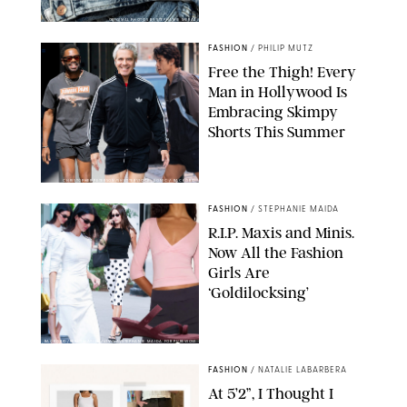
ORIGINAL PHOTOS BY STEPHANIE MERAZ
FASHION
/
PHILIP MUTZ
Free the Thigh! Every
Man in Hollywood Is
Embracing Skimpy
Shorts This Summer
CHRISTOPHER PETERSON/SHUTTERSTOCK; SONIC / BACKGRID
FASHION
/
STEPHANIE MAIDA
R.I.P. Maxis and Minis.
Now All the Fashion
Girls Are
‘Goldilocksing’
BACKGRID/REFORMATION/VIVAIA/STEPHANIE MAIDA FOR PUREWOW
FASHION
/
NATALIE LABARBERA
At 5’2”, I Thought I