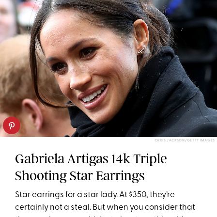
CHRIS JACKSON/GETTY IMAGES
Gabriela Artigas 14k Triple
Shooting Star Earrings
Star earrings for a star lady. At $350, they’re
certainly not a steal. But when you consider that