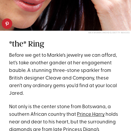
MAX MUMBY/INDIGO/GETTY IMAGES
*the* Ring
Before we get to Markle's jewelry we can afford,
let's take another gander at her engagement
bauble. A stunning three-stone sparkler from
British designer Cleave and Company, these
aren’t any ordinary gems you’d find at your local
Jared.
Not only is the center stone from Botswana, a
southern African country that
Prince Harry
holds
near and dear to his heart, but the surrounding
diamonds are from late Princess Diana’s