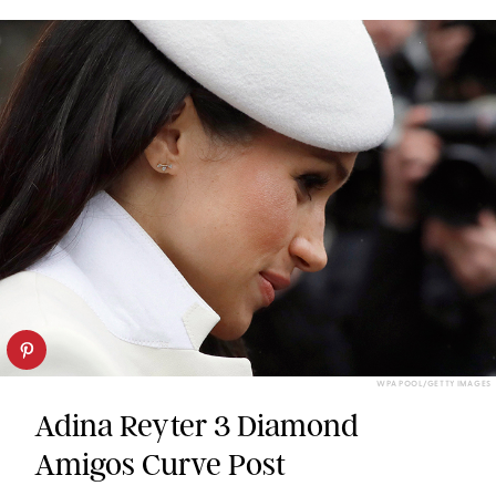
WPA POOL/GETTY IMAGES
Adina Reyter 3 Diamond
Amigos Curve Post