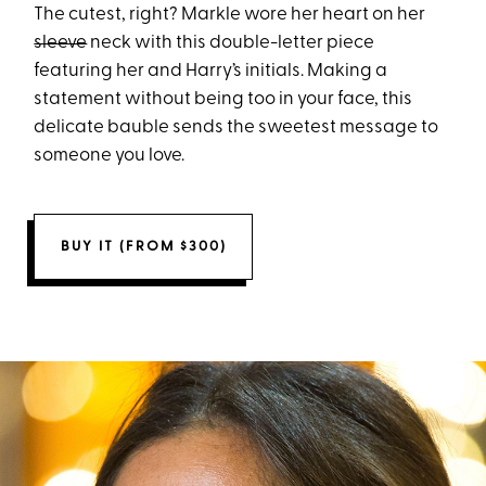
The cutest, right? Markle wore her heart on her
sleeve
neck with this double-letter piece
featuring her and Harry’s initials. Making a
statement without being too in your face, this
delicate bauble sends the sweetest message to
someone you love.
BUY IT (FROM $300)