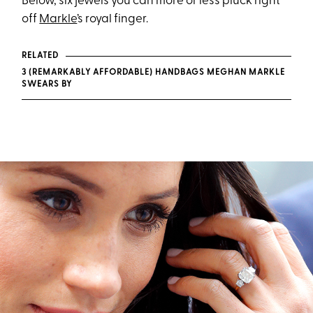
Below, six jewels you can more or less pluck right
off
Markle
’s royal finger.
RELATED
3 (REMARKABLY AFFORDABLE) HANDBAGS MEGHAN MARKLE
SWEARS BY