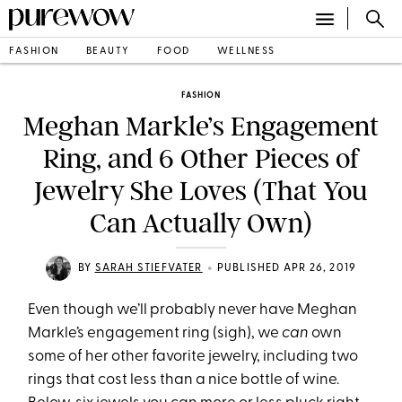
FASHION
BEAUTY
FOOD
WELLNESS
FASHION
Meghan Markle’s Engagement
Ring, and 6 Other Pieces of
Jewelry She Loves (That You
Can Actually Own)
•
BY
SARAH STIEFVATER
PUBLISHED APR 26, 2019
Even though we’ll probably never have Meghan
Markle’s engagement ring (sigh), we
can
own
some of her other favorite jewelry, including two
rings that cost less than a nice bottle of wine.