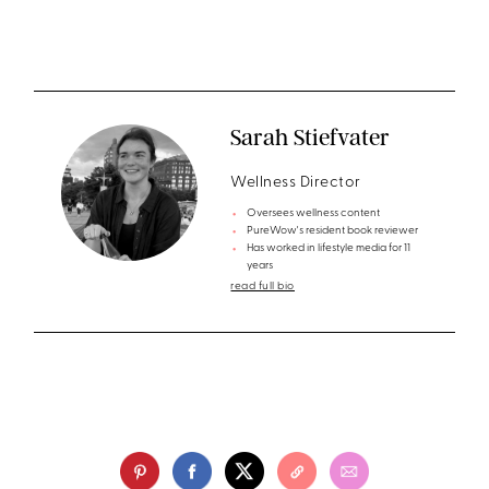
Sarah Stiefvater
Wellness Director
Oversees wellness content
PureWow's resident book reviewer
Has worked in lifestyle media for 11
years
read full bio