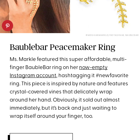
@MEGHANMARKLE/INSTAGRAM; BAUBLEBAR
Baublebar Peacemaker Ring
Ms. Markle featured this super affordable, multi-
finger BaubleBar ring on her
now-empty
Instagram account
, hashtagging it #newfavorite
ring. This piece is inspired by nature and features
crystal-covered vines that delicately wrap
around her hand. Obviously, it sold out almost
immediately, but it’s back and just waiting to
wrap itself around your finger, too.