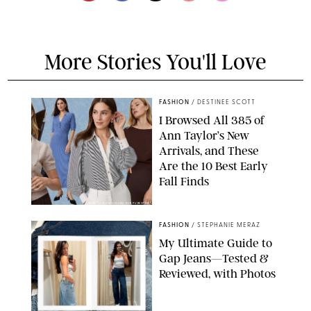
More Stories You'll Love
FASHION
/
DESTINEE SCOTT
I Browsed All 385 of
Ann Taylor’s New
Arrivals, and These
Are the 10 Best Early
Fall Finds
ANN TAYLOR/DESIGN FOR PUREWOW
FASHION
/
STEPHANIE MERAZ
My Ultimate Guide to
Gap Jeans—Tested &
Reviewed, with Photos