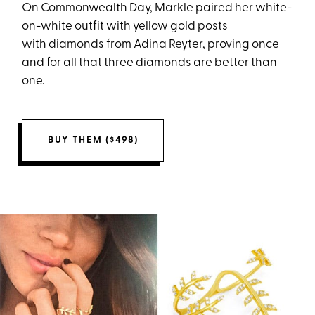
On Commonwealth Day, Markle paired her white-
on-white outfit with yellow gold posts
with diamonds from Adina Reyter, proving once
and for all that three diamonds are better than
one.
BUY THEM ($498)