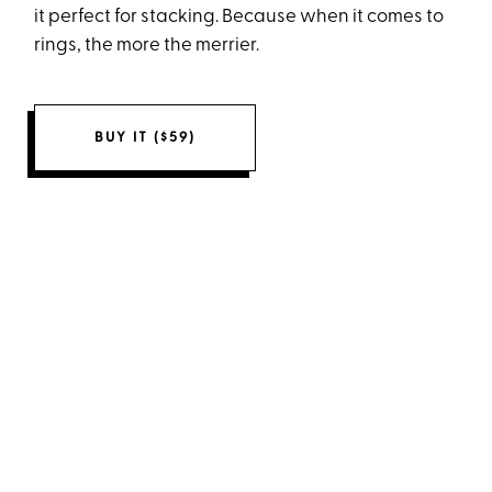
it perfect for stacking. Because when it comes to
rings, the more the merrier.
BUY IT ($59)