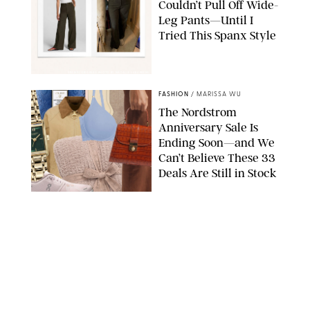
Couldn’t Pull Off Wide-
Leg Pants—Until I
Tried This Spanx Style
SPANX/ORIGINAL PHOTO BY NATALIE LABARBERA
FASHION
/
MARISSA WU
The Nordstrom
Anniversary Sale Is
Ending Soon—and We
Can’t Believe These 33
Deals Are Still in Stock
PAULA BOUDES FOR PUREWOW
FASHION
/
AMANDA LE
The 10 Best Amazon
Matching Sets for
Travel, Lounging and
Every Summer
Occasion in Between