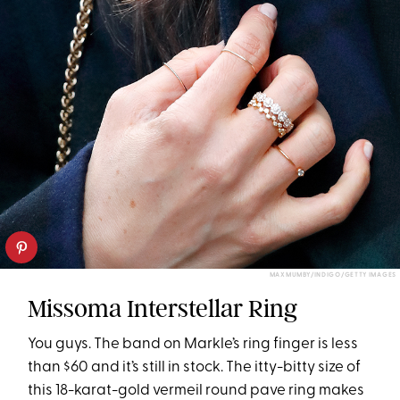
MAX MUMBY/INDIGO/GETTY IMAGES
Missoma Interstellar Ring
You guys. The band on Markle’s ring finger is less
than $60 and it’s still in stock. The itty-bitty size of
this 18-karat-gold vermeil round pave ring makes