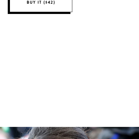
BUY IT ($42)