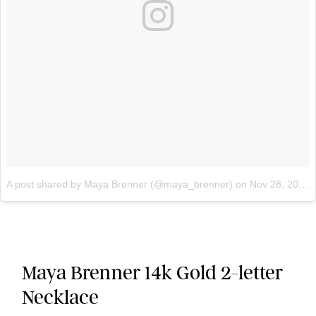
A post shared by Maya Brenner (@maya_brenner)
on
Nov 28, 2017 at 9:37am PST
Maya Brenner 14k Gold 2-letter
Necklace