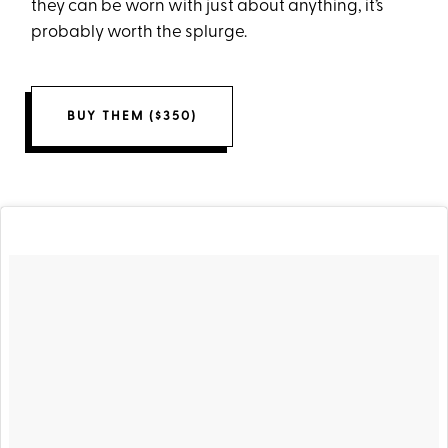
they can be worn with just about anything, it’s
probably worth the splurge.
BUY THEM ($350)