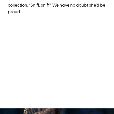
collection. *Sniff, sniff* We have no doubt she’d be
proud.