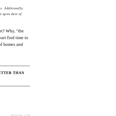
s. Additionally,
e upon date of
rt? Why, "the
art find time to
of homes and
ETTER THAN
MARTHA.COM