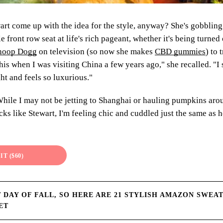
rt come up with the idea for the style, anyway? She's gobbling
e front row seat at life's rich pageant, whether it's being turned
 Snoop Dogg
on television (so now she makes
CBD gummies
) to 
his when I was visiting China a few years ago," she recalled. "I
ght and feels so luxurious."
ile I may not be jetting to Shanghai or hauling pumpkins ar
kicks like Stewart, I'm feeling chic and cuddled just the same as
IT ($60)
ST DAY OF FALL, SO HERE ARE 21 STYLISH AMAZON SWEA
ET