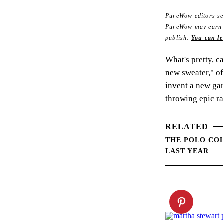
PureWow editors sel
PureWow may earn co
publish.
You can le
What's pretty, c
new sweater," of
invent a new ga
throwing epic r
RELATED
THE POLO COL
LAST YEAR