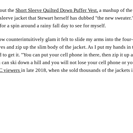
bout the
Short Sleeve Quilted Down Puffer Vest,
a mashup of the
sleeve jacket that Stewart herself has dubbed "the new sweater." 
for a spin around a rainy fall day to see for myself.
how counterintuitively glam it felt to slide my arms into the fo
eves and zip up the slim body of the jacket. As I put my hands in 
d to get it. "You can put your cell phone in there, then zip it up
u can ski down a hill and you will not lose your cell phone or yo
VC viewers
in late 2018, when she sold thousands of the jackets i