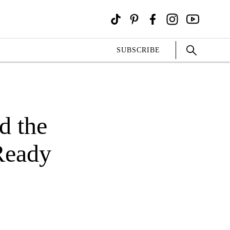
SUBSCRIBE
d the
Ready