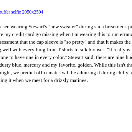
resee wearing Stewart's "new sweater" during such breakneck pur
e my credit card go missing when I'm wearing this to run erran
sessment that the cap sleeve is "so pretty" and that it makes the 
g well with everything from T-shirts to silk blouses. "It really i
one to have one in every color," Stewart said; there are nine hu
dusty blue
,
mercury
and my favorite,
golden
. While this isn't th
night, we predict officemates will be admiring it during chilly 
ting it when we meet for a drizzly matinee.