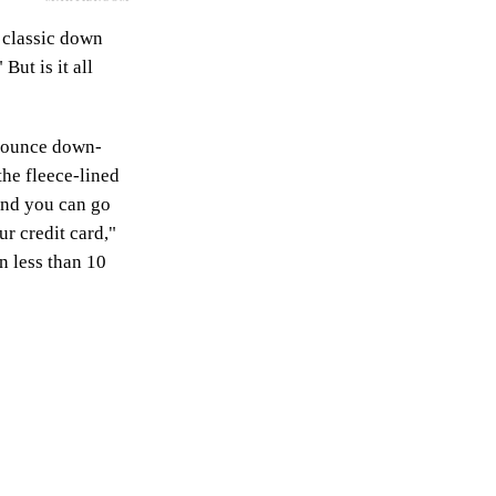
 classic down
But is it all
ur-ounce down-
the fleece-lined
 and you can go
ur credit card,"
n less than 10