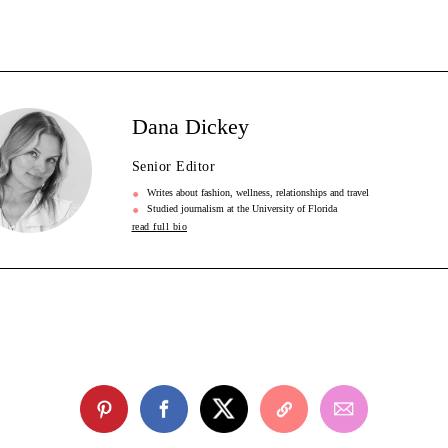
Dana Dickey
Senior Editor
Writes about fashion, wellness, relationships and travel
Studied journalism at the University of Florida
read full bio