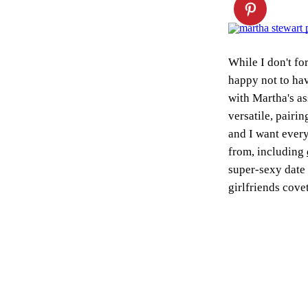
While I don't fo
happy not to hav
with Martha's as
versatile, pairin
and I want every
from, including
super-sexy date 
girlfriends cove