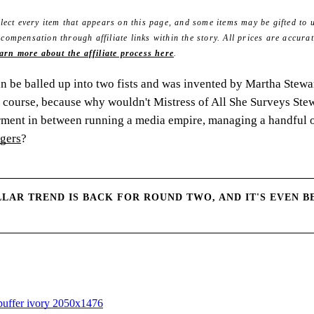
ect every item that appears on this page, and some items may be gifted to u
mpensation through affiliate links within the story. All prices are accurat
arn more about the affiliate process here
.
an be balled up into two fists and was invented by Martha Stewa
 course, because why wouldn't Mistress of All She Surveys Stew
rment in between running a media empire, managing a handful 
agers
?
LAR TREND IS BACK FOR ROUND TWO, AND IT'S EVEN B