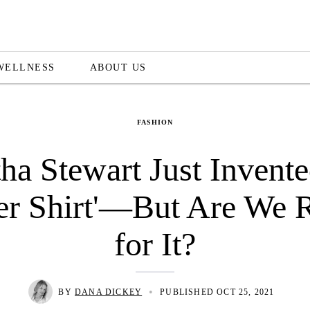
WELLNESS
ABOUT US
FASHION
ha Stewart Just Invente
fer Shirt'—But Are We 
for It?
•
BY
DANA DICKEY
PUBLISHED OCT 25, 2021