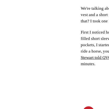
We're talking a
vest and a short 
that? I took one 
First I noticed 
filled short sle
pockets, I starte
ride a horse, yo
Stewart told Q
minutes.