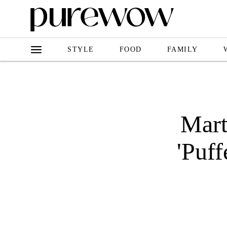
STYLE
FOOD
FAMILY
Mart
'Puf