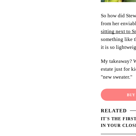
So how did Stewa
from her enviabl
sitting next to
something like t
it is so lightwei
My takeaway? Wh
estate just for 
"new sweater."
BUY 
RELATED
IT'S THE FIR
IN YOUR CLOS