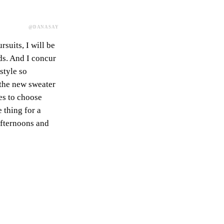
@DANASAY
suits, I will be
ds. And I concur
style so
s the new sweater
es to choose
e thing for a
afternoons and