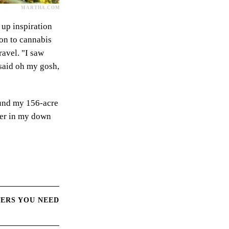
MARTHA.COM
 up inspiration
 on to cannabis
travel. "I saw
 said oh my gosh,
ound my 156-acre
 her in my down
TERS YOU NEED