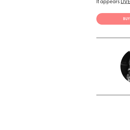
It appears
LIV
BUY 