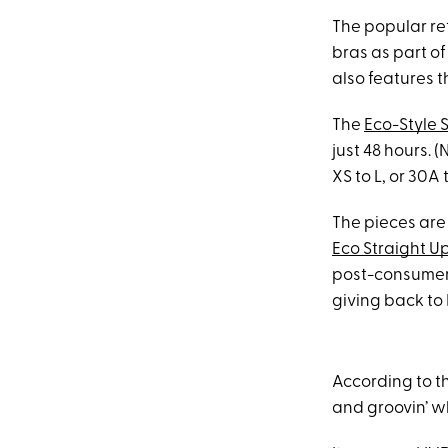
The popular ret
bras as part of
also features t
The
Eco-Style 
just 48 hours. (
XS to L, or 30
The pieces are
Eco Straight Up
post-consumer m
giving back to
According to th
and groovin’ wh