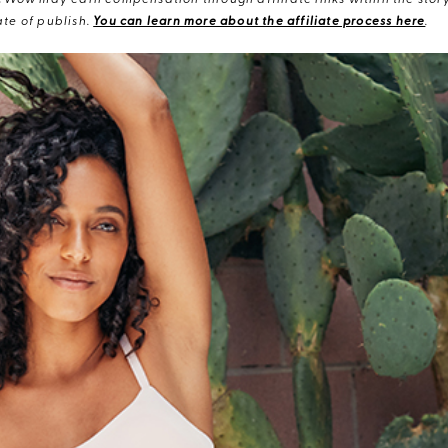
eWow may earn compensation through affiliate links within the story.
te of publish.
You can learn more about the affiliate process here
.