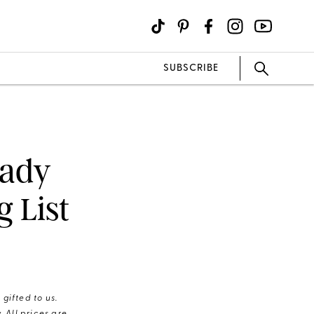
SUBSCRIBE
eady
 List
gifted to us.