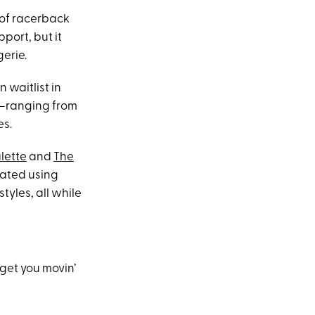
 of racerback
pport, but it
gerie.
 waitlist in
es—ranging from
es.
lette
and
The
eated using
tyles, all while
get you movin’