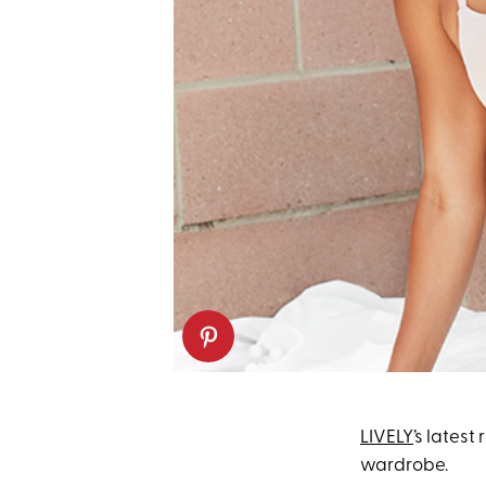
LIVELY
’s latest
wardrobe.