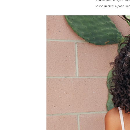
Additionally, Pur
accurate upon da