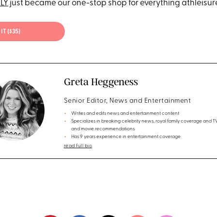
ELY
just became our one-stop shop for everything athleisur
IT ($35)
Greta Heggeness
Senior Editor, News and Entertainment
Writes and edits news and entertainment content
Specializes in breaking celebrity news, royal family coverage and 
and movie recommendations
Has 9 years experience in entertainment coverage
read full bio