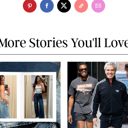
More Stories You'll Lov