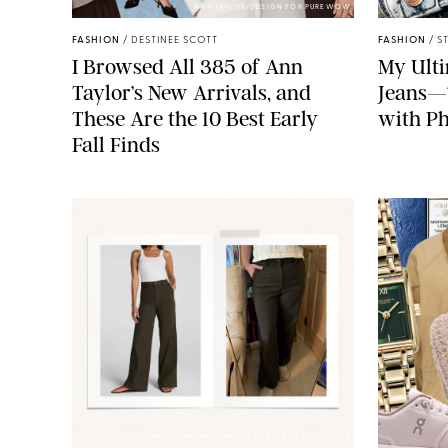
ANN TAYLOR/DESIGN FOR PUREWOW
FASHION
/
DESTINEE SCOTT
FASHION
/
S
I Browsed All 385 of Ann
My Ulti
Taylor’s New Arrivals, and
Jeans—
These Are the 10 Best Early
with Ph
Fall Finds
SPANX/ORIGINAL PHOTO BY NATALIE LABARBERA