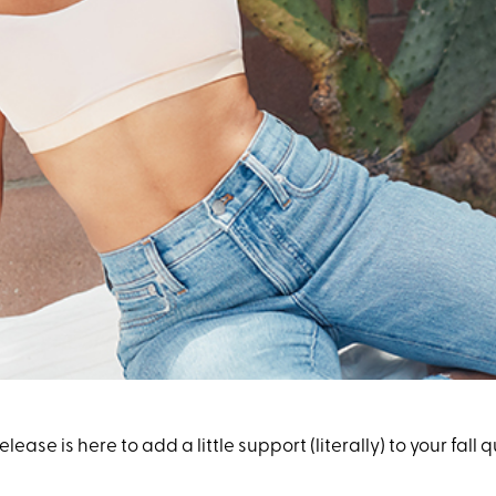
 release is here to add a little support (literally) to your fall