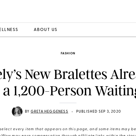
ELLNESS
ABOUT US
FASHION
ely’s New Bralettes Alr
 a 1,200-Person Waiting
•
BY
GRETA HEGGENESS
PUBLISHED SEP 3, 2020
elect every item that appears on this page, and some items may be 