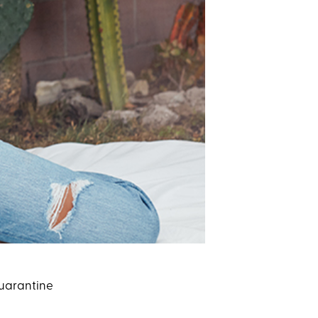
 quarantine