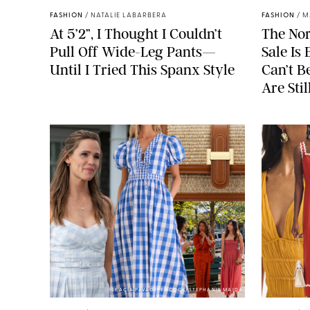
FASHION
/
NATALIE LABARBERA
FASHION
/
M
At 5’2”, I Thought I Couldn’t
The No
Pull Off Wide-Leg Pants—
Sale I
Until I Tried This Spanx Style
Can’t B
Are Stil
SEACIA PAVAO/PEACOCK/STEPHANIE MAIDA