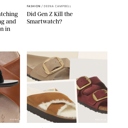
FASHION
/
DEENA CAMPBELL
atching
Did Gen Z Kill the
ing and
Smartwatch?
n in
VIONIC
RUE LA LA