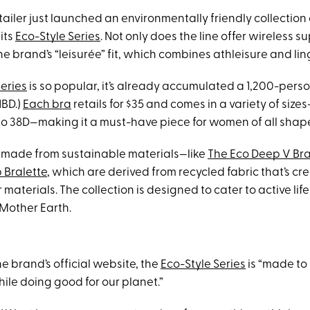
ailer just launched an environmentally friendly collection
 its
Eco-Style Series
. Not only does the line offer wireless su
he brand’s “leisurée” fit, which combines athleisure and lin
Series
is so popular, it’s already accumulated a 1,200-person
NBD.)
Each bra
retails for $35 and comes in a variety of siz
A to 38D—making it a must-have piece for women of all shap
 made from sustainable materials—like
The Eco Deep V Bra
 Bralette
, which are derived from recycled fabric that’s cr
aterials. The collection is designed to cater to active lifes
 Mother Earth.
e brand’s official website, the
Eco-Style Series
is “made to 
ile doing good for our planet.”