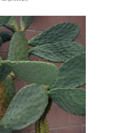
 All prices are