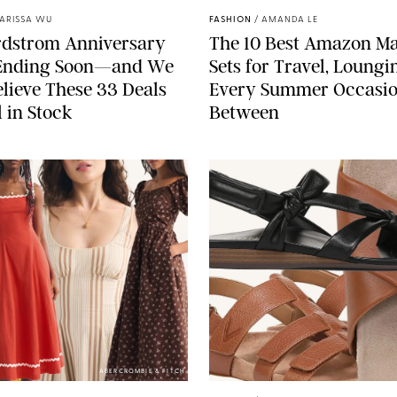
ARISSA WU
FASHION
/
AMANDA LE
rdstrom Anniversary
The 10 Best Amazon M
s Ending Soon—and We
Sets for Travel, Loung
elieve These 33 Deals
Every Summer Occasio
l in Stock
Between
ABERCROMBIE & FITCH