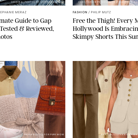
ORIGINAL PHOTOS BY STEPHANIE MERAZ
CHRISTOPHER PETERSON/SHUTTERSTOCK; SO
TEPHANIE MERAZ
FASHION
/
PHILIP MUTZ
mate Guide to Gap
Free the Thigh! Every 
Tested & Reviewed,
Hollywood Is Embraci
otos
Skimpy Shorts This S
PAULA BOUDES FOR PUREWOW
AMAZON/STEPHANIE MAID