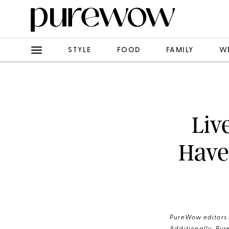
STYLE
FOOD
FAMILY
W
Liv
Have
PureWow editors s