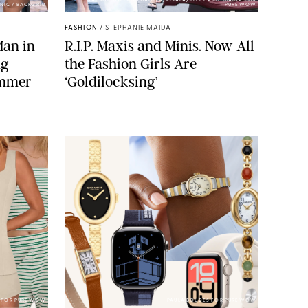
BACKGRID/REFORMATION/VIVAIA/STEPHANIE MAIDA FOR
NIC / BACKGRID
PUREWOW
FASHION
/
STEPHANIE MAIDA
Man in
R.I.P. Maxis and Minis. Now All
ng
the Fashion Girls Are
ummer
‘Goldilocksing’
A FOR PUREWOW
PAULA BOUDES FOR PUREWOW