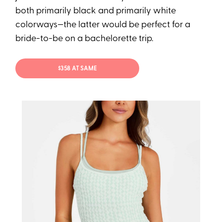
both primarily black and primarily white
colorways—the latter would be perfect for a
bride-to-be on a bachelorette trip.
$358 AT SAME