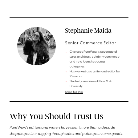
Stephanie Maida
Senior Commerce Editor
Oversees PureWow's coverage of
sales and deals, celebrity commerce
and new launches across
categories
Has worked as a writer and editor for
10+ years
Studied journalism at New York
University
read full bio
Why You Should Trust Us
PureWow's editors and writers have spent more than a decade
shopping online, digging through sales and putting our home goods,