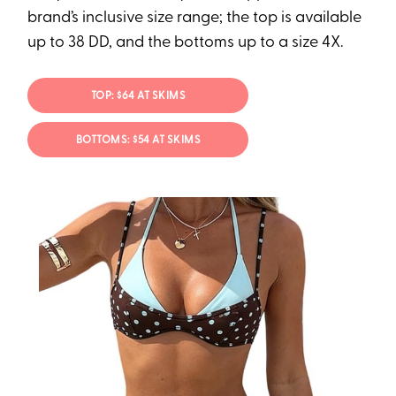
brand’s inclusive size range; the top is available
up to 38 DD, and the bottoms up to a size 4X.
TOP: $64 AT SKIMS
BOTTOMS: $54 AT SKIMS