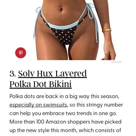
AMAZON
3.
Soly Hux Layered
Polka Dot Bikini
Polka dots are back in a big way this season,
especially on swimsuits
, so this stringy number
can help you embrace two trends in one go.
More than 100 Amazon shoppers have picked
up the new style this month, which consists of