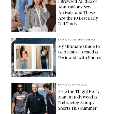
I Browsed All 385 of
Ann Taylor’s New
Arrivals, and These
Are the 10 Best Early
Fall Finds
ANN TAYLOR/DESIGN FOR PUREWOW
FASHION
/
STEPHANIE MERAZ
My Ultimate Guide to
Gap Jeans—Tested &
Reviewed, with Photos
ORIGINAL PHOTOS BY STEPHANIE MERAZ
FASHION
/
PHILIP MUTZ
Free the Thigh! Every
Man in Hollywood Is
Embracing Skimpy
Shorts This Summer