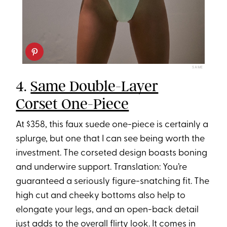
SAME
4.
Same Double-Layer
Corset One-Piece
At $358, this faux suede one-piece is certainly a
splurge, but one that I can see being worth the
investment. The corseted design boasts boning
and underwire support. Translation: You’re
guaranteed a seriously figure-snatching fit. The
high cut and cheeky bottoms also help to
elongate your legs, and an open-back detail
just adds to the overall flirty look. It comes in