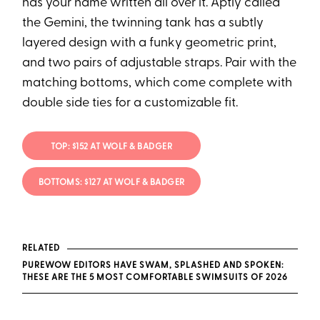
has your name written all over it. Aptly called
the Gemini, the twinning tank has a subtly
layered design with a funky geometric print,
and two pairs of adjustable straps. Pair with the
matching bottoms, which come complete with
double side ties for a customizable fit.
TOP: $152 AT WOLF & BADGER
BOTTOMS: $127 AT WOLF & BADGER
RELATED
PUREWOW EDITORS HAVE SWAM, SPLASHED AND SPOKEN:
THESE ARE THE 5 MOST COMFORTABLE SWIMSUITS OF 2026