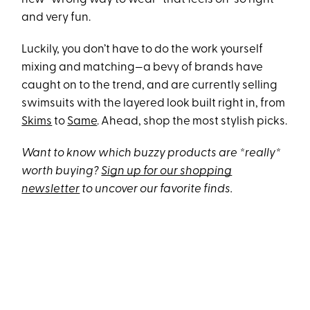
and very fun.
Luckily, you don’t have to do the work yourself
mixing and matching—a bevy of brands have
caught on to the trend, and are currently selling
swimsuits with the layered look built right in, from
Skims
to
Same
. Ahead, shop the most stylish picks.
Want to know which buzzy products are *really*
worth buying?
Sign up for our shopping
newsletter
to uncover our favorite finds.