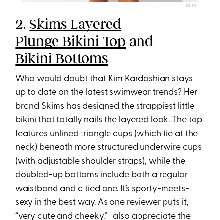
SKIMS
2.
Skims Layered
Plunge Bikini Top
and
Bikini Bottoms
Who would doubt that Kim Kardashian stays
up to date on the latest swimwear trends? Her
brand Skims has designed the strappiest little
bikini that totally nails the layered look. The top
features unlined triangle cups (which tie at the
neck) beneath more structured underwire cups
(with adjustable shoulder straps), while the
doubled-up bottoms include both a regular
waistband and a tied one. It’s sporty-meets-
sexy in the best way. As one reviewer puts it,
“very cute and cheeky.” I also appreciate the