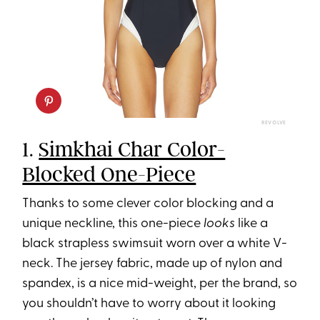
REVOLVE
1.
Simkhai Char Color-
Blocked One-Piece
Thanks to some clever color blocking and a
unique neckline, this one-piece
looks
like a
black strapless swimsuit worn over a white V-
neck. The jersey fabric, made up of nylon and
spandex, is a nice mid-weight, per the brand, so
you shouldn’t have to worry about it looking