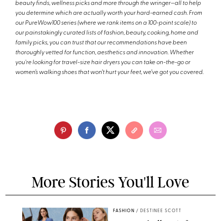
beauty finds, wellness picks and more through the wringer—all to help
you determine which are actually worth your hard-earned cash. From
our PureWow100 series (where we rank items on a 100-point scale) to
our painstakingly curated lists of fashion, beauty, cooking, home and
family picks, you can trust that our recommendations have been
thoroughly vetted for function, aesthetics and innovation. Whether
you're looking for travel-size hair dryers you can take on-the-go or
women’s walking shoes that won’t hurt your feet, we’ve got you covered.
More Stories You'll Love
FASHION
/
DESTINEE SCOTT