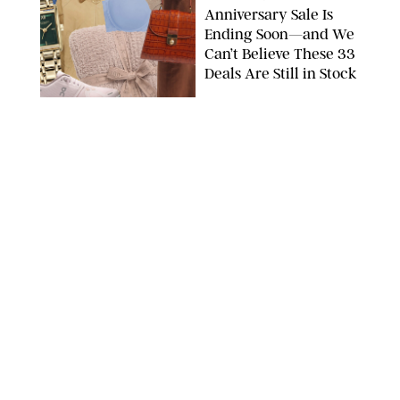
Anniversary Sale Is
Ending Soon—and We
Can’t Believe These 33
Deals Are Still in Stock
PAULA BOUDES FOR PUREWOW
FASHION
/
AMANDA LE
The 10 Best Amazon
Matching Sets for
Travel, Lounging and
Every Summer
Occasion in Between
AMAZON/STEPHANIE MAIDA FOR PUREWOW
FASHION
/
DEENA CAMPBELL
Did Gen Z Kill the
Smartwatch?