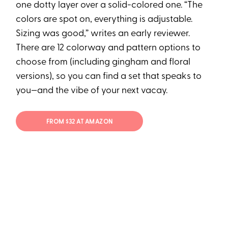
one dotty layer over a solid-colored one. “The
colors are spot on, everything is adjustable.
Sizing was good,” writes an early reviewer.
There are 12 colorway and pattern options to
choose from (including gingham and floral
versions), so you can find a set that speaks to
you—and the vibe of your next vacay.
FROM $32 AT AMAZON