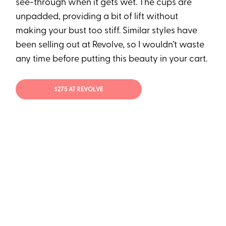
see-through when it gets wet. The cups are
unpadded, providing a bit of lift without
making your bust too stiff. Similar styles have
been selling out at Revolve, so I wouldn’t waste
any time before putting this beauty in your cart.
$275 AT REVOLVE