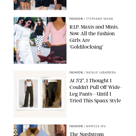
CHRISTOPHER PETERSON/SHUTTERSTOCK; SONIC / BACKGRID
FASHION
/
STEPHANIE MAIDA
R.I.P. Maxis and Minis.
Now All the Fashion
Girls Are
‘Goldilocksing’
BACKGRID/REFORMATION/VIVAIA/STEPHANIE MAIDA FOR PUREWOW
FASHION
/
NATALIE LABARBERA
At 5’2”, I Thought I
Couldn’t Pull Off Wide-
Leg Pants—Until I
Tried This Spanx Style
SPANX/ORIGINAL PHOTO BY NATALIE LABARBERA
FASHION
/
MARISSA WU
The Nordstrom