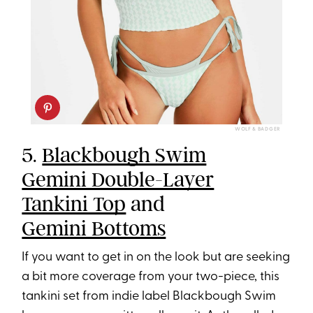
WOLF & BADGER
5.
Blackbough Swim
Gemini Double-Layer
Tankini Top
and
Gemini Bottoms
If you want to get in on the look but are seeking
a bit more coverage from your two-piece, this
tankini set from indie label Blackbough Swim