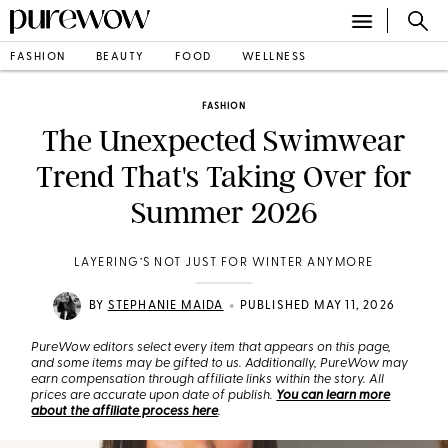
FASHION
BEAUTY
FOOD
WELLNESS
FASHION
The Unexpected Swimwear
Trend That's Taking Over for
Summer 2026
LAYERING’S NOT JUST FOR WINTER ANYMORE
•
BY
STEPHANIE MAIDA
PUBLISHED MAY 11, 2026
PureWow editors select every item that appears on this page,
and some items may be gifted to us. Additionally, PureWow may
earn compensation through affiliate links within the story. All
prices are accurate upon date of publish.
You can learn more
about the affiliate process here
.