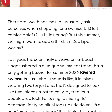
REVOLVE/SKIMS/SAME
There are two things most of us usually ask
ourselves when shopping for a swimsuit: (1.) Is it
comfortable
? (2.) Is it
flattering
? But this summer,
we might want to add a third: Is it
Dua Lipa
worthy?
Last year, the seemingly always-on-a-beach
singer
ushered in a unique swimwear trend
that's
only getting buzzier for summer 2026:
layered
swimsuits
. Just what it sounds like, it involves
wearing two (or just one, that’s designed to look
like two) pieces, strategically layered for a
doubled-up look. Following fashion girls’
penchant for tying bikini tops upside down, it’s a
new “wrong way to wear” that feels oh-so right—