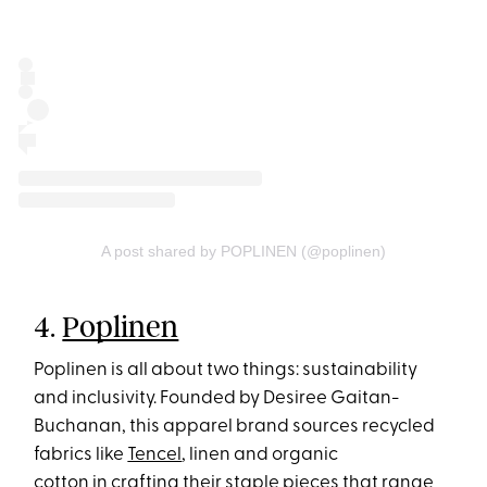
A post shared by POPLINEN (@poplinen)
4.
Poplinen
Poplinen is all about two things: sustainability
and inclusivity. Founded by Desiree Gaitan-
Buchanan, this apparel brand sources recycled
fabrics like
Tencel
, linen and organic
cotton in crafting their staple pieces that range