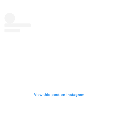
View this post on Instagram