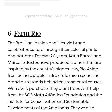
A post shared by FARM Rio (@farmrio)
6.
Farm Rio
The Brazilian fashion and lifestyle brand
celebrates culture through their colorful prints
and patterns. For over 20 years, Katia Barros and
Marcello Bastos have produced clothes that are
inspired by the country's biggest city, Rio. Aside
from being a staple in Brazil's fashion scene, the
brand also stands behind environmental causes.
With every purchase, they plant trees with help
from the
SOS Mata Atlântica Foundation
and the
Institute for Conservation and Sustainable
Developments of the Amazonas
. They've also