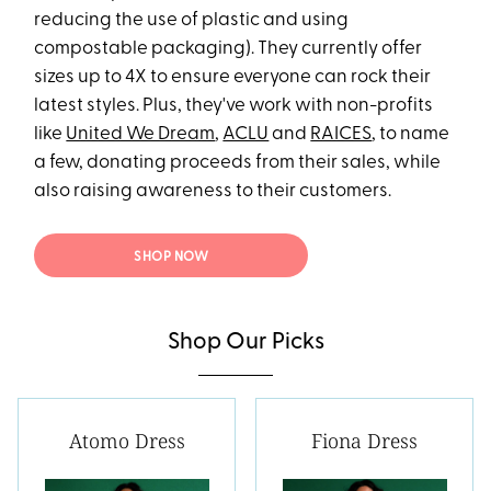
reducing the use of plastic and using
compostable packaging). They currently offer
sizes up to 4X to ensure everyone can rock their
latest styles. Plus, they've work with non-profits
like
United We Dream
,
ACLU
and
RAICES
, to name
a few, donating proceeds from their sales, while
also raising awareness to their customers.
SHOP NOW
Shop Our Picks
Atomo Dress
Fiona Dress