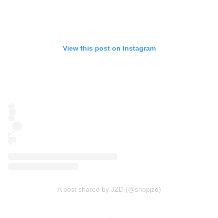
View this post on Instagram
A post shared by JZD (@shopjzd)