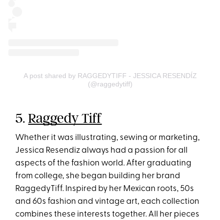
A post shared by RAGGEDYTIFF - JESSICA RESENDÍZ
(@raggedytiff)
5.
Raggedy Tiff
Whether it was illustrating, sewing or marketing,
Jessica Resendiz always had a passion for all
aspects of the fashion world. After graduating
from college, she began building her brand
RaggedyTiff. Inspired by her Mexican roots, 50s
and 60s fashion and vintage art, each collection
combines these interests together. All her pieces