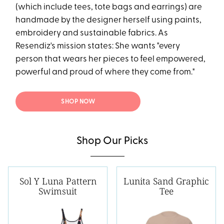
(which include tees, tote bags and earrings) are
handmade by the designer herself using paints,
embroidery and sustainable fabrics. As
Resendiz's mission states: She wants "every
person that wears her pieces to feel empowered,
powerful and proud of where they come from."
SHOP NOW
Shop Our Picks
Sol Y Luna Pattern
Lunita Sand Graphic
Swimsuit
Tee