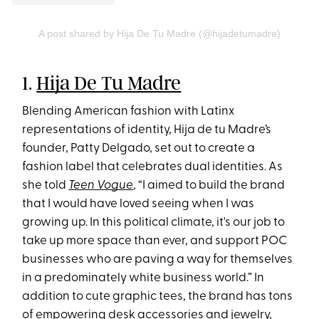
A post shared by Hija De Tu Madre (@hijadetumadre)
1.
Hija De Tu Madre
Blending American fashion with Latinx
representations of identity, Hija de tu Madre’s
founder, Patty Delgado, set out to create a
fashion label that celebrates dual identities. As
she told
Teen Vogue
, “I aimed to build the brand
that I would have loved seeing when I was
growing up. In this political climate, it's our job to
take up more space than ever, and support POC
businesses who are paving a way for themselves
in a predominately white business world.” In
addition to cute graphic tees, the brand has tons
of empowering desk accessories and jewelry,