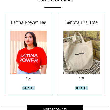
Shop Our Picks
Latina Power Tee
Señora Era Tote
$34
$30
BUY IT
BUY IT
MORE PRODUCTS