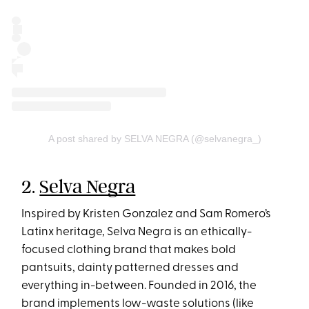
A post shared by SELVA NEGRA (@selvanegra_)
2.
Selva Negra
Inspired by Kristen Gonzalez and Sam Romero’s
Latinx heritage, Selva Negra is an ethically-
focused clothing brand that makes bold
pantsuits, dainty patterned dresses and
everything in-between. Founded in 2016, the
brand implements low-waste solutions (like