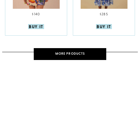
$140
$285
BUY IT
BUY IT
MORE PRODUCTS