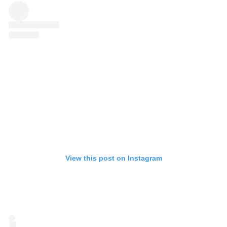
View this post on Instagram