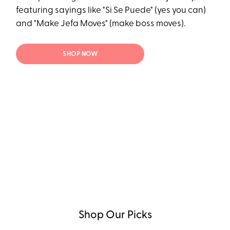
featuring sayings like "Si Se Puede" (yes you can)
and "Make Jefa Moves" (make boss moves).
SHOP NOW
Shop Our Picks