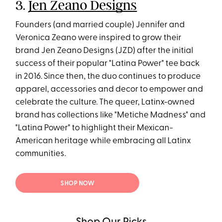
3.
Jen Zeano Designs
Founders (and married couple) Jennifer and
Veronica Zeano were inspired to grow their
brand Jen Zeano Designs (JZD) after the initial
success of their popular "Latina Power" tee back
in 2016. Since then, the duo continues to produce
apparel, accessories and decor to empower and
celebrate the culture. The queer, Latinx-owned
brand has collections like "Metiche Madness" and
"Latina Power" to highlight their Mexican-
American heritage while embracing all Latinx
communities.
SHOP NOW