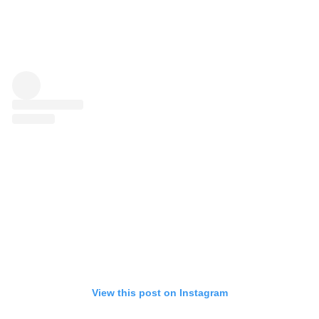
View this post on Instagram