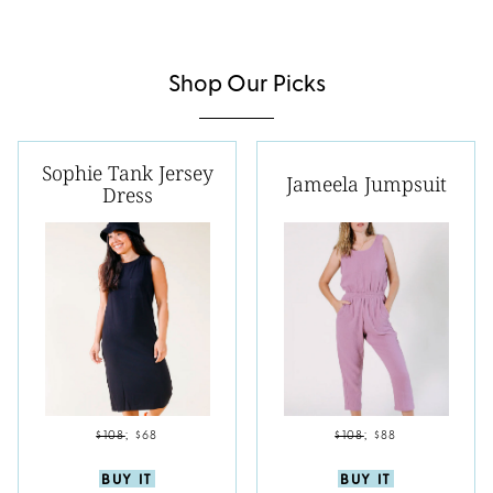
Shop Our Picks
Sophie Tank Jersey
Jameela Jumpsuit
Dress
$108
;
$68
$108
;
$88
BUY IT
BUY IT