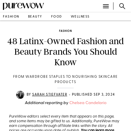
FASHION
BEAUTY
FOOD
WELLNESS
FASHION
48 Latinx-Owned Fashion and
Beauty Brands You Should
Know
FROM WARDROBE STAPLES TO NOURISHING SKINCARE
PRODUCTS
•
BY
SARAH STIEFVATER
PUBLISHED SEP 3, 2024
Additional reporting by
Chelsea Candelario
PureWow editors select every item that appears on this page,
and some items may be gifted to us. Additionally, PureWow may
earn compensation through affiliate links within the story. All
prices are accurate upon date of publish.
You can learn more