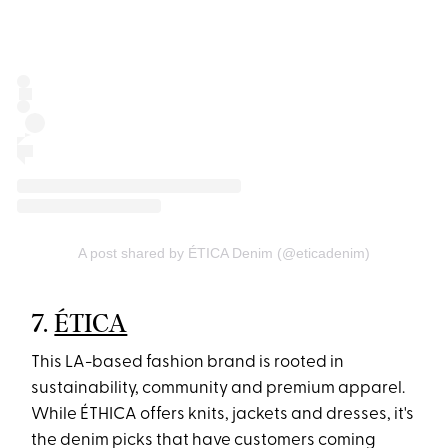
A post shared by ÉTICA Denim (@eticadenim)
7.
ÉTICA
This LA-based fashion brand is rooted in
sustainability, community and premium apparel.
While ÉTHICA offers knits, jackets and dresses, it's
the denim picks that have customers coming