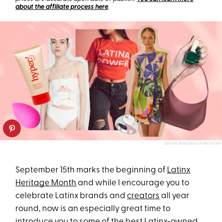
about the affiliate process here
.
DASHA BUROBINA/PUREWOW
September 15th marks the beginning of
Latinx
Heritage Month
and while I encourage you to
celebrate Latinx brands and
creators
all year
round, now is an especially great time to
introduce you to some of the best Latinx-owned