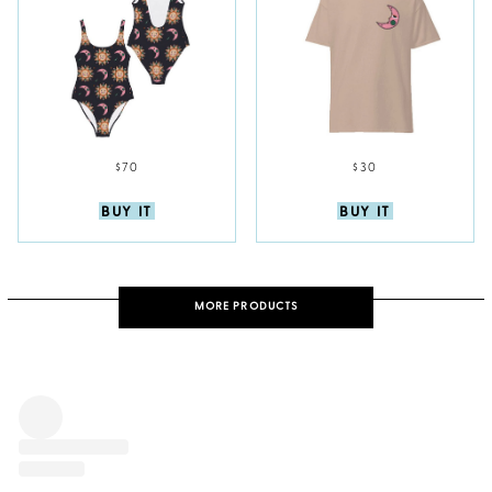
$70
$30
BUY IT
BUY IT
MORE PRODUCTS