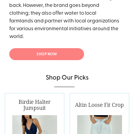
back. However, the brand goes beyond
clothing; they also offer water to local
farmlands and partner with local organizations
for various environmental initiatives around the
world.
SHOP NOW
Shop Our Picks
Birdie Halter
Altin Loose Fit Crop
Jumpsuit