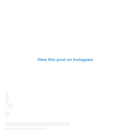
View this post on Instagram