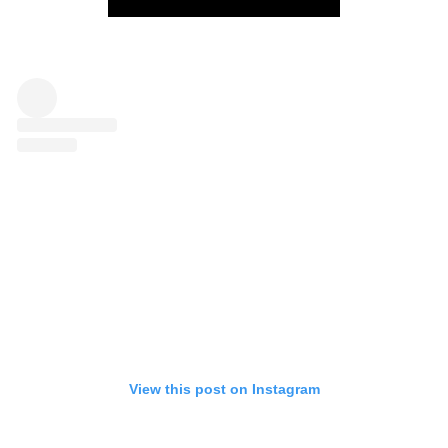
View this post on Instagram