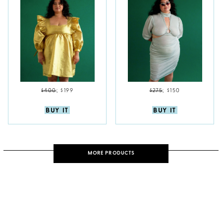
$400
;
$199
$275
;
$150
BUY IT
BUY IT
MORE PRODUCTS