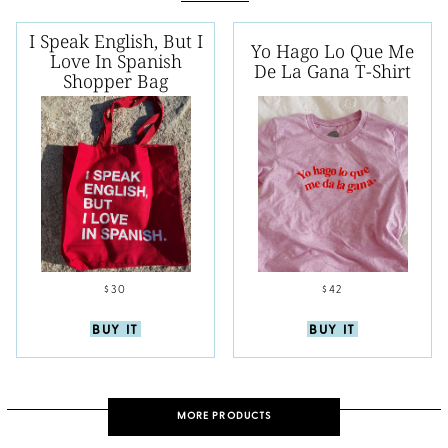
I Speak English, But I
Yo Hago Lo Que Me
Love In Spanish
De La Gana T-Shirt
Shopper Bag
$30
$42
BUY IT
BUY IT
MORE PRODUCTS