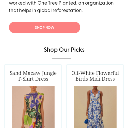
worked with
One Tree Planted
, an organization
that helps in global reforestation.
SHOP NOW
Shop Our Picks
Sand Macaw Jungle
Off-White Flowerful
T-Shirt Dress
Birds Midi Dress