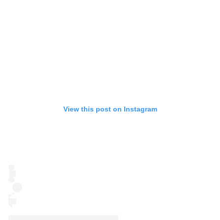
View this post on Instagram