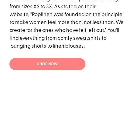
from sizes XS to 3X. As stated on their
website, "Poplinen was founded on the principle
to make women feel more than, not less than. We
create for the ones who have felt left out." You'll
find everything from comfy sweatshirts to
lounging shorts to linen blouses.
SHOP NOW