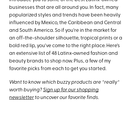
businesses that are all around you. In fact, many
popularized styles and trends have been heavily
influenced by Mexico, the Caribbean and Central
and South America. So if you're in the market for
an off-the-shoulder silhouette, tropical prints or a
bold red lip, you've come to the right place. Here's
an extensive list of 48 Latinx-owned fashion and
beauty brands to shop now. Plus, a few of my
favorite picks from each to get you started.
Want to know which buzzy products are *really*
worth buying?
Sign up for our shopping
newsletter
to uncover our favorite finds.