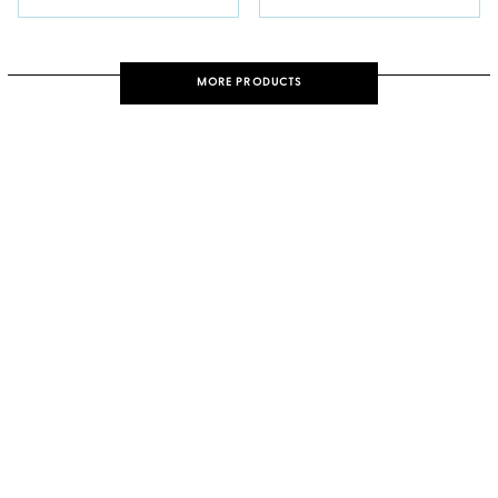
MORE PRODUCTS