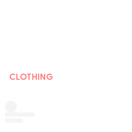
CLOTHING