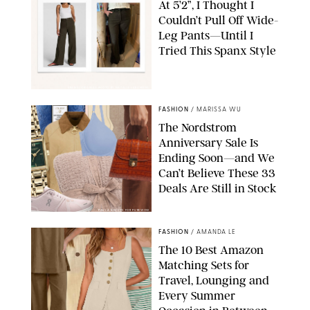
At 5’2”, I Thought I
Couldn’t Pull Off Wide-
Leg Pants—Until I
Tried This Spanx Style
SPANX/ORIGINAL PHOTO BY NATALIE LABARBERA
FASHION
/
MARISSA WU
The Nordstrom
Anniversary Sale Is
Ending Soon—and We
Can’t Believe These 33
Deals Are Still in Stock
PAULA BOUDES FOR PUREWOW
FASHION
/
AMANDA LE
The 10 Best Amazon
Matching Sets for
Travel, Lounging and
Every Summer