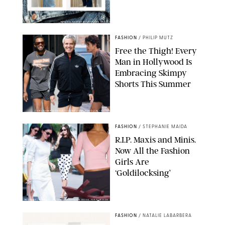
ORIGINAL PHOTOS BY STEPHANIE MERAZ
FASHION
/
PHILIP MUTZ
Free the Thigh! Every
Man in Hollywood Is
Embracing Skimpy
Shorts This Summer
CHRISTOPHER PETERSON/SHUTTERSTOCK; SONIC / BACKGRID
FASHION
/
STEPHANIE MAIDA
R.I.P. Maxis and Minis.
Now All the Fashion
Girls Are
‘Goldilocksing’
BACKGRID/REFORMATION/VIVAIA/STEPHANIE MAIDA FOR PUREWOW
FASHION
/
NATALIE LABARBERA