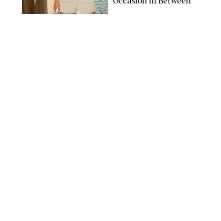
Occasion in Between
AMAZON/STEPHANIE MAIDA FOR PUREWOW
FASHION
/
DEENA CAMPBELL
Did Gen Z Kill the
Smartwatch?
PAULA BOUDES FOR PUREWOW
FASHION
/
STEPHANIE MAIDA
How to Dress for a
'Five-Star Weekend' in
Nantucket (Even If You
Have No Plans to
Actually Go)
SEACIA PAVAO/PEACOCK/STEPHANIE MAIDA
FASHION
/
STEPHANIE MAIDA
The Best Dresses at