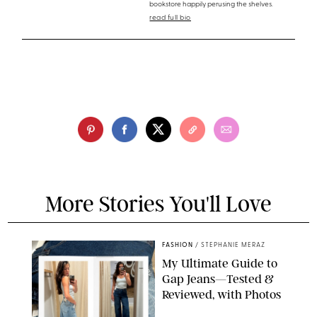
bookstore happily perusing the shelves.
read full bio
More Stories You'll Love
FASHION
/
STEPHANIE MERAZ
My Ultimate Guide to
Gap Jeans—Tested &
Reviewed, with Photos