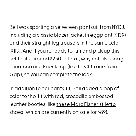
Bell was sporting a velveteen pantsuit from NYDJ,
including a
classic blazer jacket in eggplant
($139)
and their
straight leg trousers
in the same color
($119). And if you're ready to run and pick up this
set that's around $250 in total, why not also snag
a maroon mockneck top (like this
$35 one
from
Gap), so you can complete the look.
In addition to her pantsuit, Bell added a pop of
color to the 'fit with red, crocodile embossed
leather booties, like
these Marc Fisher stiletto
shoes
(which are currently on sale for $89).