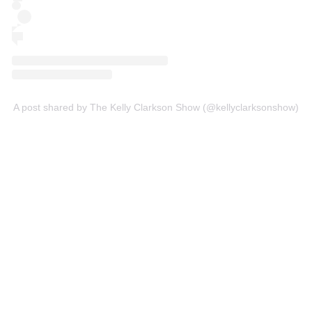
A post shared by The Kelly Clarkson Show (@kellyclarksonshow)