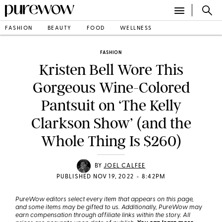
FASHION
BEAUTY
FOOD
WELLNESS
FASHION
Kristen Bell Wore This
Gorgeous Wine-Colored
Pantsuit on ‘The Kelly
Clarkson Show’ (and the
Whole Thing Is $260)
BY
JOEL CALFEE
•
PUBLISHED NOV 19, 2022
8:42PM
PureWow editors select every item that appears on this page,
and some items may be gifted to us. Additionally, PureWow may
earn compensation through affiliate links within the story. All