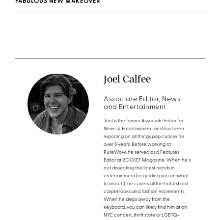
FABULOUS NEW MAKEOVER
Joel Calfee
Associate Editor, News
and Entertainment
Joel is the former Associate Editor for
News & Entertainment and has been
reporting on all things pop culture for
over 5 years. Before working at
PureWow, he served as a Features
Editor at ROCKET Magazine. When he's
not dissecting the latest trends in
entertainment (or guiding you on what
to watch), he covers all the hottest red
carpet looks and fashion movements.
When he steps away from the
keyboard, you can likely find him at an
NYC concert, thrift store or LGBTQ+