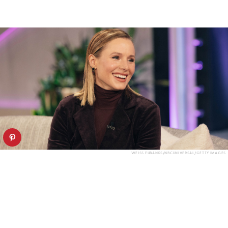
WEISS EUBANKS/NBCUNIVERSAL/GETTY IMAGES