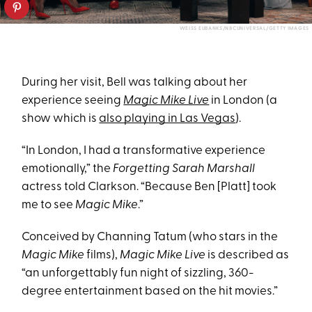
WEISS EUBANKS/NBCUNIVERSAL/GETTY IMAGES
During her visit, Bell was talking about her
experience seeing
Magic Mike Live
in London (a
show which is
also playing in Las Vegas
).
“In London, I had a transformative experience
emotionally,” the
Forgetting Sarah Marshall
actress told Clarkson. “Because Ben [Platt] took
me to see
Magic Mike
.”
Conceived by Channing Tatum (who stars in the
Magic Mike
films),
Magic Mike Live
is described as
“an unforgettably fun night of sizzling, 360-
degree entertainment based on the hit movies.”