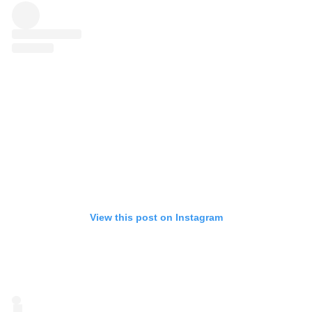
View this post on Instagram