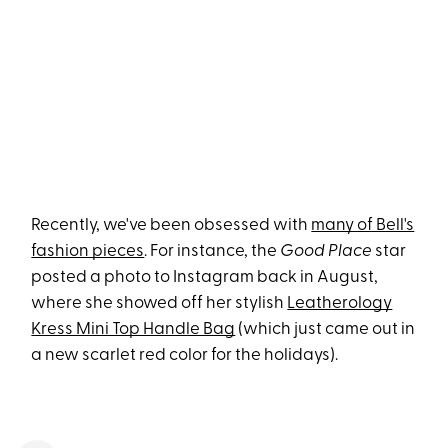
Recently, we've been obsessed with
many of Bell's
fashion pieces
. For instance, the
Good Place
star
posted a photo to Instagram back in August,
where she showed off her stylish
Leatherology
Kress Mini Top Handle Bag
(which just came out in
a new scarlet red color for the holidays).