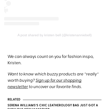
A post shared by kristen bell (@kristenanniebell)
We can always count on you for fashion inspo,
Kristen.
Want to know which buzzy products are *really*
worth buying?
Sign up for our shopping
newsletter
to uncover our favorite finds.
RELATED
SERENA WILLIAMS’S CHIC LEATHEROLOGY BAG JUST GOT A