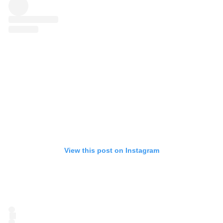
View this post on Instagram