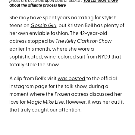
prices are accurate upon date of publish.
You can learn more
about the affiliate process here
.
She may have spent years narrating for stylish
teens on
Gossip Girl
, but Kristen Bell has plenty of
her own enviable fashion. The 42-year-old
actress stopped by
The Kelly Clarkson Show
earlier this month, where she wore a
sophisticated, wine-colored suit from NYDJ that
totally stole the show.
A clip from Bell's visit
was posted
to the official
Instagram page for the talk show, during a
moment where the
Frozen
actress discussed her
love for
Magic Mike
Live
. However, it was her outfit
that truly caught our attention.