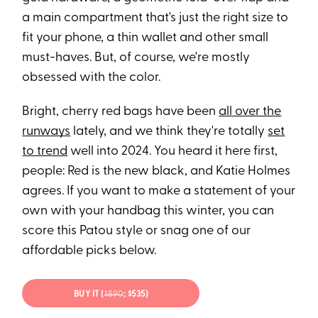
a main compartment that's just the right size to
fit your phone, a thin wallet and other small
must-haves. But, of course, we're mostly
obsessed with the color.
Bright, cherry red bags have been
all over the
runways
lately, and we think they're totally
set
to trend
well into 2024. You heard it here first,
people: Red is the new black, and Katie Holmes
agrees. If you want to make a statement of your
own with your handbag this winter, you can
score this Patou style or snag one of our
affordable picks below.
BUY IT (
$890
; $535)