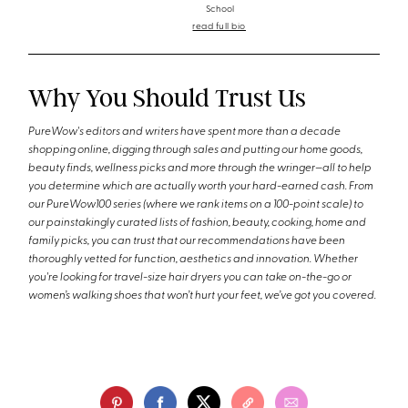
School
read full bio
Why You Should Trust Us
PureWow's editors and writers have spent more than a decade
shopping online, digging through sales and putting our home goods,
beauty finds, wellness picks and more through the wringer—all to help
you determine which are actually worth your hard-earned cash. From
our PureWow100 series (where we rank items on a 100-point scale) to
our painstakingly curated lists of fashion, beauty, cooking, home and
family picks, you can trust that our recommendations have been
thoroughly vetted for function, aesthetics and innovation. Whether
you're looking for travel-size hair dryers you can take on-the-go or
women’s walking shoes that won’t hurt your feet, we’ve got you covered.