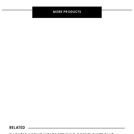
MORE PRODUCTS
RELATED