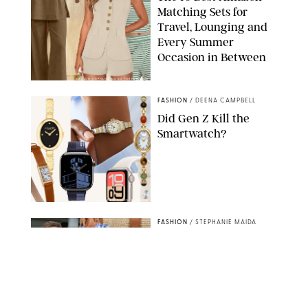
Matching Sets for
Travel, Lounging and
Every Summer
Occasion in Between
AMAZON/STEPHANIE MAIDA FOR PUREWOW
FASHION
/
DEENA CAMPBELL
Did Gen Z Kill the
Smartwatch?
PAULA BOUDES FOR PUREWOW
FASHION
/
STEPHANIE MAIDA
How to Dress for a
'Five-Star Weekend' in
Nantucket (Even If You
Have No Plans to
Actually Go)