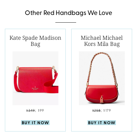
Other Red Handbags We Love
Kate Spade Madison
Michael Michael
Bag
Kors Mila Bag
$349
;
$99
$258
;
$179
BUY IT NOW
BUY IT NOW