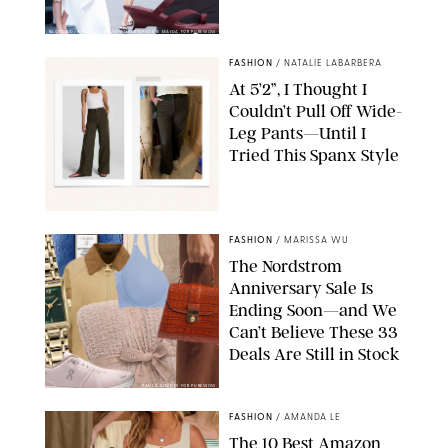
BACKGRID/REFORMATION/VIVAIA/STEPHANIE MAIDA FOR PUREWOW
FASHION
/
NATALIE LABARBERA
At 5’2”, I Thought I
Couldn’t Pull Off Wide-
Leg Pants—Until I
Tried This Spanx Style
SPANX/ORIGINAL PHOTO BY NATALIE LABARBERA
FASHION
/
MARISSA WU
The Nordstrom
Anniversary Sale Is
Ending Soon—and We
Can’t Believe These 33
Deals Are Still in Stock
PAULA BOUDES FOR PUREWOW
FASHION
/
AMANDA LE
The 10 Best Amazon