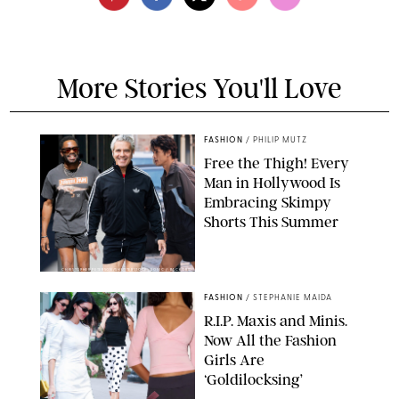
More Stories You'll Love
FASHION
/
PHILIP MUTZ
Free the Thigh! Every
Man in Hollywood Is
Embracing Skimpy
Shorts This Summer
CHRISTOPHER PETERSON/SHUTTERSTOCK; SONIC / BACKGRID
FASHION
/
STEPHANIE MAIDA
R.I.P. Maxis and Minis.
Now All the Fashion
Girls Are
‘Goldilocksing’