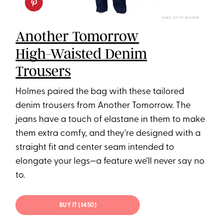
SAKS FIFTH AVENUE
Another Tomorrow
High-Waisted Denim
Trousers
Holmes paired the bag with these tailored
denim trousers from Another Tomorrow. The
jeans have a touch of elastane in them to make
them extra comfy, and they're designed with a
straight fit and center seam intended to
elongate your legs—a feature we'll never say no
to.
BUY IT ($450)