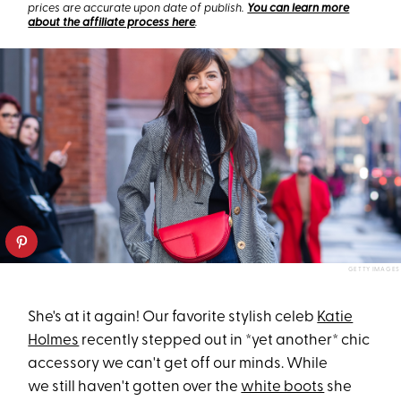
prices are accurate upon date of publish.
You can learn more
about the affiliate process here
.
GETTY IMAGES
She's at it again! Our favorite stylish celeb
Katie
Holmes
recently stepped out in *yet another* chic
accessory we can't get off our minds. While
we still haven't gotten over the
white boots
she