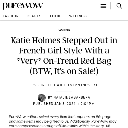
FASHION
BEAUTY
FOOD
WELLNESS
FASHION
Katie Holmes Stepped Out in
French Girl Style With a
*Very* On-Trend Red Bag
(BTW, It’s on Sale!)
IT'S SURE TO CATCH EVERYONE'S EYE
BY
NATALIE LABARBERA
•
PUBLISHED JAN 3, 2024
9:04PM
PureWow editors select every item that appears on this page,
and some items may be gifted to us. Additionally, PureWow may
earn compensation through affiliate links within the story. All