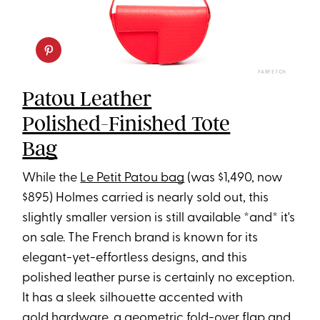
FARFETCH
Patou Leather
Polished-Finished Tote
Bag
While the
Le Petit Patou bag
(was $1,490, now
$895) Holmes carried is nearly sold out, this
slightly smaller version is still available *and* it's
on sale. The French brand is known for its
elegant-yet-effortless designs, and this
polished leather purse is certainly no exception.
It has a sleek silhouette accented with
gold hardware, a geometric fold-over flap and