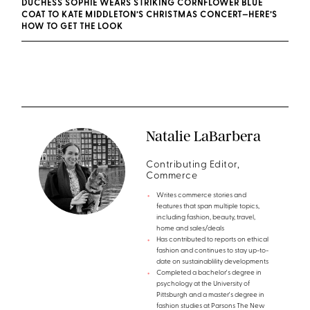
DUCHESS SOPHIE WEARS STRIKING CORNFLOWER BLUE
COAT TO KATE MIDDLETON’S CHRISTMAS CONCERT—HERE’S
HOW TO GET THE LOOK
Natalie LaBarbera
Contributing Editor,
Commerce
Writes commerce stories and
features that span multiple topics,
including fashion, beauty, travel,
home and sales/deals
Has contributed to reports on ethical
fashion and continues to stay up-to-
date on sustainablility developments
Completed a bachelor's degree in
psychology at the University of
Pittsburgh and a master's degree in
fashion studies at Parsons The New