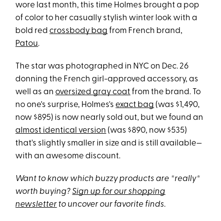
wore last month, this time Holmes brought a pop
of color to her casually stylish winter look with a
bold red
crossbody bag
from French brand,
Patou
.
The star was photographed in NYC on Dec. 26
donning the French girl-approved accessory, as
well as an
oversized gray coat
from the brand. To
no one's surprise, Holmes's
exact bag
(was $1,490,
now $895) is now nearly sold out, but we found an
almost identical version
(was $890, now $535)
that's slightly smaller in size and is still available—
with an awesome discount.
Want to know which buzzy products are *really*
worth buying?
Sign up for our shopping
newsletter
to uncover our favorite finds.