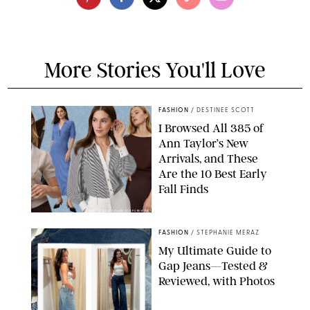
More Stories You'll Love
FASHION
/
DESTINEE SCOTT
I Browsed All 385 of
Ann Taylor’s New
Arrivals, and These
Are the 10 Best Early
Fall Finds
ANN TAYLOR/DESIGN FOR PUREWOW
FASHION
/
STEPHANIE MERAZ
My Ultimate Guide to
Gap Jeans—Tested &
Reviewed, with Photos