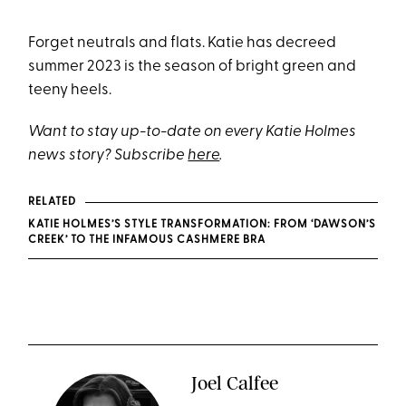
Forget neutrals and flats. Katie has decreed
summer 2023 is the season of bright green and
teeny heels.
Want to stay up-to-date on every Katie Holmes
news story? Subscribe
here
.
RELATED
KATIE HOLMES’S STYLE TRANSFORMATION: FROM ‘DAWSON’S
CREEK’ TO THE INFAMOUS CASHMERE BRA
Joel Calfee