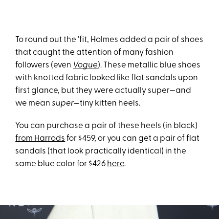
To round out the 'fit, Holmes added a pair of shoes
that caught the attention of many fashion
followers (even
Vogue
). These metallic blue shoes
with knotted fabric looked like flat sandals upon
first glance, but they were actually super—and
we mean
super
—tiny kitten heels.
You can purchase a pair of these heels (in black)
from Harrods
for $459, or you can get a pair of flat
sandals (that look practically identical) in the
same blue color for $426
here
.