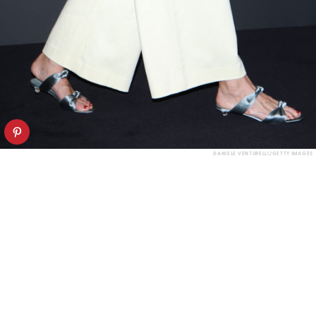
DANIELE VENTURELLI/GETTY IMAGES