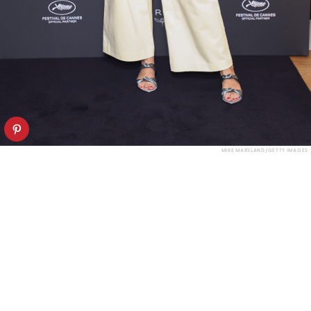
MIKE MARSLAND/GETTY IMAGES