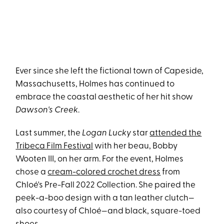
Ever since she left the fictional town of Capeside,
Massachusetts, Holmes has continued to
embrace the coastal aesthetic of her hit show
Dawson's Creek
.
Last summer, the
Logan Lucky
star
attended the
Tribeca Film Festival
with her beau, Bobby
Wooten III, on her arm. For the event, Holmes
chose a
cream-colored crochet dress
from
Chloé's Pre-Fall 2022 Collection. She paired the
peek-a-boo design with a tan leather clutch—
also courtesy of Chloé—and black, square-toed