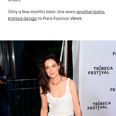
shoes.
Only a few months later, she wore
another boho,
knitted design
to Paris Fashion Week.