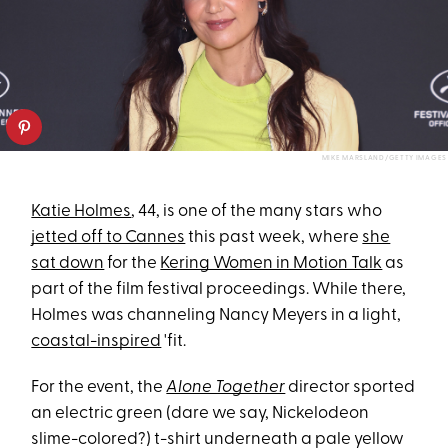
MIKE MARSLAND/GETTY IMAGES
Katie Holmes
, 44, is one of the many stars who
jetted off to Cannes
this past week, where
she
sat down
for the
Kering Women in Motion Talk
as
part of the film festival proceedings. While there,
Holmes was channeling Nancy Meyers in a light,
coastal-inspired
'fit.
For the event, the
Alone Together
director sported
an electric green (dare we say, Nickelodeon
slime-colored?) t-shirt underneath a pale yellow