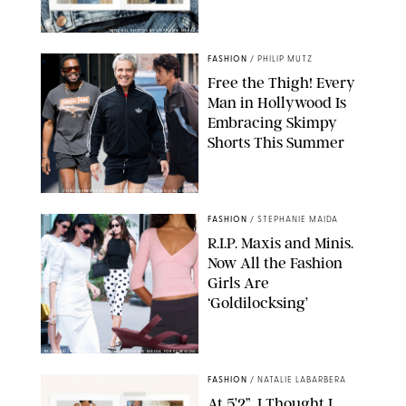
ORIGINAL PHOTOS BY STEPHANIE MERAZ
FASHION
/
PHILIP MUTZ
Free the Thigh! Every
Man in Hollywood Is
Embracing Skimpy
Shorts This Summer
CHRISTOPHER PETERSON/SHUTTERSTOCK; SONIC / BACKGRID
FASHION
/
STEPHANIE MAIDA
R.I.P. Maxis and Minis.
Now All the Fashion
Girls Are
‘Goldilocksing’
BACKGRID/REFORMATION/VIVAIA/STEPHANIE MAIDA FOR PUREWOW
FASHION
/
NATALIE LABARBERA
At 5’2”, I Thought I