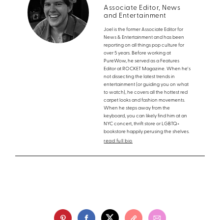
Associate Editor, News
and Entertainment
Joel is the former Associate Editor for
News & Entertainment and has been
reporting on all things pop culture for
over 5 years. Before working at
PureWow, he served as a Features
Editor at ROCKET Magazine. When he's
not dissecting the latest trends in
entertainment (or guiding you on what
to watch), he covers all the hottest red
carpet looks and fashion movements.
When he steps away from the
keyboard, you can likely find him at an
NYC concert, thrift store or LGBTQ+
bookstore happily perusing the shelves.
read full bio