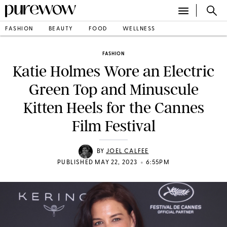
FASHION
BEAUTY
FOOD
WELLNESS
FASHION
Katie Holmes Wore an Electric
Green Top and Minuscule
Kitten Heels for the Cannes
Film Festival
BY
JOEL CALFEE
•
PUBLISHED MAY 22, 2023
6:55PM