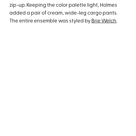
zip-up. Keeping the color palette light, Holmes
added a pair of cream, wide-leg cargo pants.
The entire ensemble was styled by
Brie Welch
.