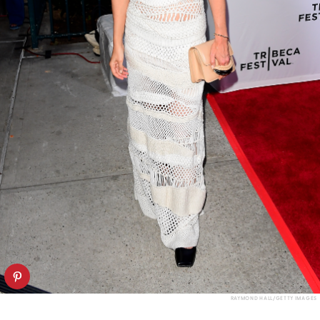
RAYMOND HALL/GETTY IMAGES