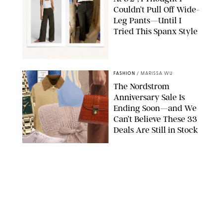
Couldn’t Pull Off Wide-
Leg Pants—Until I
Tried This Spanx Style
SPANX/ORIGINAL PHOTO BY NATALIE LABARBERA
FASHION
/
MARISSA WU
The Nordstrom
Anniversary Sale Is
Ending Soon—and We
Can’t Believe These 33
Deals Are Still in Stock
PAULA BOUDES FOR PUREWOW
FASHION
/
AMANDA LE
The 10 Best Amazon
Matching Sets for
Travel, Lounging and
Every Summer
Occasion in Between