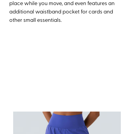
place while you move, and even features an
additional waistband pocket for cards and
other small essentials.