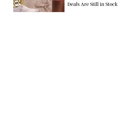
Deals Are Still in Stock
PAULA BOUDES FOR PUREWOW
FASHION
/
AMANDA LE
The 10 Best Amazon
Matching Sets for
Travel, Lounging and
Every Summer
Occasion in Between
AMAZON/STEPHANIE MAIDA FOR PUREWOW
FASHION
/
DEENA CAMPBELL
Did Gen Z Kill the
Smartwatch?
PAULA BOUDES FOR PUREWOW
FASHION
/
STEPHANIE MAIDA