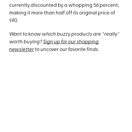
currently discounted by a whopping 56 percent,
making it more than half off its original price of
$90.
Want to know which buzzy products are *really*
worth buying?
Sign up for our shopping
newsletter
to uncover our favorite finds.