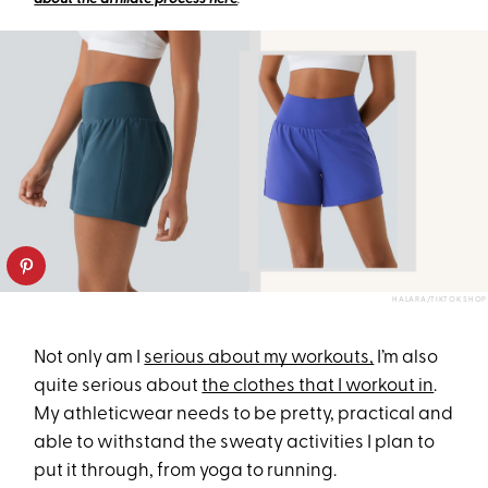
HALARA/TIKTOK SHOP
Not only am I
serious about my workouts,
I’m also
quite serious about
the clothes that I workout in
.
My athleticwear needs to be pretty, practical and
able to withstand the sweaty activities I plan to
put it through, from yoga to running.