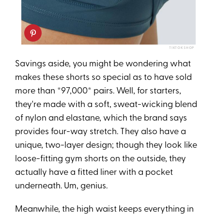
TIKTOK SHOP
Savings aside, you might be wondering what
makes these shorts so special as to have sold
more than *97,000* pairs. Well, for starters,
they're made with a soft, sweat-wicking blend
of nylon and elastane, which the brand says
provides four-way stretch. They also have a
unique, two-layer design; though they look like
loose-fitting gym shorts on the outside, they
actually have a fitted liner with a pocket
underneath. Um, genius.
Meanwhile, the high waist keeps everything in