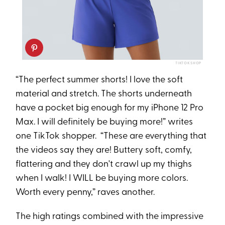
TIKTOK SHOP
“The perfect summer shorts! I love the soft
material and stretch. The shorts underneath
have a pocket big enough for my iPhone 12 Pro
Max. I will definitely be buying more!” writes
one TikTok shopper. “These are everything that
the videos say they are! Buttery soft, comfy,
flattering and they don't crawl up my thighs
when I walk! I WILL be buying more colors.
Worth every penny,” raves another.
The high ratings combined with the impressive