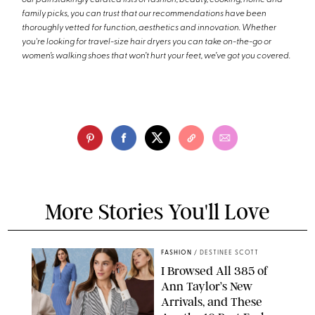
family picks, you can trust that our recommendations have been
thoroughly vetted for function, aesthetics and innovation. Whether
you're looking for travel-size hair dryers you can take on-the-go or
women’s walking shoes that won’t hurt your feet, we’ve got you covered.
More Stories You'll Love
FASHION
/
DESTINEE SCOTT
I Browsed All 385 of
Ann Taylor’s New
Arrivals, and These