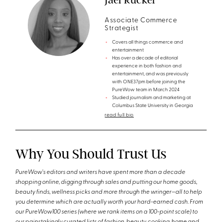
Associate Commerce
Strategist
Covers all things commerce and
entertainment
Has over a decade of editorial
experience in both fashion and
entertainment, and was previously
with ONE37pm before joining the
PureWow team in March 2024
Studied journalism and marketing at
Columbus State University in Georgia
read full bio
Why You Should Trust Us
PureWow's editors and writers have spent more than a decade
shopping online, digging through sales and putting our home goods,
beauty finds, wellness picks and more through the wringer—all to help
you determine which are actually worth your hard-earned cash. From
our PureWow100 series (where we rank items on a 100-point scale) to
our painstakingly curated lists of fashion, beauty, cooking, home and