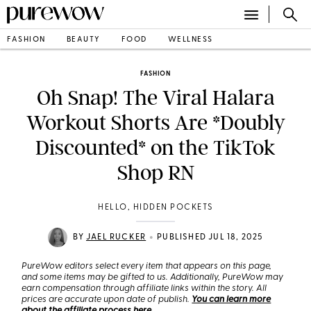
FASHION
BEAUTY
FOOD
WELLNESS
FASHION
Oh Snap! The Viral Halara
Workout Shorts Are *Doubly
Discounted* on the TikTok
Shop RN
HELLO, HIDDEN POCKETS
•
BY
JAEL RUCKER
PUBLISHED JUL 18, 2025
PureWow editors select every item that appears on this page,
and some items may be gifted to us. Additionally, PureWow may
earn compensation through affiliate links within the story. All
prices are accurate upon date of publish.
You can learn more
about the affiliate process here
.