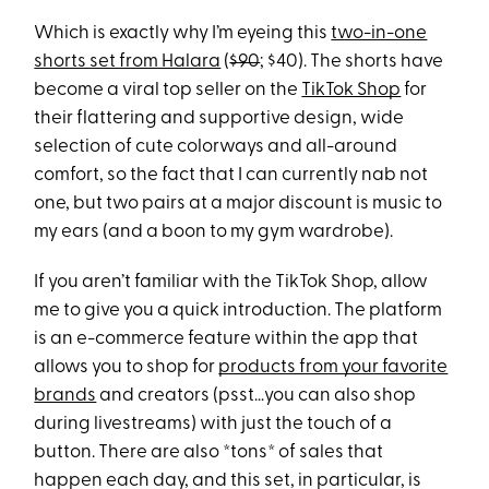
Which is exactly why I’m eyeing this
two-in-one
shorts set from Halara
(
$90
; $40). The shorts have
become a viral top seller on the
TikTok Shop
for
their flattering and supportive design, wide
selection of cute colorways and all-around
comfort, so the fact that I can currently nab not
one, but two pairs at a major discount is music to
my ears (and a boon to my gym wardrobe).
If you aren’t familiar with the TikTok Shop, allow
me to give you a quick introduction. The platform
is an e-commerce feature within the app that
allows you to shop for
products from your favorite
brands
and creators (psst…you can also shop
during livestreams) with just the touch of a
button. There are also *tons* of sales that
happen each day, and this set, in particular, is