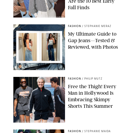
Are the 10 Best Early
Fall Finds
ANN TAYLOR/DESIGN FOR PUREWOW
FASHION
/
STEPHANIE MERAZ
My Ultimate Guide to
Gap Jeans—Tested &
Reviewed, with Photos
ORIGINAL PHOTOS BY STEPHANIE MERAZ
FASHION
/
PHILIP MUTZ
Free the Thigh! Every
Man in Hollywood Is
Embracing Skimpy
Shorts This Summer
CHRISTOPHER PETERSON/SHUTTERSTOCK; SONIC / BACKGRID
FASHION
/
STEPHANIE MAIDA