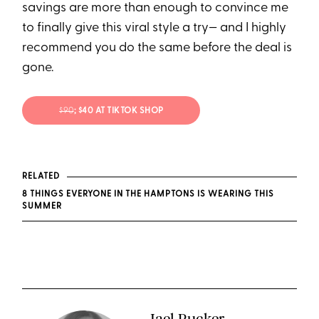
savings are more than enough to convince me
to finally give this viral style a try— and I highly
recommend you do the same before the deal is
gone.
$90
; $40 AT TIKTOK SHOP
RELATED
8 THINGS EVERYONE IN THE HAMPTONS IS WEARING THIS
SUMMER
Jael Rucker