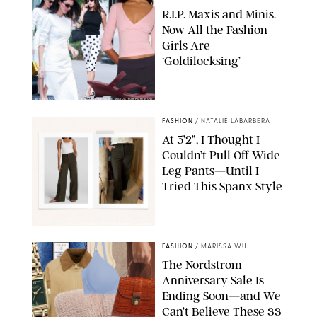
R.I.P. Maxis and Minis.
Now All the Fashion
Girls Are
‘Goldilocksing’
BACKGRID/REFORMATION/VIVAIA/STEPHANIE MAIDA FOR PUREWOW
FASHION
/
NATALIE LABARBERA
At 5’2”, I Thought I
Couldn’t Pull Off Wide-
Leg Pants—Until I
Tried This Spanx Style
SPANX/ORIGINAL PHOTO BY NATALIE LABARBERA
FASHION
/
MARISSA WU
The Nordstrom
Anniversary Sale Is
Ending Soon—and We
Can’t Believe These 33