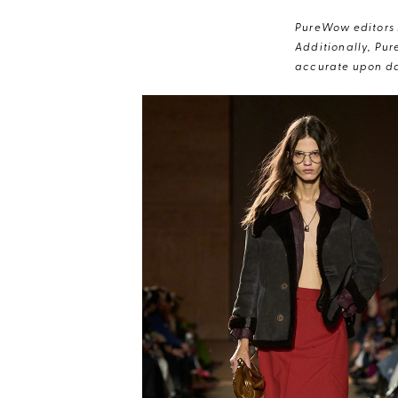
PureWow editors s
Additionally, Pur
accurate upon da