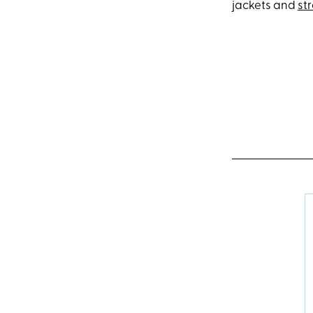
jackets and
st