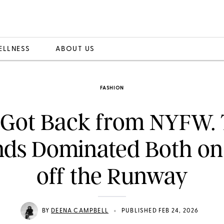
ELLNESS
ABOUT US
FASHION
t Got Back from NYFW.
nds Dominated Both on
off the Runway
•
BY
DEENA CAMPBELL
PUBLISHED FEB 24, 2026