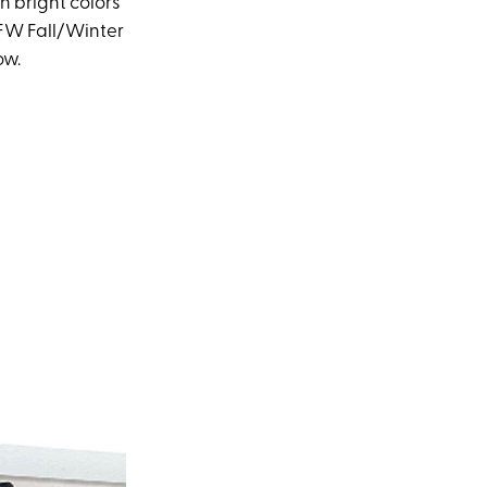
n bright colors
YFW Fall/Winter
ow.