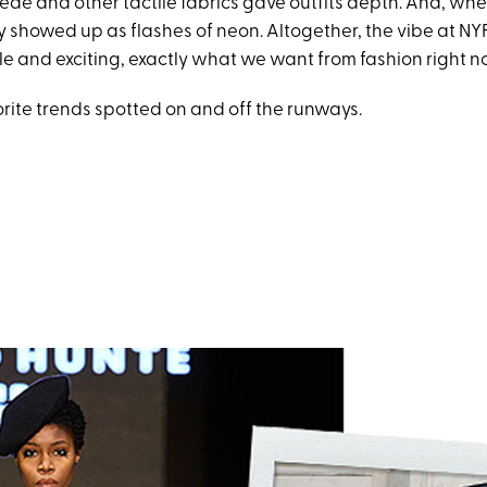
uede and other tactile fabrics gave outfits depth. And, whe
 showed up as flashes of neon. Altogether, the vibe at N
le and exciting, exactly what we want from fashion right n
rite trends spotted on and off the runways.