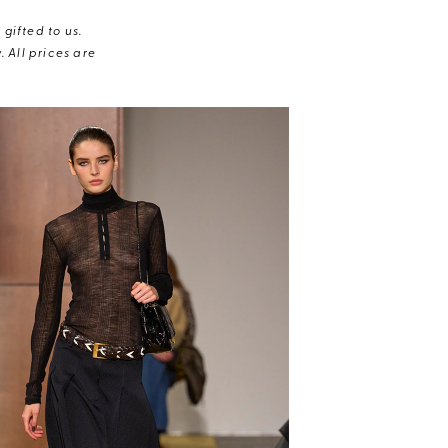
gifted to us.
 All prices are