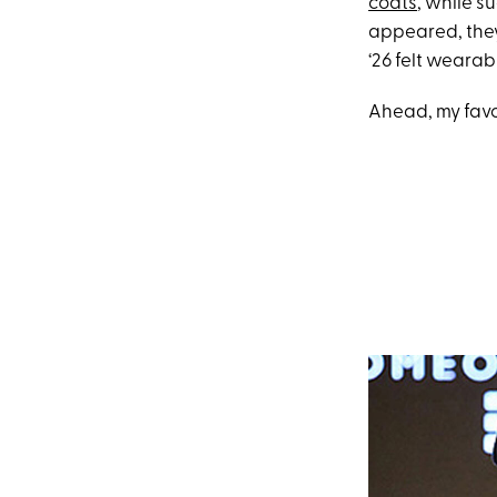
coats
, while s
appeared, they
‘26 felt wearab
Ahead, my favo