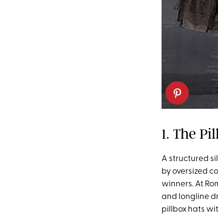
1. The Pi
A structured si
by oversized co
winners. At Ro
and longline dr
pillbox hats w