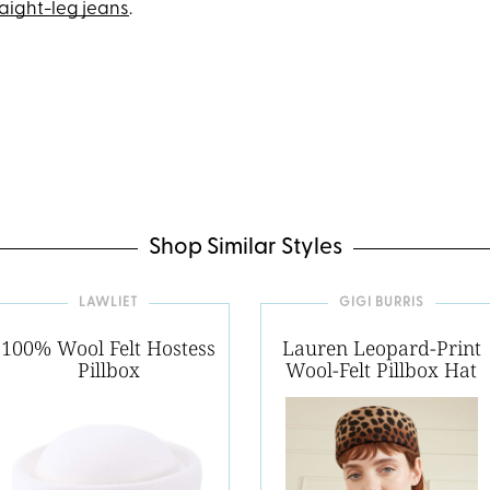
raight-leg jeans
.
Shop Similar Styles
LAWLIET
GIGI BURRIS
100% Wool Felt Hostess
Lauren Leopard-Print
Pillbox
Wool-Felt Pillbox Hat