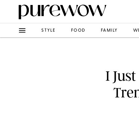
STYLE
FOOD
FAMILY
W
I Jus
Tre