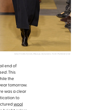
SHUTTERSTOCK/PAULA BOUDES FOR PUREWOW
ail end of
sed
. This
hile the
 wear tomorrow.
re was a clear
tication to
ructured
wool