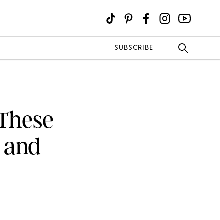
SUBSCRIBE
 These
 and