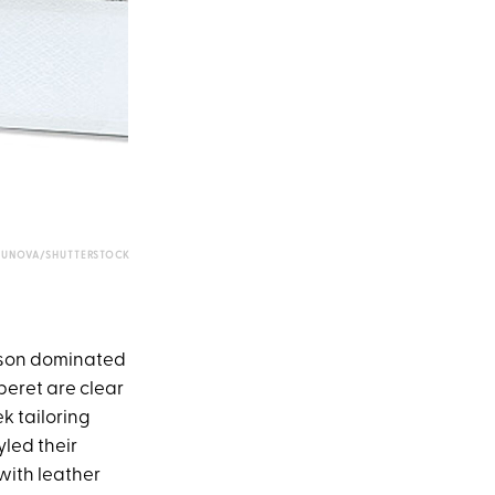
UNOVA/SHUTTERSTOCK
eason dominated
beret are clear
k tailoring
yled their
with leather