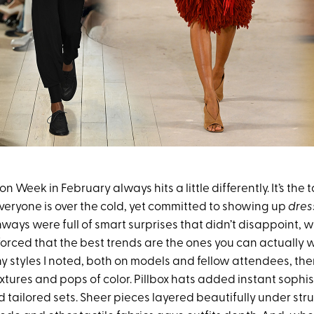
 Week in February always hits a little differently. It’s the t
veryone is over the cold, yet committed to showing up
dres
ways were full of smart surprises that didn’t disappoint, w
forced that the best trends are the ones you can actually
y styles I noted, both on models and fellow attendees, the
extures and pops of color. Pillbox hats added instant sophis
 tailored sets. Sheer pieces layered beautifully under st