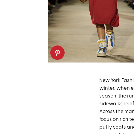
New York Fashion
winter, when e
season, the run
sidewalks rein
Across the man
focus on rich t
puffy coats
and