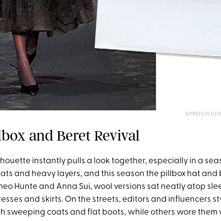
GPRESS/OUZO
llbox and Beret Revival
lhouette instantly pulls a look together, especially in a s
ats and heavy layers, and this season the pillbox hat and 
meo Hunte and Anna Sui, wool versions sat neatly atop slee
esses and skirts. On the streets, editors and influencers st
ith sweeping coats and flat boots, while others wore them 