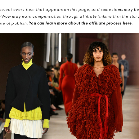
elect every item that appears on this page, and some items may be 
eWow may earn compensation through affiliate links within the story.
te of publish.
You can learn more about the affiliate process here
.