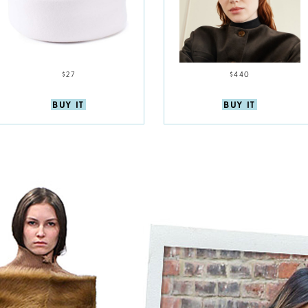
$27
$440
BUY IT
BUY IT