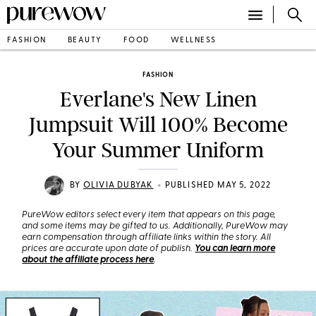
FASHION
BEAUTY
FOOD
WELLNESS
FASHION
Everlane's New Linen
Jumpsuit Will 100% Become
Your Summer Uniform
•
BY
OLIVIA DUBYAK
PUBLISHED MAY 5, 2022
PureWow editors select every item that appears on this page,
and some items may be gifted to us. Additionally, PureWow may
earn compensation through affiliate links within the story. All
prices are accurate upon date of publish.
You can learn more
about the affiliate process here
.