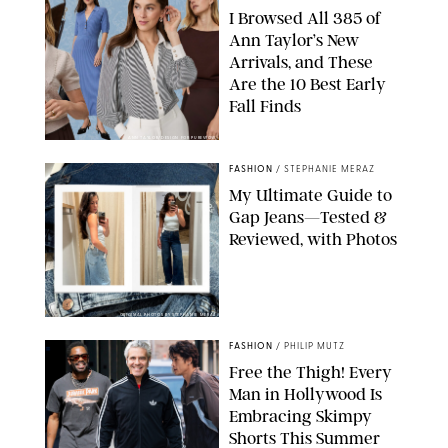
I Browsed All 385 of
Ann Taylor’s New
Arrivals, and These
Are the 10 Best Early
Fall Finds
ANN TAYLOR/DESIGN FOR PUREWOW
FASHION
/
STEPHANIE MERAZ
My Ultimate Guide to
Gap Jeans—Tested &
Reviewed, with Photos
ORIGINAL PHOTOS BY STEPHANIE MERAZ
FASHION
/
PHILIP MUTZ
Free the Thigh! Every
Man in Hollywood Is
Embracing Skimpy
Shorts This Summer