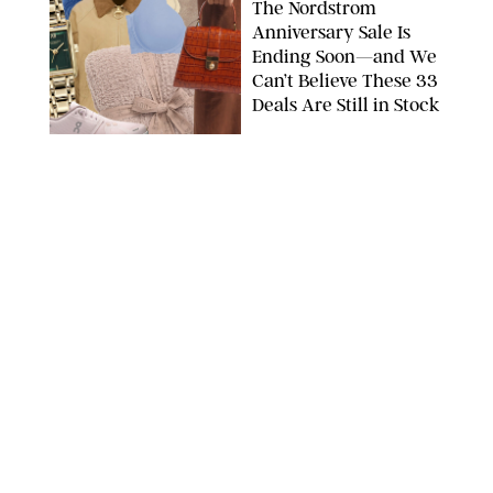
The Nordstrom
Anniversary Sale Is
Ending Soon—and We
Can’t Believe These 33
Deals Are Still in Stock
PAULA BOUDES FOR PUREWOW
FASHION
/
AMANDA LE
The 10 Best Amazon
Matching Sets for
Travel, Lounging and
Every Summer
Occasion in Between
AMAZON/STEPHANIE MAIDA FOR PUREWOW
FASHION
/
DEENA CAMPBELL
Did Gen Z Kill the
Smartwatch?