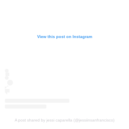
View this post on Instagram
A post shared by jessi caparella (@jessiinsanfrancisco)