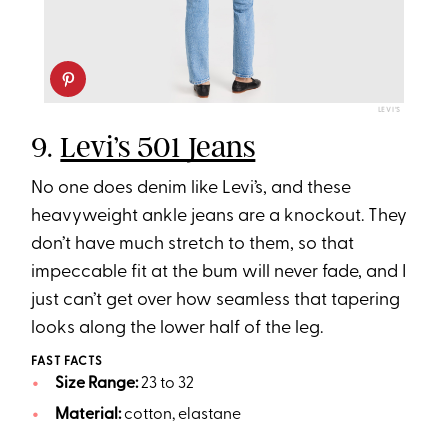
LEVI’S
9.
Levi’s 501 Jeans
No one does denim like Levi’s, and these
heavyweight ankle jeans are a knockout. They
don’t have much stretch to them, so that
impeccable fit at the bum will never fade, and I
just can’t get over how seamless that tapering
looks along the lower half of the leg.
FAST FACTS
Size Range:
23 to 32
Material:
cotton, elastane