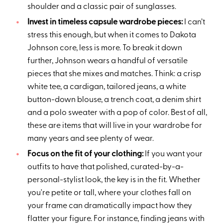
shoulder and a classic pair of sunglasses.
Invest in timeless capsule wardrobe pieces:
I can’t
stress this enough, but when it comes to Dakota
Johnson core, less is more. To break it down
further, Johnson wears a handful of versatile
pieces that she mixes and matches. Think: a crisp
white tee, a cardigan, tailored jeans, a white
button-down blouse, a trench coat, a denim shirt
and a polo sweater with a pop of color. Best of all,
these are items that will live in your wardrobe for
many years and see plenty of wear.
Focus on the fit of your clothing:
If you want your
outfits to have that polished, curated-by-a-
personal-stylist look, the key is in the fit. Whether
you're petite or tall, where your clothes fall on
your frame can dramatically impact how they
flatter your figure. For instance, finding jeans with