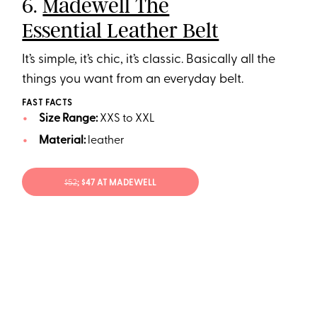
6.
Madewell The
Essential Leather Belt
It’s simple, it’s chic, it’s classic. Basically all the
things you want from an everyday belt.
FAST FACTS
Size Range:
XXS to XXL
Material:
leather
$52
; $47 AT MADEWELL