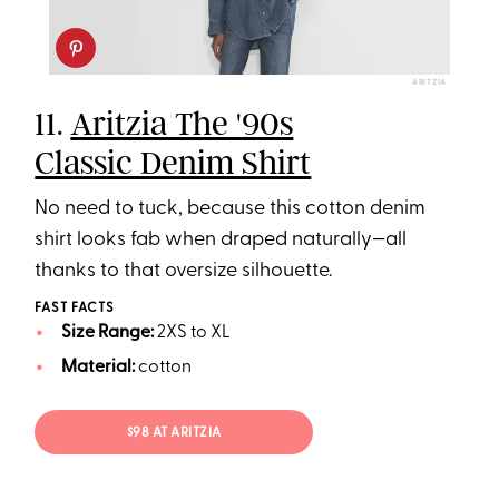
ARITZIA
11.
Aritzia The '90s
Classic Denim Shirt
No need to tuck, because this cotton denim
shirt looks fab when draped naturally—all
thanks to that oversize silhouette.
FAST FACTS
Size Range:
2XS to XL
Material:
cotton
$98 AT ARITZIA