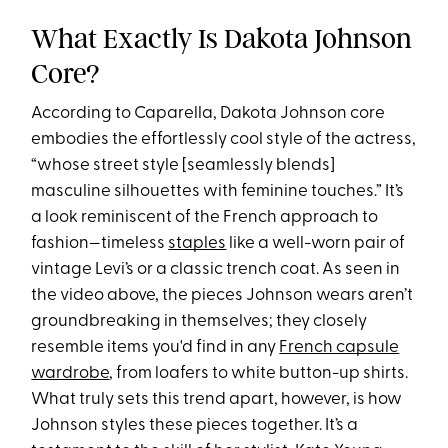
What Exactly Is Dakota Johnson
Core?
According to Caparella, Dakota Johnson core
embodies the effortlessly cool style of the actress,
“whose street style [seamlessly blends]
masculine silhouettes with feminine touches.” It’s
a look reminiscent of the French approach to
fashion—timeless
staples
like a well-worn pair of
vintage Levi’s or a classic trench coat. As seen in
the video above, the pieces Johnson wears aren’t
groundbreaking in themselves; they closely
resemble items you'd find in any
French capsule
wardrobe
, from loafers to white button-up shirts.
What truly sets this trend apart, however, is how
Johnson styles these pieces together. It’s a