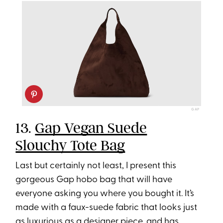
GAP
13.
Gap Vegan Suede
Slouchy Tote Bag
Last but certainly not least, I present this
gorgeous Gap hobo bag that will have
everyone asking you where you bought it. It’s
made with a faux-suede fabric that looks just
as luxurious as a designer piece, and has