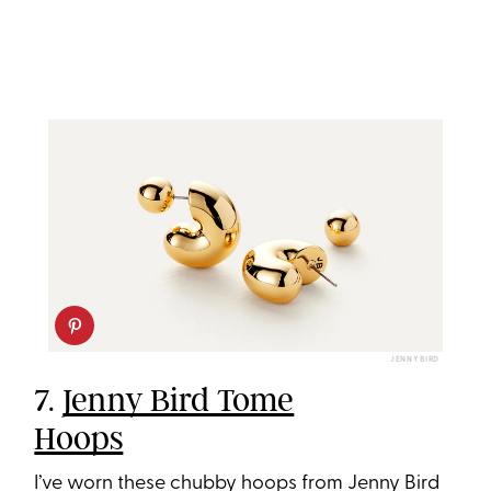
JENNY BIRD
7.
Jenny Bird Tome
Hoops
I’ve worn these chubby hoops from Jenny Bird