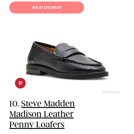
$98 AT SHOPBOP
STEVE MADDEN
10.
Steve Madden
Madison Leather
Penny Loafers