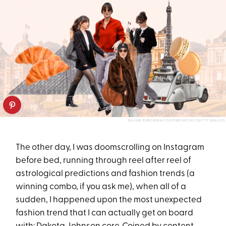
DASHA BUROBINA FOR PUREWOW/GETTY IMAGES
The other day, I was doomscrolling on Instagram
before bed, running through reel after reel of
astrological predictions and fashion trends (a
winning combo, if you ask me), when all of a
sudden, I happened upon the most unexpected
fashion trend that I can actually get on board