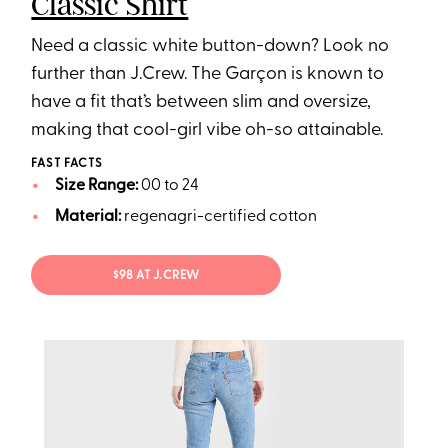
Classic Shirt
Need a classic white button-down? Look no
further than J.Crew. The Garçon is known to
have a fit that’s between slim and oversize,
making that cool-girl vibe oh-so attainable.
FAST FACTS
Size Range:
00 to 24
Material:
regenagri-certified cotton
$98 AT J.CREW