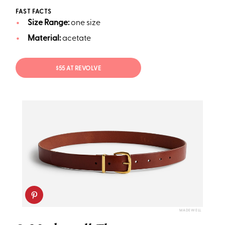
FAST FACTS
Size Range:
one size
Material:
acetate
$55 AT REVOLVE
MADEWELL