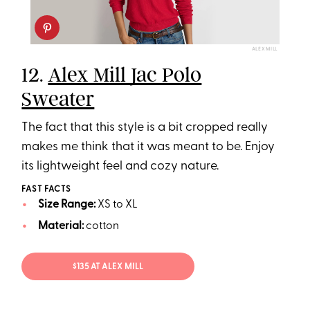
ALEX MILL
12.
Alex Mill Jac Polo
Sweater
The fact that this style is a bit cropped really
makes me think that it was meant to be. Enjoy
its lightweight feel and cozy nature.
FAST FACTS
Size Range:
XS to XL
Material:
cotton
$135 AT ALEX MILL