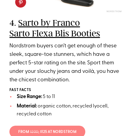
NORDSTROM
4.
Sarto by Franco
Sarto Flexa Blis Booties
Nordstrom buyers can’t get enough of these
sleek, square-toe stunners, which have a
perfect 5-star rating on the site. Sport them
under your slouchy jeans and voilà, you have
the chicest combination.
FAST FACTS
Size Range:
5 to 11
Material:
organic cotton, recycled lyocell,
recycled cotton
FROM
$200
; $125 AT NORDSTROM