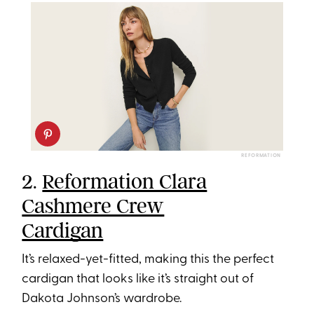
REFORMATION
2.
Reformation Clara
Cashmere Crew
Cardigan
It’s relaxed-yet-fitted, making this the perfect
cardigan that looks like it’s straight out of
Dakota Johnson’s wardrobe.