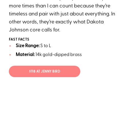
more times than I can count because they’re
timeless and pair with just about everything. In
other words, they’re exactly what Dakota
Johnson core calls for.
FAST FACTS
Size Range:
S to L
Material:
14k gold-dipped brass
$118 AT JENNY BIRD