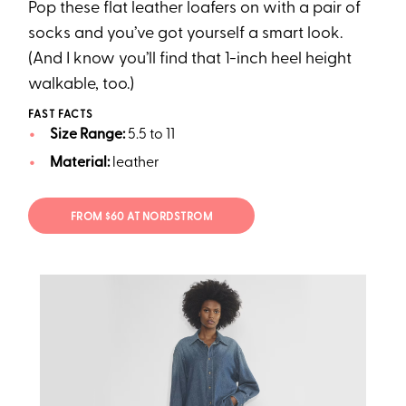
Pop these flat leather loafers on with a pair of
socks and you’ve got yourself a smart look.
(And I know you’ll find that 1-inch heel height
walkable, too.)
FAST FACTS
Size Range:
5.5 to 11
Material:
leather
FROM $60 AT NORDSTROM