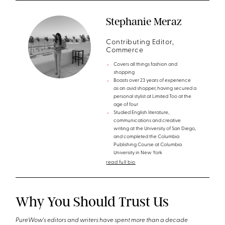
Stephanie Meraz
Contributing Editor,
Commerce
Covers all things fashion and
shopping
Boasts over 23 years of experience
as an avid shopper, having secured a
personal stylist at Limited Too at the
age of four
Studied English literature,
communications and creative
writing at the University of San Diego,
and completed the Columbia
Publishing Course at Columbia
University in New York
read full bio
Why You Should Trust Us
PureWow's editors and writers have spent more than a decade