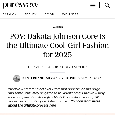
FASHION
BEAUTY
FOOD
WELLNESS
FASHION
POV: Dakota Johnson Core Is
the Ultimate Cool-Girl Fashion
for 2025
THE ART OF TAILORING AND STYLING
•
BY
STEPHANIE MERAZ
PUBLISHED DEC 16, 2024
PureWow editors select every item that appears on this page,
and some items may be gifted to us. Additionally, PureWow may
earn compensation through affiliate links within the story. All
prices are accurate upon date of publish.
You can learn more
about the affiliate process here
.