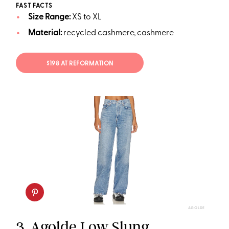
FAST FACTS
Size Range:
XS to XL
Material:
recycled cashmere, cashmere
$198 AT REFORMATION
AGOLDE
3.
Agolde Low Slung