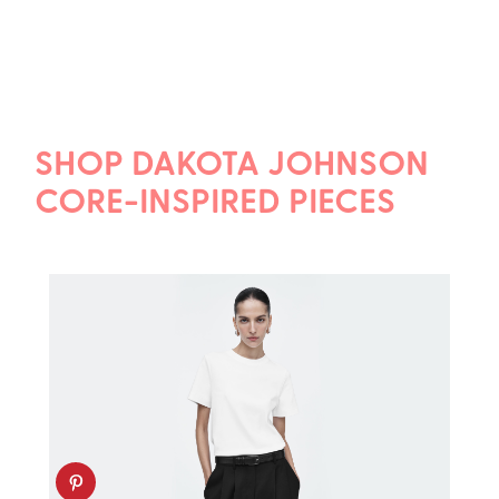
SHOP DAKOTA JOHNSON
CORE-INSPIRED PIECES