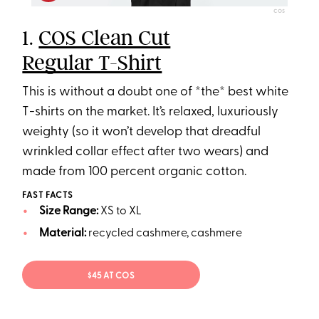
COS
1.
COS Clean Cut
Regular T-Shirt
This is without a doubt one of *the* best white
T-shirts on the market. It’s relaxed, luxuriously
weighty (so it won’t develop that dreadful
wrinkled collar effect after two wears) and
made from 100 percent organic cotton.
FAST FACTS
Size Range:
XS to XL
Material:
recycled cashmere, cashmere
$45 AT COS