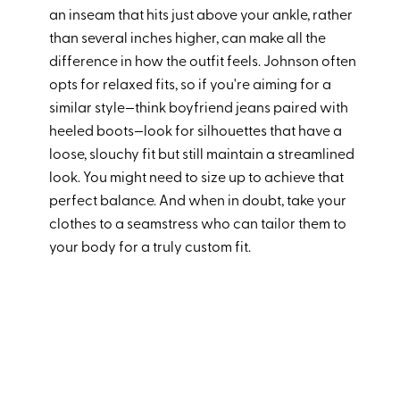
an inseam that hits just above your ankle, rather
than several inches higher, can make all the
difference in how the outfit feels. Johnson often
opts for relaxed fits, so if you're aiming for a
similar style—think boyfriend jeans paired with
heeled boots—look for silhouettes that have a
loose, slouchy fit but still maintain a streamlined
look. You might need to size up to achieve that
perfect balance. And when in doubt, take your
clothes to a seamstress who can tailor them to
your body for a truly custom fit.