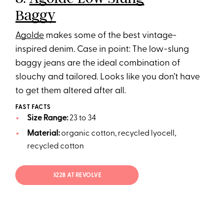
Baggy
Agolde
makes some of the best vintage-
inspired denim. Case in point: The low-slung
baggy jeans are the ideal combination of
slouchy and tailored. Looks like you don’t have
to get them altered after all.
FAST FACTS
Size Range:
23 to 34
Material:
organic cotton, recycled lyocell,
recycled cotton
$228 AT REVOLVE