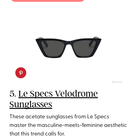
REVOLVE
5.
Le Specs Velodrome
Sunglasses
These acetate sunglasses from Le Specs
master the masculine-meets-feminine aesthetic
that this trend calls for.