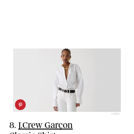
J.CREW
8.
J.Crew Garçon