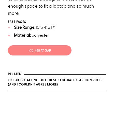
enough space to fit a laptop and so much
more.
FAST FACTS
Size Range:
15" x 4" x 17"
Material:
polyester
$70
; $55 AT GAP
RELATED
TIKTOK IS CALLING OUT THESE 5 OUTDATED FASHION RULES
(AND I COULDN’T AGREE MORE)