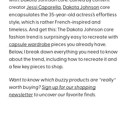
with: Dakota Johnson core. Coined by content
creator
Jessi Caparella
,
Dakota Johnson
core
encapsulates the 35-year-old actress’s effortless
style, which is rather French-inspired and
timeless. And get this: The Dakota Johnson core
fashion trend is surprisingly easy to recreate with
capsule wardrobe
pieces you already have.
Below, I break down everything you need to know
about the trend, including how to recreate it and
a few key pieces to shop.
Want to know which buzzy products are *really*
worth buying?
Sign up for our shopping
newsletter
to uncover our favorite finds.