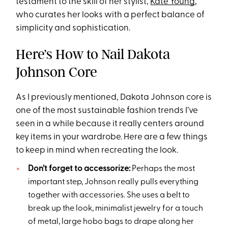
testament to the skill of her stylist,
Kate Young
,
who curates her looks with a perfect balance of
simplicity and sophistication.
Here’s How to Nail Dakota
Johnson Core
As I previously mentioned, Dakota Johnson core is
one of the most sustainable fashion trends I’ve
seen in a while because it really centers around
key items in your wardrobe. Here are a few things
to keep in mind when recreating the look.
Don’t forget to accessorize:
Perhaps the most
important step, Johnson really pulls everything
together with accessories. She uses a belt to
break up the look, minimalist jewelry for a touch
of metal, large hobo bags to drape along her