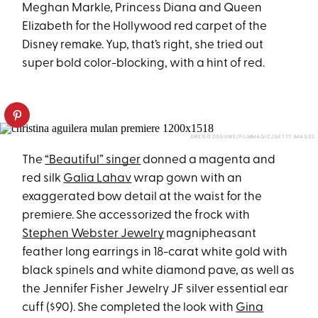
Meghan Markle, Princess Diana and Queen
Elizabeth for the Hollywood red carpet of the
Disney remake. Yup, that’s right, she tried out
super bold color-blocking, with a hint of red.
GREGG DEGUIRE/FILMMAGIC/GETTY IMAGES​
The
“Beautiful” singer
donned a magenta and
red silk
Galia Lahav
wrap gown with an
exaggerated bow detail at the waist for the
premiere. She accessorized the frock with
Stephen Webster Jewelry
magnipheasant
feather long earrings in 18-carat white gold with
black spinels and white diamond pave, as well as
the Jennifer Fisher Jewelry JF silver essential ear
cuff ($90). She completed the look with
Gina