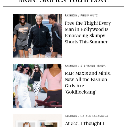
FASHION
/
PHILIP MUTZ
Free the Thigh! Every
Man in Hollywood Is
Embracing Skimpy
Shorts This Summer
CHRISTOPHER PETERSON/SHUTTERSTOCK; SONIC / BACKGRID
FASHION
/
STEPHANIE MAIDA
R.I.P. Maxis and Minis.
Now All the Fashion
Girls Are
‘Goldilocksing’
BACKGRID/REFORMATION/VIVAIA/STEPHANIE MAIDA FOR PUREWOW
FASHION
/
NATALIE LABARBERA
At 5’2”, I Thought I