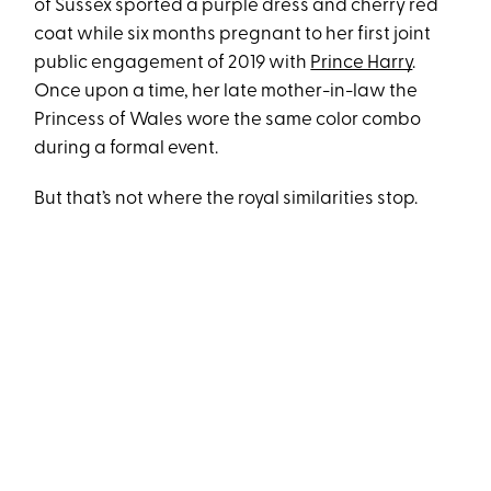
of Sussex sported a purple dress and cherry red
coat while six months pregnant to her first joint
public engagement of 2019 with
Prince Harry
.
Once upon a time, her late mother-in-law the
Princess of Wales wore the same color combo
during a formal event.
But that’s not where the royal similarities stop.