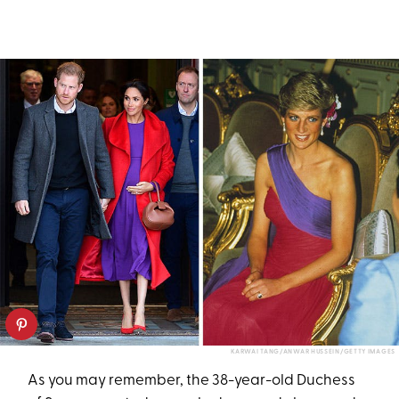
KARWAI TANG/ANWAR HUSSEIN/GETTY IMAGES
As you may remember, the 38-year-old Duchess