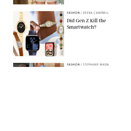
AMAZON/STEPHANIE MAIDA FOR PUREWOW
FASHION
/
DEENA CAMPBELL
Did Gen Z Kill the
Smartwatch?
PAULA BOUDES FOR PUREWOW
FASHION
/
STEPHANIE MAIDA
How to Dress for a
'Five-Star Weekend' in
Nantucket (Even If You
Have No Plans to
Actually Go)
SEACIA PAVAO/PEACOCK/STEPHANIE MAIDA
FASHION
/
STEPHANIE MAIDA
The Best Dresses at
Abercrombie & Fitch