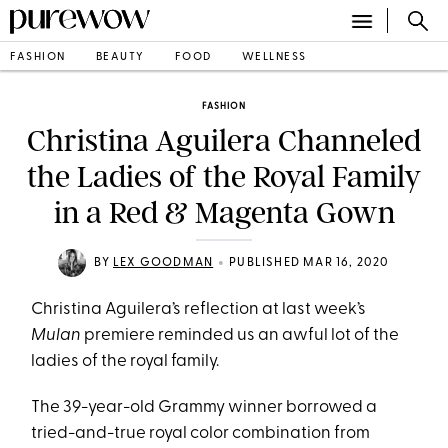
FASHION
BEAUTY
FOOD
WELLNESS
FASHION
Christina Aguilera Channeled
the Ladies of the Royal Family
in a Red & Magenta Gown
•
BY
LEX GOODMAN
PUBLISHED MAR 16, 2020
Christina Aguilera’s reflection at last week’s
Mulan
premiere reminded us an awful lot of the
ladies of the royal family.
The 39-year-old Grammy winner borrowed a
tried-and-true royal color combination from