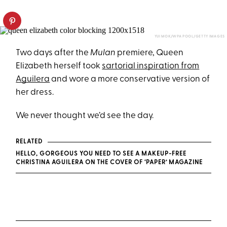
YUI MOK/WPA POOL/GETTY IMAGES
Two days after the
Mulan
premiere, Queen
Elizabeth herself took
sartorial inspiration from
Aguilera
and wore a more conservative version of
her dress.
We never thought we’d see the day.
RELATED
HELLO, GORGEOUS YOU NEED TO SEE A MAKEUP-FREE
CHRISTINA AGUILERA ON THE COVER OF ‘PAPER’ MAGAZINE