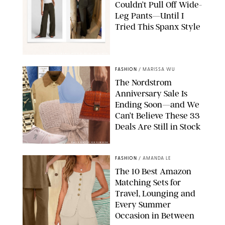
Couldn’t Pull Off Wide-
Leg Pants—Until I
Tried This Spanx Style
SPANX/ORIGINAL PHOTO BY NATALIE LABARBERA
FASHION
/
MARISSA WU
The Nordstrom
Anniversary Sale Is
Ending Soon—and We
Can’t Believe These 33
Deals Are Still in Stock
PAULA BOUDES FOR PUREWOW
FASHION
/
AMANDA LE
The 10 Best Amazon
Matching Sets for
Travel, Lounging and
Every Summer
Occasion in Between