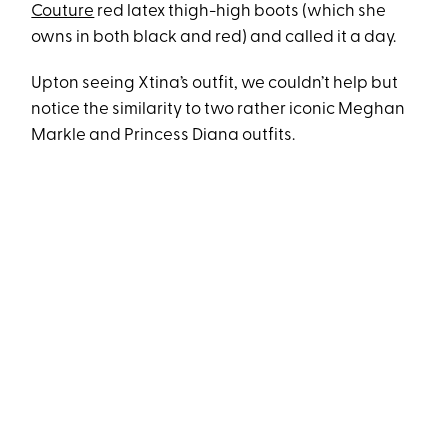
Couture
red latex thigh-high boots (which she
owns in both black and red) and called it a day.
Upton seeing Xtina’s outfit, we couldn’t help but
notice the similarity to two rather iconic Meghan
Markle and Princess Diana outfits.