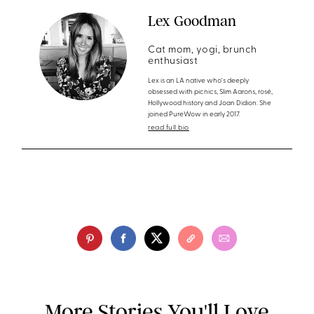
Lex Goodman
Cat mom, yogi, brunch
enthusiast
Lex is an LA native who's deeply
obsessed with picnics, Slim Aarons, rosé,
Hollywood history and Joan Didion. She
joined PureWow in early 2017.
read full bio
More Stories You'll Love