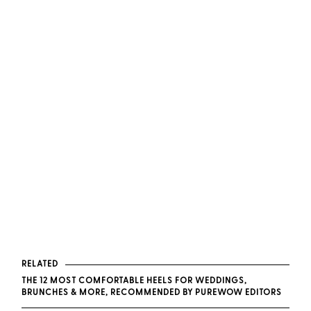
RELATED
THE 12 MOST COMFORTABLE HEELS FOR WEDDINGS,
BRUNCHES & MORE, RECOMMENDED BY PUREWOW EDITORS