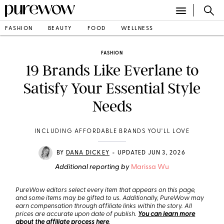
FASHION
BEAUTY
FOOD
WELLNESS
FASHION
19 Brands Like Everlane to
Satisfy Your Essential Style
Needs
INCLUDING AFFORDABLE BRANDS YOU'LL LOVE
•
BY
DANA DICKEY
UPDATED JUN 3, 2026
Additional reporting by
Marissa Wu
PureWow editors select every item that appears on this page,
and some items may be gifted to us. Additionally, PureWow may
earn compensation through affiliate links within the story. All
prices are accurate upon date of publish.
You can learn more
about the affiliate process here
.