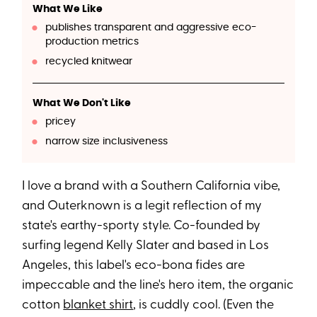
What We Like
publishes transparent and aggressive eco-
production metrics
recycled knitwear
What We Don't Like
pricey
narrow size inclusiveness
I love a brand with a Southern California vibe,
and Outerknown is a legit reflection of my
state's earthy-sporty style. Co-founded by
surfing legend Kelly Slater and based in Los
Angeles, this label's eco-bona fides are
impeccable and the line's hero item, the organic
cotton
blanket shirt
, is cuddly cool. (Even the