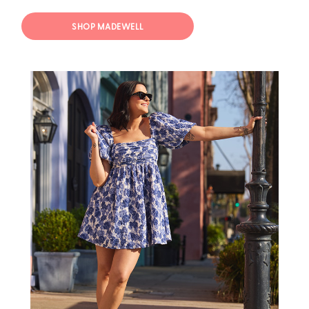
SHOP MADEWELL