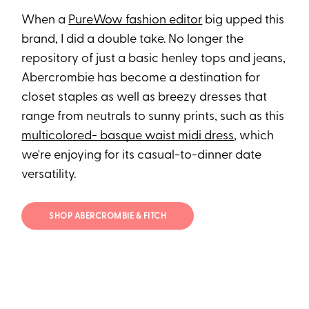
When a
PureWow fashion editor
big upped this
brand, I did a double take. No longer the
repository of just a basic henley tops and jeans,
Abercrombie has become a destination for
closet staples as well as breezy dresses that
range from neutrals to sunny prints, such as this
multicolored- basque waist midi dress
, which
we're enjoying for its casual-to-dinner date
versatility.
SHOP ABERCROMBIE & FITCH