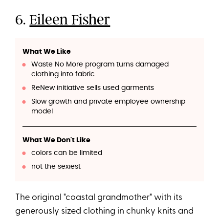
6.
Eileen Fisher
What We Like
Waste No More program turns damaged
clothing into fabric
ReNew initiative sells used garments
Slow growth and private employee ownership
model
What We Don't Like
colors can be limited
not the sexiest
The original "coastal grandmother" with its
generously sized clothing in chunky knits and