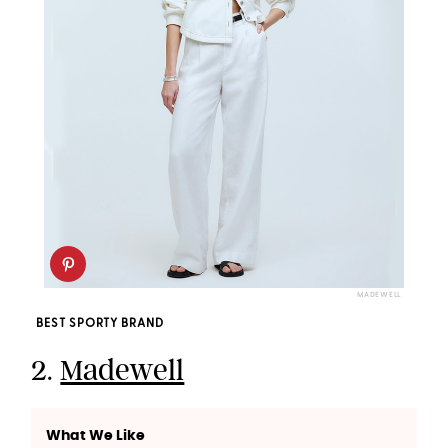
MADEWELL
BEST SPORTY BRAND
2.
Madewell
What We Like