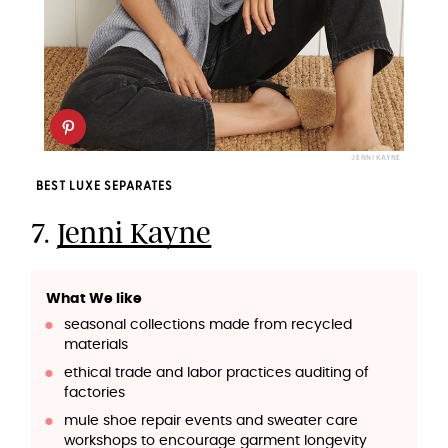
JENNI KAYNE
BEST LUXE SEPARATES
7.
Jenni Kayne
What We like
seasonal collections made from recycled
materials
ethical trade and labor practices auditing of
factories
mule shoe repair events and sweater care
workshops to encourage garment longevity