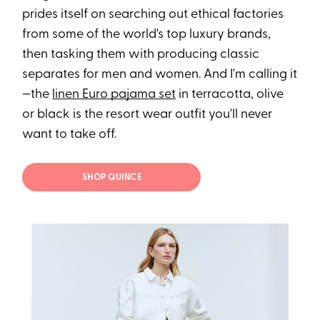
prides itself on searching out ethical factories
from some of the world's top luxury brands,
then tasking them with producing classic
separates for men and women. And I'm calling it
—the
linen Euro pajama set
in terracotta, olive
or black is the resort wear outfit you'll never
want to take off.
SHOP QUINCE