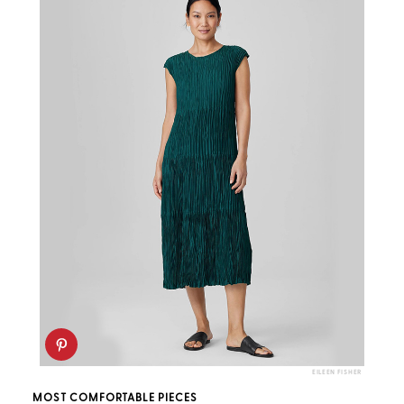
EILEEN FISHER
MOST COMFORTABLE PIECES