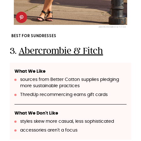
ABERCROMBIE & FITCH
BEST FOR SUNDRESSES
3.
Abercrombie & Fitch
What We Like
sources from Better Cotton supplies pledging
more sustainable practices
ThredUp recommercing earns gift cards
What We Don't Like
styles skew more casual, less sophisticated
accessories aren't a focus