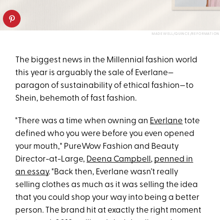
MADEWELL/QUINCE/REFORMATION
The biggest news in the Millennial fashion world
this year is arguably the sale of Everlane—
paragon of sustainability of ethical fashion—to
Shein, behemoth of fast fashion.
"There was a time when owning an
Everlane
tote
defined who you were before you even opened
your mouth," PureWow Fashion and Beauty
Director-at-Large,
Deena Campbell
,
penned in
an essay
. "Back then, Everlane wasn’t really
selling clothes as much as it was selling the idea
that you could shop your way into being a better
person. The brand hit at exactly the right moment