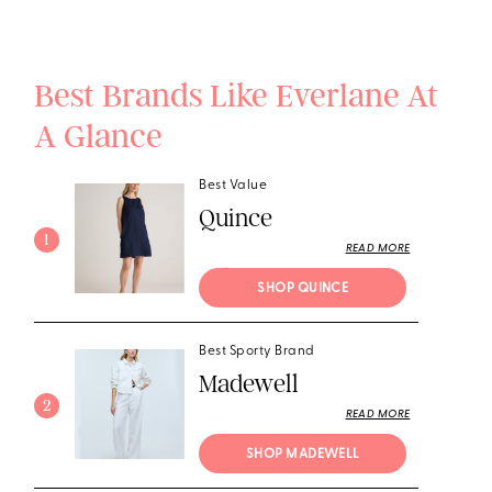
Best Brands Like Everlane At
A Glance
Best Value
Quince
1
READ MORE
SHOP QUINCE
Best Sporty Brand
Madewell
2
READ MORE
SHOP MADEWELL