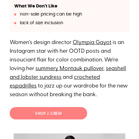
What We Don't Like
non-sale pricing can be high
lack of size inclusion
Women's design director
Olympia Gayot
is an
Instagram star with her OOTD posts and
insouciant flair for color combination. We're
loving her
summery Montauk pullover
,
seashell
and lobster sundress
and
crocheted
espadrilles
to jazz up our wardrobe for the new
season without breaking the bank.
SHOP J. CREW