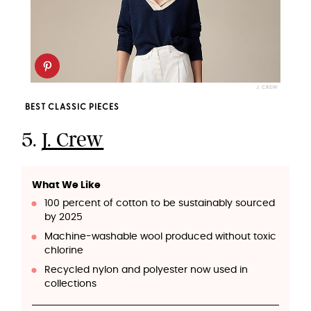
J. CREW
BEST CLASSIC PIECES
5.
J. Crew
What We Like
100 percent of cotton to be sustainably sourced
by 2025
Machine-washable wool produced without toxic
chlorine
Recycled nylon and polyester now used in
collections