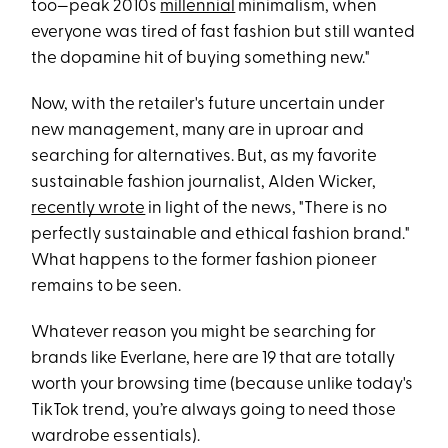
too—peak 2010s
millennial
minimalism, when
everyone was tired of fast fashion but still wanted
the dopamine hit of buying something new."
Now, with the retailer's future uncertain under
new management, many are in uproar and
searching for alternatives. But, as my favorite
sustainable fashion journalist, Alden Wicker,
recently wrote
in light of the news, "There is no
perfectly sustainable and ethical fashion brand."
What happens to the former fashion pioneer
remains to be seen.
Whatever reason you might be searching for
brands like Everlane, here are 19 that are totally
worth your browsing time (because unlike today's
TikTok trend, you’re always going to need those
wardrobe essentials).