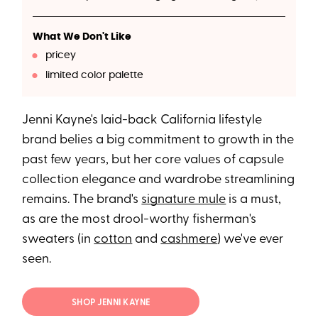
What We Don't Like
pricey
limited color palette
Jenni Kayne's laid-back California lifestyle
brand belies a big commitment to growth in the
past few years, but her core values of capsule
collection elegance and wardrobe streamlining
remains. The brand's
signature mule
is a must,
as are the most drool-worthy fisherman's
sweaters (in
cotton
and
cashmere
) we've ever
seen.
SHOP JENNI KAYNE