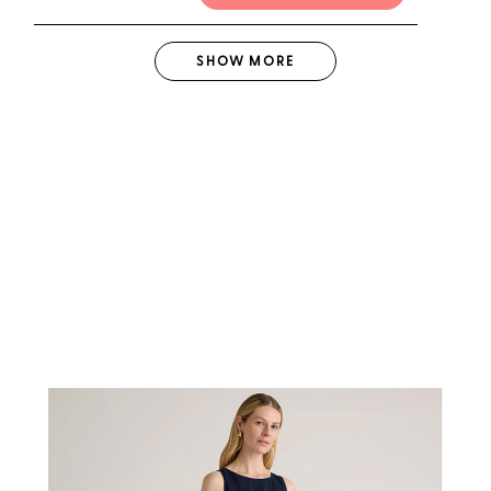
SHOW
MORE