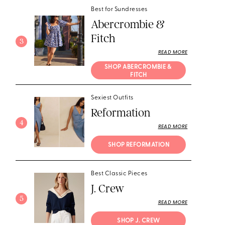
Best for Sundresses
Abercrombie &
Fitch
3
READ MORE
SHOP ABERCROMBIE & 
FITCH
Sexiest Outfits
Reformation
4
READ MORE
SHOP REFORMATION
Best Classic Pieces
J. Crew
5
READ MORE
SHOP J. CREW