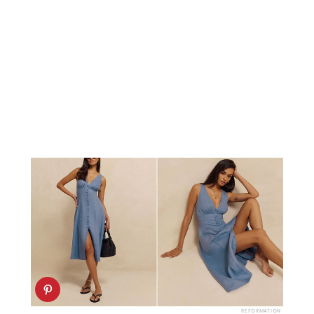
REFORMATION