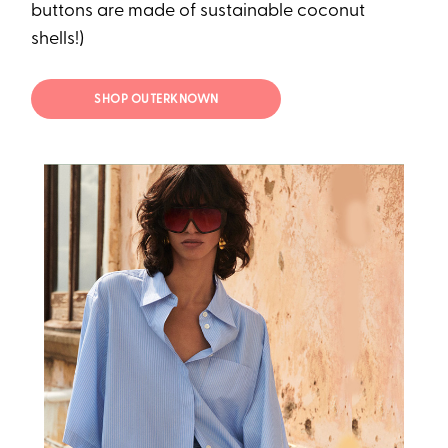
buttons are made of sustainable coconut
shells!)
SHOP OUTERKNOWN