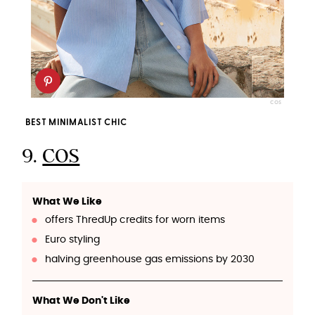
COS
BEST MINIMALIST CHIC
9.
COS
What We Like
offers ThredUp credits for worn items
Euro styling
halving greenhouse gas emissions by 2030
What We Don't Like