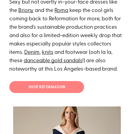
Sexy but not overtly in-your-face dresses like
the
Briony
and the
Roma
keep the cool girls
coming back to Reformation for more, both for
the brand's sustainable production practices
and also for a limited-edition weekly drop that
makes especially popular styles collectors
items.
Denim
,
knits
and footwear (ooh la la,
these
danceable gold sandals
!) are also
noteworthy at this Los Angeles-based brand.
SHOP REFORMATION