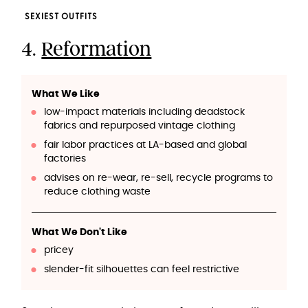
SEXIEST OUTFITS
4.
Reformation
What We Like
low-impact materials including deadstock
fabrics and repurposed vintage clothing
fair labor practices at LA-based and global
factories
advises on re-wear, re-sell, recycle programs to
reduce clothing waste
What We Don't Like
pricey
slender-fit silhouettes can feel restrictive