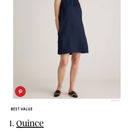
QUINCE
BEST VALUE
1.
Quince