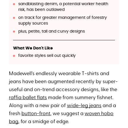
sandblasting denim, a potential worker health
risk, has been outlawed
on track for greater management of forestry
supply sources
plus, petite, tall and curvy designs
What We Don't Like
favorite styles sell out quickly
Madewell's endlessly wearable T-shirts and
jeans have been augmented recently by super-
useful and on-trend accessory designs, like the
raffia ballet flats
made from summery fishnet.
Along with a new pair of
wide-leg jeans
and a
fresh
button-front
, we suggest a
woven hobo
bag
, for a smidge of edge.