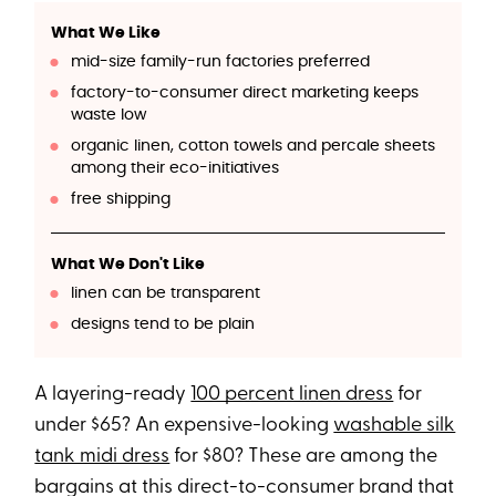
What We Like
mid-size family-run factories preferred
factory-to-consumer direct marketing keeps
waste low
organic linen, cotton towels and percale sheets
among their eco-initiatives
free shipping
What We Don't Like
linen can be transparent
designs tend to be plain
A layering-ready
100 percent linen dress
for
under $65? An expensive-looking
washable silk
tank midi dress
for $80? These are among the
bargains at this direct-to-consumer brand that