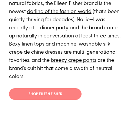
natural fabrics, the Eileen Fisher brand is the
newest
darling of the fashion world
(that's been
quietly thriving for decades). No lie—I was
recently at a dinner party and the brand came
up naturally in conversation at least three times.
Boxy linen tops
and machine-washable
silk
crepe de chine dresses
are multi-generational
favorites, and the
breezy crepe pants
are the
brand's cult hit that come a swath of neutral
colors.
SHOP EILEEN FISHER