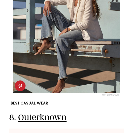
OUTERKNOWN
BEST CASUAL WEAR
8.
Outerknown