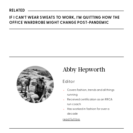
RELATED
IF I CAN'T WEAR SWEATS TO WORK, I'M QUITTING HOW THE
OFFICE WARDROBE MIGHT CHANGE POST-PANDEMIC
Abby Hepworth
Editor
Covers fashion, trends and all things
running
Received certification as an RRCA
run coach
Has worked in fashion for over a
decade
read full bio