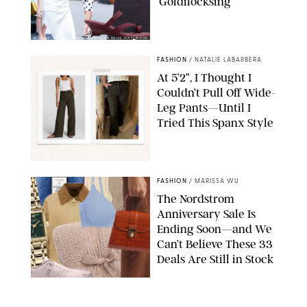
‘Goldilocksing’
BACKGRID/REFORMATION/VIVAIA/STEPHANIE MAIDA FOR PUREWOW
FASHION
/
NATALIE LABARBERA
At 5’2”, I Thought I
Couldn’t Pull Off Wide-
Leg Pants—Until I
Tried This Spanx Style
SPANX/ORIGINAL PHOTO BY NATALIE LABARBERA
FASHION
/
MARISSA WU
The Nordstrom
Anniversary Sale Is
Ending Soon—and We
Can’t Believe These 33
Deals Are Still in Stock
PAULA BOUDES FOR PUREWOW
FASHION
/
AMANDA LE