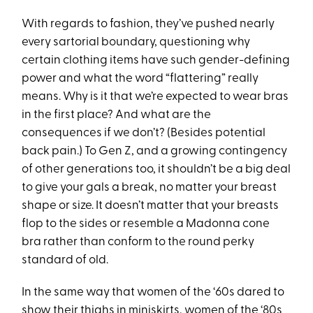
With regards to fashion, they’ve pushed nearly
every sartorial boundary, questioning why
certain clothing items have such gender-defining
power and what the word “flattering” really
means. Why is it that we’re expected to wear bras
in the first place? And what are the
consequences if we don’t? (Besides potential
back pain.) To Gen Z, and a growing contingency
of other generations too, it shouldn’t be a big deal
to give your gals a break, no matter your breast
shape or size. It doesn’t matter that your breasts
flop to the sides or resemble a Madonna cone
bra rather than conform to the round perky
standard of old.
In the same way that women of the ‘60s dared to
show their thighs in
miniskirts
, women of the ‘80s