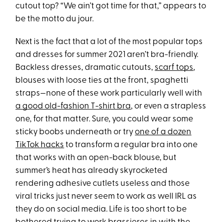
cutout top? “We ain’t got time for that,” appears to
be the motto du jour.
Next is the fact that a lot of the most popular tops
and dresses for summer 2021 aren’t bra-friendly.
Backless dresses, dramatic cutouts,
scarf tops
,
blouses with loose ties at the front, spaghetti
straps—none of these work particularly well with
a good old-fashion T-shirt bra
, or even a strapless
one, for that matter. Sure, you could wear some
sticky boobs underneath or try
one of a dozen
TikTok hacks
to transform a regular bra into one
that works with an open-back blouse, but
summer’s heat has already skyrocketed
rendering adhesive cutlets useless and those
viral tricks just never seem to work as well IRL as
they do on social media. Life is too short to be