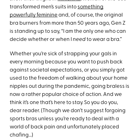
transformed men’s suits into
something
powerfully feminine
and, of course, the original
bra burners from more than 50 years ago, Gen Z
is standing up to say, “I am the only one who can
decide whether or when I
need
to wear a bra.”
Whether you’re sick of strapping your gals in
every morning because you want to push back
against societal expectations, or you simply got
used to the freedom of walking about your home
nipples out during the pandemic, going braless is
now a rather popular choice of action. And we
think it’s one that’s here to stay. So you do you,
dear reader. (Though we don’t suggest forgoing
sports bras unless you’re ready to deal with a
world of back pain and unfortunately placed
chafing…)