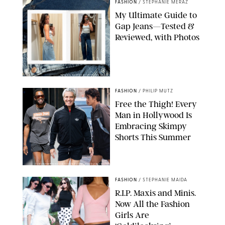
FASHION
/
STEPHANIE MERAZ
My Ultimate Guide to
Gap Jeans—Tested &
Reviewed, with Photos
ORIGINAL PHOTOS BY STEPHANIE MERAZ
FASHION
/
PHILIP MUTZ
Free the Thigh! Every
Man in Hollywood Is
Embracing Skimpy
Shorts This Summer
CHRISTOPHER PETERSON/SHUTTERSTOCK; SONIC / BACKGRID
FASHION
/
STEPHANIE MAIDA
R.I.P. Maxis and Minis.
Now All the Fashion
Girls Are