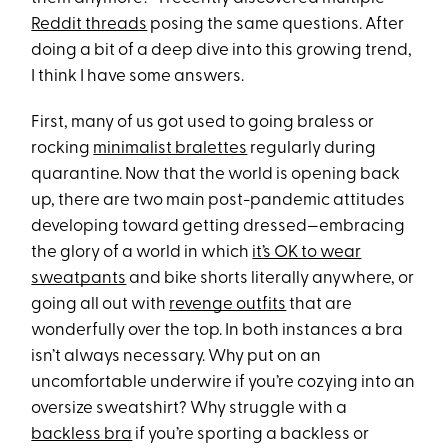
Reddit threads
posing the same questions. After
doing a bit of a deep dive into this growing trend,
I think I have some answers.
First, many of us got used to going braless or
rocking
minimalist bralettes
regularly during
quarantine. Now that the world is opening back
up, there are two main post-pandemic attitudes
developing toward getting dressed—embracing
the glory of a world in which
it’s OK to wear
sweatpants
and bike shorts literally anywhere, or
going all out with
revenge outfits
that are
wonderfully over the top. In both instances a bra
isn’t always necessary. Why put on an
uncomfortable underwire if you’re cozying into an
oversize sweatshirt? Why struggle with a
backless bra
if you’re sporting a backless or