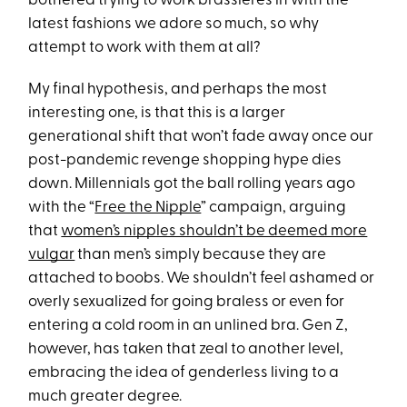
bothered trying to work brassieres in with the
latest fashions we adore so much, so why
attempt to work with them at all?
My final hypothesis, and perhaps the most
interesting one, is that this is a larger
generational shift that won’t fade away once our
post-pandemic revenge shopping hype dies
down. Millennials got the ball rolling years ago
with the “
Free the Nipple
” campaign, arguing
that
women’s nipples shouldn’t be deemed more
vulgar
than men’s simply because they are
attached to boobs. We shouldn’t feel ashamed or
overly sexualized for going braless or even for
entering a cold room in an unlined bra. Gen Z,
however, has taken that zeal to another level,
embracing the idea of genderless living to a
much greater degree.