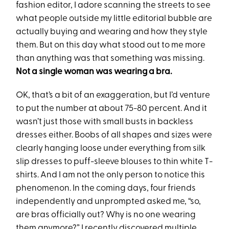
fashion editor, I adore scanning the streets to see
what people outside my little editorial bubble are
actually buying and wearing and how they style
them. But on this day what stood out to me more
than anything was that something was missing.
Not a single woman was wearing a bra.
OK, that’s a bit of an exaggeration, but I’d venture
to put the number at about 75-80 percent. And it
wasn’t just those with small busts in backless
dresses either. Boobs of all shapes and sizes were
clearly hanging loose under everything from silk
slip dresses to puff-sleeve blouses to thin white T-
shirts. And I am not the only person to notice this
phenomenon. In the coming days, four friends
independently and unprompted asked me, “so,
are bras officially out? Why is no one wearing
them anymore?” I recently discovered multiple