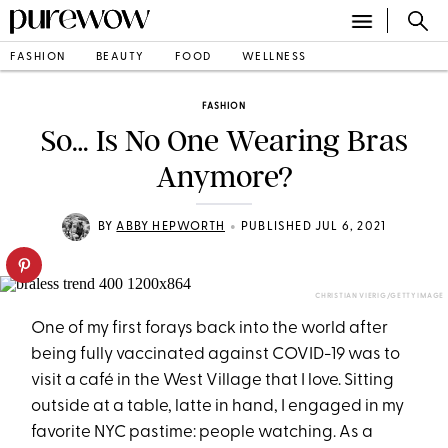
FASHION
BEAUTY
FOOD
WELLNESS
FASHION
So… Is No One Wearing Bras
Anymore?
•
BY
ABBY HEPWORTH
PUBLISHED JUL 6, 2021
CHRISTIAN VIERIG/GETTY IMAGE
One of my first forays back into the world after
being fully vaccinated against COVID-19 was to
visit a café in the West Village that I love. Sitting
outside at a table, latte in hand, I engaged in my
favorite NYC pastime­: people watching. As a