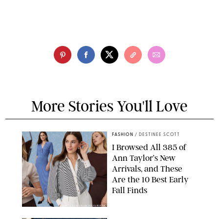
More Stories You'll Love
FASHION
/
DESTINEE SCOTT
I Browsed All 385 of
Ann Taylor’s New
Arrivals, and These
Are the 10 Best Early
Fall Finds
ANN TAYLOR/DESIGN FOR PUREWOW