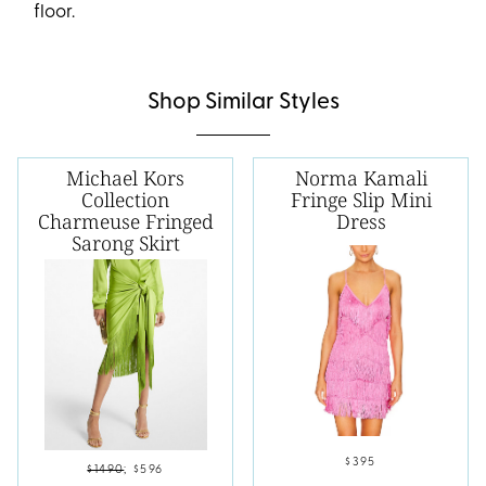
floor.
Shop Similar Styles
Michael Kors
Norma Kamali
Collection
Fringe Slip Mini
Charmeuse Fringed
Dress
Sarong Skirt
$395
$1490
;
$596