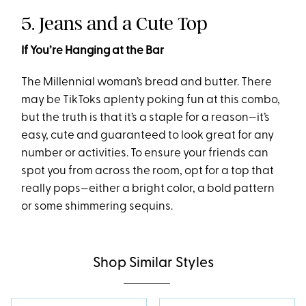
5. Jeans and a Cute Top
If You’re Hanging at the Bar
The Millennial woman’s bread and butter. There
may be TikToks aplenty poking fun at this combo,
but the truth is that it’s a staple for a reason—it’s
easy, cute and guaranteed to look great for any
number or activities. To ensure your friends can
spot you from across the room, opt for a top that
really pops—either a bright color, a bold pattern
or some shimmering sequins.
Shop Similar Styles