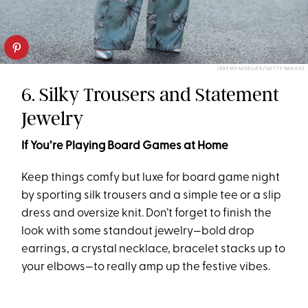
JEREMY MOELLER/GETTY IMAGES
6. Silky Trousers and Statement
Jewelry
If You’re Playing Board Games at Home
Keep things comfy but luxe for board game night
by sporting silk trousers and a simple tee or a slip
dress and oversize knit. Don’t forget to finish the
look with some standout jewelry—bold drop
earrings, a crystal necklace, bracelet stacks up to
your elbows—to really amp up the festive vibes.