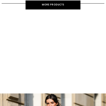
MORE PRODUCTS