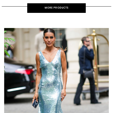
MORE PRODUCTS