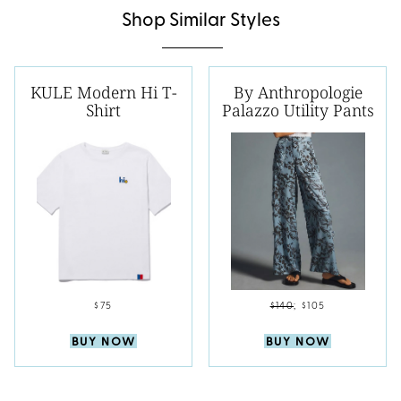
Shop Similar Styles
KULE Modern Hi T-
By Anthropologie
Shirt
Palazzo Utility Pants
$75
$140
;
$105
BUY NOW
BUY NOW