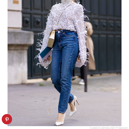
CLAUDIO LAVENIA/GETTY IMAGES