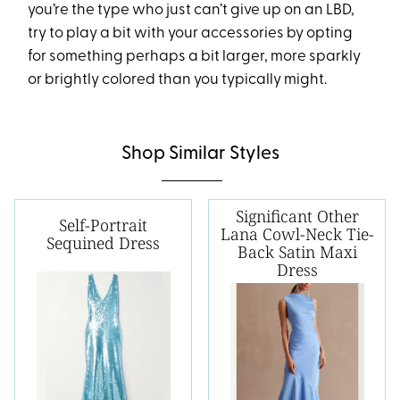
you’re the type who just can’t give up on an LBD,
try to play a bit with your accessories by opting
for something perhaps a bit larger, more sparkly
or brightly colored than you typically might.
Shop Similar Styles
Significant Other
Self-Portrait
Lana Cowl-Neck Tie-
Sequined Dress
Back Satin Maxi
Dress