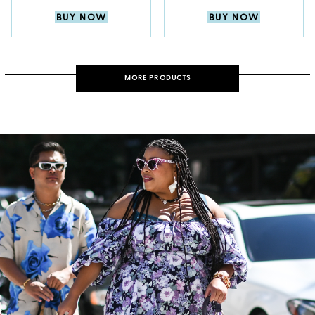
BUY NOW
BUY NOW
MORE PRODUCTS