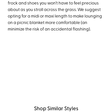
frock and shoes you won’t have to feel precious
about as you stroll across the grass. We suggest
opting for a midi or maxi length to make lounging
on a picnic blanket more comfortable (an
minimize the risk of an accidental flashing).
Shop Similar Styles