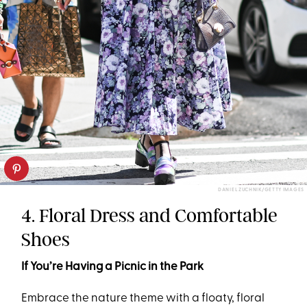
DANIEL ZUCHNIK/GETTY IMAGES
4. Floral Dress and Comfortable
Shoes
If You’re Having a Picnic in the Park
Embrace the nature theme with a floaty, floral