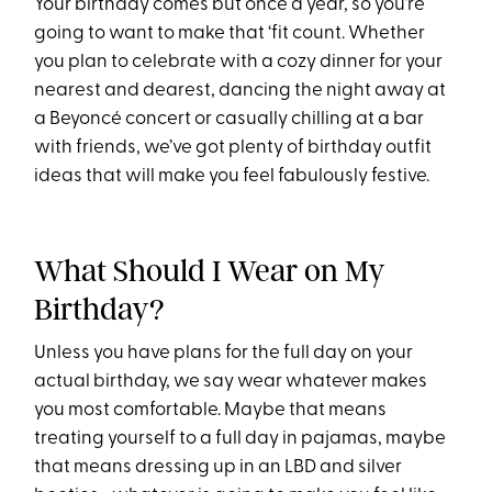
Your birthday comes but once a year, so you’re
going to want to make that ‘fit count. Whether
you plan to celebrate with a cozy dinner for your
nearest and dearest, dancing the night away at
a Beyoncé concert or casually chilling at a bar
with friends, we’ve got plenty of birthday outfit
ideas that will make you feel fabulously festive.
What Should I Wear on My
Birthday?
Unless you have plans for the full day on your
actual birthday, we say wear whatever makes
you most comfortable. Maybe that means
treating yourself to a full day in pajamas, maybe
that means dressing up in an LBD and silver