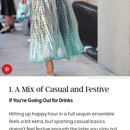
EDWARD BERTHELOT/GETTY IMAGES
1. A Mix of Casual and Festive
If You’re Going Out for Drinks
Hitting up happy hour in a full sequin ensemble
feels a bit extra, but sporting casual basics
doesn’t feel festive enough the later you stay out.