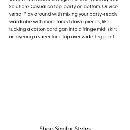
Solution? Casual on top, party on bottom. Or vice
versa! Play around with mixing your party-ready
wardrobe with more toned down pieces, like
tucking a cotton cardigan into a fringe midi skirt
or layering a sheer lace top over wide-leg pants.
Shop Similar Styles