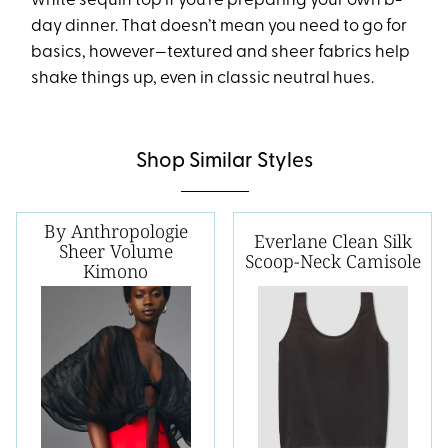
white sequin top if you’re preparing your own b-
day dinner. That doesn’t mean you need to go for
basics, however—textured and sheer fabrics help
shake things up, even in classic neutral hues.
Shop Similar Styles
By Anthropologie
Everlane Clean Silk
Sheer Volume
Scoop-Neck Camisole
Kimono