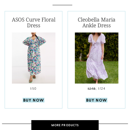
ASOS Curve Floral
Cleobella Maria
Dress
Ankle Dress
$50
$248
;
$124
BUY NOW
BUY NOW
MORE PRODUCTS