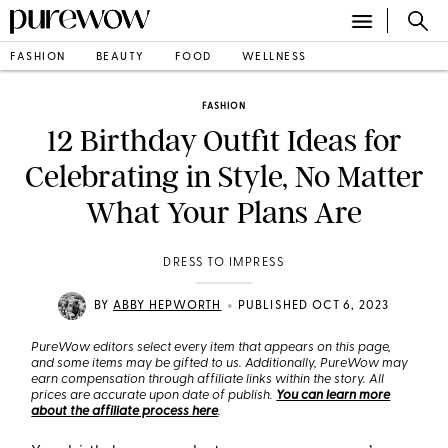
FASHION
BEAUTY
FOOD
WELLNESS
FASHION
12 Birthday Outfit Ideas for
Celebrating in Style, No Matter
What Your Plans Are
DRESS TO IMPRESS
•
BY
ABBY HEPWORTH
PUBLISHED OCT 6, 2023
PureWow editors select every item that appears on this page,
and some items may be gifted to us. Additionally, PureWow may
earn compensation through affiliate links within the story. All
prices are accurate upon date of publish.
You can learn more
about the affiliate process here
.