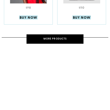
$98
$110
BUY NOW
BUY NOW
MORE PRODUCTS