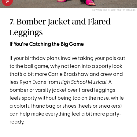
EDWARD BERTHELOT/GETTY IMAGES
7. Bomber Jacket and Flared
Leggings
If You’re Catching the Big Game
If your birthday plans involve taking your pals out
to the ball game, why not lean into a sporty look
that’s a bit more Carrie Bradshaw and crew and
less Ryan Evans from
High School Musical
. A
bomber or varsity jacket over flared leggings
feels sporty without being too on the nose, while
a colorful handbag or shoes (heels or sneakers)
can help make everything feel a bit more party-
ready.