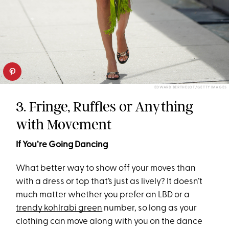
EDWARD BERTHELOT/GETTY IMAGES
3. Fringe, Ruffles or Anything
with Movement
If You’re Going Dancing
What better way to show off your moves than
with a dress or top that’s just as lively? It doesn’t
much matter whether you prefer an LBD or a
trendy kohlrabi green
number, so long as your
clothing can move along with you on the dance