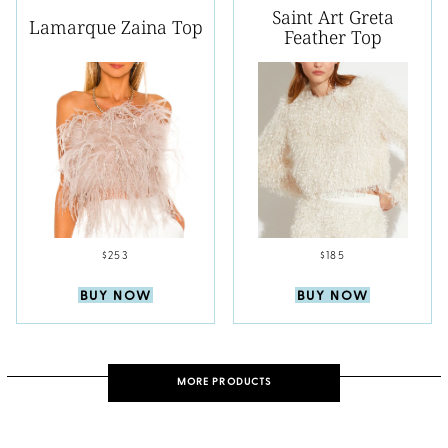
Saint Art Greta
Lamarque Zaina Top
Feather Top
$253
$185
BUY NOW
BUY NOW
MORE PRODUCTS