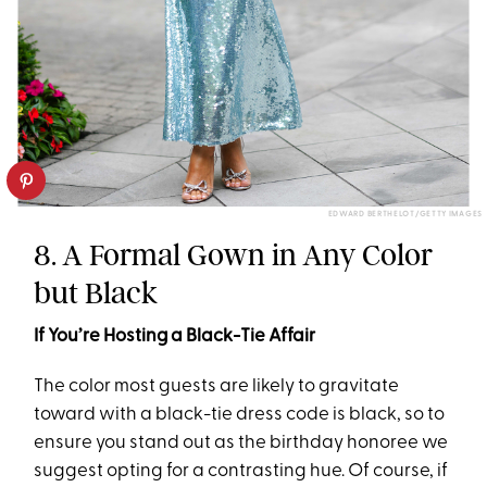
EDWARD BERTHELOT/GETTY IMAGES
8. A Formal Gown in Any Color
but Black
If You’re Hosting a Black-Tie Affair
The color most guests are likely to gravitate
toward with a black-tie dress code is black, so to
ensure you stand out as the birthday honoree we
suggest opting for a contrasting hue. Of course, if