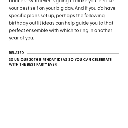
booties—whatever is going to make you feel like
your best self on your big day. And if you
do
have
specific plans set up, perhaps the following
birthday outfit ideas can help guide you to that
perfect ensemble with which to ring in another
year of you.
RELATED
30 UNIQUE 30TH BIRTHDAY IDEAS SO YOU CAN CELEBRATE
WITH THE BEST PARTY EVER