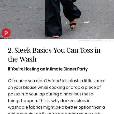
CHRISTIAN VIERIG/GETTY IMAGES
2. Sleek Basics You Can Toss in
the Wash
If You’re Hosting an Intimate Dinner Party
Of course you didn’t
intend
to splash a little sauce
on your blouse while cooking or drop a piece of
pasta into your lap during dinner, but these
things happen. This is why darker colors in
washable fabrics might be a better option than a