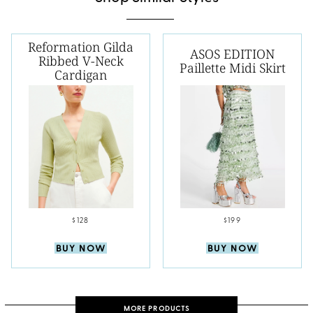
Reformation Gilda
ASOS EDITION
Ribbed V-Neck
Paillette Midi Skirt
Cardigan
$128
$199
BUY NOW
BUY NOW
MORE PRODUCTS