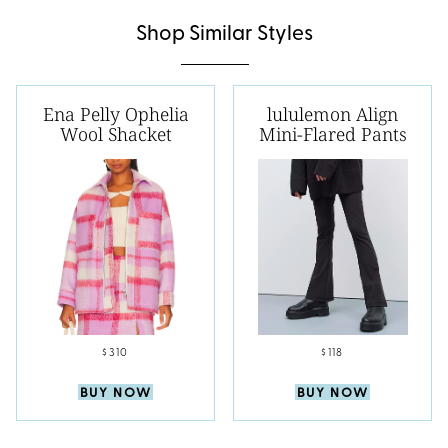
Shop Similar Styles
Ena Pelly Ophelia
lululemon Align
Wool Shacket
Mini-Flared Pants
$310
$118
BUY NOW
BUY NOW