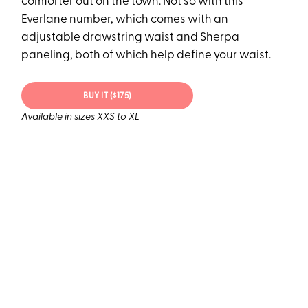
comforter out on the town. Not so with this
Everlane number, which comes with an
adjustable drawstring waist and Sherpa
paneling, both of which help define your waist.
BUY IT ($175)
Available in sizes XXS to XL