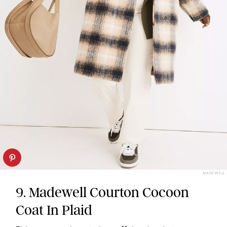
MADEWELL
9. Madewell Courton Cocoon
Coat In Plaid