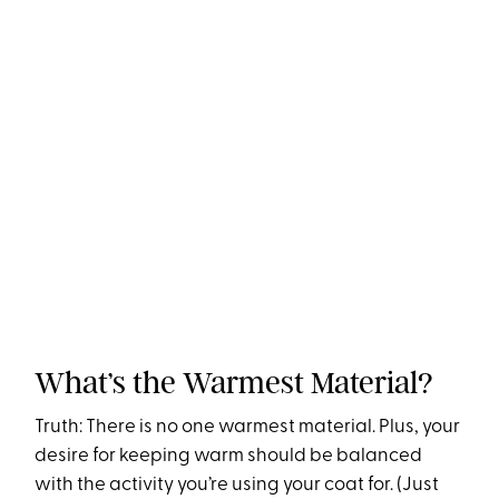
What’s the Warmest Material?
Truth: There is no one warmest material. Plus, your
desire for keeping warm should be balanced
with the activity you’re using your coat for. (Just