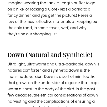
imagine wearing that ankle-length puffer to go
on a hike, or rocking a Gore-Tex ski parka to a
fancy dinner, and you get the picture.) Here’s a
few of the most effective materials at keeping out
the cold (and, in some cases, wet) and why
they’re on our shopping list.
Down (Natural and Synthetic)
Ultralight, ultrawarm and ultra-packable, down is
nature’s comforter, and synthetic down is the
man-made version. Down is a sort of mini feather
that grows on the underside of a goose that traps
warm air next to the body of the bird. In the past
few decades, the ethical considerations of
down
harvesting
and the complications of ensuring a