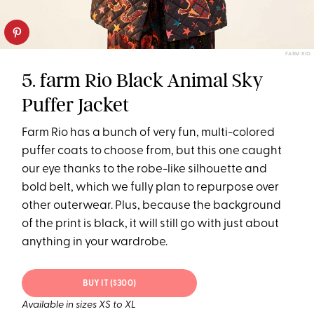
FARM RIO
5. farm Rio Black Animal Sky
Puffer Jacket
Farm Rio has a bunch of very fun, multi-colored
puffer coats to choose from, but this one caught
our eye thanks to the robe-like silhouette and
bold belt, which we fully plan to repurpose over
other outerwear. Plus, because the background
of the print is black, it will still go with just about
anything in your wardrobe.
BUY IT ($300)
Available in sizes XS to XL