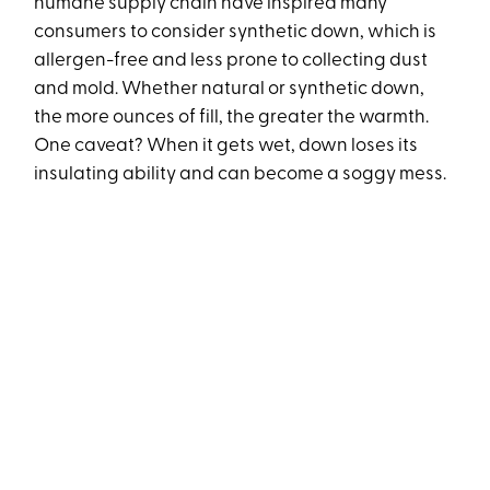
humane supply chain have inspired many
consumers to consider synthetic down, which is
allergen-free and less prone to collecting dust
and mold. Whether natural or synthetic down,
the more ounces of fill, the greater the warmth.
One caveat? When it gets wet, down loses its
insulating ability and can become a soggy mess.