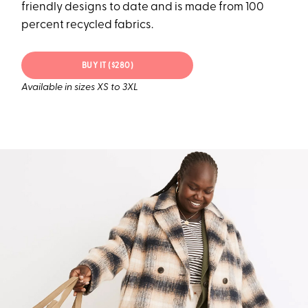
friendly designs to date and is made from 100
percent recycled fabrics.
BUY IT ($280)
Available in sizes XS to 3XL