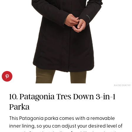
BACKCOUNTRY
10. Patagonia Tres Down 3-in-1
Parka
This Patagonia parka comes with a removable
inner lining, so you can adjust your desired level of