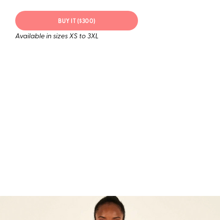
BUY IT ($300)
Available in sizes XS to 3XL