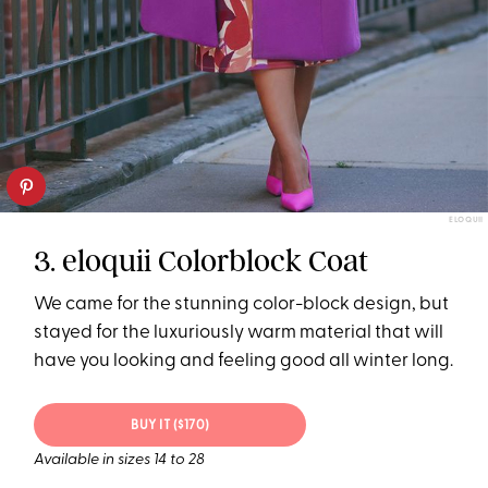
ELOQUII
3. eloquii Colorblock Coat
We came for the stunning color-block design, but
stayed for the luxuriously warm material that will
have you looking and feeling good all winter long.
BUY IT ($170)
Available in sizes 14 to 28