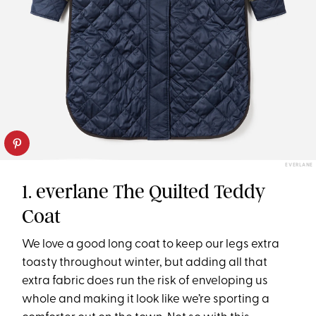
EVERLANE
1. everlane The Quilted Teddy
Coat
We love a good long coat to keep our legs extra
toasty throughout winter, but adding all that
extra fabric does run the risk of enveloping us
whole and making it look like we’re sporting a