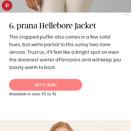
PRANA
6. prana Hellebore Jacket
This cropped puffer also comes in a few solid
hues, but we’re partial to this sunny two-tone
version. Trust us, it’ll feel like a bright spot on even
the dreariest winter afternoons and will keep you
toasty warm to boot.
BUY IT ($239)
Available in sizes XS to XL