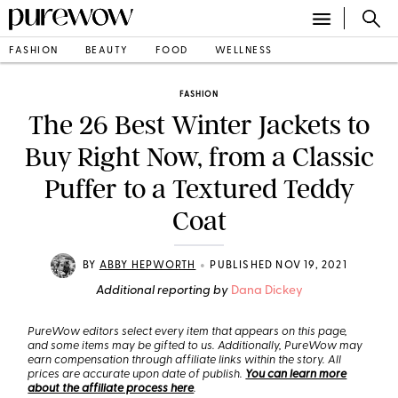
FASHION
BEAUTY
FOOD
WELLNESS
FASHION
The 26 Best Winter Jackets to
Buy Right Now, from a Classic
Puffer to a Textured Teddy
Coat
•
BY
ABBY HEPWORTH
PUBLISHED NOV 19, 2021
Additional reporting by
Dana Dickey
PureWow editors select every item that appears on this page,
and some items may be gifted to us. Additionally, PureWow may
earn compensation through affiliate links within the story. All
prices are accurate upon date of publish.
You can learn more
about the affiliate process here
.