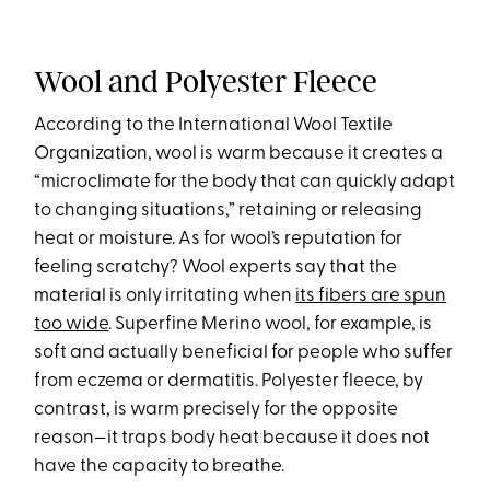
Wool and Polyester Fleece
According to the International Wool Textile
Organization, wool is warm because it creates a
“microclimate for the body that can quickly adapt
to changing situations,” retaining or releasing
heat or moisture. As for wool’s reputation for
feeling scratchy? Wool experts say that the
material is only irritating when
its fibers are spun
too wide
. Superfine Merino wool, for example, is
soft and actually beneficial for people who suffer
from eczema or dermatitis. Polyester fleece, by
contrast, is warm precisely for the opposite
reason—it traps body heat because it does not
have the capacity to breathe.