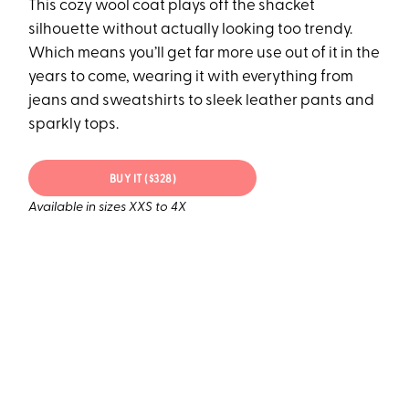
This cozy wool coat plays off the shacket
silhouette without actually looking too trendy.
Which means you’ll get far more use out of it in the
years to come, wearing it with everything from
jeans and sweatshirts to sleek leather pants and
sparkly tops.
BUY IT ($328)
Available in sizes XXS to 4X