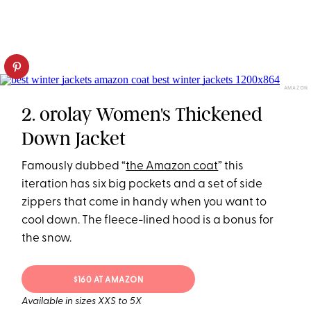
AMAZON
2. orolay Women's Thickened
Down Jacket
Famously dubbed “
the Amazon coat
” this
iteration has six big pockets and a set of side
zippers that come in handy when you want to
cool down. The fleece-lined hood is a bonus for
the snow.
$160 AT AMAZON
Available in sizes XXS to 5X