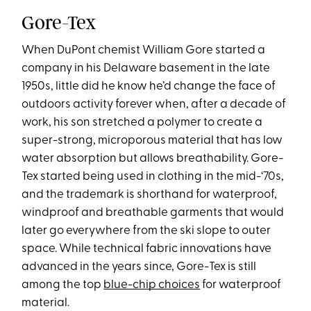
Gore-Tex
When DuPont chemist William Gore started a
company in his Delaware basement in the late
1950s, little did he know he’d change the face of
outdoors activity forever when, after a decade of
work, his son stretched a polymer to create a
super-strong, microporous material that has low
water absorption but allows breathability. Gore-
Tex started being used in clothing in the mid-‘70s,
and the trademark is shorthand for waterproof,
windproof and breathable garments that would
later go everywhere from the ski slope to outer
space. While technical fabric innovations have
advanced in the years since, Gore-Tex is still
among the top
blue-chip choices
for waterproof
material.