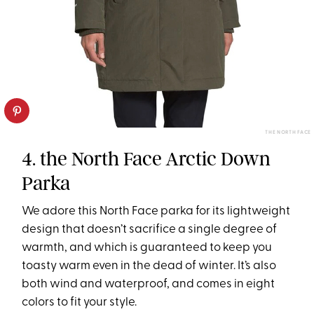
THE NORTH FACE
4. the North Face Arctic Down
Parka
We adore this North Face parka for its lightweight
design that doesn’t sacrifice a single degree of
warmth, and which is guaranteed to keep you
toasty warm even in the dead of winter. It’s also
both wind and waterproof, and comes in eight
colors to fit your style.