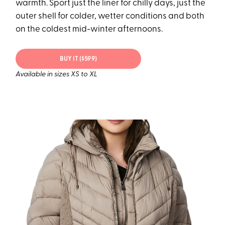
warmth. Sport just the liner for chilly days, just the
outer shell for colder, wetter conditions and both
on the coldest mid-winter afternoons.
BUY IT ($599)
Available in sizes XS to XL