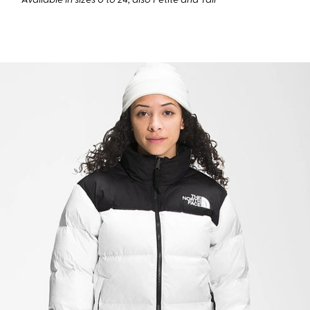
Available in sizes 0 to 24, also Petite and Tall