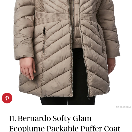
NORDSTROM
11. Bernardo Softy Glam
Ecoplume Packable Puffer Coat