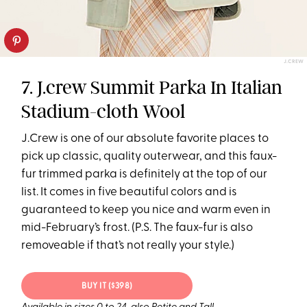
J.CREW
7. J.crew Summit Parka In Italian
Stadium-cloth Wool
J.Crew is one of our absolute favorite places to
pick up classic, quality outerwear, and this faux-
fur trimmed parka is definitely at the top of our
list. It comes in five beautiful colors and is
guaranteed to keep you nice and warm even in
mid-February’s frost. (P.S. The faux-fur is also
removeable if that’s not really your style.)
BUY IT ($398)