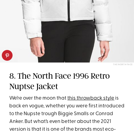
THE NORTH FACE
8. The North Face 1996 Retro
Nuptse Jacket
We’re over the moon that
this throwback style
is
back en vogue, whether you were first introduced
to the Nupste trough Biggie Smalls or Conrad
Anker. But what’s even better about the 2021
version is that it is one of the brands most eco-