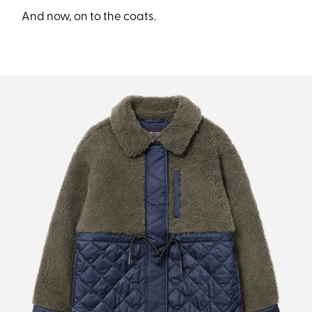
And now, on to the coats.