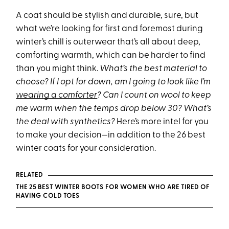
A coat should be stylish and durable, sure, but
what we’re looking for first and foremost during
winter’s chill is outerwear that’s all about deep,
comforting warmth, which can be harder to find
than you might think.
What’s the best material to
choose? If I opt for down, am I going to look like I’m
wearing a comforter
? Can I count on wool to keep
me warm when the temps drop below 30? What’s
the deal with synthetics?
Here’s more intel for you
to make your decision—in addition to the 26 best
winter coats for your consideration.
RELATED
THE 25 BEST WINTER BOOTS FOR WOMEN WHO ARE TIRED OF
HAVING COLD TOES