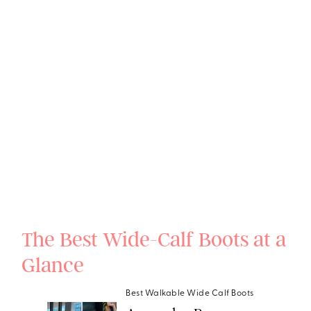
The Best Wide-Calf Boots at a
Glance
Best Walkable Wide Calf Boots