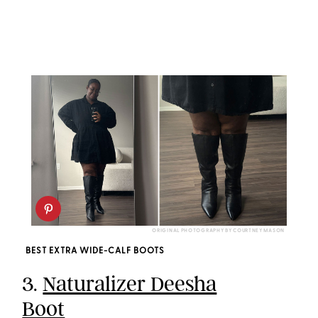
ORIGINAL PHOTOGRAPHY BY COURTNEY MASON
BEST EXTRA WIDE-CALF BOOTS
3.
Naturalizer Deesha
Boot