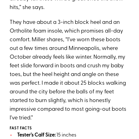
hits,” she says.
They have about a 3-inch block heel and an
Ortholite foam insole, which promises all-day
comfort. Miller shares, “I’ve worn these boots
out a few times around Minneapolis, where
October already feels like winter. Normally, my
feet slide forward in boots and crush my baby
toes, but the heel height and angle on these
was perfect. I made it about 25 blocks walking
around the city before the balls of my feet
started to burn slightly, which is honestly
impressive compared to most going-out boots
I've tried.”
FAST FACTS
Tester's Calf Size:
15 inches