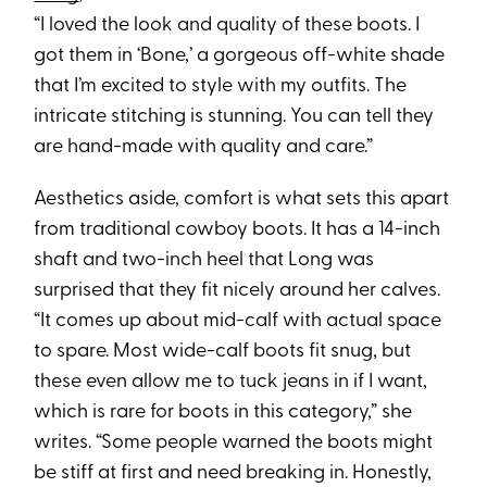
“I loved the look and quality of these boots. I
got them in ‘Bone,’ a gorgeous off-white shade
that I’m excited to style with my outfits. The
intricate stitching is stunning. You can tell they
are hand-made with quality and care.”
Aesthetics aside, comfort is what sets this apart
from traditional cowboy boots. It has a 14-inch
shaft and two-inch heel that Long was
surprised that they fit nicely around her calves.
“It comes up about mid-calf with actual space
to spare. Most wide-calf boots fit snug, but
these even allow me to tuck jeans in if I want,
which is rare for boots in this category,” she
writes. “Some people warned the boots might
be stiff at first and need breaking in. Honestly,