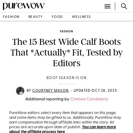
FASHION
BEAUTY
FOOD
WELLNESS
FASHION
The 15 Best Wide Calf Boots
That *Actually* Fit, Tested by
Editors
BOOT SEASON IS ON
•
BY
COURTNEY MASON
UPDATED OCT 28, 2025
Additional reporting by
Chelsea Candelario
PureWow editors select every item that appears on this page,
and some items may be gifted to us. Additionally, PureWow may
earn compensation through affiliate links within the story. All
prices are accurate upon date of publish.
You can learn more
about the affiliate process here
.