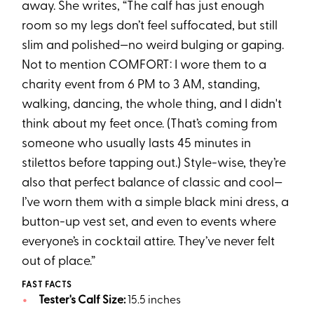
away. She writes, “The calf has just enough
room so my legs don’t feel suffocated, but still
slim and polished—no weird bulging or gaping.
Not to mention COMFORT: I wore them to a
charity event from 6 PM to 3 AM, standing,
walking, dancing, the whole thing, and I didn't
think about my feet once. (That’s coming from
someone who usually lasts 45 minutes in
stilettos before tapping out.) Style-wise, they’re
also that perfect balance of classic and cool—
I’ve worn them with a simple black mini dress, a
button-up vest set, and even to events where
everyone’s in cocktail attire. They’ve never felt
out of place.”
FAST FACTS
Tester's Calf Size:
15.5 inches