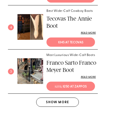
Best Wide-Calf Cowboy Boots
Tecovas The Annie
Boot
4
READ MORE
$345 AT TECOVAS
Most Luxurious Wide-Calf Boots
Franco Sarto Franco
Meyer Boot
5
READ MORE
$275
; $250 AT ZAPPOS
SHOW
MORE