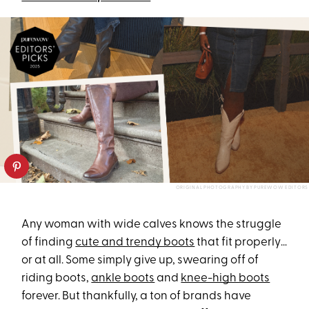
ORIGINAL PHOTOGRAPHY BY PUREWOW EDITORS
Any woman with wide calves knows the struggle
of finding
cute and trendy boots
that fit properly…
or at all. Some simply give up, swearing off of
riding boots,
ankle boots
and
knee-high boots
forever. But thankfully, a ton of brands have