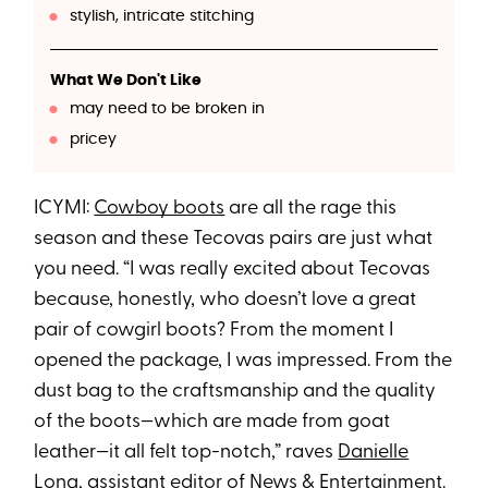
stylish, intricate stitching
What We Don't Like
may need to be broken in
pricey
ICYMI:
Cowboy boots
are all the rage this
season and these Tecovas pairs are just what
you need. “I was really excited about Tecovas
because, honestly, who doesn’t love a great
pair of cowgirl boots? From the moment I
opened the package, I was impressed. From the
dust bag to the craftsmanship and the quality
of the boots—which are made from goat
leather—it all felt top-notch,” raves
Danielle
Long
, assistant editor of News & Entertainment.