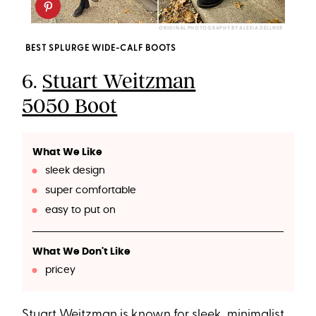
ORIGINAL PHOTOGRAPHY BY ALEXIA DELLNER
BEST SPLURGE WIDE-CALF BOOTS
6.
Stuart Weitzman
5050 Boot
What We Like
sleek design
super comfortable
easy to put on
What We Don't Like
pricey
Stuart Weitzman is known for sleek, minimalist