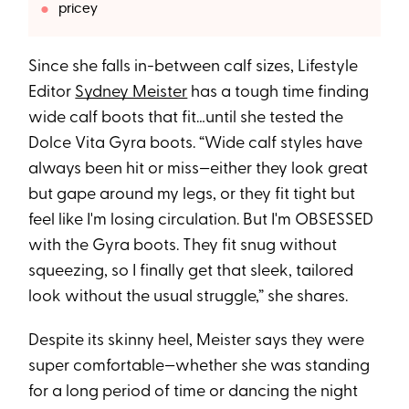
pricey
Since she falls in-between calf sizes, Lifestyle
Editor
Sydney Meister
has a tough time finding
wide calf boots that fit…until she tested the
Dolce Vita Gyra boots. “Wide calf styles have
always been hit or miss—either they look great
but gape around my legs, or they fit tight but
feel like I'm losing circulation. But I'm OBSESSED
with the Gyra boots. They fit snug without
squeezing, so I finally get that sleek, tailored
look without the usual struggle,” she shares.
Despite its skinny heel, Meister says they were
super comfortable—whether she was standing
for a long period of time or dancing the night