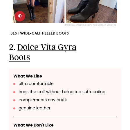
ORIGINAL PHOTOGRAPHY BY SYDNEY MEISTER
BEST WIDE-CALF HEELED BOOTS
2.
Dolce Vita Gyra
Boots
What We Like
ultra comfortable
hugs the calf without being too suffocating
complements any outfit
genuine leather
What We Don't Like