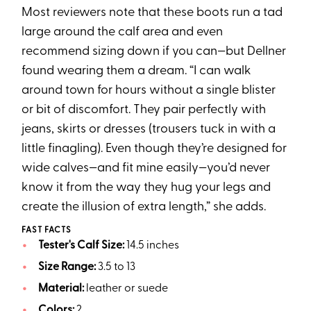
Most reviewers note that these boots run a tad
large around the calf area and even
recommend sizing down if you can—but Dellner
found wearing them a dream. “I can walk
around town for hours without a single blister
or bit of discomfort. They pair perfectly with
jeans, skirts or dresses (trousers tuck in with a
little finagling). Even though they’re designed for
wide calves—and fit mine easily—you’d never
know it from the way they hug your legs and
create the illusion of extra length,” she adds.
FAST FACTS
Tester's Calf Size:
14.5 inches
Size Range:
3.5 to 13
Material:
leather or suede
Colors:
2