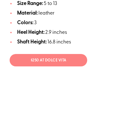
Size Range:
5 to 13
Material:
leather
Colors:
3
Heel Height:
2.9 inches
Shaft Height:
16.8 inches
$250 AT DOLCE VITA