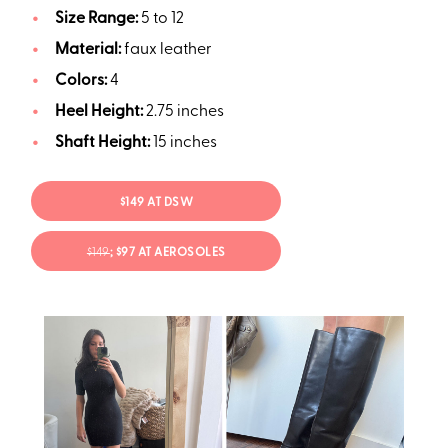
Size Range:
5 to 12
Material:
faux leather
Colors:
4
Heel Height:
2.75 inches
Shaft Height:
15 inches
$149 AT DSW
$149
; $97 AT AEROSOLES