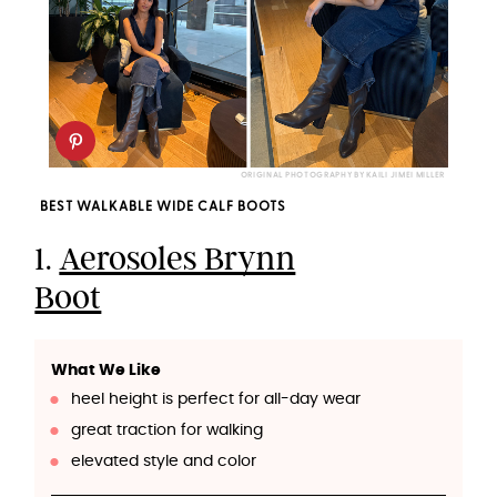
ORIGINAL PHOTOGRAPHY BY KAILI JIMEI MILLER
BEST WALKABLE WIDE CALF BOOTS
1.
Aerosoles Brynn
Boot
What We Like
heel height is perfect for all-day wear
great traction for walking
elevated style and color