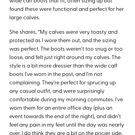
wide calf boots that fit, often sizing up but
found these were functional and perfect for her
large calves.
She shares, “My calves were very toasty and
protected as I wore them out, and the sizing
was perfect. The boots weren't too snug or too
loose, and felt just right around my calves. The
style is a bit more dressier than the wide calf
boots I've worn in the past, and I'm not
complaining. They're perfect for sprucing up
any casual outfit, and were surprisingly
comfortable during my morning commutes. I've
worn them for an entire office day (plus an
event towards the end of the night), and didn't
feel any pain in my feet until the day was nearly
over. I do think they are a bit on the pricier side,