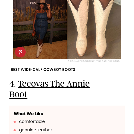
ORIGINAL PHOTOGRAPHY BY DANIELLE LONG
BEST WIDE-CALF COWBOY BOOTS
4.
Tecovas The Annie
Boot
What We Like
comfortable
genuine leather