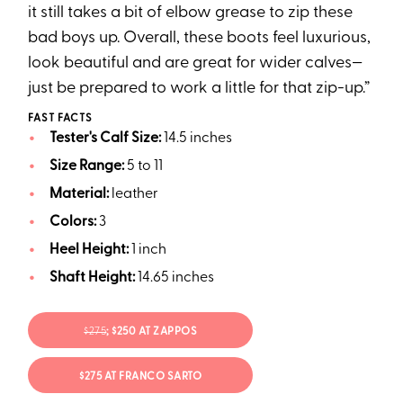
it still takes a bit of elbow grease to zip these
bad boys up. Overall, these boots feel luxurious,
look beautiful and are great for wider calves—
just be prepared to work a little for that zip-up.”
FAST FACTS
Tester's Calf Size:
14.5 inches
Size Range:
5 to 11
Material:
leather
Colors:
3
Heel Height:
1 inch
Shaft Height:
14.65 inches
$275
; $250 AT ZAPPOS
$275 AT FRANCO SARTO