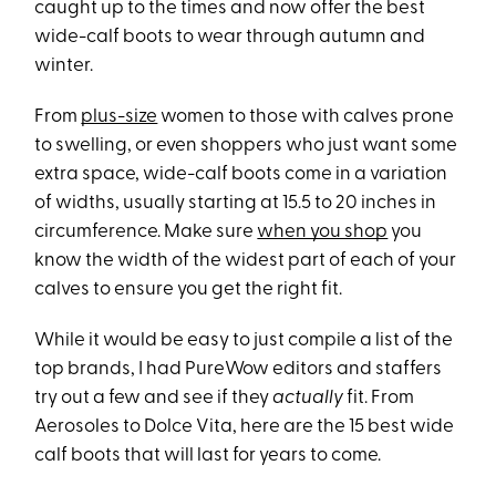
caught up to the times and now offer the best
wide-calf boots to wear through autumn and
winter.
From
plus-size
women to those with calves prone
to swelling, or even shoppers who just want some
extra space, wide-calf boots come in a variation
of widths, usually starting at 15.5 to 20 inches in
circumference. Make sure
when you shop
you
know the width of the widest part of each of your
calves to ensure you get the right fit.
While it would be easy to just compile a list of the
top brands, I had PureWow editors and staffers
try out a few and see if they
actually
fit. From
Aerosoles to Dolce Vita, here are the 15 best wide
calf boots that will last for years to come.