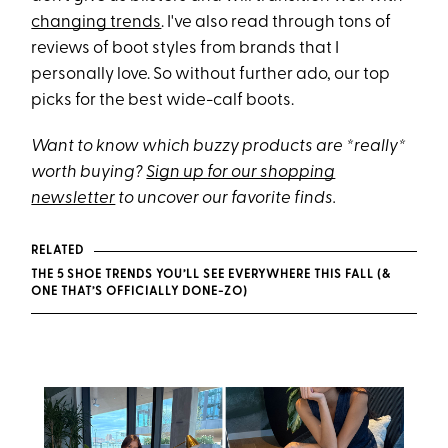
changing trends
. I've also read through tons of
reviews of boot styles from brands that I
personally love. So without further ado, our top
picks for the best wide-calf boots.
Want to know which buzzy products are *really*
worth buying?
Sign up for our shopping
newsletter
to uncover our favorite finds.
RELATED
THE 5 SHOE TRENDS YOU’LL SEE EVERYWHERE THIS FALL (&
ONE THAT’S OFFICIALLY DONE-ZO)