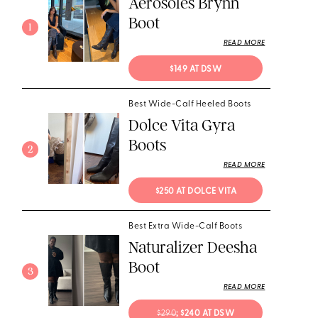
Aerosoles Brynn
Boot
1
READ MORE
$149 AT DSW
Best Wide-Calf Heeled Boots
Dolce Vita Gyra
Boots
2
READ MORE
$250 AT DOLCE VITA
Best Extra Wide-Calf Boots
Naturalizer Deesha
Boot
3
READ MORE
$290
; $240 AT DSW