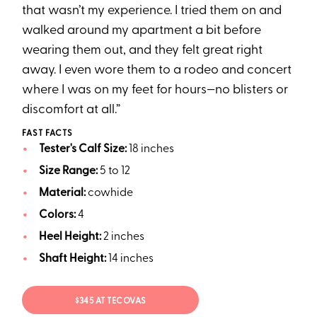
that wasn’t my experience. I tried them on and
walked around my apartment a bit before
wearing them out, and they felt great right
away. I even wore them to a rodeo and concert
where I was on my feet for hours—no blisters or
discomfort at all.”
FAST FACTS
Tester's Calf Size:
18 inches
Size Range:
5 to 12
Material:
cowhide
Colors:
4
Heel Height:
2 inches
Shaft Height:
14 inches
$345 AT TECOVAS