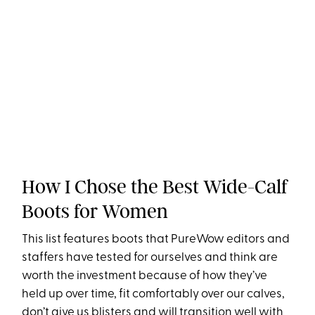
How I Chose the Best Wide-Calf
Boots for Women
This list features boots that PureWow editors and
staffers have tested for ourselves and think are
worth the investment because of how they’ve
held up over time, fit comfortably over our calves,
don’t give us blisters and will transition well with