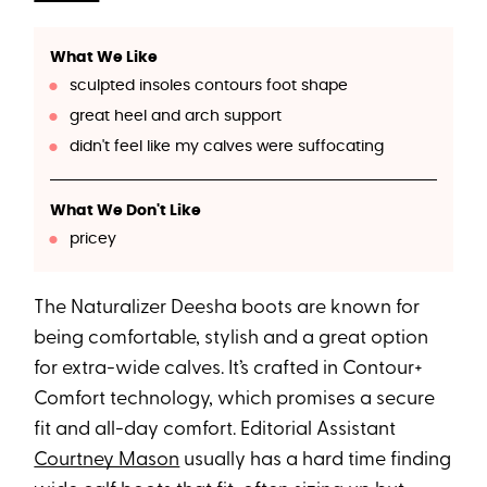
What We Like
sculpted insoles contours foot shape
great heel and arch support
didn't feel like my calves were suffocating
What We Don't Like
pricey
The Naturalizer Deesha boots are known for
being comfortable, stylish and a great option
for extra-wide calves. It’s crafted in Contour+
Comfort technology, which promises a secure
fit and all-day comfort. Editorial Assistant
Courtney Mason
usually has a hard time finding