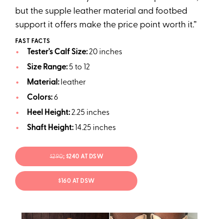
but the supple leather material and footbed
support it offers make the price point worth it.”
FAST FACTS
Tester's Calf Size:
20 inches
Size Range:
5 to 12
Material:
leather
Colors:
6
Heel Height:
2.25 inches
Shaft Height:
14.25 inches
$290
; $240 AT DSW
$160 AT DSW