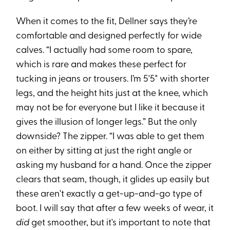
When it comes to the fit, Dellner says they’re
comfortable and designed perfectly for wide
calves. “I actually had some room to spare,
which is rare and makes these perfect for
tucking in jeans or trousers. I’m 5'5" with shorter
legs, and the height hits just at the knee, which
may not be for everyone but I like it because it
gives the illusion of longer legs.” But the only
downside? The zipper. “I was able to get them
on either by sitting at just the right angle or
asking my husband for a hand. Once the zipper
clears that seam, though, it glides up easily but
these aren't exactly a get-up-and-go type of
boot. I will say that after a few weeks of wear, it
did
get smoother, but it's important to note that