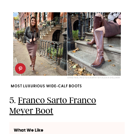
ORIGINAL PHOTOGRAPHY BY ALEXIA DELLNER
MOST LUXURIOUS WIDE-CALF BOOTS
5.
Franco Sarto Franco
Meyer Boot
What We Like