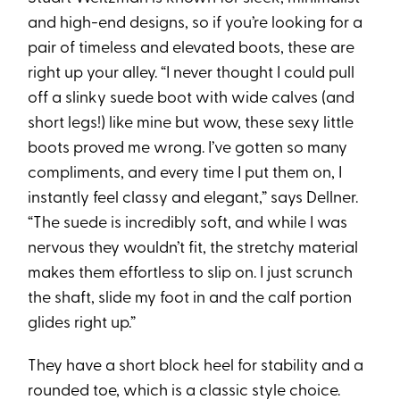
and high-end designs, so if you’re looking for a
pair of timeless and elevated boots, these are
right up your alley. “I never thought I could pull
off a slinky suede boot with wide calves (and
short legs!) like mine but wow, these sexy little
boots proved me wrong. I’ve gotten so many
compliments, and every time I put them on, I
instantly feel classy and elegant,” says Dellner.
“The suede is incredibly soft, and while I was
nervous they wouldn’t fit, the stretchy material
makes them effortless to slip on. I just scrunch
the shaft, slide my foot in and the calf portion
glides right up.”
They have a short block heel for stability and a
rounded toe, which is a classic style choice.