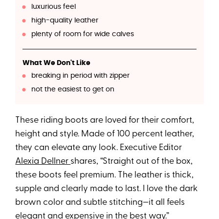
luxurious feel
high-quality leather
plenty of room for wide calves
What We Don't Like
breaking in period with zipper
not the easiest to get on
These riding boots are loved for their comfort,
height and style. Made of 100 percent leather,
they can elevate any look. Executive Editor
Alexia Dellner
shares, “Straight out of the box,
these boots feel premium. The leather is thick,
supple and clearly made to last. I love the dark
brown color and subtle stitching—it all feels
elegant and expensive in the best way.”