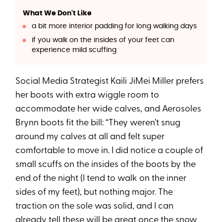
What We Don't Like
a bit more interior padding for long walking days
if you walk on the insides of your feet can
experience mild scuffing
Social Media Strategist Kaili JiMei Miller prefers
her boots with extra wiggle room to
accommodate her wide calves, and Aerosoles
Brynn boots fit the bill: “They weren’t snug
around my calves at all and felt super
comfortable to move in. I did notice a couple of
small scuffs on the insides of the boots by the
end of the night (I tend to walk on the inner
sides of my feet), but nothing major. The
traction on the sole was solid, and I can
already tell these will be great once the snow