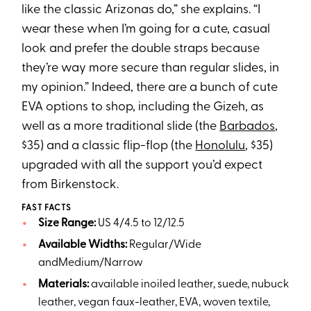
like the classic Arizonas do,” she explains. “I
wear these when I’m going for a cute, casual
look and prefer the double straps because
they’re way more secure than regular slides, in
my opinion.” Indeed, there are a bunch of cute
EVA options to shop, including the Gizeh, as
well as a more traditional slide (the
Barbados
,
$35) and a classic flip-flop (the
Honolulu
, $35)
upgraded with all the support you’d expect
from Birkenstock.
FAST FACTS
Size Range:
US 4/4.5 to 12/12.5
Available Widths:
Regular/Wide
andMedium/Narrow
Materials:
available inoiled leather, suede, nubuck
leather, vegan faux-leather, EVA, woven textile,