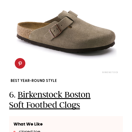
BIRKENSTOCK
BEST YEAR-ROUND STYLE
6.
Birkenstock Boston
Soft Footbed Clogs
What We Like
closed toe