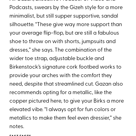
Podcasts, swears by the Gizeh style for a more
minimalist, but still supper supportive, sandal
silhouette. “These give way more support than
your average flip-flop, but are still a fabulous
shoe to throw on with shorts, jumpsuits and
dresses,” she says. The combination of the
wider toe strap, adjustable buckle and
Birkenstock’s signature cork footbed works to
provide your arches with the comfort they
need, despite that streamlined cut. Gazan also
recommends opting for a metallic, like the
copper pictured here, to give your Birks a more
elevated vibe. “I always opt for fun colors or
metallics to make them feel even dressier,” she
notes.