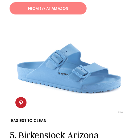
FROM $77 AT AMAZON
DSW
EASIEST TO CLEAN
5.
Birkenstock Arizona