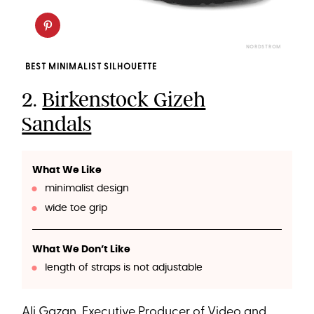
NORDSTROM
BEST MINIMALIST SILHOUETTE
2.
Birkenstock Gizeh
Sandals
What We Like
minimalist design
wide toe grip
What We Don’t Like
length of straps is not adjustable
Ali Gazan, Executive Producer of Video and