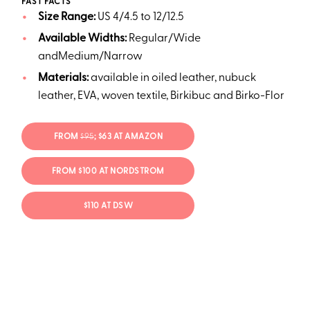
FAST FACTS
Size Range:
US 4/4.5 to 12/12.5
Available Widths:
Regular/Wide
andMedium/Narrow
Materials:
available in oiled leather, nubuck
leather, EVA, woven textile, Birkibuc and Birko-Flor
FROM
$95
; $63 AT AMAZON
FROM $100 AT NORDSTROM
$110 AT DSW