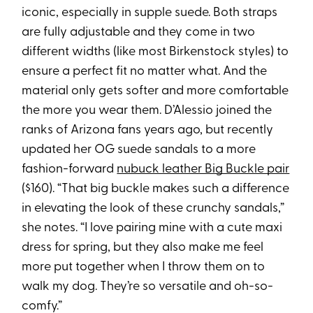
iconic, especially in supple suede. Both straps
are fully adjustable and they come in two
different widths (like most Birkenstock styles) to
ensure a perfect fit no matter what. And the
material only gets softer and more comfortable
the more you wear them. D’Alessio joined the
ranks of Arizona fans years ago, but recently
updated her OG suede sandals to a more
fashion-forward
nubuck leather Big Buckle pair
($160). “That big buckle makes such a difference
in elevating the look of these crunchy sandals,”
she notes. “I love pairing mine with a cute maxi
dress for spring, but they also make me feel
more put together when I throw them on to
walk my dog. They’re so versatile and oh-so-
comfy.”