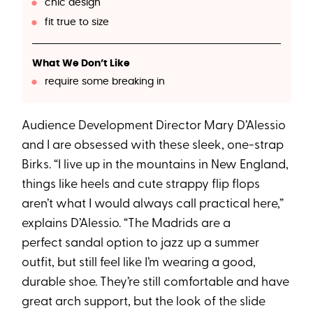
chic design
fit true to size
What We Don’t Like
require some breaking in
Audience Development Director Mary D’Alessio
and I are obsessed with these sleek, one-strap
Birks. “I live up in the mountains in New England,
things like heels and cute strappy flip flops
aren’t what I would always call practical here,”
explains D’Alessio. “The Madrids are a
perfect sandal option to jazz up a summer
outfit, but still feel like I’m wearing a good,
durable shoe. They’re still comfortable and have
great arch support, but the look of the slide