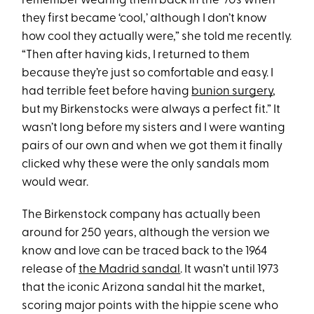
remember wearing them back in the ‘70s when
they first became ‘cool,’ although I don’t know
how cool they actually were,” she told me recently.
“Then after having kids, I returned to them
because they’re just so comfortable and easy. I
had terrible feet before having
bunion surgery
,
but my Birkenstocks were always a perfect fit.” It
wasn’t long before my sisters and I were wanting
pairs of our own and when we got them it finally
clicked why these were the only sandals mom
would wear.
The Birkenstock company has actually been
around for 250 years, although the version we
know and love can be traced back to the 1964
release of
the Madrid sandal
. It wasn’t until 1973
that the iconic Arizona sandal hit the market,
scoring major points with the hippie scene who