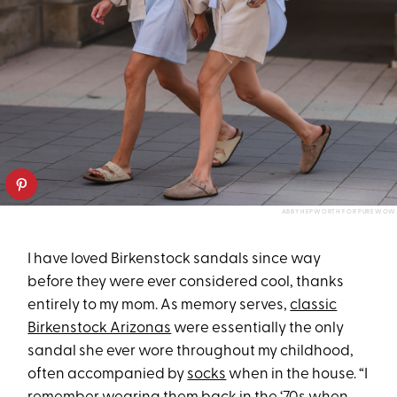
ABBY HEPWORTH FOR PUREWOW
I have loved Birkenstock sandals since way
before they were ever considered cool, thanks
entirely to my mom. As memory serves,
classic
Birkenstock Arizonas
were essentially the only
sandal she ever wore throughout my childhood,
often accompanied by
socks
when in the house. “I