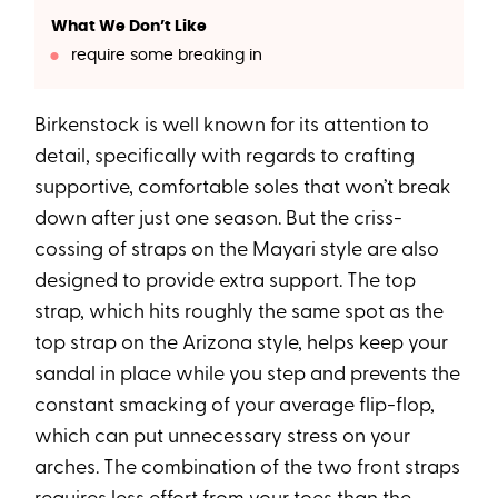
What We Don’t Like
require some breaking in
Birkenstock is well known for its attention to
detail, specifically with regards to crafting
supportive, comfortable soles that won’t break
down after just one season. But the criss-
cossing of straps on the Mayari style are also
designed to provide extra support. The top
strap, which hits roughly the same spot as the
top strap on the Arizona style, helps keep your
sandal in place while you step and prevents the
constant smacking of your average flip-flop,
which can put unnecessary stress on your
arches. The combination of the two front straps