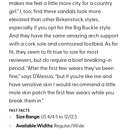
makes me feel a little more city for a country
girl.” I, too, find these sandals look more
elevated than other Birkenstock styles,
especially if you opt for the Big Buckle style.
And they have the same amazing arch support
with a cork sole and contoured footbed. As for
fit, they seem to fit true to size for most
reviewers, but do require a brief breaking-in
period. “After the first few wears they’ve been
fine,” says D’Alessio, “but if you’re like me and
have sensitive skin I would recommend a little
mole skin patch the first few wears while you
break them in.”
FAST FACTS
Size Range:
US 4/4.5 to 12/12.5
Available Widths:
Regular/Wide