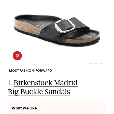
NORDSTROM
MOST FASHION-FORWARD
1.
Birkenstock Madrid
Big Buckle Sandals
What We Like