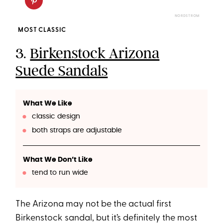
NORDSTROM
MOST CLASSIC
3.
Birkenstock Arizona
Suede Sandals
What We Like
classic design
both straps are adjustable
What We Don’t Like
tend to run wide
The Arizona may not be the actual first
Birkenstock sandal, but it’s definitely the most