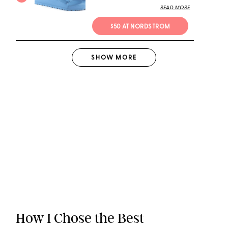
READ MORE
$50 AT NORDSTROM
SHOW
MORE
How I Chose the Best