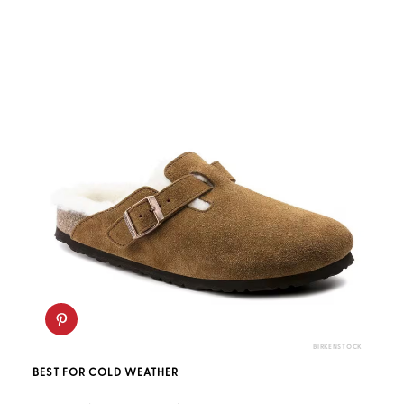
BIRKENSTOCK
BEST FOR COLD WEATHER