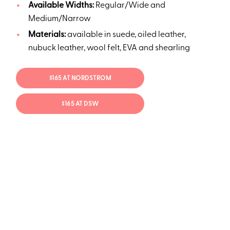
Available Widths:
Regular/Wide and
Medium/Narrow
Materials:
available in suede, oiled leather,
nubuck leather, wool felt, EVA and shearling
$165 AT NORDSTROM
$165 AT DSW