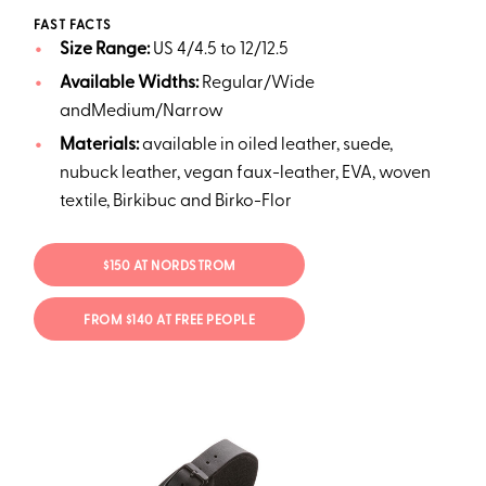
FAST FACTS
Size Range:
US 4/4.5 to 12/12.5
Available Widths:
Regular/Wide
andMedium/Narrow
Materials:
available in oiled leather, suede,
nubuck leather, vegan faux-leather, EVA, woven
textile, Birkibuc and Birko-Flor
$150 AT NORDSTROM
FROM $140 AT FREE PEOPLE