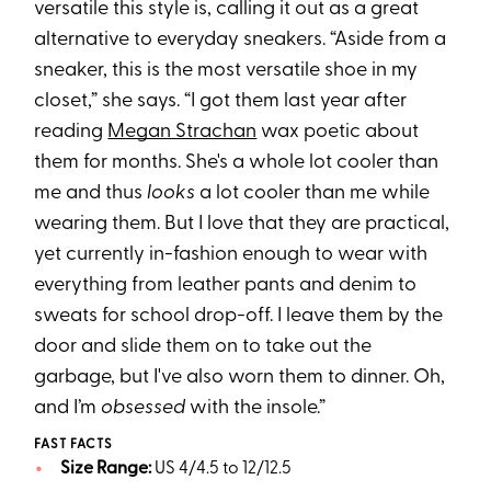
versatile this style is, calling it out as a great
alternative to everyday sneakers. “Aside from a
sneaker, this is the most versatile shoe in my
closet,” she says. “I got them last year after
reading
Megan Strachan
wax poetic about
them for months. She's a whole lot cooler than
me and thus
looks
a lot cooler than me while
wearing them. But I love that they are practical,
yet currently in-fashion enough to wear with
everything from leather pants and denim to
sweats for school drop-off. I leave them by the
door and slide them on to take out the
garbage, but I've also worn them to dinner. Oh,
and I’m
obsessed
with the insole.”
FAST FACTS
Size Range:
US 4/4.5 to 12/12.5