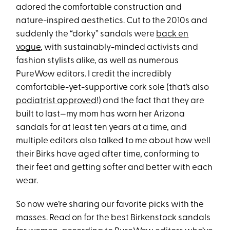
adored the comfortable construction and
nature-inspired aesthetics. Cut to the 2010s and
suddenly the “dorky” sandals were
back en
vogue
, with sustainably-minded activists and
fashion stylists alike, as well as numerous
PureWow editors. I credit the incredibly
comfortable-yet-supportive cork sole (that’s also
podiatrist approved
!) and the fact that they are
built to last—my mom has worn her Arizona
sandals for at least ten years at a time, and
multiple editors also talked to me about how well
their Birks have aged after time, conforming to
their feet and getting softer and better with each
wear.
So now we’re sharing our favorite picks with the
masses. Read on for the best Birkenstock sandals