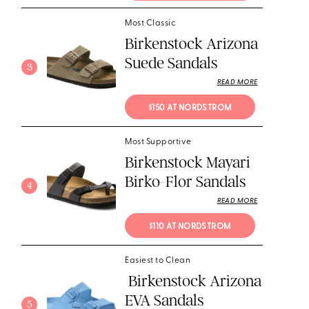
Most Classic
Birkenstock Arizona
Suede Sandals
3
READ MORE
$150 AT NORDSTROM
Most Supportive
Birkenstock Mayari
Birko-Flor Sandals
4
READ MORE
$110 AT NORDSTROM
Easiest to Clean
Birkenstock Arizona
EVA Sandals
5