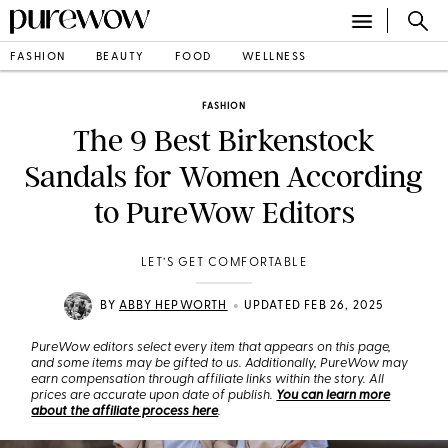
FASHION
BEAUTY
FOOD
WELLNESS
FASHION
The 9 Best Birkenstock
Sandals for Women According
to PureWow Editors
LET’S GET COMFORTABLE
•
BY
ABBY HEPWORTH
UPDATED FEB 26, 2025
PureWow editors select every item that appears on this page,
and some items may be gifted to us. Additionally, PureWow may
earn compensation through affiliate links within the story. All
prices are accurate upon date of publish.
You can learn more
about the affiliate process here
.