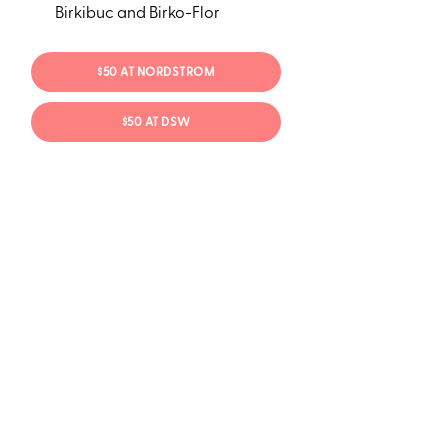
Birkibuc and Birko-Flor
$50 AT NORDSTROM
$50 AT DSW