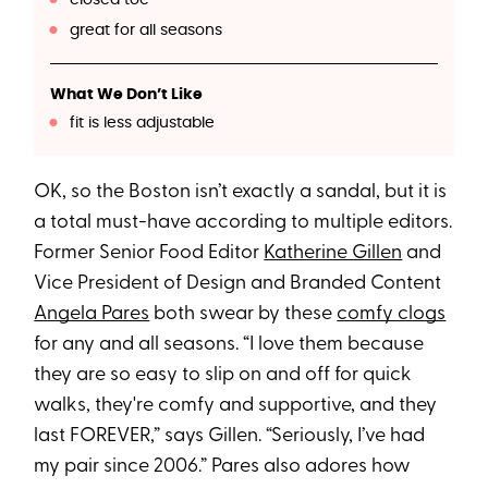
great for all seasons
What We Don’t Like
fit is less adjustable
OK, so the Boston isn’t exactly a sandal, but it is
a total must-have according to multiple editors.
Former Senior Food Editor
Katherine Gillen
and
Vice President of Design and Branded Content
Angela Pares
both swear by these
comfy clogs
for any and all seasons. “I love them because
they are so easy to slip on and off for quick
walks, they're comfy and supportive, and they
last FOREVER,” says Gillen. “Seriously, I’ve had
my pair since 2006.” Pares also adores how