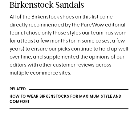
Birkenstock Sandals
All of the Birkenstock shoes on this list come
directly recommended by the PureWow editorial
team. I chose only those styles our team has worn
for at least a few months (or in some cases, a few
years) to ensure our picks continue to hold up well
over time, and supplemented the opinions of our
editors with other customer reviews across
multiple ecommerce sites.
RELATED
HOW TO WEAR BIRKENSTOCKS FOR MAXIMUM STYLE AND
COMFORT