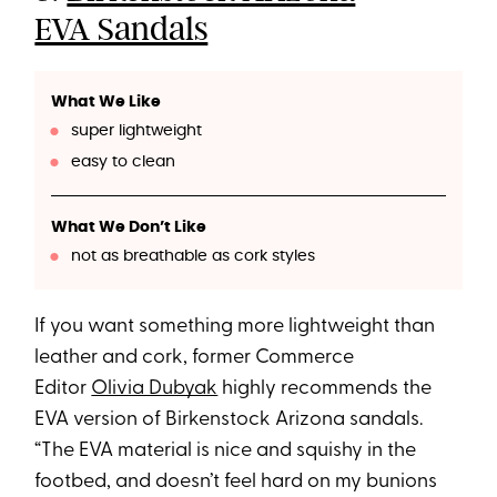
EVA Sandals
What We Like
super lightweight
easy to clean
What We Don’t Like
not as breathable as cork styles
If you want something more lightweight than
leather and cork, former Commerce
Editor
Olivia Dubyak
highly recommends the
EVA version of Birkenstock Arizona sandals.
“The EVA material is nice and squishy in the
footbed, and doesn’t feel hard on my bunions