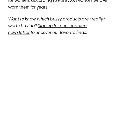
for women, according to PureWow editors who’ve
worn them for years.
Want to know which buzzy products are *really*
worth buying?
Sign up for our shopping
newsletter
to uncover our favorite finds.