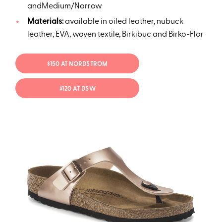
andMedium/Narrow
Materials:
available in oiled leather, nubuck
leather, EVA, woven textile, Birkibuc and Birko-Flor
$150 AT NORDSTROM
$120 AT DSW