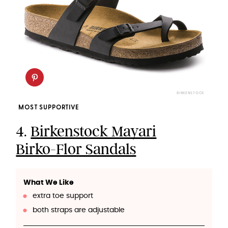
BIRKENSTOCK
MOST SUPPORTIVE
4.
Birkenstock Mayari
Birko-Flor Sandals
What We Like
extra toe support
both straps are adjustable