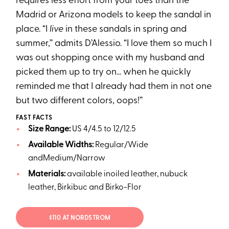
requires less effort from your toes than the
Madrid or Arizona models to keep the sandal in
place. “I
live
in these sandals in spring and
summer,” admits D’Alessio. “I love them so much I
was out shopping once with my husband and
picked them up to try on... when he quickly
reminded me that I already had them in not one
but two different colors, oops!”
FAST FACTS
Size Range:
US 4/4.5 to 12/12.5
Available Widths:
Regular/Wide
andMedium/Narrow
Materials:
available inoiled leather, nubuck
leather, Birkibuc and Birko-Flor
$110 AT NORDSTROM