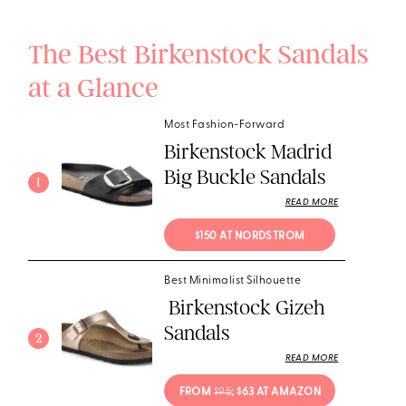
The Best Birkenstock Sandals
at a Glance
Most Fashion-Forward
Birkenstock Madrid
Big Buckle Sandals
1
READ MORE
$150 AT NORDSTROM
Best Minimalist Silhouette
Birkenstock Gizeh
Sandals
2
READ MORE
FROM 
$95
; $63 AT AMAZON