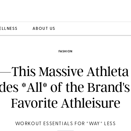
ELLNESS
ABOUT US
FASHION
—This Massive Athleta 
des *All* of the Brand's
Favorite Athleisure
WORKOUT ESSENTIALS FOR *WAY* LESS