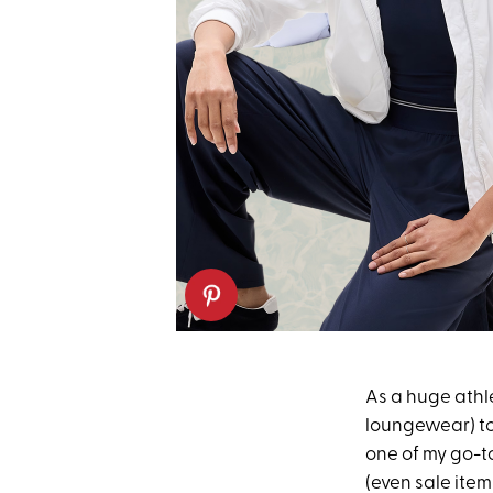
As a huge athle
loungewear) t
one of my go-to
(even sale item