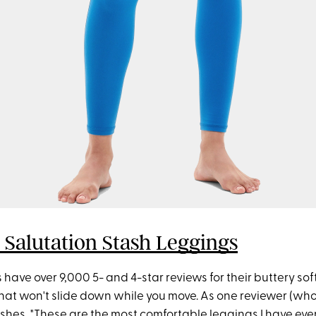
 Salutation Stash Leggings
have over 9,000 5- and 4-star reviews for their buttery sof
that won't slide down while you move. As one reviewer (wh
gushes, "These are the most comfortable leggings I have eve