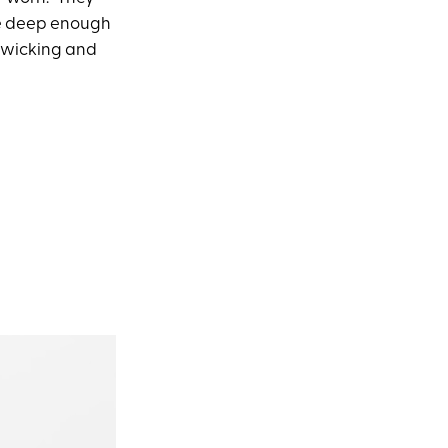
are deep enough
t-wicking and