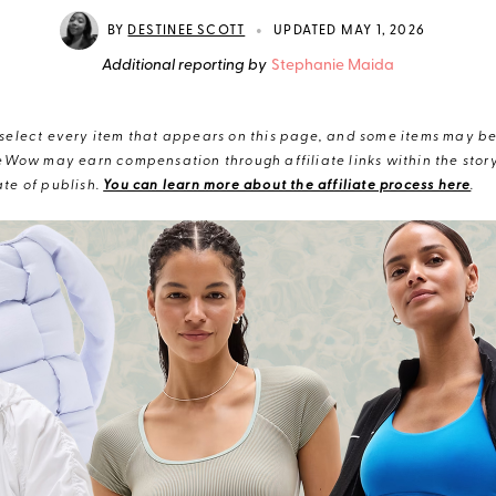
•
BY
DESTINEE SCOTT
UPDATED MAY 1, 2026
Additional reporting by
Stephanie Maida
elect every item that appears on this page, and some items may be 
eWow may earn compensation through affiliate links within the story.
te of publish.
You can learn more about the affiliate process here
.