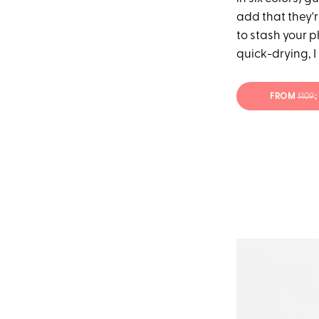
add that they'
to stash your 
quick-drying, I
FROM
$109
;