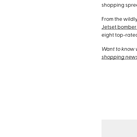
shopping spree.
From the wildl
Jetset bomber 
eight top-rated
Want to know w
shopping news