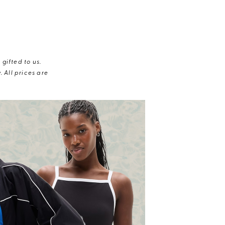
gifted to us.
 All prices are