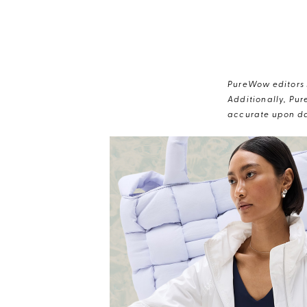
PureWow editors s
Additionally, Pur
accurate upon da