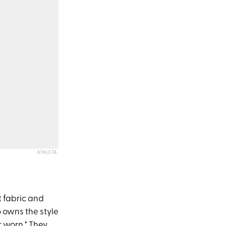
ATHLETA
t fabric and
o owns the style
r worn." They