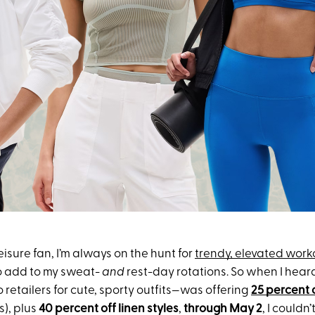
isure fan, I’m always on the hunt for
trendy, elevated work
o add to my sweat-
and
rest-day rotations. So when I hear
 retailers for cute, sporty outfits—was offering
25 percent 
s), plus
40 percent off linen styles
,
through May 2
, I couldn’