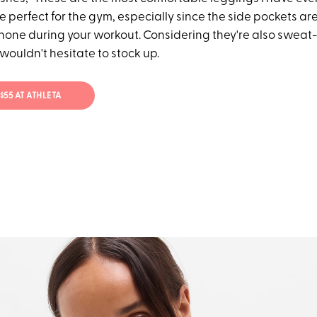
re perfect for the gym, especially since the side pockets 
phone during your workout. Considering they're also swea
 wouldn't hesitate to stock up.
 $55 AT ATHLETA