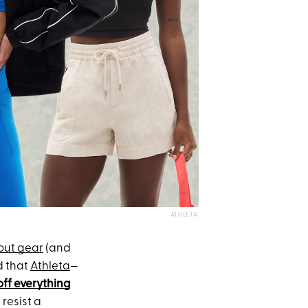
ATHLETA
out gear
(and
d that
Athleta
—
off everything
t resist a