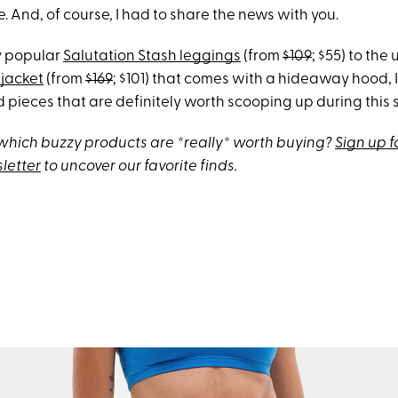
 And, of course, I had to share the news with you.
y popular
Salutation Stash leggings
(from
$109
; $55) to the
jacket
(from
$169
; $101) that comes with a hideaway hood, 
 pieces that are definitely worth scooping up during this s
hich buzzy products are *really* worth buying?
Sign up f
letter
to uncover our favorite finds.