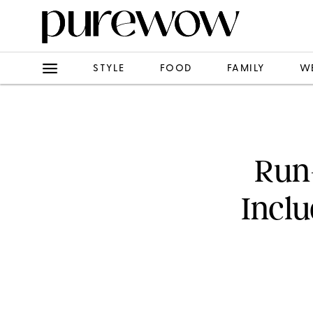
STYLE
FOOD
FAMILY
W
Run
Inclu