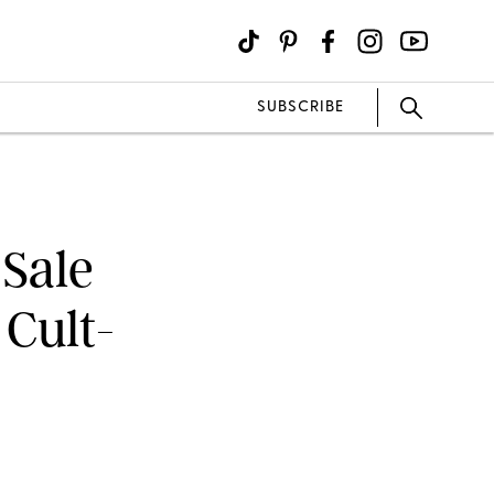
SUBSCRIBE
Sale
 Cult-