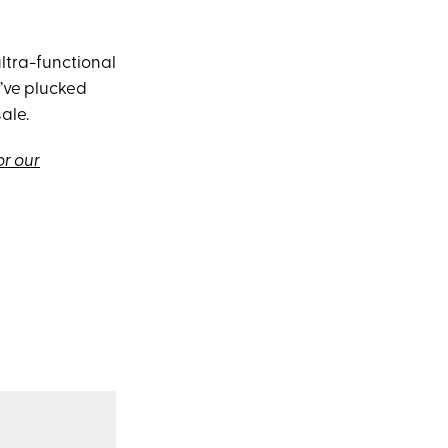
 ultra-functional
I’ve plucked
ale.
or our