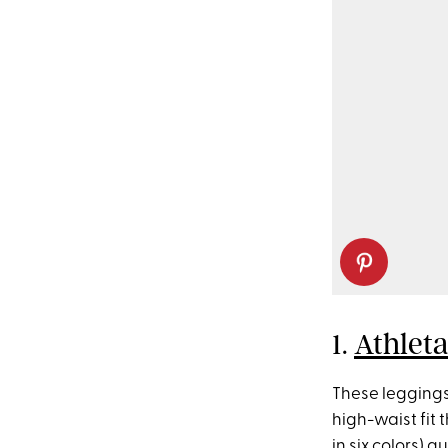
1.
Athleta
These leggings 
high-waist fit 
in six colors) 