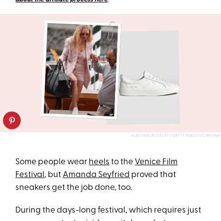
ALESSANDRO LEVATI/GETTY IMAGES/CARIUMA
Some people wear
heels
to the
Venice Film
Festival
, but
Amanda Seyfried
proved that
sneakers get the job done, too.
During the days-long festival, which requires just