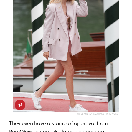
ALESSANDRO LEVATI/GETTY IMAGES
They even have a stamp of approval from