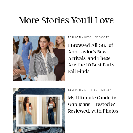
More Stories You'll Love
FASHION
/
DESTINEE SCOTT
I Browsed All 385 of
Ann Taylor’s New
Arrivals, and These
Are the 10 Best Early
Fall Finds
ANN TAYLOR/DESIGN FOR PUREWOW
FASHION
/
STEPHANIE MERAZ
My Ultimate Guide to
Gap Jeans—Tested &
Reviewed, with Photos