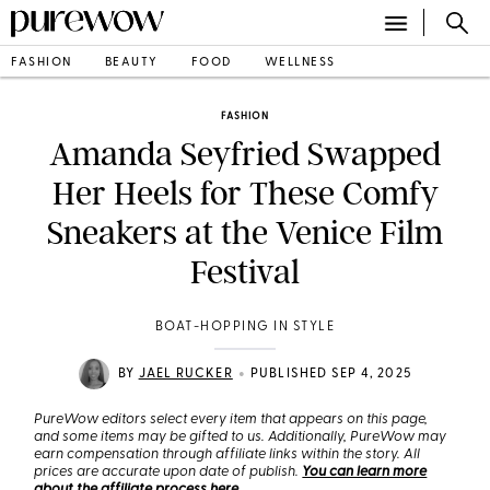
FASHION
BEAUTY
FOOD
WELLNESS
FASHION
Amanda Seyfried Swapped
Her Heels for These Comfy
Sneakers at the Venice Film
Festival
BOAT-HOPPING IN STYLE
•
BY
JAEL RUCKER
PUBLISHED SEP 4, 2025
PureWow editors select every item that appears on this page,
and some items may be gifted to us. Additionally, PureWow may
earn compensation through affiliate links within the story. All
prices are accurate upon date of publish.
You can learn more
about the affiliate process here
.