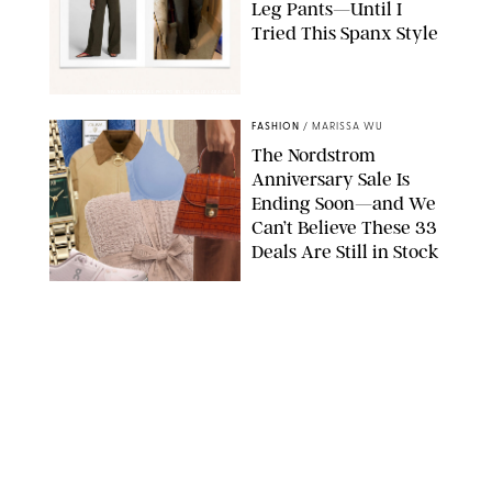
Leg Pants—Until I
Tried This Spanx Style
SPANX/ORIGINAL PHOTO BY NATALIE LABARBERA
FASHION
/
MARISSA WU
The Nordstrom
Anniversary Sale Is
Ending Soon—and We
Can’t Believe These 33
Deals Are Still in Stock
PAULA BOUDES FOR PUREWOW
FASHION
/
AMANDA LE
The 10 Best Amazon
Matching Sets for
Travel, Lounging and
Every Summer
Occasion in Between
AMAZON/STEPHANIE MAIDA FOR PUREWOW