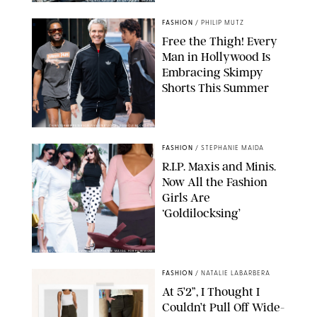
ORIGINAL PHOTOS BY STEPHANIE MERAZ
FASHION
/
PHILIP MUTZ
Free the Thigh! Every
Man in Hollywood Is
Embracing Skimpy
Shorts This Summer
CHRISTOPHER PETERSON/SHUTTERSTOCK; SONIC / BACKGRID
FASHION
/
STEPHANIE MAIDA
R.I.P. Maxis and Minis.
Now All the Fashion
Girls Are
‘Goldilocksing’
BACKGRID/REFORMATION/VIVAIA/STEPHANIE MAIDA FOR PUREWOW
FASHION
/
NATALIE LABARBERA
At 5’2”, I Thought I
Couldn’t Pull Off Wide-