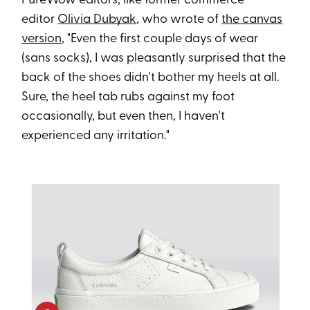
PureWow editors, like former commerce
editor
Olivia Dubyak
, who wrote of
the canvas
version
, "Even the first couple days of wear
(sans socks), I was pleasantly surprised that the
back of the shoes didn't bother my heels at all.
Sure, the heel tab rubs against my foot
occasionally, but even then, I haven't
experienced any irritation."