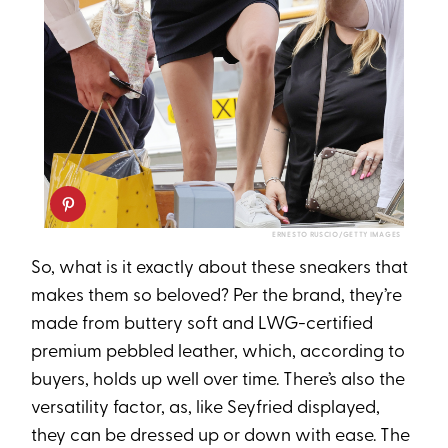
ERNESTO RUSCIO/GETTY IMAGES
So, what is it exactly about these sneakers that
makes them so beloved? Per the brand, they’re
made from buttery soft and LWG-certified
premium pebbled leather, which, according to
buyers, holds up well over time. There’s also the
versatility factor, as, like Seyfried displayed,
they can be dressed up or down with ease. The