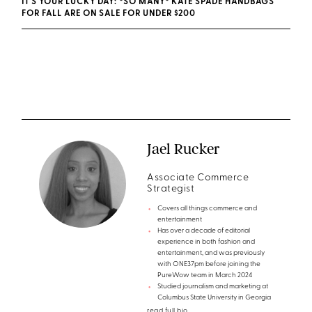
IT'S YOUR LUCKY DAY: *SO MANY* KATE SPADE HANDBAGS
FOR FALL ARE ON SALE FOR UNDER $200
Jael Rucker
Associate Commerce
Strategist
Covers all things commerce and
entertainment
Has over a decade of editorial
experience in both fashion and
entertainment, and was previously
with ONE37pm before joining the
PureWow team in March 2024
Studied journalism and marketing at
Columbus State University in Georgia
read full bio