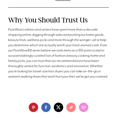
Why You Should Trust Us
PureWow's editors and writers have spent more than a decade
shopping online, digging through sales and putting our home goods,
beauty finds, wellness picks and more through the wringer—all to help
you determine which are actually worth your hard-earned cash. From
our PureWow100 series (where we rank items on a 100-point scale) to
our painstakingly curated lists of fashion, beauty, cooking, home and
family picks, you can trust that our recommendations have been
thoroughly vetted for function, aesthetics and innovation. Whether
you're looking for travel-size hair dryers you can take on-the-go or
women’s walking shoes that won’t hurt your feet, we’ve got you covered.