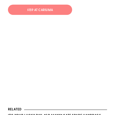
$159 AT CARIUMA
RELATED