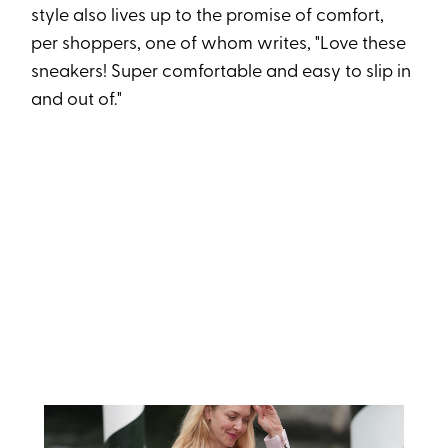
style also lives up to the promise of comfort,
per shoppers, one of whom writes, "Love these
sneakers! Super comfortable and easy to slip in
and out of."