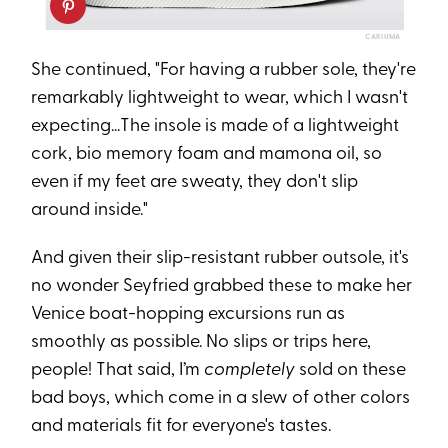
CARIUMA
She continued, "For having a rubber sole, they're
remarkably lightweight to wear, which I wasn't
expecting...The insole is made of a lightweight
cork, bio memory foam and mamona oil, so
even if my feet are sweaty, they don't slip
around inside."
And given their slip-resistant rubber outsole, it's
no wonder Seyfried grabbed these to make her
Venice boat-hopping excursions run as
smoothly as possible. No slips or trips here,
people! That said, I’m
completely
sold on these
bad boys, which come in a slew of other colors
and materials fit for everyone's tastes.