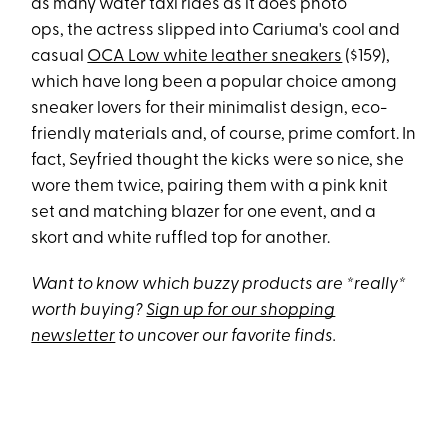
as many water taxi rides as it does photo
ops, the actress slipped into Cariuma's cool and
casual
OCA Low white leather sneakers
($159),
which have long been a popular choice among
sneaker lovers for their minimalist design, eco-
friendly materials and, of course, prime comfort. In
fact, Seyfried thought the kicks were so nice, she
wore them twice, pairing them with a pink knit
set and matching blazer for one event, and a
skort and white ruffled top for another.
Want to know which buzzy products are *really*
worth buying?
Sign up for our shopping
newsletter
to uncover our favorite finds.