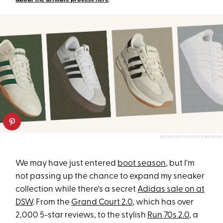
ADIDAS/DESIGN FOR PUREWOW
We may have just entered
boot season
, but I'm
not passing up the chance to expand my sneaker
collection while there's a secret
Adidas sale on at
DSW
. From
the
Grand Court 2.0
, which has
over
2,000 5-star reviews, to the stylish
Run 70s 2.0
, a