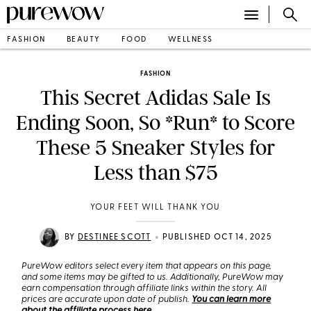
FASHION
BEAUTY
FOOD
WELLNESS
FASHION
This Secret Adidas Sale Is
Ending Soon, So *Run* to Score
These 5 Sneaker Styles for
Less than $75
YOUR FEET WILL THANK YOU
•
BY
DESTINEE SCOTT
PUBLISHED OCT 14, 2025
PureWow editors select every item that appears on this page,
and some items may be gifted to us. Additionally, PureWow may
earn compensation through affiliate links within the story. All
prices are accurate upon date of publish.
You can learn more
about the affiliate process here
.