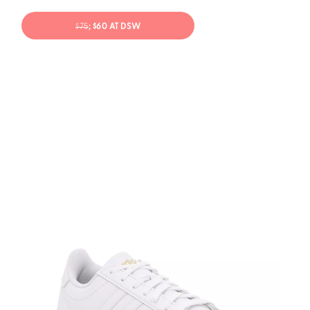
$75
; $60 AT DSW