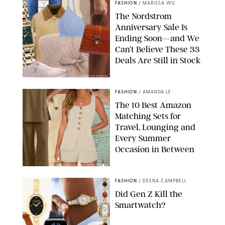
FASHION
/
MARISSA WU
The Nordstrom
Anniversary Sale Is
Ending Soon—and We
Can’t Believe These 33
Deals Are Still in Stock
PAULA BOUDES FOR PUREWOW
FASHION
/
AMANDA LE
The 10 Best Amazon
Matching Sets for
Travel, Lounging and
Every Summer
Occasion in Between
AMAZON/STEPHANIE MAIDA FOR PUREWOW
FASHION
/
DEENA CAMPBELL
Did Gen Z Kill the
Smartwatch?