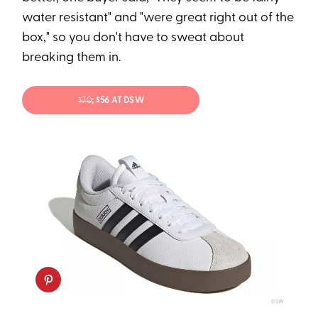
water resistant" and "were great right out of the
box," so you don't have to sweat about
breaking them in.
$70
; $56 AT DSW
DSW