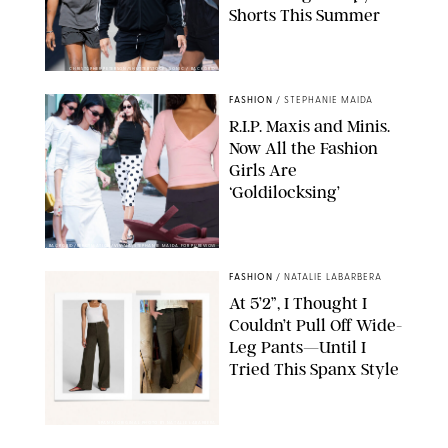
Shorts This Summer
CHRISTOPHER PETERSON/SHUTTERSTOCK; SONIC / BACKGRID
FASHION
/
STEPHANIE MAIDA
R.I.P. Maxis and Minis.
Now All the Fashion
Girls Are
‘Goldilocksing’
BACKGRID/REFORMATION/VIVAIA/STEPHANIE MAIDA FOR PUREWOW
FASHION
/
NATALIE LABARBERA
At 5’2”, I Thought I
Couldn’t Pull Off Wide-
Leg Pants—Until I
Tried This Spanx Style
SPANX/ORIGINAL PHOTO BY NATALIE LABARBERA