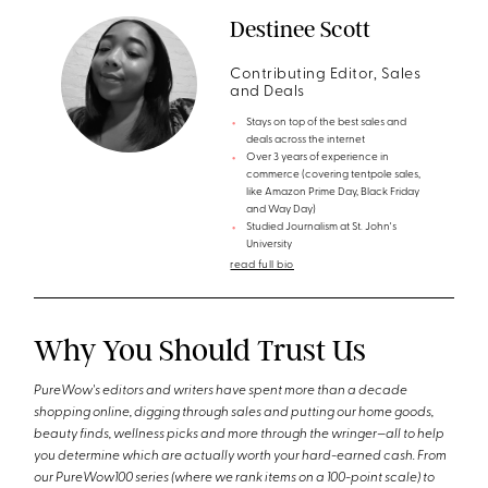
Destinee Scott
Contributing Editor, Sales
and Deals
Stays on top of the best sales and
deals across the internet
Over 3 years of experience in
commerce (covering tentpole sales,
like Amazon Prime Day, Black Friday
and Way Day)
Studied Journalism at St. John's
University
read full bio
Why You Should Trust Us
PureWow's editors and writers have spent more than a decade
shopping online, digging through sales and putting our home goods,
beauty finds, wellness picks and more through the wringer—all to help
you determine which are actually worth your hard-earned cash. From
our PureWow100 series (where we rank items on a 100-point scale) to