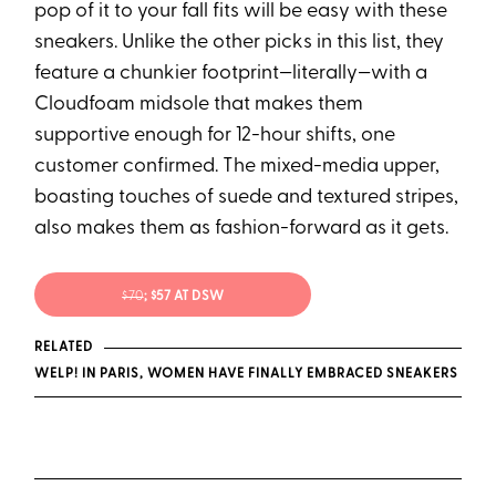
pop of it to your fall fits will be easy with these
sneakers. Unlike the other picks in this list, they
feature a chunkier footprint—literally—with a
Cloudfoam midsole that makes them
supportive enough for 12-hour shifts, one
customer confirmed. The mixed-media upper,
boasting touches of suede and textured stripes,
also makes them as fashion-forward as it gets.
$70
; $57 AT DSW
RELATED
WELP! IN PARIS, WOMEN HAVE FINALLY EMBRACED SNEAKERS