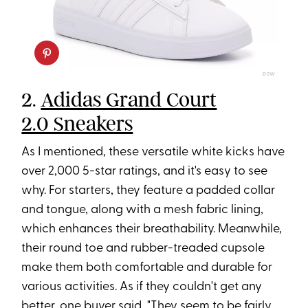
DSW
2.
Adidas Grand Court
2.0 Sneakers
As I mentioned, these versatile white kicks have
over 2,000 5-star ratings, and it's easy to see
why. For starters, they feature a padded collar
and tongue, along with a mesh fabric lining,
which enhances their breathability. Meanwhile,
their round toe and rubber-treaded cupsole
make them both comfortable and durable for
various activities. As if they couldn't get any
better, one buyer said, "They seem to be fairly