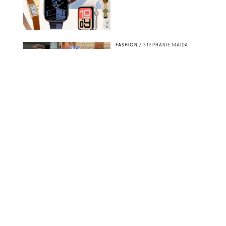
PAULA BOUDES FOR PUREWOW
FASHION
/
STEPHANIE MAIDA
How to Dress for a
'Five-Star Weekend' in
Nantucket (Even If You
Have No Plans to
Actually Go)
SEACIA PAVAO/PEACOCK/STEPHANIE MAIDA
FASHION
/
STEPHANIE MAIDA
The Best Dresses at
Abercrombie & Fitch
RN, According to an
Editor with a Closet
Full of Them
ABERCROMBIE & FITCH
FASHION
/
DESTINEE SCOTT