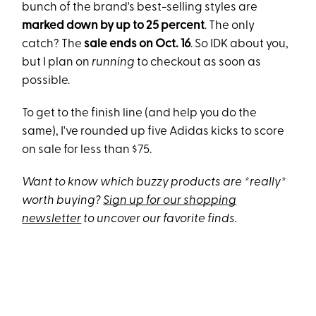
bunch of the brand's best-selling styles are
marked down by up to 25 percent
. The only
catch? The
sale
ends on Oct. 16
. So IDK about you,
but I plan on
running
to checkout as soon as
possible.
To get to the finish line (and help you do the
same), I've rounded up five Adidas kicks to score
on sale for less than $75.
Want to know which buzzy products are *really*
worth buying?
Sign up for our shopping
newsletter
to uncover our favorite finds.