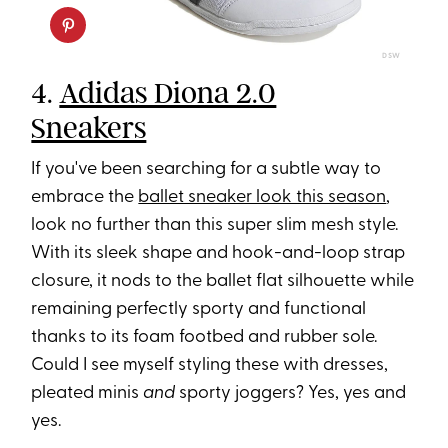
DSW
4.
Adidas Diona 2.0
Sneakers
If you've been searching for a subtle way to
embrace the
ballet sneaker look this season
,
look no further than this super slim mesh style.
With its sleek shape and hook-and-loop strap
closure, it nods to the ballet flat silhouette while
remaining perfectly sporty and functional
thanks to its foam footbed and rubber sole.
Could I see myself styling these with dresses,
pleated minis
and
sporty joggers? Yes, yes and
yes.