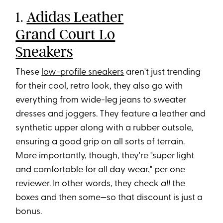
1.
Adidas Leather
Grand Court Lo
Sneakers
These
low-profile sneakers
aren't just trending
for their cool, retro look, they also go with
everything from wide-leg jeans to sweater
dresses and joggers. They feature a leather and
synthetic upper along with a rubber outsole,
ensuring a good grip on all sorts of terrain.
More importantly, though, they're "super light
and comfortable for all day wear," per one
reviewer. In other words, they check
all
the
boxes and then some—so that discount is just a
bonus.