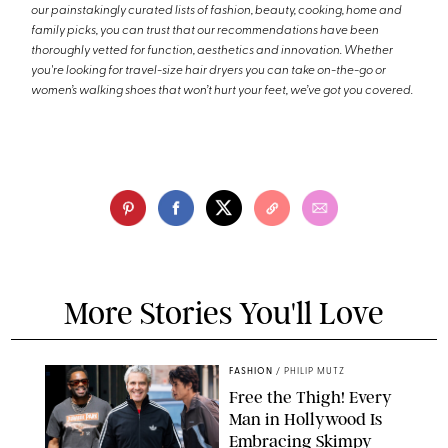
our painstakingly curated lists of fashion, beauty, cooking, home and
family picks, you can trust that our recommendations have been
thoroughly vetted for function, aesthetics and innovation. Whether
you're looking for travel-size hair dryers you can take on-the-go or
women’s walking shoes that won’t hurt your feet, we’ve got you covered.
More Stories You'll Love
FASHION
/
PHILIP MUTZ
Free the Thigh! Every
Man in Hollywood Is
Embracing Skimpy