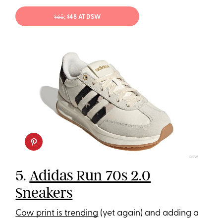
$65
; $48 AT DSW
DSW
5.
Adidas Run 70s 2.0
Sneakers
Cow print is trending
(yet again) and adding a