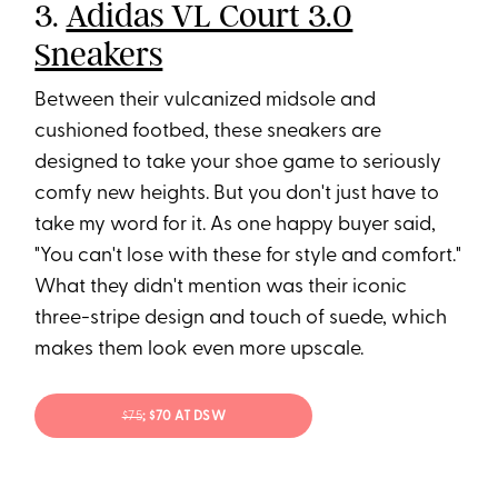
3.
Adidas VL Court 3.0
Sneakers
Between their vulcanized midsole and
cushioned footbed, these sneakers are
designed to take your shoe game to seriously
comfy new heights. But you don't just have to
take my word for it. As one happy buyer said,
"You can't lose with these for style and comfort."
What they didn't mention was their iconic
three-stripe design and touch of suede, which
makes them look even more upscale.
$75
; $70 AT DSW